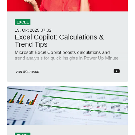
EXCEL
19. Okt 2025
07:02
Excel Copilot: Calculations &
Trend Tips
Microsoft Excel Copilot boosts calculations and
trend analysis for quick insights in Power Up Minute
YouTube Short
von
Microsoft