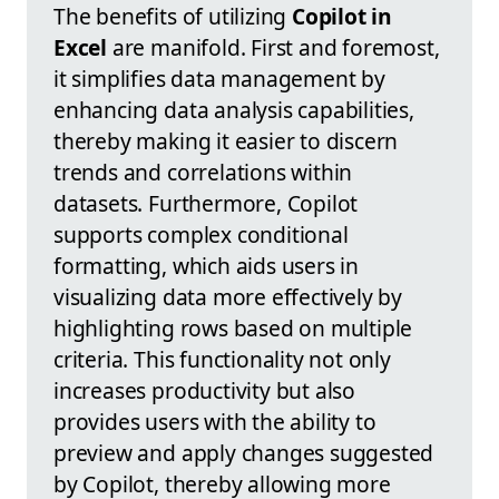
The benefits of utilizing
Copilot in
Excel
are manifold. First and foremost,
it simplifies data management by
enhancing data analysis capabilities,
thereby making it easier to discern
trends and correlations within
datasets. Furthermore, Copilot
supports complex conditional
formatting, which aids users in
visualizing data more effectively by
highlighting rows based on multiple
criteria. This functionality not only
increases productivity but also
provides users with the ability to
preview and apply changes suggested
by Copilot, thereby allowing more