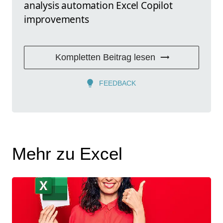
analysis automation Excel Copilot
improvements
Kompletten Beitrag lesen
FEEDBACK
Mehr zu Excel