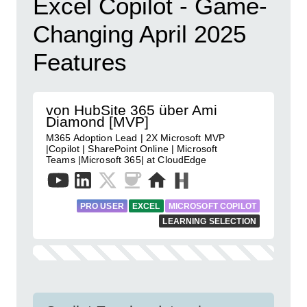
Excel Copilot - Game-
Changing April 2025
Features
von HubSite 365 über Ami
Diamond [MVP]
M365 Adoption Lead | 2X Microsoft MVP
|Copilot | SharePoint Online | Microsoft
Teams |Microsoft 365| at CloudEdge
PRO USER
EXCEL
MICROSOFT COPILOT
LEARNING SELECTION