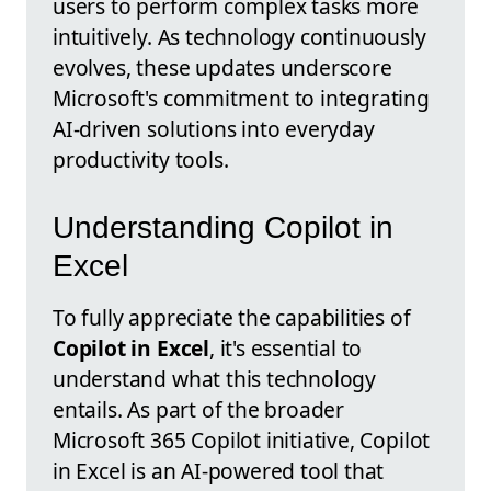
users to perform complex tasks more
intuitively. As technology continuously
evolves, these updates underscore
Microsoft's commitment to integrating
AI-driven solutions into everyday
productivity tools.
Understanding Copilot in
Excel
To fully appreciate the capabilities of
Copilot in Excel
, it's essential to
understand what this technology
entails. As part of the broader
Microsoft 365 Copilot initiative, Copilot
in Excel is an AI-powered tool that