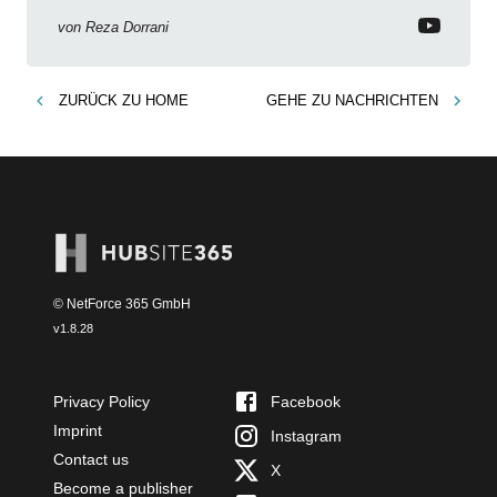
von
Reza Dorrani
ZURÜCK ZU
HOME
GEHE ZU
NACHRICHTEN
© NetForce 365 GmbH
v
1.8.28
Privacy Policy
Facebook
Imprint
Instagram
Contact us
X
Become a publisher