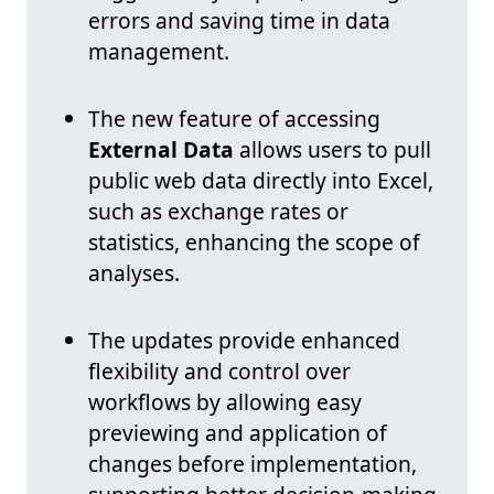
errors and saving time in data
management.
The new feature of accessing
External Data
allows users to pull
public web data directly into Excel,
such as exchange rates or
statistics, enhancing the scope of
analyses.
The updates provide enhanced
flexibility and control over
workflows by allowing easy
previewing and application of
changes before implementation,