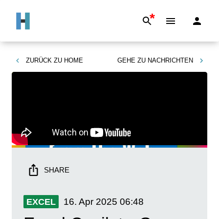
*
ZURÜCK ZU
HOME
GEHE ZU
NACHRICHTEN
SHARE
16. Apr 2025
06:48
EXCEL