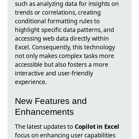
such as analyzing data for insights on
trends or correlations, creating
conditional formatting rules to
highlight specific data patterns, and
accessing web data directly within
Excel. Consequently, this technology
not only makes complex tasks more
accessible but also fosters a more
interactive and user-friendly
experience.
New Features and
Enhancements
The latest updates to
Copilot in Excel
focus on enhancing user capabilities