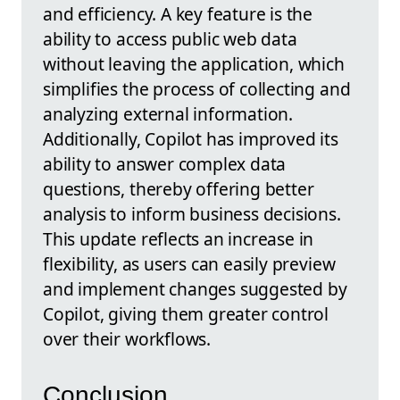
and efficiency. A key feature is the
ability to access public web data
without leaving the application, which
simplifies the process of collecting and
analyzing external information.
Additionally, Copilot has improved its
ability to answer complex data
questions, thereby offering better
analysis to inform business decisions.
This update reflects an increase in
flexibility, as users can easily preview
and implement changes suggested by
Copilot, giving them greater control
over their workflows.
Conclusion