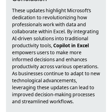
These updates highlight Microsoft's
dedication to revolutionizing how
professionals work with data and
collaborate within Excel. By integrating
AI-driven solutions into traditional
productivity tools,
Copilot in Excel
empowers users to make more
informed decisions and enhances
productivity across various operations.
As businesses continue to adapt to new
technological advancements,
leveraging these updates can lead to
improved decision-making processes
and streamlined workflows.