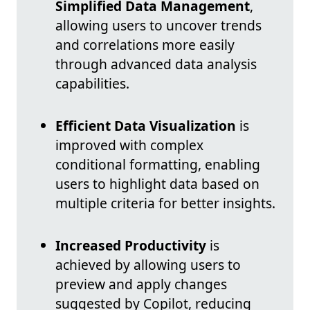
Simplified Data Management
,
allowing users to uncover trends
and correlations more easily
through advanced data analysis
capabilities.
Efficient Data Visualization
is
improved with complex
conditional formatting, enabling
users to highlight data based on
multiple criteria for better insights.
Increased Productivity
is
achieved by allowing users to
preview and apply changes
suggested by Copilot, reducing