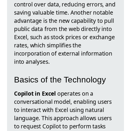
control over data, reducing errors, and
saving valuable time. Another notable
advantage is the new capability to pull
public data from the web directly into
Excel, such as stock prices or exchange
rates, which simplifies the
incorporation of external information
into analyses.
Basics of the Technology
Copilot in Excel
operates on a
conversational model, enabling users
to interact with Excel using natural
language. This approach allows users
to request Copilot to perform tasks