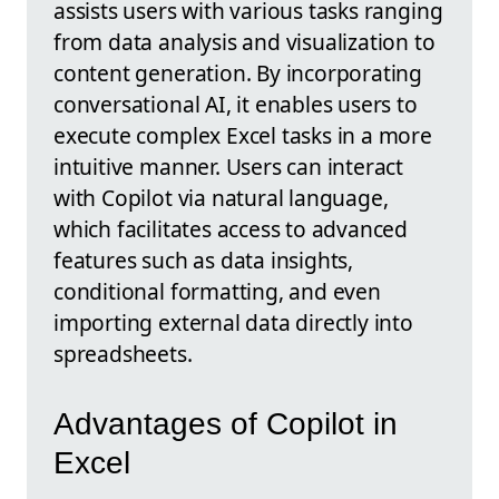
assists users with various tasks ranging
from data analysis and visualization to
content generation. By incorporating
conversational AI, it enables users to
execute complex Excel tasks in a more
intuitive manner. Users can interact
with Copilot via natural language,
which facilitates access to advanced
features such as data insights,
conditional formatting, and even
importing external data directly into
spreadsheets.
Advantages of Copilot in
Excel