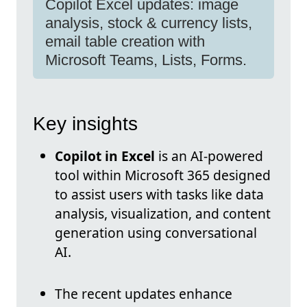
Copilot Excel updates: image
analysis, stock & currency lists,
email table creation with
Microsoft Teams, Lists, Forms.
Key insights
Copilot in Excel
is an AI-powered
tool within Microsoft 365 designed
to assist users with tasks like data
analysis, visualization, and content
generation using conversational
AI.
The recent updates enhance