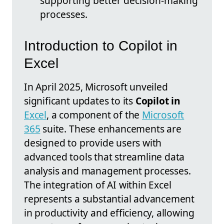
supporting better decision-making
processes.
Introduction to Copilot in
Excel
In April 2025, Microsoft unveiled
significant updates to its
Copilot in
Excel
, a component of the
Microsoft
365
suite. These enhancements are
designed to provide users with
advanced tools that streamline data
analysis and management processes.
The integration of AI within Excel
represents a substantial advancement
in productivity and efficiency, allowing