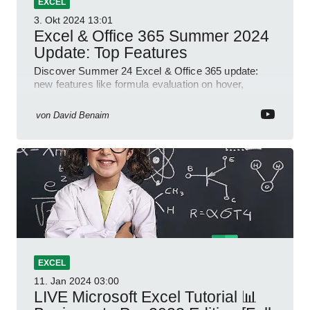
EXCEL
3. Okt 2024
13:01
Excel & Office 365 Summer 2024
Update: Top Features
Discover Summer 24 Excel & Office 365 update:
new features like formula evaluation on hover,
dynamic charts, and more!
von
David Benaim
EXCEL
11. Jan 2024
03:00
LIVE Microsoft Excel Tutorial 📊