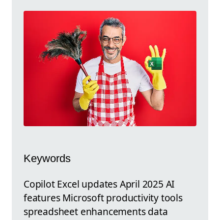
Keywords
Copilot Excel updates April 2025 AI
features Microsoft productivity tools
spreadsheet enhancements data