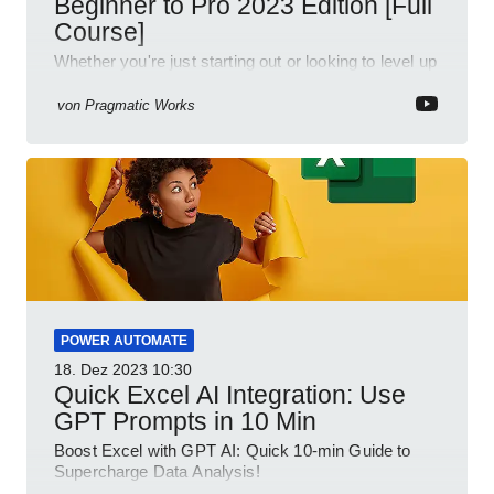
Beginner to Pro 2023 Edition [Full
Course]
Whether you're just starting out or looking to level up
your spreadsheet skills, this session is designed to
be your guide to Microsoft Excel.
von
Pragmatic Works
POWER AUTOMATE
18. Dez 2023
10:30
Quick Excel AI Integration: Use
GPT Prompts in 10 Min
Boost Excel with GPT AI: Quick 10-min Guide to
Supercharge Data Analysis!