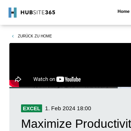
Home
ZURÜCK ZU
HOME
1. Feb 2024
18:00
EXCEL
Maximize Productivi