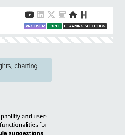
PRO USER
EXCEL
LEARNING SELECTION
ghts, charting
pability and user-
functionalities for
la suggestions
,