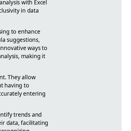
analysis with Excel
lusivity in data
ising to enhance
ula suggestions,
 innovative ways to
nalysis, making it
nt. They allow
ut having to
ccurately entering
entify trends and
r data, facilitating
 recognizing