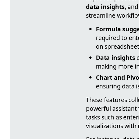
data insights
, an
streamline workflo
Formula sugge
required to ent
on spreadsheet
Data insights
e
making more inf
Chart and Pivo
ensuring data i
These features coll
powerful assistant 
tasks such as enter
visualizations with