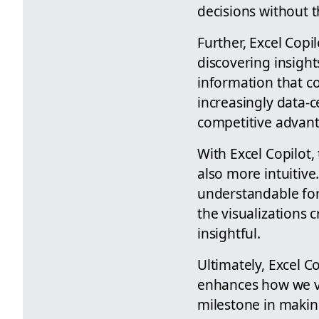
decisions without t
Further, Excel Copi
discovering insight
information that co
increasingly data-
competitive advan
With Excel Copilot,
also more intuitive
understandable for 
the visualizations 
insightful.
Ultimately, Excel Co
enhances how we vie
milestone in making