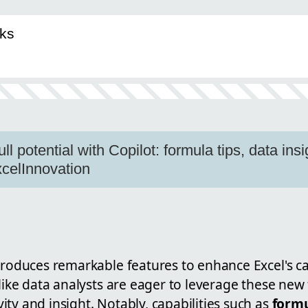
ks
ll potential with Copilot: formula tips, data insi
celInnovation
roduces remarkable features to enhance Excel's ca
 like data analysts are eager to leverage these new 
ty and insight. Notably, capabilities such as
formu