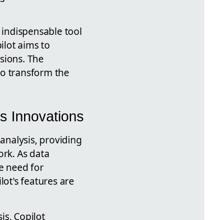
 indispensable tool
ilot aims to
sions. The
to transform the
's Innovations
 analysis, providing
ork. As data
e need for
lot's features are
is, Copilot