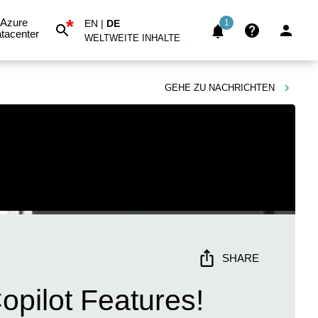
*
Azure
EN
|
DE
1
tacenter
WELTWEITE INHALTE
GEHE ZU
NACHRICHTEN
SHARE
opilot Features!