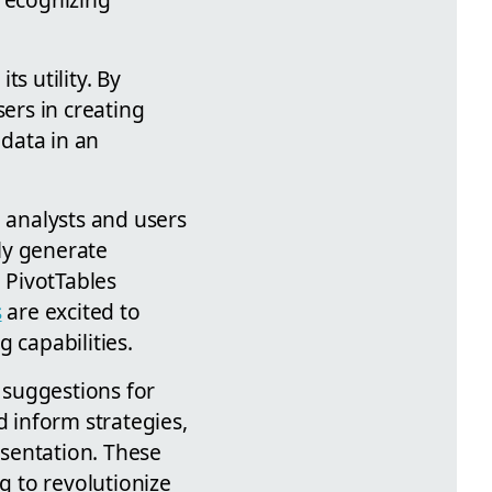
s utility. By
sers in creating
 data in an
a analysts and users
kly generate
d PivotTables
s
are excited to
 capabilities.
a suggestions for
d inform strategies,
sentation. These
g to revolutionize