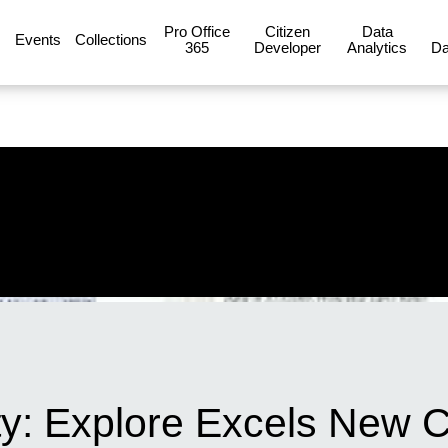
Pro Office
Citizen
Data
Events
Collections
365
Developer
Analytics
Da
ty: Explore Excels New C