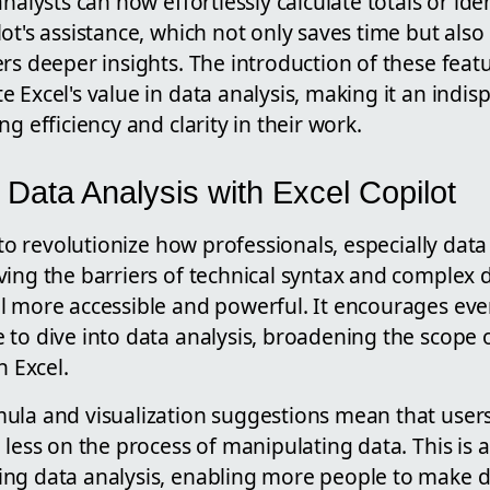
nalysts can now effortlessly calculate totals or iden
ot's assistance, which not only saves time but als
rs deeper insights. The introduction of these featu
 Excel's value in data analysis, making it an indis
g efficiency and clarity in their work.
Data Analysis with Excel Copilot
 to revolutionize how professionals, especially data 
ing the barriers of technical syntax and complex d
l more accessible and powerful. It encourages eve
 to dive into data analysis, broadening the scope
h Excel.
ula and visualization suggestions mean that user
 less on the process of manipulating data. This is a
ng data analysis, enabling more people to make d