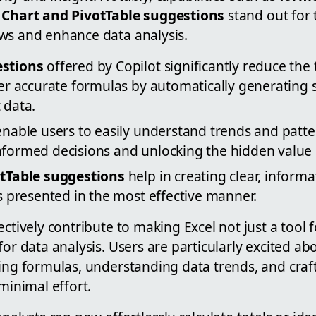
d
Chart and PivotTable suggestions
stand out for t
ws and enhance data analysis.
stions
offered by Copilot significantly reduce the
er accurate formulas by automatically generating
 data.
nable users to easily understand trends and patter
ormed decisions and unlocking the hidden value i
tTable suggestions
help in creating clear, informat
s presented in the most effective manner.
ectively contribute to making Excel not just a tool 
for data analysis. Users are particularly excited ab
ing formulas, understanding data trends, and craft
 minimal effort.