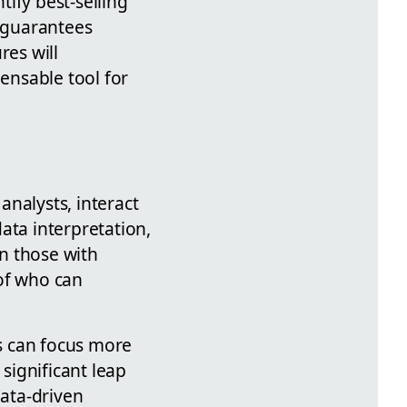
tify best-selling
o guarantees
res will
pensable tool for
analysts, interact
ata interpretation,
n those with
 of who can
s can focus more
 significant leap
ata-driven