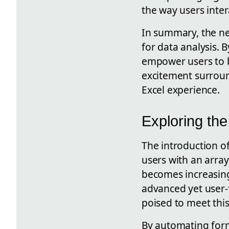
the way users inter
In summary, the new
for data analysis. 
empower users to 
excitement surroun
Excel experience.
Exploring the
The introduction of
users with an array
becomes increasingl
advanced yet user-f
poised to meet thi
By automating formu