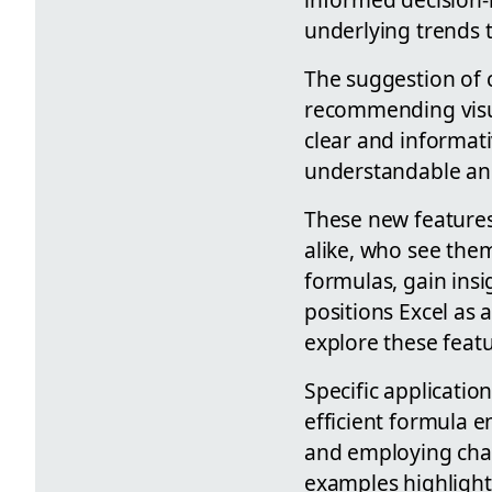
underlying trends 
The suggestion of c
recommending visual
clear and informati
understandable and
These new features 
alike, who see them
formulas, gain insi
positions Excel as 
explore these featu
Specific applicatio
efficient formula e
and employing char
examples highlight 