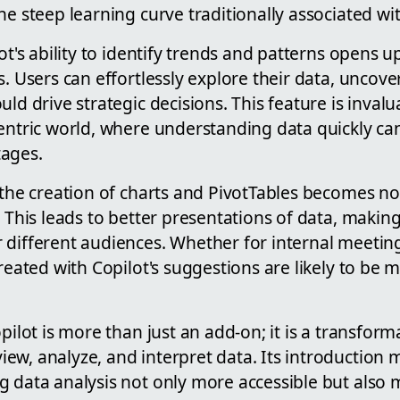
he steep learning curve traditionally associated wit
lot's ability to identify trends and patterns opens 
s. Users can effortlessly explore their data, uncove
uld drive strategic decisions. This feature is invalu
centric world, where understanding data quickly ca
tages.
 the creation of charts and PivotTables becomes not
. This leads to better presentations of data, makin
different audiences. Whether for internal meetings
created with Copilot's suggestions are likely to be
pilot is more than just an add-on; it is a transform
w, analyze, and interpret data. Its introduction m
 data analysis not only more accessible but also 