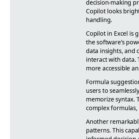
decision-making pro
Copilot looks bright
handling.
Copilot in Excel is
the software's powe
data insights, and 
interact with data.
more accessible and
Formula suggestion
users to seamlessly
memorize syntax. Th
complex formulas, 
Another remarkable 
patterns. This capab
informed decision-m