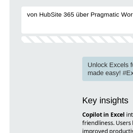
von HubSite 365 über Pragmatic Wor
Unlock Excels fu
made easy! #Ex
Key insights
Copilot in Excel
int
friendliness. Users
improved productivi