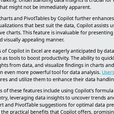
that might not be immediately apparent.
harts and PivotTables by Copilot further enhances it
izations that best suit the data, Copilot assists u
ve charts. This feature is invaluable for presenting
 visually appealing manner.
of Copilot in Excel are eagerly anticipated by dat
 as tools to boost productivity. The ability to quic
ghts from data, and visualize findings in charts an
an even more powerful tool for data analysis.
User
res and utilize them to enhance their data handling
ns of these features include using Copilot's formul
ntry, leveraging data insights to uncover trends an
t and PivotTable suggestions for optimal data pre
the practical benefits that Copilot offers, promisin