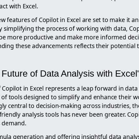
act with Excel.
 features of Copilot in Excel are set to make it an
By simplifying the process of working with data, Cop
be more productive and make more informed deci
ding these advancements reflects their potential 
 Future of Data Analysis with Excel
 Copilot in Excel represents a leap forward in data
 of tools designed to simplify and enhance their w
y central to decision-making across industries, th
riendly analysis tools has never been greater. Copi
s demand.
la generation and offering insightful data analys