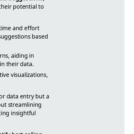
heir potential to
 time and effort
 suggestions based
ns, aiding in
n their data.
ive visualizations,
for data entry but a
out streamlining
ing insightful