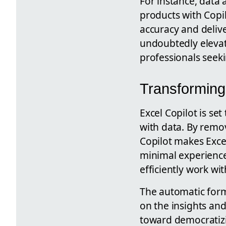
For instance, data a
products with Copil
accuracy and delive
undoubtedly elevate
professionals seekin
Transforming 
Excel Copilot is set
with data. By remov
Copilot makes Exce
minimal experience
efficiently work wit
The automatic form
on the insights and
toward democratizi