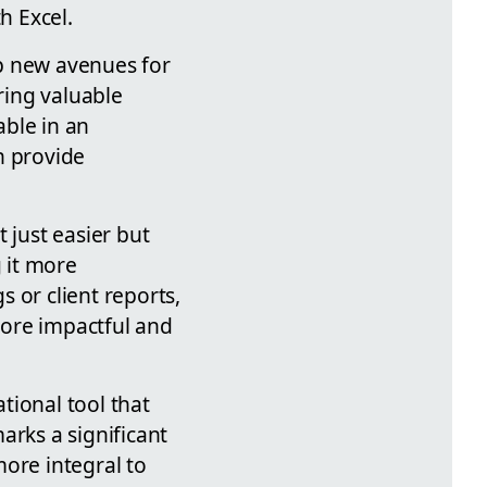
h Excel.
up new avenues for
ring valuable
able in an
n provide
 just easier but
g it more
 or client reports,
 more impactful and
ational tool that
arks a significant
more integral to