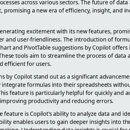
cesses across various sectors. The future of data 
, promising a new era of efficiency, insight, and inc
 generating excitement with its new features, prom
r and user-friendliness. The introduction of form
chart and PivotTable suggestions by Copilot offers
 These tools aim to streamline the process of data a
 efficient for users.
s by Copilot stand out as a significant advanceme
 integrate formulas into their spreadsheets witho
is feature is particularly helpful for quickly and a
improving productivity and reducing errors.
feature is Copilot's ability to analyze data and id
ility enables users to gain deeper insights into thei
aking. Understanding data insights is crucial for