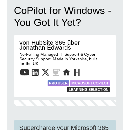
CoPilot for Windows -
You Got It Yet?
von HubSite 365 über
Jonathan Edwards
No-Faffing Managed IT Support & Cyber
Security Support. Made in Yorkshire, built
for the UK.
PRO USER
MICROSOFT COPILOT
LEARNING SELECTION
Supercharge your Microsoft 365