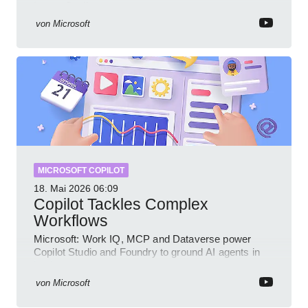
Intune Copilot
von
Microsoft
MICROSOFT COPILOT
18. Mai 2026
06:09
Copilot Tackles Complex
Workflows
Microsoft: Work IQ, MCP and Dataverse power
Copilot Studio and Foundry to ground AI agents in
business context
von
Microsoft