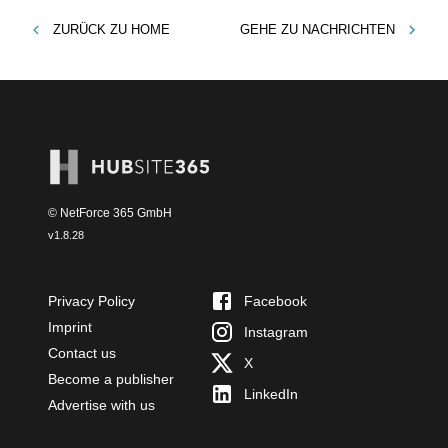
ZURÜCK ZU
HOME
GEHE ZU
NACHRICHTEN
© NetForce 365 GmbH
v
1.8.28
Privacy Policy
Facebook
Imprint
Instagram
Contact us
X
Become a publisher
LinkedIn
Advertise with us