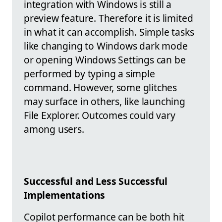
integration with Windows is still a
preview feature. Therefore it is limited
in what it can accomplish. Simple tasks
like changing to Windows dark mode
or opening Windows Settings can be
performed by typing a simple
command. However, some glitches
may surface in others, like launching
File Explorer. Outcomes could vary
among users.
Successful and Less Successful
Implementations
Copilot performance can be both hit