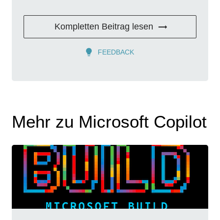
Kompletten Beitrag lesen
FEEDBACK
Mehr zu Microsoft Copilot