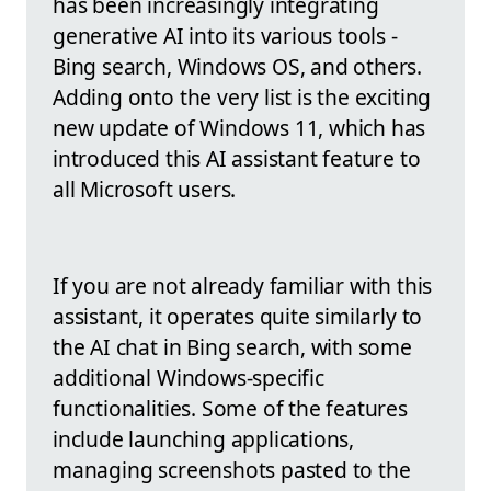
has been increasingly integrating
generative AI into its various tools -
Bing search, Windows OS, and others.
Adding onto the very list is the exciting
new update of Windows 11, which has
introduced this AI assistant feature to
all Microsoft users.
If you are not already familiar with this
assistant, it operates quite similarly to
the AI chat in Bing search, with some
additional Windows-specific
functionalities. Some of the features
include launching applications,
managing screenshots pasted to the