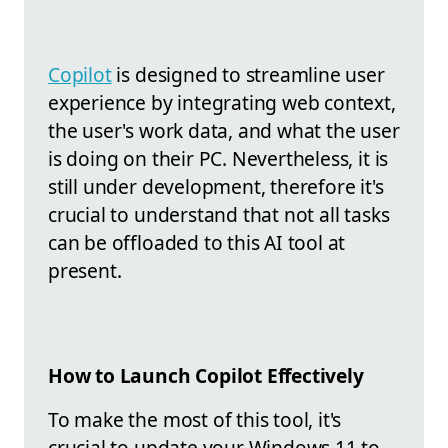
Copilot
is designed to streamline user
experience by integrating web context,
the user's work data, and what the user
is doing on their PC. Nevertheless, it is
still under development, therefore it's
crucial to understand that not all tasks
can be offloaded to this AI tool at
present.
How to Launch Copilot Effectively
To make the most of this tool, it's
crucial to update your Windows 11 to