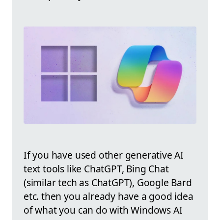
If you have used other generative AI
text tools like ChatGPT, Bing Chat
(similar tech as ChatGPT), Google Bard
etc. then you already have a good idea
of what you can do with Windows AI