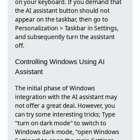
on your keyboard. If you demand that
the AI assistant button should not
appear on the taskbar, then go to
Personalization > Taskbar in Settings,
and subsequently turn the assistant
off.
Controlling Windows Using AI
Assistant
The initial phase of Windows
integration with the AI assistant may
not offer a great deal. However, you
can try some interesting tricks; Type
"turn on dark mode" to switch to
Windows dark mode, "open Windows