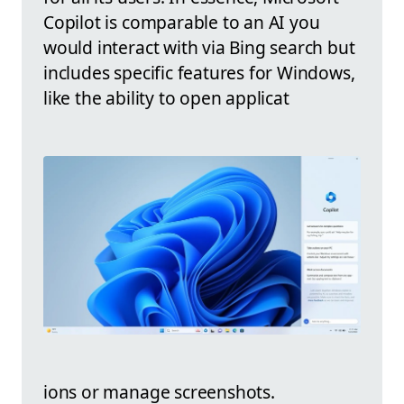
Copilot is comparable to an AI you
would interact with via Bing search but
includes specific features for Windows,
like the ability to open applicat
ions or manage screenshots.