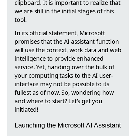
clipboard. It is important to realize that
we are still in the initial stages of this
tool.
In its official statement, Microsoft
promises that the AI assistant function
will use the context, work data and web
intelligence to provide enhanced
service. Yet, handing over the bulk of
your computing tasks to the AI user-
interface may not be possible to its
fullest as of now. So, wondering how
and where to start? Let's get you
initiated!
Launching the Microsoft AI Assistant