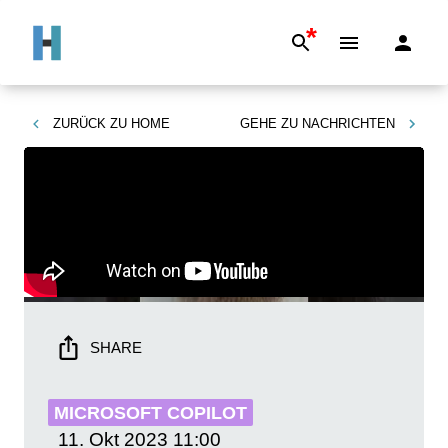
*
ZURÜCK ZU
HOME
GEHE ZU
NACHRICHTEN
SHARE
MICROSOFT COPILOT
11. Okt 2023
11:00