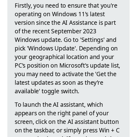
Firstly, you need to ensure that you're
operating on Windows 11's latest
version since the AI Assistance is part
of the recent September 2023
Windows update. Go to 'Settings' and
pick 'Windows Update'. Depending on
your geographical location and your
PC's position on Microsoft's update list,
you may need to activate the 'Get the
latest updates as soon as they’re
available' toggle switch.
To launch the AI assistant, which
appears on the right panel of your
screen, click on the AI assistant button
on the taskbar, or simply press Win + C