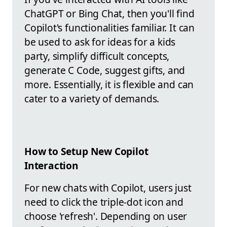
ChatGPT or Bing Chat, then you'll find
Copilot's functionalities familiar. It can
be used to ask for ideas for a kids
party, simplify difficult concepts,
generate C Code, suggest gifts, and
more. Essentially, it is flexible and can
cater to a variety of demands.
How to Setup New Copilot
Interaction
For new chats with Copilot, users just
need to click the triple-dot icon and
choose 'refresh'. Depending on user