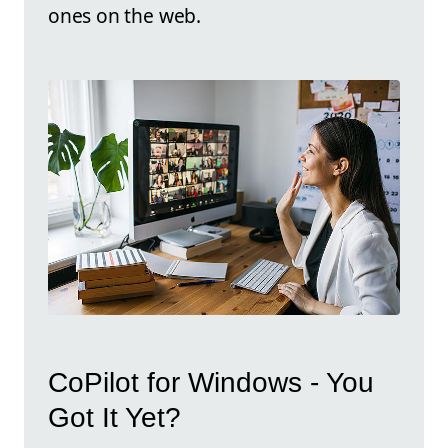
ones on the web.
CoPilot for Windows - You
Got It Yet?