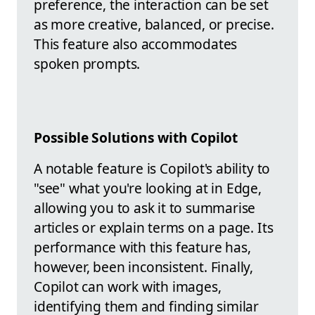
preference, the interaction can be set
as more creative, balanced, or precise.
This feature also accommodates
spoken prompts.
Possible Solutions with Copilot
A notable feature is Copilot's ability to
"see" what you're looking at in Edge,
allowing you to ask it to summarise
articles or explain terms on a page. Its
performance with this feature has,
however, been inconsistent. Finally,
Copilot can work with images,
identifying them and finding similar