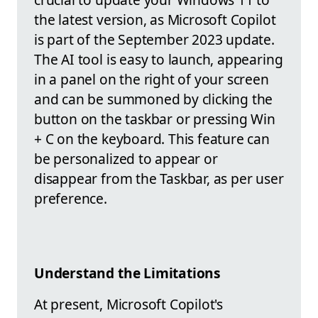
the latest version, as Microsoft Copilot
is part of the September 2023 update.
The AI tool is easy to launch, appearing
in a panel on the right of your screen
and can be summoned by clicking the
button on the taskbar or pressing Win
+ C on the keyboard. This feature can
be personalized to appear or
disappear from the Taskbar, as per user
preference.
Understand the Limitations
At present, Microsoft Copilot's