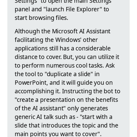
Settings" to open the main Settings
panel and "launch File Explorer" to
start browsing files.
Although the Microsoft AI Assistant
facilitating the Windows' other
applications still has a considerable
distance to cover. But, you can utilize it
to perform numerous cool tasks. Ask
the tool to "duplicate a slide" in
PowerPoint, and it will guide you on
accomplishing it. Instructing the bot to
"create a presentation on the benefits
of the AI assistant" only generates
generic AI talk such as - "start with a
slide that introduces the topic and the
main points you want to cover".