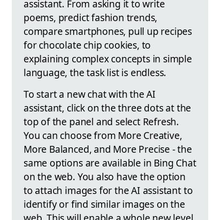
assistant. From asking it to write
poems, predict fashion trends,
compare smartphones, pull up recipes
for chocolate chip cookies, to
explaining complex concepts in simple
language, the task list is endless.
To start a new chat with the AI
assistant, click on the three dots at the
top of the panel and select Refresh.
You can choose from More Creative,
More Balanced, and More Precise - the
same options are available in Bing Chat
on the web. You also have the option
to attach images for the AI assistant to
identify or find similar images on the
web. This will enable a whole new level