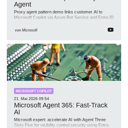
Agent
Proxy agent pattern demo links customer AI to
Microsoft Copilot via Azure Bot Service and Entra ID
with GitHub sample
von
Microsoft
MICROSOFT COPILOT
21. Mai 2026
09:54
Microsoft Agent 365: Fast-Track
AI
Microsoft expert: accelerate AI with Agent Three
Sixty Five for visibility control security using Entra