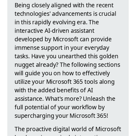
Being closely aligned with the recent
technologies' advancements is crucial
in this rapidly evolving era. The
interactive AI-driven assistant
developed by Microsoft can provide
immense support in your everyday
tasks. Have you unearthed this golden
nugget already? The following sections
will guide you on how to effectively
utilize your Microsoft 365 tools along
with the added benefits of AI
assistance. What's more? Unleash the
full potential of your workflow by
supercharging your Microsoft 365!
The proactive digital world of Microsoft