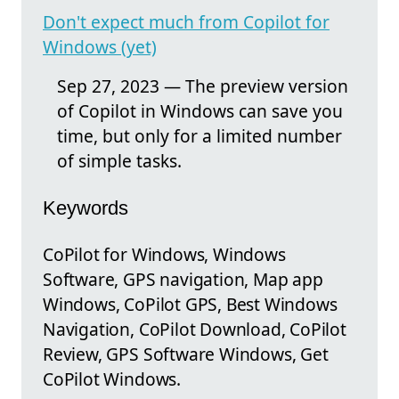
Don't expect much from Copilot for
Windows (yet)
Sep 27, 2023 — The preview version
of Copilot in Windows can save you
time, but only for a limited number
of simple tasks.
Keywords
CoPilot for Windows, Windows
Software, GPS navigation, Map app
Windows, CoPilot GPS, Best Windows
Navigation, CoPilot Download, CoPilot
Review, GPS Software Windows, Get
CoPilot Windows.