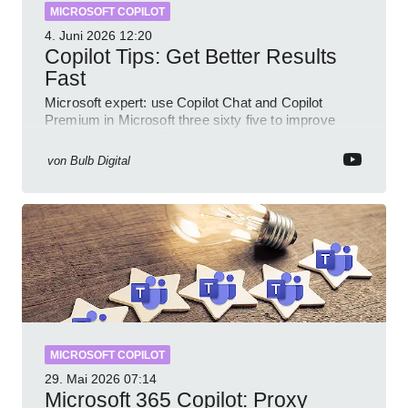
MICROSOFT COPILOT
4. Juni 2026
12:20
Copilot Tips: Get Better Results
Fast
Microsoft expert: use Copilot Chat and Copilot
Premium in Microsoft three sixty five to improve
prompts and SharePoint workflows
von
Bulb Digital
MICROSOFT COPILOT
29. Mai 2026
07:14
Microsoft 365 Copilot: Proxy