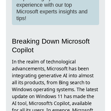
experience with our top
Microsoft experts insights and
tips!
Breaking Down Microsoft
Copilot
In the realm of technological
advancements, Microsoft has been
integrating generative AI into almost
all its products, from Bing search to
Windows operating systems. The latest
update on Windows 11 has made the
AI tool, Microsoft's Copilot, available
for all its users. In essence, Microsoft