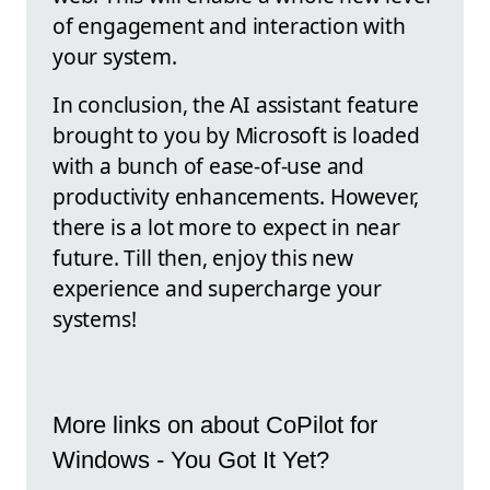
of engagement and interaction with
your system.
In conclusion, the AI assistant feature
brought to you by Microsoft is loaded
with a bunch of ease-of-use and
productivity enhancements. However,
there is a lot more to expect in near
future. Till then, enjoy this new
experience and supercharge your
systems!
More links on about CoPilot for
Windows - You Got It Yet?