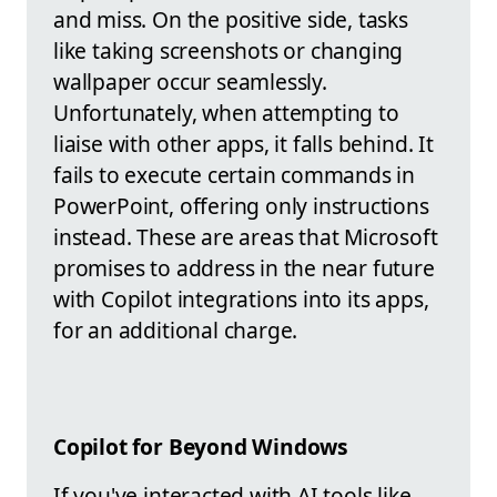
and miss. On the positive side, tasks
like taking screenshots or changing
wallpaper occur seamlessly.
Unfortunately, when attempting to
liaise with other apps, it falls behind. It
fails to execute certain commands in
PowerPoint, offering only instructions
instead. These are areas that Microsoft
promises to address in the near future
with Copilot integrations into its apps,
for an additional charge.
Copilot for Beyond Windows
If you've interacted with AI tools like