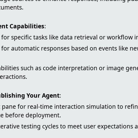
cuments.
nt Capabilities
:
for specific tasks like data retrieval or workflow in
s for automatic responses based on events like n
bilities such as code interpretation or image gen
eractions.
ublishing Your Agent
:
 pane for real-time interaction simulation to refi
e before deployment.
erative testing cycles to meet user expectations a