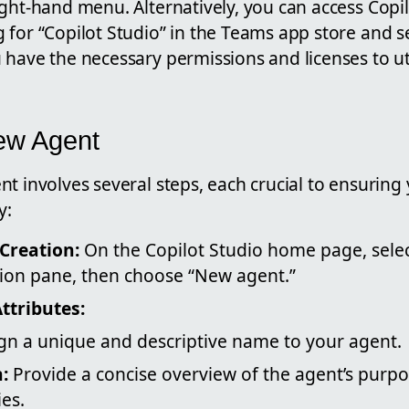
ght-hand menu. Alternatively, you can access Copil
 for “Copilot Studio” in the Teams app store and s
have the necessary permissions and licenses to uti
ew Agent
t involves several steps, each crucial to ensuring
y:
 Creation:
On the Copilot Studio home page, selec
tion pane, then choose “New agent.”
ttributes:
gn a unique and descriptive name to your agent.
:
Provide a concise overview of the agent’s purp
ies.