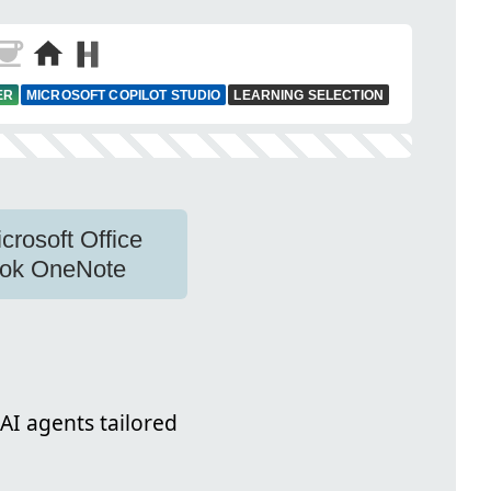
ER
MICROSOFT COPILOT STUDIO
LEARNING SELECTION
crosoft Office
ook OneNote
AI agents tailored