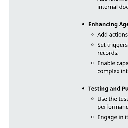
internal do
Enhancing Age
Add actions 
Set trigger
records.
Enable capa
complex int
Testing and P
Use the test
performanc
Engage in it