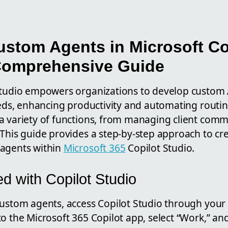
ustom Agents in Microsoft Co
Comprehensive Guide
Studio empowers organizations to develop custom A
eeds, enhancing productivity and automating routin
a variety of functions, from managing client comm
 This guide provides a step-by-step approach to cr
 agents within
Microsoft 365
Copilot Studio.
ed with Copilot Studio
custom agents, access Copilot Studio through your
o the Microsoft 365 Copilot app, select “Work,” an