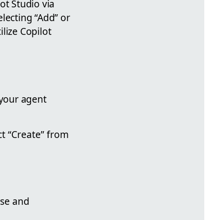
ot Studio via
electing “Add” or
lize Copilot
 your agent
t “Create” from
ose and