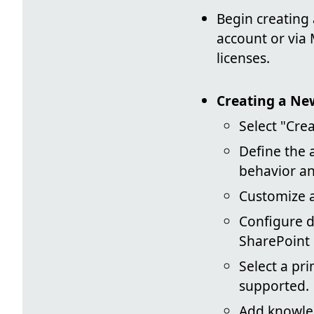
Begin creating
account or via
licenses.
Creating a Ne
Select "Cre
Define the 
behavior an
Customize a
Configure d
SharePoint 
Select a pr
supported.
Add knowled