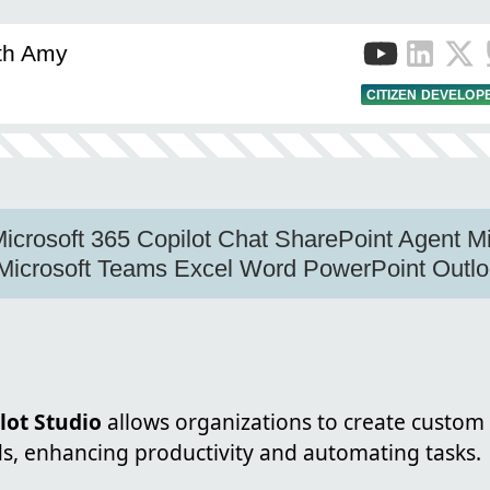
ith Amy
CITIZEN DEVELOP
Microsoft 365 Copilot Chat SharePoint Agent Mi
 Microsoft Teams Excel Word PowerPoint Outl
lot Studio
allows organizations to create custom 
ds, enhancing productivity and automating tasks.