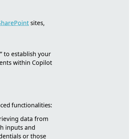
SharePoint
sites,
” to establish your
ents within Copilot
ed functionalities:
trieving data from
th inputs and
dentials or those