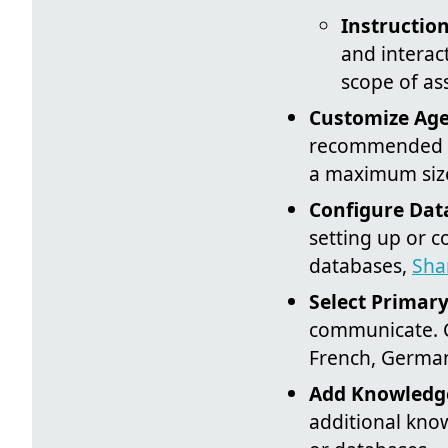
Instruction
and interact
scope of as
Customize Age
recommended sp
a maximum size
Configure Dat
setting up or c
databases,
Sha
Select Primar
communicate. C
French, Germa
Add Knowledge
additional know