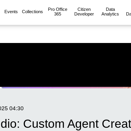
Pro Office
Citizen
Data
Events
Collections
365
Developer
Analytics
Da
025
04:30
udio: Custom Agent Creat