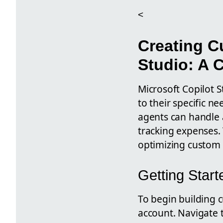
<
Creating C
Studio: A 
Microsoft Copilot 
to their specific n
agents can handle 
tracking expenses.
optimizing custom
Getting Start
To begin building 
account. Navigate t