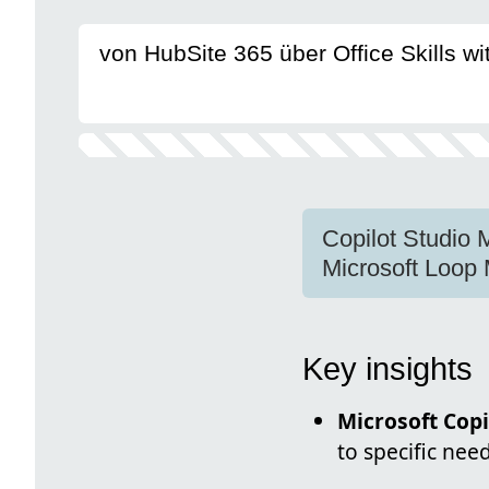
von HubSite 365 über Office Skills w
Copilot Studio 
Microsoft Loop
Key insights
Microsoft Copi
to specific nee