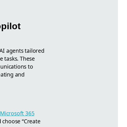
pilot
I agents tailored
e tasks. These
unications to
eating and
Microsoft 365
d choose “Create