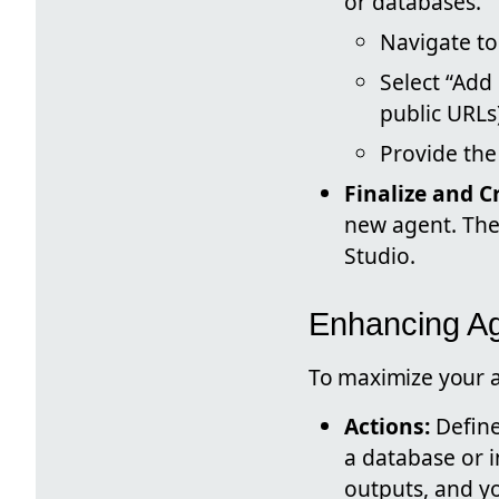
or databases.
Navigate to
Select “Add
public URLs
Provide the
Finalize and C
new agent. The 
Studio.
Enhancing Ag
To maximize your ag
Actions:
Define
a database or i
outputs, and yo