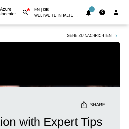
*
Azure
EN
|
DE
1
tacenter
WELTWEITE INHALTE
GEHE ZU
NACHRICHTEN
SHARE
ion with Expert Tips