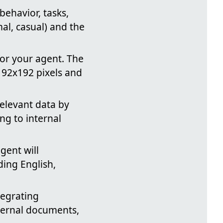
 behavior, tasks,
mal, casual) and the
or your agent. The
192x192 pixels and
elevant data by
ng to internal
gent will
ding English,
tegrating
nternal documents,