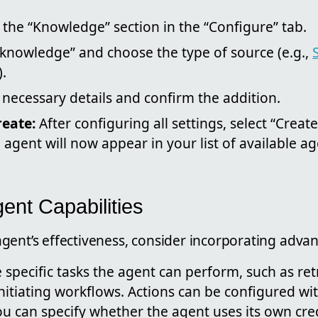
 the “Knowledge” section in the “Configure” tab.
 knowledge” and choose the type of source (e.g.,
).
 necessary details and confirm the addition.
reate:
After configuring all settings, select “Create
agent will now appear in your list of available ag
ent Capabilities
ent’s effectiveness, consider incorporating advanc
 specific tasks the agent can perform, such as re
nitiating workflows. Actions can be configured wi
u can specify whether the agent uses its own cre