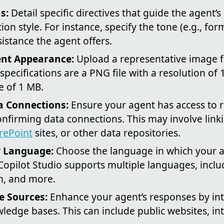
s:
Detail specific directives that guide the agent’s
ion style. For instance, specify the tone (e.g., for
sistance the agent offers.
nt Appearance:
Upload a representative image f
ecifications are a PNG file with a resolution of 
 of 1 MB.
a Connections:
Ensure your agent has access to r
onfirming data connections. This may involve linki
rePoint
sites, or other data repositories.
y Language:
Choose the language in which your a
opilot Studio supports multiple languages, inclu
n, and more.
 Sources:
Enhance your agent’s responses by in
ledge bases. This can include public websites, i