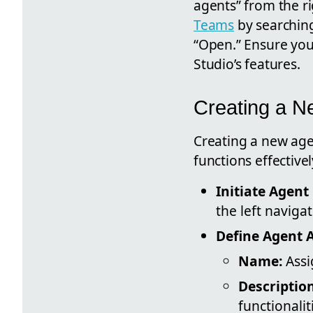
agents” from the ri
Teams
by searching
“Open.” Ensure you 
Studio’s features.
Creating a N
Creating a new agen
functions effectivel
Initiate Agent
the left naviga
Define Agent A
Name:
Assi
Description
functionalit