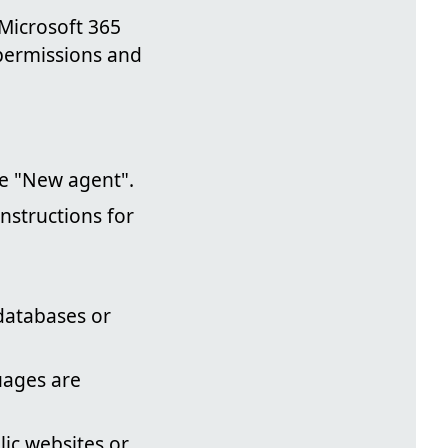
Microsoft 365
permissions and
se "New agent".
nstructions for
 databases or
uages are
ic websites or