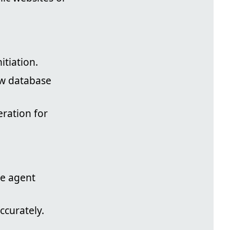
itiation.
ew database
eration for
ne agent
ccurately.