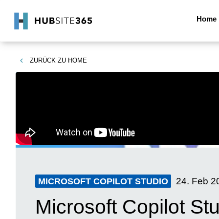
Home
ZURÜCK ZU
HOME
24. Feb 2
MICROSOFT COPILOT STUDIO
Microsoft Copilot St