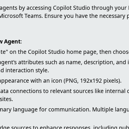
 agents by accessing Copilot Studio through your 
 Microsoft Teams. Ensure you have the necessary 
w Agent
:
ate" on the Copilot Studio home page, then choo
agent's attributes such as name, description, and i
d interaction style.
ppearance with an icon (PNG, 192x192 pixels).
ata connections to relevant sources like internal
sites.
imary language for communication. Multiple lang
ge sources to enhance responses, including publ