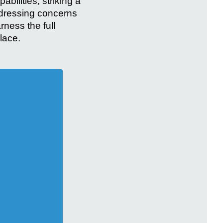
bilities, striking a
ddressing concerns
rness the full
lace.