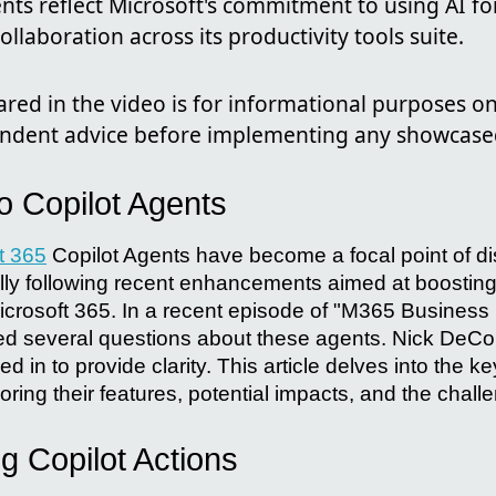
ts reflect Microsoft's commitment to using AI f
ollaboration across its productivity tools suite.
red in the video is for informational purposes on
ndent advice before implementing any showcase
to Copilot Agents
t 365
Copilot Agents have become a focal point of di
ly following recent enhancements aimed at boosting
icrosoft 365. In a recent episode of "M365 Business
ed several questions about these agents. Nick DeCo
 in to provide clarity. This article delves into the k
oring their features, potential impacts, and the chall
g Copilot Actions