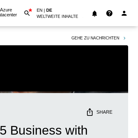
*
Azure
EN
|
DE
tacenter
WELTWEITE INHALTE
GEHE ZU
NACHRICHTEN
SHARE
5 Business with