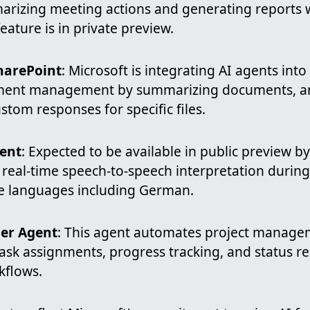
marizing meeting actions and generating reports 
feature is in private preview.
harePoint
: Microsoft is integrating AI agents int
ent management by summarizing documents, an
stom responses for specific files.
gent
: Expected to be available in public preview by
r real-time speech-to-speech interpretation duri
e languages including German.
er Agent
: This agent automates project managem
task assignments, progress tracking, and status r
kflows.