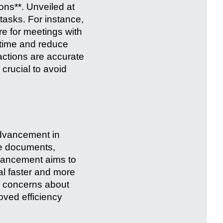
ons**. Unveiled at
tasks. For instance,
e for meetings with
e time and reduce
actions are accurate
crucial to avoid
 advancement in
e documents,
nhancement aims to
al faster and more
es concerns about
oved efficiency