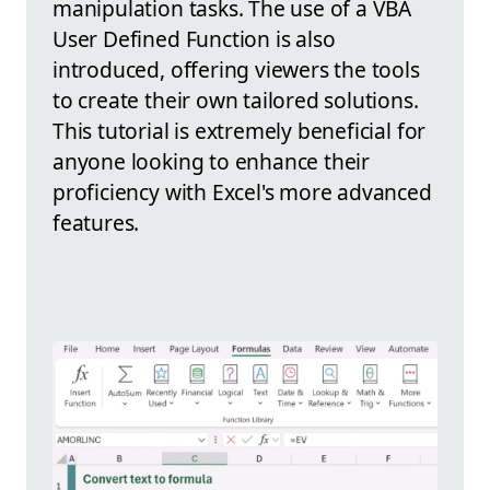
manipulation tasks. The use of a VBA
User Defined Function is also
introduced, offering viewers the tools
to create their own tailored solutions.
This tutorial is extremely beneficial for
anyone looking to enhance their
proficiency with Excel's more advanced
features.