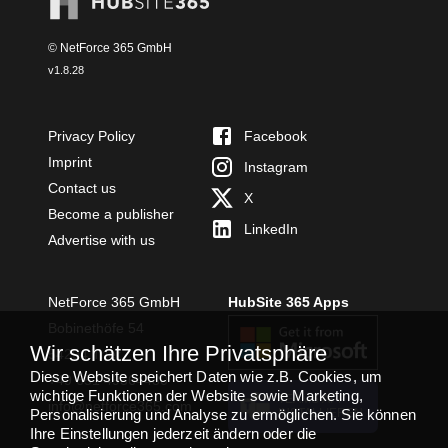
© NetForce 365 GmbH
v
1.8.28
Privacy Policy
Facebook
Imprint
Instagram
Contact us
X
Become a publisher
LinkedIn
Advertise with us
NetForce 365 GmbH
HubSite 365 Apps
Bobinethöfe 54
Wir schätzen Ihre Privatsphäre
54294 Trier
Diese Website speichert Daten wie z.B. Cookies, um
+49 651 49364480
wichtige Funktionen der Website sowie Marketing,
TEAMS APP
info@netforce365.com
Personalisierung und Analyse zu ermöglichen. Sie können
INSTALLIEREN
Ihre Einstellungen jederzeit ändern oder die