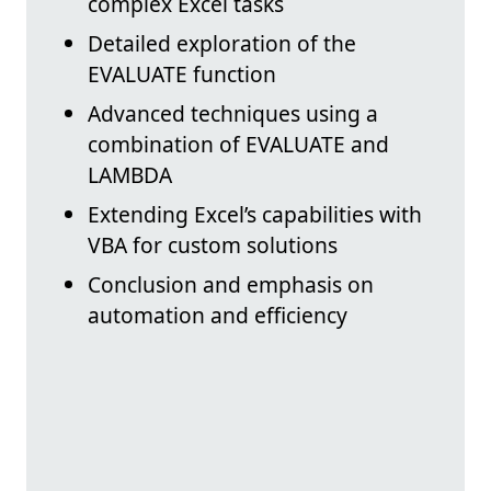
complex Excel tasks
Detailed exploration of the
EVALUATE function
Advanced techniques using a
combination of EVALUATE and
LAMBDA
Extending Excel’s capabilities with
VBA for custom solutions
Conclusion and emphasis on
automation and efficiency