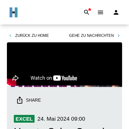
*
ZURÜCK ZU
HOME
GEHE ZU
NACHRICHTEN
SHARE
24. Mai 2024
09:00
EXCEL