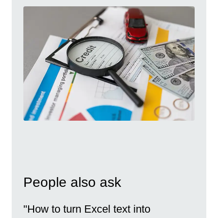
People also ask
"How to turn Excel text into