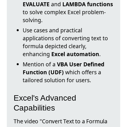
EVALUATE
and
LAMBDA functions
to solve complex Excel problem-
solving.
Use cases and practical
applications of converting text to
formula depicted clearly,
enhancing
Excel automation
.
Mention of a
VBA User Defined
Function (UDF)
which offers a
tailored solution for users.
Excel's Advanced
Capabilities
The video "Convert Text to a Formula