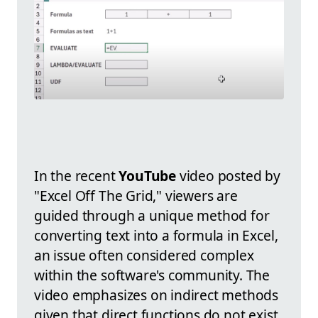
In the recent
YouTube
video posted by
"Excel Off The Grid," viewers are
guided through a unique method for
converting text into a formula in Excel,
an issue often considered complex
within the software's community. The
video emphasizes on indirect methods
given that direct functions do not exist