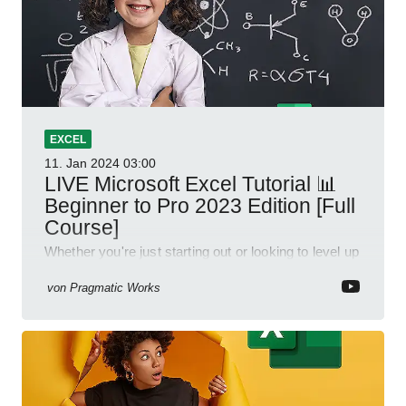
EXCEL
11. Jan 2024
03:00
LIVE Microsoft Excel Tutorial 📊
Beginner to Pro 2023 Edition [Full
Course]
Whether you're just starting out or looking to level up
your spreadsheet skills, this session is designed to
be your guide to Microsoft Excel.
von
Pragmatic Works