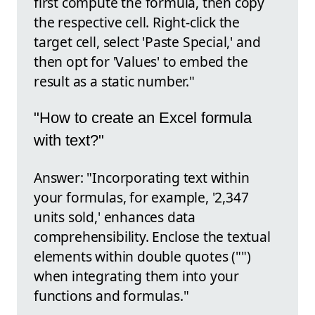
first compute the formula, then copy
the respective cell. Right-click the
target cell, select 'Paste Special,' and
then opt for 'Values' to embed the
result as a static number."
"How to create an Excel formula
with text?"
Answer: "Incorporating text within
your formulas, for example, '2,347
units sold,' enhances data
comprehensibility. Enclose the textual
elements within double quotes ("")
when integrating them into your
functions and formulas."