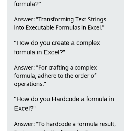
formula?"
Answer: "Transforming Text Strings
into Executable Formulas in Excel."
"How do you create a complex
formula in Excel?"
Answer: "For crafting a complex
formula, adhere to the order of
operations."
"How do you Hardcode a formula in
Excel?"
Answer: "To hardcode a formula result,