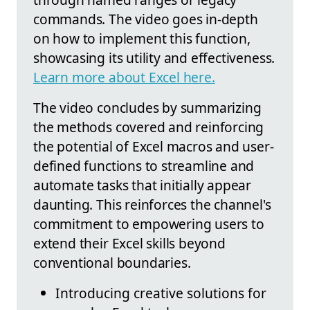
commands. The video goes in-depth
on how to implement this function,
showcasing its utility and effectiveness.
Learn more about Excel here.
The video concludes by summarizing
the methods covered and reinforcing
the potential of Excel macros and user-
defined functions to streamline and
automate tasks that initially appear
daunting. This reinforces the channel's
commitment to empowering users to
extend their Excel skills beyond
conventional boundaries.
Introducing creative solutions for