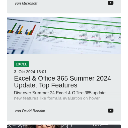
von
Microsoft
EXCEL
3. Okt 2024
13:01
Excel & Office 365 Summer 2024
Update: Top Features
Discover Summer 24 Excel & Office 365 update:
new features like formula evaluation on hover,
dynamic charts, and more!
von
David Benaim