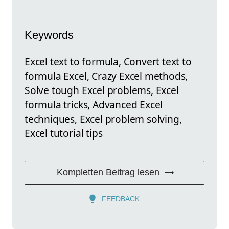
Keywords
Excel text to formula, Convert text to
formula Excel, Crazy Excel methods,
Solve tough Excel problems, Excel
formula tricks, Advanced Excel
techniques, Excel problem solving,
Excel tutorial tips
Kompletten Beitrag lesen
FEEDBACK