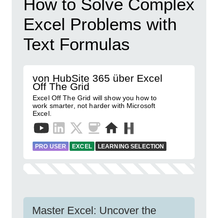
How to Solve Complex
Excel Problems with
Text Formulas
von HubSite 365 über Excel
Off The Grid
Excel Off The Grid will show you how to
work smarter, not harder with Microsoft
Excel.
PRO USER
EXCEL
LEARNING SELECTION
Master Excel: Uncover the