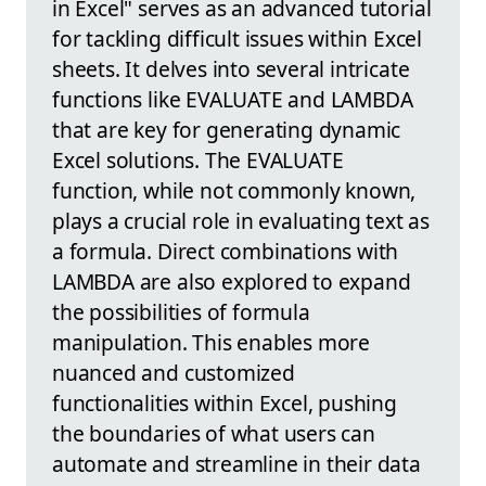
in Excel" serves as an advanced tutorial
for tackling difficult issues within Excel
sheets. It delves into several intricate
functions like EVALUATE and LAMBDA
that are key for generating dynamic
Excel solutions. The EVALUATE
function, while not commonly known,
plays a crucial role in evaluating text as
a formula. Direct combinations with
LAMBDA are also explored to expand
the possibilities of formula
manipulation. This enables more
nuanced and customized
functionalities within Excel, pushing
the boundaries of what users can
automate and streamline in their data