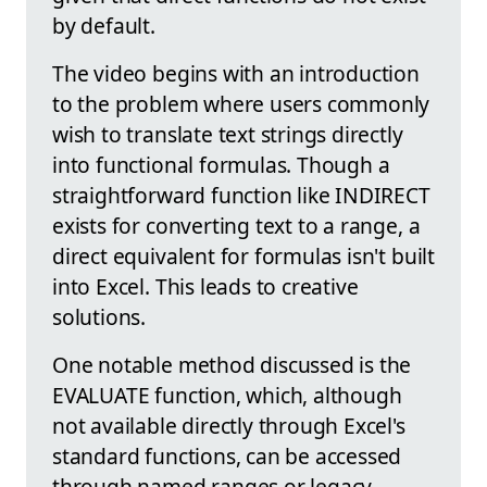
by default.
The video begins with an introduction
to the problem where users commonly
wish to translate text strings directly
into functional formulas. Though a
straightforward function like INDIRECT
exists for converting text to a range, a
direct equivalent for formulas isn't built
into Excel. This leads to creative
solutions.
One notable method discussed is the
EVALUATE function, which, although
not available directly through Excel's
standard functions, can be accessed
through named ranges or legacy