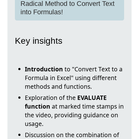
Radical Method to Convert Text
into Formulas!
Key insights
Introduction
to "Convert Text to a
Formula in Excel" using different
methods and functions.
Exploration of the
EVALUATE
function
at marked time stamps in
the video, providing guidance on
usage.
Discussion on the combination of