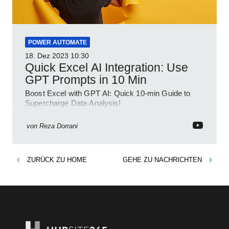
POWER AUTOMATE
18. Dez 2023
10:30
Quick Excel AI Integration: Use
GPT Prompts in 10 Min
Boost Excel with GPT AI: Quick 10-min Guide to
Supercharge Data Analysis!
von
Reza Dorrani
ZURÜCK ZU
HOME
GEHE ZU
NACHRICHTEN