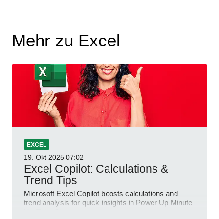
Mehr zu Excel
EXCEL
19. Okt 2025
07:02
Excel Copilot: Calculations &
Trend Tips
Microsoft Excel Copilot boosts calculations and
trend analysis for quick insights in Power Up Minute
YouTube Short