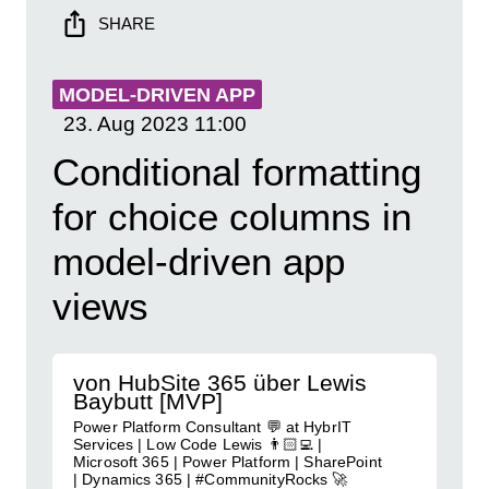
SHARE
MODEL-DRIVEN APP
23. Aug 2023
11:00
Conditional formatting
for choice columns in
model-driven app
views
von HubSite 365 über Lewis
Baybutt [MVP]
Power Platform Consultant 💬 at HybrIT
Services | Low Code Lewis 👨🏻‍💻 |
Microsoft 365 | Power Platform | SharePoint
| Dynamics 365 | #CommunityRocks 🚀