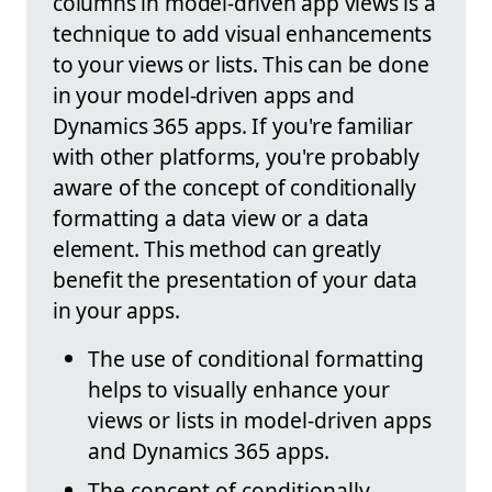
columns in model-driven app views is a
technique to add visual enhancements
to your views or lists. This can be done
in your model-driven apps and
Dynamics 365 apps. If you're familiar
with other platforms, you're probably
aware of the concept of conditionally
formatting a data view or a data
element. This method can greatly
benefit the presentation of your data
in your apps.
The use of conditional formatting
helps to visually enhance your
views or lists in model-driven apps
and Dynamics 365 apps.
The concept of conditionally