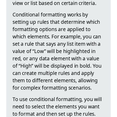
view or list based on certain criteria.
Conditional formatting works by
setting up rules that determine which
formatting options are applied to
which elements. For example, you can
set a rule that says any list item with a
value of “Low” will be highlighted in
red, or any data element with a value
of “High” will be displayed in bold. You
can create multiple rules and apply
them to different elements, allowing
for complex formatting scenarios.
To use conditional formatting, you will
need to select the elements you want
to format and then set up the rules.