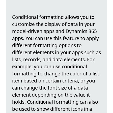
Conditional formatting allows you to
customize the display of data in your
model-driven apps and Dynamics 365
apps. You can use this feature to apply
different formatting options to
different elements in your apps such as
lists, records, and data elements. For
example, you can use conditional
formatting to change the color of a list
item based on certain criteria, or you
can change the font size of a data
element depending on the value it
holds. Conditional formatting can also
be used to show different icons in a