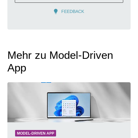
FEEDBACK
Mehr zu Model-Driven
App
MODEL-DRIVEN APP