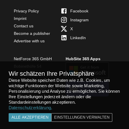
Privacy Policy
Facebook
Imprint
Instagram
Contact us
X
Become a publisher
LinkedIn
Advertise with us
NetForce 365 GmbH
HubSite 365 Apps
Bobinethöfe 54
Wir schätzen Ihre Privatsphäre
54294 Trier
Diese Website speichert Daten wie z.B. Cookies, um
+49 651 49364480
wichtige Funktionen der Website sowie Marketing,
TEAMS APP
info@netforce365.com
Personalisierung und Analyse zu ermöglichen. Sie können
INSTALLIEREN
Ihre Einstellungen jederzeit ändern oder die
Standardeinstellungen akzeptieren.
Datenschutzerklärung
.
ALLE AKZEPTIEREN
EINSTELLUNGEN VERWALTEN