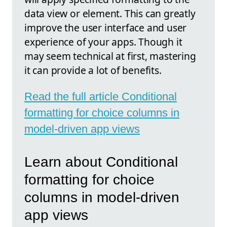
data view or element. This can greatly
improve the user interface and user
experience of your apps. Though it
may seem technical at first, mastering
it can provide a lot of benefits.
Read the full article Conditional
formatting for choice columns in
model-driven app views
Learn about Conditional
formatting for choice
columns in model-driven
app views