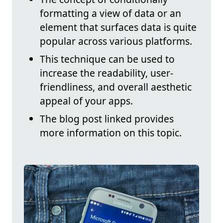
formatting a view of data or an
element that surfaces data is quite
popular across various platforms.
This technique can be used to
increase the readability, user-
friendliness, and overall aesthetic
appeal of your apps.
The blog post linked provides
more information on this topic.