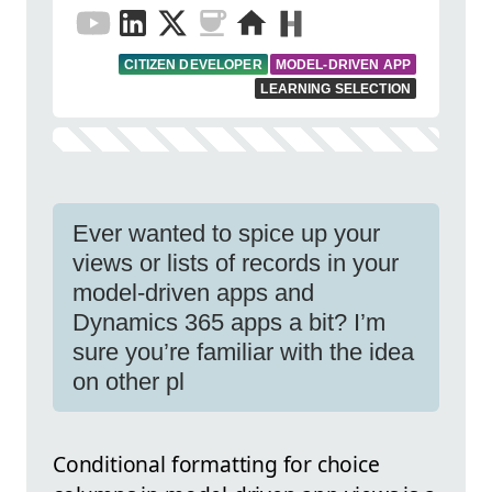
CITIZEN DEVELOPER
MODEL-DRIVEN APP
LEARNING SELECTION
Ever wanted to spice up your
views or lists of records in your
model-driven apps and
Dynamics 365 apps a bit? I’m
sure you’re familiar with the idea
on other pl
Conditional formatting for choice