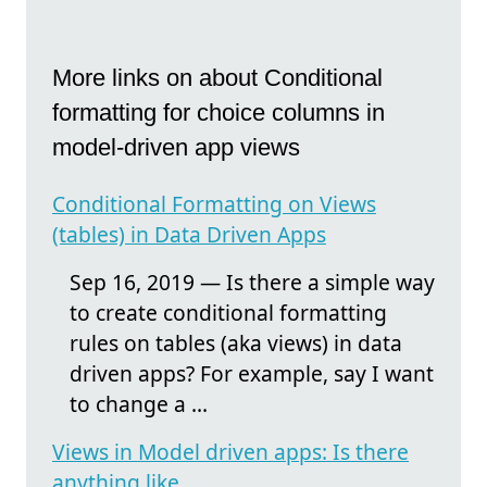
More links on about Conditional
formatting for choice columns in
model-driven app views
Conditional Formatting on Views
(tables) in Data Driven Apps
Sep 16, 2019 — Is there a simple way
to create conditional formatting
rules on tables (aka views) in data
driven apps? For example, say I want
to change a ...
Views in Model driven apps: Is there
anything like ...