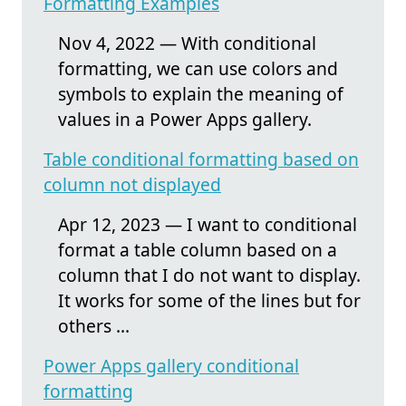
Formatting Examples
Nov 4, 2022 — With conditional
formatting, we can use colors and
symbols to explain the meaning of
values in a Power Apps gallery.
Table conditional formatting based on
column not displayed
Apr 12, 2023 — I want to conditional
format a table column based on a
column that I do not want to display.
It works for some of the lines but for
others ...
Power Apps gallery conditional
formatting