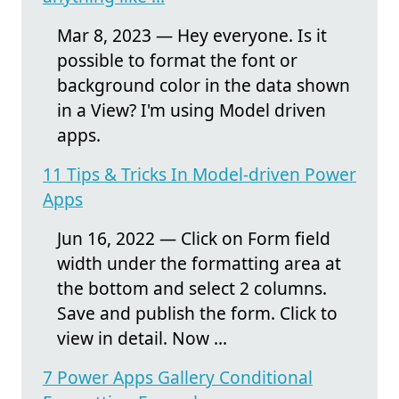
Mar 8, 2023 — Hey everyone. Is it
possible to format the font or
background color in the data shown
in a View? I'm using Model driven
apps.
11 Tips & Tricks In Model-driven Power
Apps
Jun 16, 2022 — Click on Form field
width under the formatting area at
the bottom and select 2 columns.
Save and publish the form. Click to
view in detail. Now ...
7 Power Apps Gallery Conditional