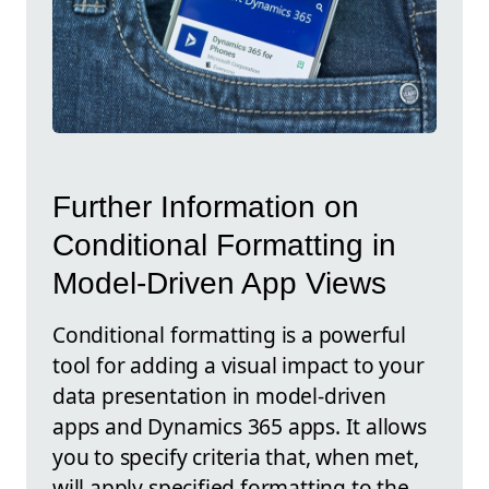
Further Information on
Conditional Formatting in
Model-Driven App Views
Conditional formatting is a powerful
tool for adding a visual impact to your
data presentation in model-driven
apps and Dynamics 365 apps. It allows
you to specify criteria that, when met,
will apply specified formatting to the