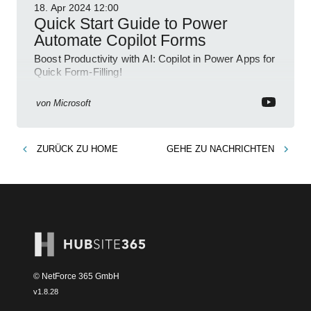
18. Apr 2024
12:00
Quick Start Guide to Power
Automate Copilot Forms
Boost Productivity with AI: Copilot in Power Apps for
Quick Form-Filling!
von
Microsoft
ZURÜCK ZU
HOME
GEHE ZU
NACHRICHTEN
© NetForce 365 GmbH
v
1.8.28