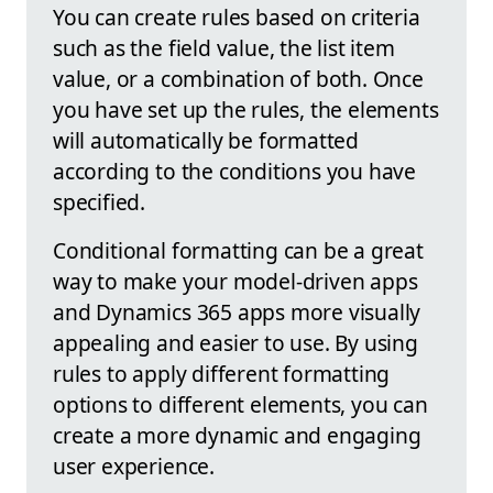
You can create rules based on criteria
such as the field value, the list item
value, or a combination of both. Once
you have set up the rules, the elements
will automatically be formatted
according to the conditions you have
specified.
Conditional formatting can be a great
way to make your model-driven apps
and Dynamics 365 apps more visually
appealing and easier to use. By using
rules to apply different formatting
options to different elements, you can
create a more dynamic and engaging
user experience.