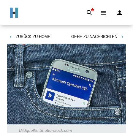
*
ZURÜCK ZU
HOME
GEHE ZU
NACHRICHTEN
Bildquelle:
Shutterstock.com