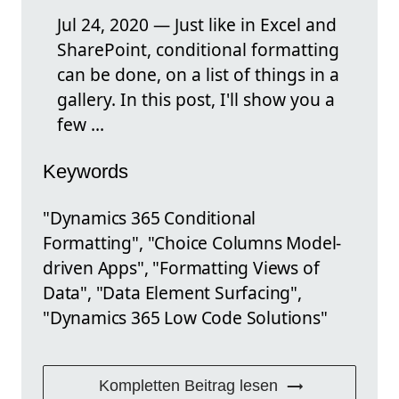
Jul 24, 2020 — Just like in Excel and
SharePoint, conditional formatting
can be done, on a list of things in a
gallery. In this post, I'll show you a
few ...
Keywords
"Dynamics 365 Conditional
Formatting", "Choice Columns Model-
driven Apps", "Formatting Views of
Data", "Data Element Surfacing",
"Dynamics 365 Low Code Solutions"
Kompletten Beitrag lesen