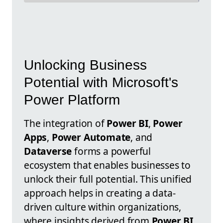
Unlocking Business
Potential with Microsoft's
Power Platform
The integration of
Power BI
,
Power
Apps
,
Power Automate
, and
Dataverse
forms a powerful
ecosystem that enables businesses to
unlock their full potential. This unified
approach helps in creating a data-
driven culture within organizations,
where insights derived from
Power BI