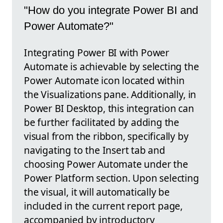
"How do you integrate Power BI and
Power Automate?"
Integrating Power BI with Power
Automate is achievable by selecting the
Power Automate icon located within
the Visualizations pane. Additionally, in
Power BI Desktop, this integration can
be further facilitated by adding the
visual from the ribbon, specifically by
navigating to the Insert tab and
choosing Power Automate under the
Power Platform section. Upon selecting
the visual, it will automatically be
included in the current report page,
accompanied by introductory