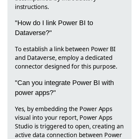
instructions.
"How do I link Power BI to
Dataverse?"
To establish a link between Power BI
and Dataverse, employ a dedicated
connector designed for this purpose.
"Can you integrate Power BI with
power apps?"
Yes, by embedding the Power Apps
visual into your report, Power Apps
Studio is triggered to open, creating an
active data connection between Power