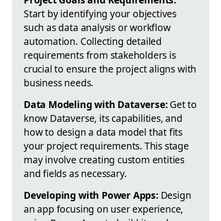
Start by identifying your objectives
such as data analysis or workflow
automation. Collecting detailed
requirements from stakeholders is
crucial to ensure the project aligns with
business needs.
Data Modeling with Dataverse:
Get to
know Dataverse, its capabilities, and
how to design a data model that fits
your project requirements. This stage
may involve creating custom entities
and fields as necessary.
Developing with Power Apps:
Design
an app focusing on user experience,