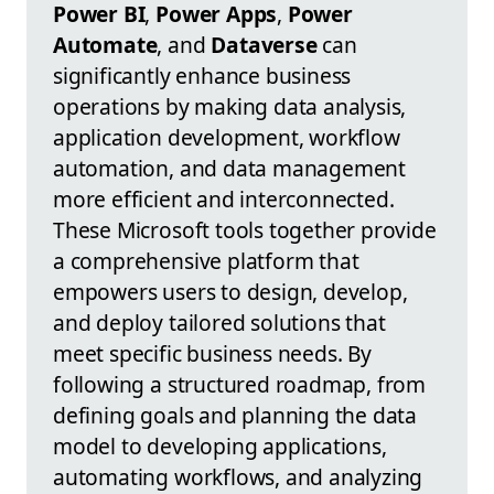
Power BI
,
Power Apps
,
Power
Automate
, and
Dataverse
can
significantly enhance business
operations by making data analysis,
application development, workflow
automation, and data management
more efficient and interconnected.
These Microsoft tools together provide
a comprehensive platform that
empowers users to design, develop,
and deploy tailored solutions that
meet specific business needs. By
following a structured roadmap, from
defining goals and planning the data
model to developing applications,
automating workflows, and analyzing