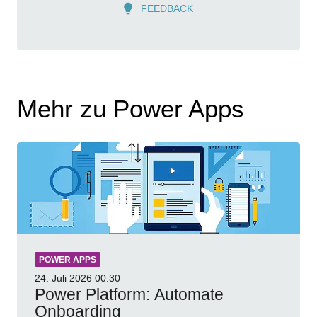
FEEDBACK
Mehr zu Power Apps
POWER APPS
24. Juli 2026
00:30
Power Platform: Automate
Onboarding