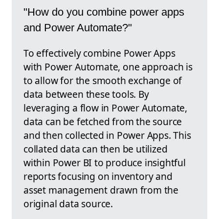
"How do you combine power apps
and Power Automate?"
To effectively combine Power Apps
with Power Automate, one approach is
to allow for the smooth exchange of
data between these tools. By
leveraging a flow in Power Automate,
data can be fetched from the source
and then collected in Power Apps. This
collated data can then be utilized
within Power BI to produce insightful
reports focusing on inventory and
asset management drawn from the
original data source.