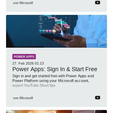
von
Microsoft
POWER APPS
27. Feb 2026
01:13
Power Apps: Sign In & Start Free
Sign in and get started free with Power Apps and
Power Platform using your Microsoft account,
expert YouTube Short tips
von
Microsoft