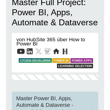
Master Full Project:
Power BI, Apps,
Automate & Dataverse
von HubSite 365 über How to
Power BI
CITIZEN DEVELOPER
POWER BI
POWER APPS
LEARNING SELECTION
Master Power BI, Apps,
Automate & Dataverse -