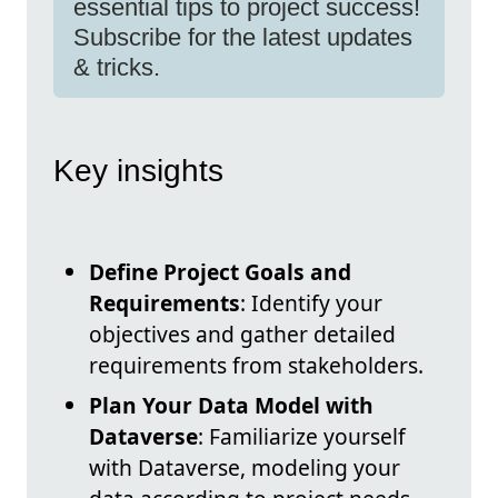
essential tips to project success!
Subscribe for the latest updates
& tricks.
Key insights
Define Project Goals and
Requirements
: Identify your
objectives and gather detailed
requirements from stakeholders.
Plan Your Data Model with
Dataverse
: Familiarize yourself
with Dataverse, modeling your