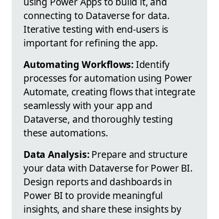
using Power Apps to build it, and
connecting to Dataverse for data.
Iterative testing with end-users is
important for refining the app.
Automating Workflows:
Identify
processes for automation using Power
Automate, creating flows that integrate
seamlessly with your app and
Dataverse, and thoroughly testing
these automations.
Data Analysis:
Prepare and structure
your data with Dataverse for Power BI.
Design reports and dashboards in
Power BI to provide meaningful
insights, and share these insights by