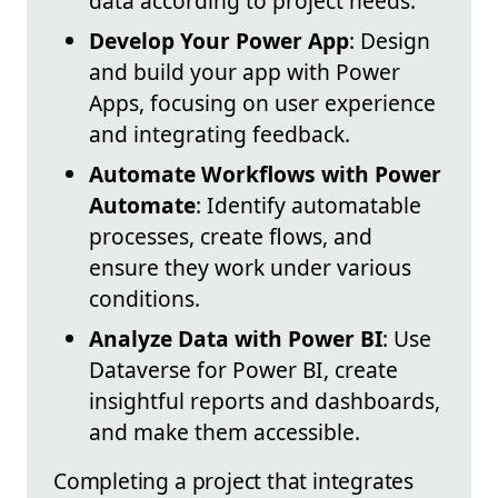
data according to project needs.
Develop Your Power App
: Design
and build your app with Power
Apps, focusing on user experience
and integrating feedback.
Automate Workflows with Power
Automate
: Identify automatable
processes, create flows, and
ensure they work under various
conditions.
Analyze Data with Power BI
: Use
Dataverse for Power BI, create
insightful reports and dashboards,
and make them accessible.
Completing a project that integrates