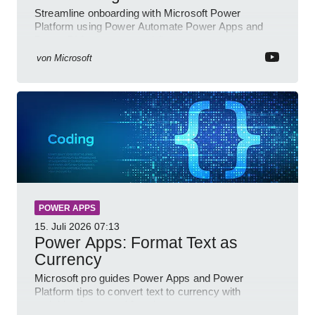
Streamline onboarding with Microsoft Power
Platform using Power Automate Power Apps and
Power BI for smarter workflows
von
Microsoft
POWER APPS
15. Juli 2026
07:13
Power Apps: Format Text as
Currency
Microsoft pro guides Power Apps and Power
Platform tips to convert text to currency with
variables forms and functions