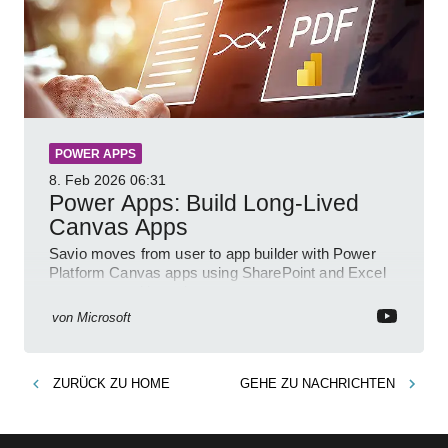
POWER APPS
8. Feb 2026
06:31
Power Apps: Build Long-Lived
Canvas Apps
Savio moves from user to app builder with Power
Platform Canvas apps using SharePoint and Excel
to empower citizen devs
von
Microsoft
ZURÜCK ZU
HOME
GEHE ZU
NACHRICHTEN