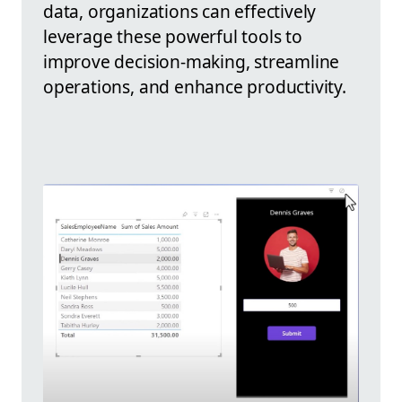
data, organizations can effectively
leverage these powerful tools to
improve decision-making, streamline
operations, and enhance productivity.