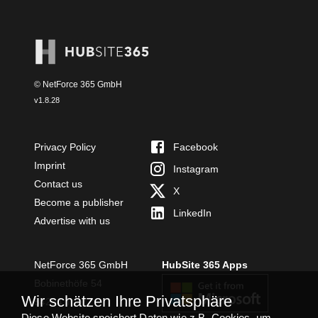
© NetForce 365 GmbH
v
1.8.28
Privacy Policy
Facebook
Imprint
Instagram
Contact us
X
Become a publisher
LinkedIn
Advertise with us
NetForce 365 GmbH
HubSite 365 Apps
Bobinethöfe 54
Wir schätzen Ihre Privatsphäre
54294 Trier
Diese Website speichert Daten wie z.B. Cookies, um