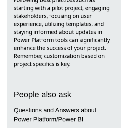
starting with a pilot project, engaging
stakeholders, focusing on user
experience, utilizing templates, and
staying informed about updates in
Power Platform tools can significantly
enhance the success of your project.
Remember, customization based on
project specifics is key.
People also ask
Questions and Answers about
Power Platform/Power BI