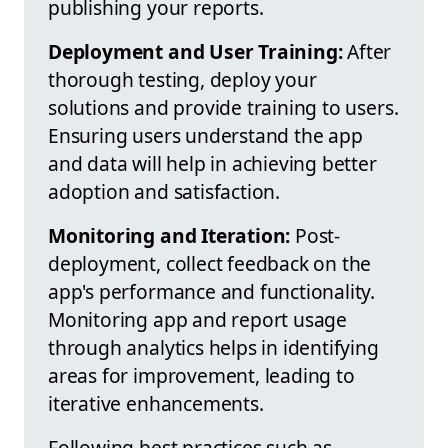
publishing your reports.
Deployment and User Training:
After
thorough testing, deploy your
solutions and provide training to users.
Ensuring users understand the app
and data will help in achieving better
adoption and satisfaction.
Monitoring and Iteration:
Post-
deployment, collect feedback on the
app's performance and functionality.
Monitoring app and report usage
through analytics helps in identifying
areas for improvement, leading to
iterative enhancements.
Following best practices such as