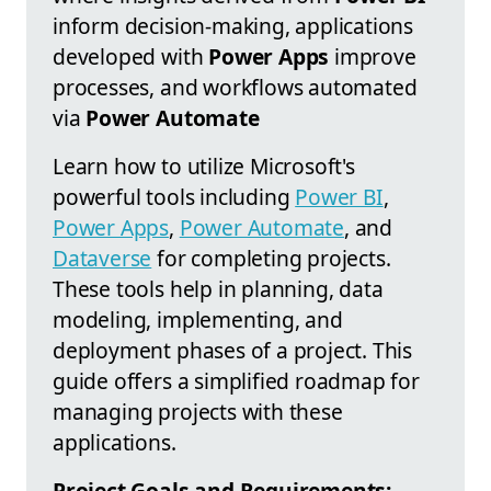
inform decision-making, applications
developed with
Power Apps
improve
processes, and workflows automated
via
Power Automate
Learn how to utilize Microsoft's
powerful tools including
Power BI
,
Power Apps
,
Power Automate
, and
Dataverse
for completing projects.
These tools help in planning, data
modeling, implementing, and
deployment phases of a project. This
guide offers a simplified roadmap for
managing projects with these
applications.
Project Goals and Requirements: