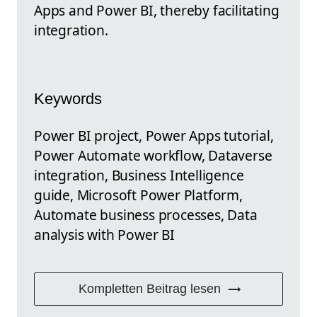
Apps and Power BI, thereby facilitating
integration.
Keywords
Power BI project, Power Apps tutorial,
Power Automate workflow, Dataverse
integration, Business Intelligence
guide, Microsoft Power Platform,
Automate business processes, Data
analysis with Power BI
Kompletten Beitrag lesen