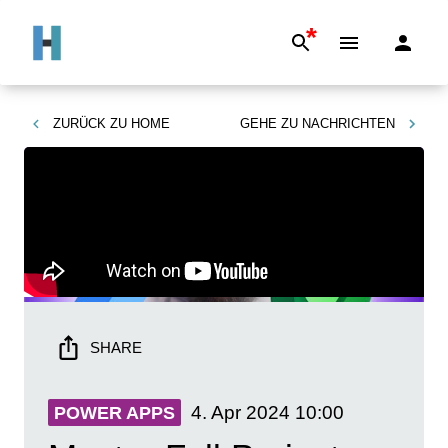
*
ZURÜCK ZU
HOME
GEHE ZU
NACHRICHTEN
SHARE
4. Apr 2024
10:00
POWER APPS