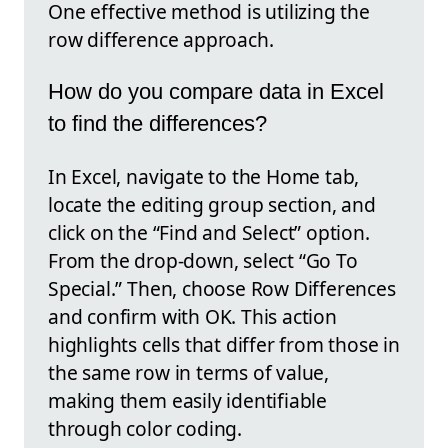
One effective method is utilizing the
row difference approach.
How do you compare data in Excel
to find the differences?
In Excel, navigate to the Home tab,
locate the editing group section, and
click on the “Find and Select” option.
From the drop-down, select “Go To
Special.” Then, choose Row Differences
and confirm with OK. This action
highlights cells that differ from those in
the same row in terms of value,
making them easily identifiable
through color coding.