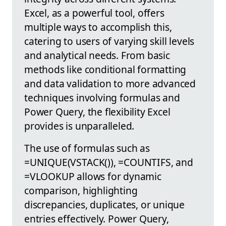
Excel, as a powerful tool, offers
multiple ways to accomplish this,
catering to users of varying skill levels
and analytical needs. From basic
methods like conditional formatting
and data validation to more advanced
techniques involving formulas and
Power Query, the flexibility Excel
provides is unparalleled.
The use of formulas such as
=UNIQUE(VSTACK()), =COUNTIFS, and
=VLOOKUP allows for dynamic
comparison, highlighting
discrepancies, duplicates, or unique
entries effectively. Power Query,