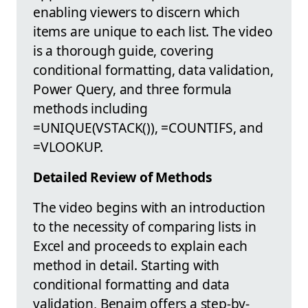
enabling viewers to discern which
items are unique to each list. The video
is a thorough guide, covering
conditional formatting, data validation,
Power Query, and three formula
methods including
=UNIQUE(VSTACK()), =COUNTIFS, and
=VLOOKUP.
Detailed Review of Methods
The video begins with an introduction
to the necessity of comparing lists in
Excel and proceeds to explain each
method in detail. Starting with
conditional formatting and data
validation, Benaim offers a step-by-