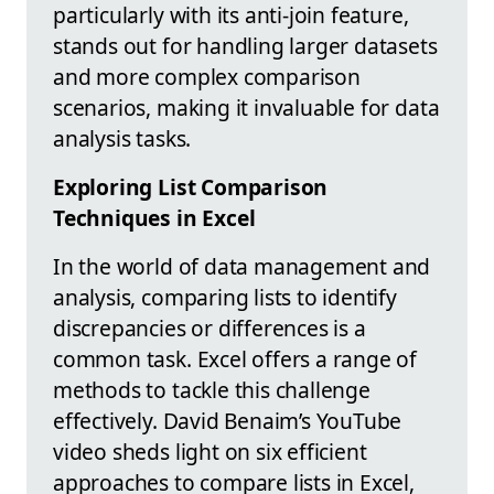
particularly with its anti-join feature,
stands out for handling larger datasets
and more complex comparison
scenarios, making it invaluable for data
analysis tasks.
Exploring List Comparison
Techniques in Excel
In the world of data management and
analysis, comparing lists to identify
discrepancies or differences is a
common task. Excel offers a range of
methods to tackle this challenge
effectively. David Benaim’s YouTube
video sheds light on six efficient
approaches to compare lists in Excel,