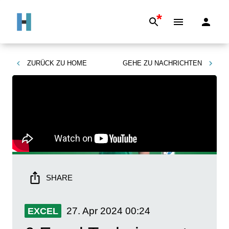
*
ZURÜCK ZU
HOME
GEHE ZU
NACHRICHTEN
SHARE
27. Apr 2024
00:24
EXCEL