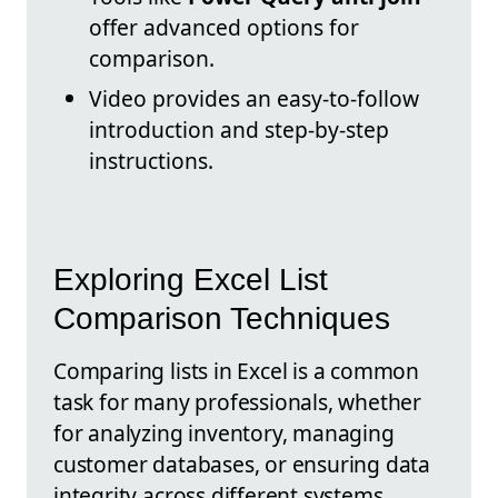
offer advanced options for
comparison.
Video provides an easy-to-follow
introduction and step-by-step
instructions.
Exploring Excel List
Comparison Techniques
Comparing lists in Excel is a common
task for many professionals, whether
for analyzing inventory, managing
customer databases, or ensuring data
integrity across different systems.