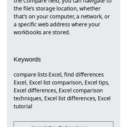
the Compare field, you can navigate to
the file's storage location, whether
that's on your computer, a network, or
a specific web address where your
workbooks are stored.
Keywords
compare lists Excel, find differences
Excel, Excel list comparison, Excel tips,
Excel differences, Excel comparison
techniques, Excel list differences, Excel
tutorial