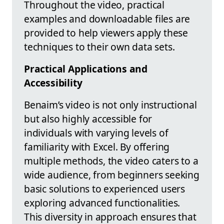
Throughout the video, practical
examples and downloadable files are
provided to help viewers apply these
techniques to their own data sets.
Practical Applications and
Accessibility
Benaim’s video is not only instructional
but also highly accessible for
individuals with varying levels of
familiarity with Excel. By offering
multiple methods, the video caters to a
wide audience, from beginners seeking
basic solutions to experienced users
exploring advanced functionalities.
This diversity in approach ensures that