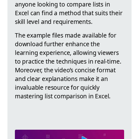
anyone looking to compare lists in
Excel can find a method that suits their
skill level and requirements.
The example files made available for
download further enhance the
learning experience, allowing viewers
to practice the techniques in real-time.
Moreover, the video’s concise format
and clear explanations make it an
invaluable resource for quickly
mastering list comparison in Excel.