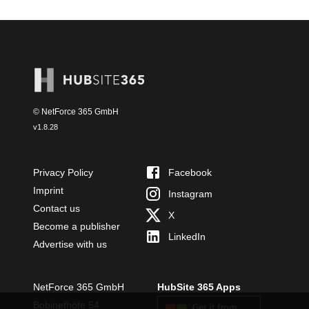
© NetForce 365 GmbH
v
1.8.28
Privacy Policy
Facebook
Imprint
Instagram
Contact us
X
Become a publisher
LinkedIn
Advertise with us
NetForce 365 GmbH
HubSite 365 Apps
Bobinethöfe 54