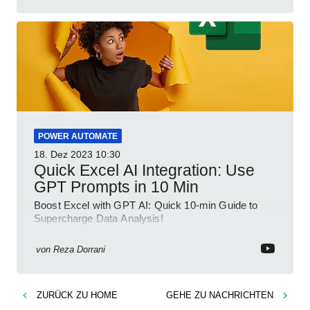
POWER AUTOMATE
18. Dez 2023
10:30
Quick Excel AI Integration: Use
GPT Prompts in 10 Min
Boost Excel with GPT AI: Quick 10-min Guide to
Supercharge Data Analysis!
von
Reza Dorrani
ZURÜCK ZU
HOME
GEHE ZU
NACHRICHTEN