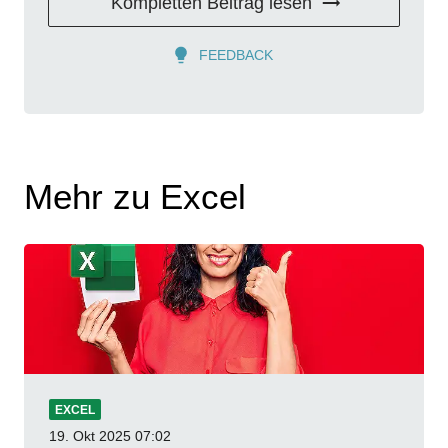
Kompletten Beitrag lesen
FEEDBACK
Mehr zu Excel
EXCEL
19. Okt 2025
07:02