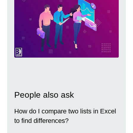
People also ask
How do I compare two lists in Excel
to find differences?