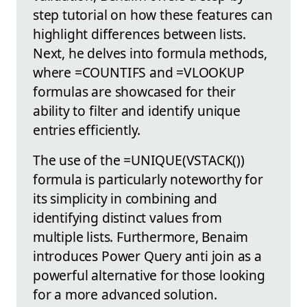
step tutorial on how these features can
highlight differences between lists.
Next, he delves into formula methods,
where =COUNTIFS and =VLOOKUP
formulas are showcased for their
ability to filter and identify unique
entries efficiently.
The use of the =UNIQUE(VSTACK())
formula is particularly noteworthy for
its simplicity in combining and
identifying distinct values from
multiple lists. Furthermore, Benaim
introduces Power Query anti join as a
powerful alternative for those looking
for a more advanced solution.