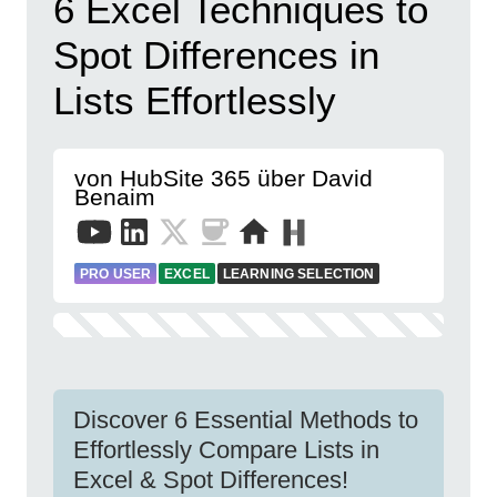
6 Excel Techniques to
Spot Differences in
Lists Effortlessly
von HubSite 365 über David
Benaim
PRO USER
EXCEL
LEARNING SELECTION
Discover 6 Essential Methods to
Effortlessly Compare Lists in
Excel & Spot Differences!