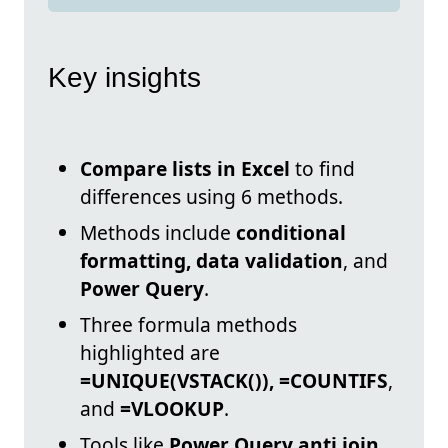
Key insights
Compare lists in Excel
to find
differences using 6 methods.
Methods include
conditional
formatting, data validation
, and
Power Query
.
Three formula methods
highlighted are
=UNIQUE(VSTACK()), =COUNTIFS
,
and
=VLOOKUP
.
Tools like
Power Query anti join