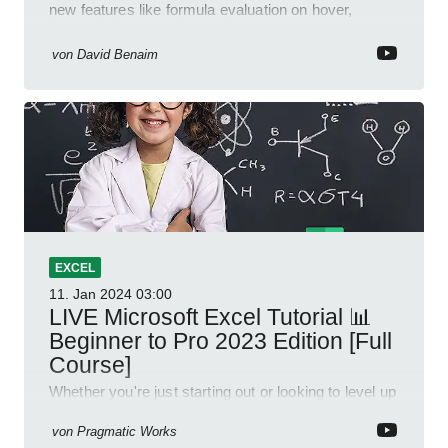
new features like formula evaluation on hover,
dynamic charts, and more!
von
David Benaim
EXCEL
11. Jan 2024
03:00
LIVE Microsoft Excel Tutorial 📊
Beginner to Pro 2023 Edition [Full
Course]
Whether you're just starting out or looking to level up
your spreadsheet skills, this session is designed to
be your guide to Microsoft Excel.
von
Pragmatic Works