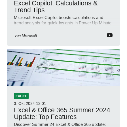
Excel Copilot: Calculations &
Trend Tips
Microsoft Excel Copilot boosts calculations and
trend analysis for quick insights in Power Up Minute
YouTube Short
von
Microsoft
EXCEL
3. Okt 2024
13:01
Excel & Office 365 Summer 2024
Update: Top Features
Discover Summer 24 Excel & Office 365 update: