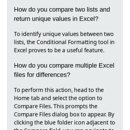
How do you compare two lists and
return unique values in Excel?
To identify unique values between two
lists, the Conditional Formatting tool in
Excel proves to be a useful feature.
How do you compare multiple Excel
files for differences?
To perform this action, head to the
Home tab and select the option to
Compare Files. This prompts the
Compare Files dialog box to appear. By
clicking the blue folder icon adjacent to