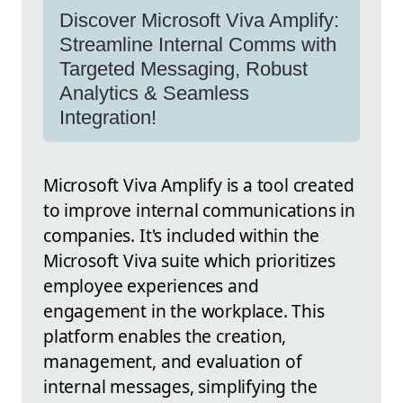
Discover Microsoft Viva Amplify:
Streamline Internal Comms with
Targeted Messaging, Robust
Analytics & Seamless
Integration!
Microsoft Viva Amplify is a tool created
to improve internal communications in
companies. It's included within the
Microsoft Viva suite which prioritizes
employee experiences and
engagement in the workplace. This
platform enables the creation,
management, and evaluation of
internal messages, simplifying the