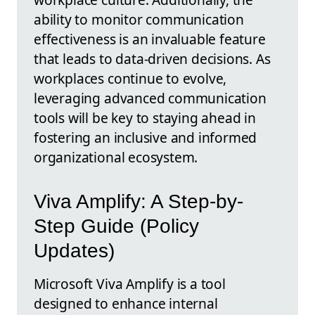
ability to monitor communication
effectiveness is an invaluable feature
that leads to data-driven decisions. As
workplaces continue to evolve,
leveraging advanced communication
tools will be key to staying ahead in
fostering an inclusive and informed
organizational ecosystem.
Viva Amplify: A Step-by-
Step Guide (Policy
Updates)
Microsoft Viva Amplify is a tool
designed to enhance internal