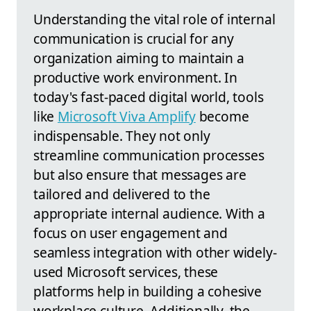
Understanding the vital role of internal
communication is crucial for any
organization aiming to maintain a
productive work environment. In
today's fast-paced digital world, tools
like
Microsoft Viva Amplify
become
indispensable. They not only
streamline communication processes
but also ensure that messages are
tailored and delivered to the
appropriate internal audience. With a
focus on user engagement and
seamless integration with other widely-
used Microsoft services, these
platforms help in building a cohesive
workplace culture. Additionally, the