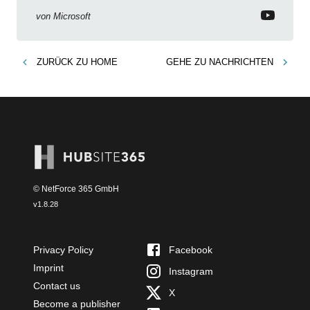
von
Microsoft
ZURÜCK ZU
HOME
GEHE ZU
NACHRICHTEN
© NetForce 365 GmbH
v
1.8.28
Privacy Policy
Facebook
Imprint
Instagram
Contact us
X
Become a publisher