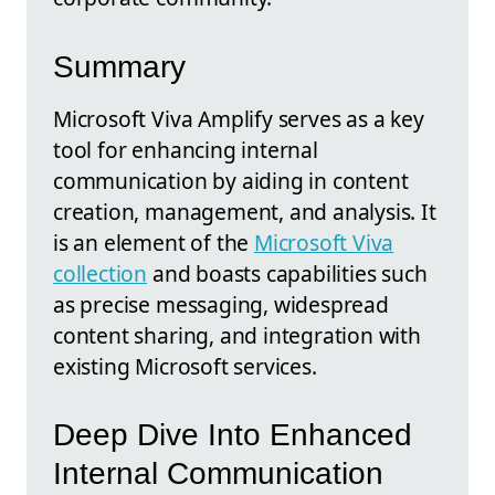
Summary
Microsoft Viva Amplify serves as a key
tool for enhancing internal
communication by aiding in content
creation, management, and analysis. It
is an element of the
Microsoft Viva
collection
and boasts capabilities such
as precise messaging, widespread
content sharing, and integration with
existing Microsoft services.
Deep Dive Into Enhanced
Internal Communication