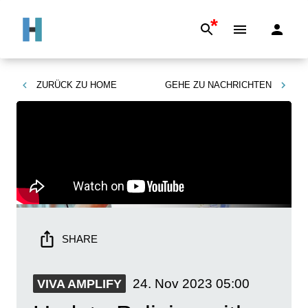
*
ZURÜCK ZU
HOME
GEHE ZU
NACHRICHTEN
SHARE
24. Nov 2023
05:00
VIVA AMPLIFY