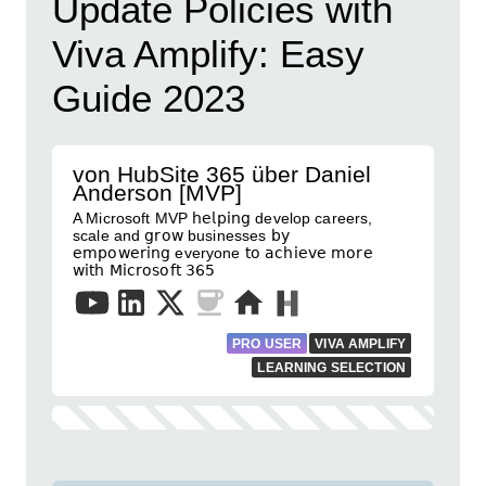
Update Policies with
Viva Amplify: Easy
Guide 2023
von HubSite 365 über Daniel
Anderson [MVP]
A Microsoft MVP 𝗁𝖾𝗅𝗉𝗂𝗇𝗀 develop careers,
scale and 𝗀𝗋𝗈𝗐 businesses 𝖻𝗒
𝖾𝗆𝗉𝗈𝗐𝖾𝗋𝗂𝗇𝗀 everyone 𝗍𝗈 𝖺𝖼𝗁𝗂𝖾𝗏𝖾 𝗆𝗈𝗋𝖾
𝗐𝗂𝗍𝗁 𝖬𝗂𝖼𝗋𝗈𝗌𝗈𝖿𝗍 𝟥𝟨𝟧
PRO USER
VIVA AMPLIFY
LEARNING SELECTION