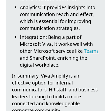
Analytics: It provides insights into
communication reach and effect,
which is essential for improving
communication strategies.
Integration: Being a part of
Microsoft Viva, it works well with
other Microsoft services like
Teams
and SharePoint, enriching the
digital workplace.
In summary, Viva Amplify is an
effective option for internal
communicators, HR staff, and business
leaders looking to build a more
connected and knowledgeable
corporate community.