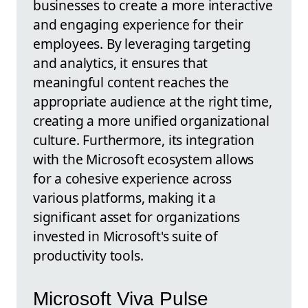
businesses to create a more interactive
and engaging experience for their
employees. By leveraging targeting
and analytics, it ensures that
meaningful content reaches the
appropriate audience at the right time,
creating a more unified organizational
culture. Furthermore, its integration
with the Microsoft ecosystem allows
for a cohesive experience across
various platforms, making it a
significant asset for organizations
invested in Microsoft's suite of
productivity tools.
Microsoft Viva Pulse