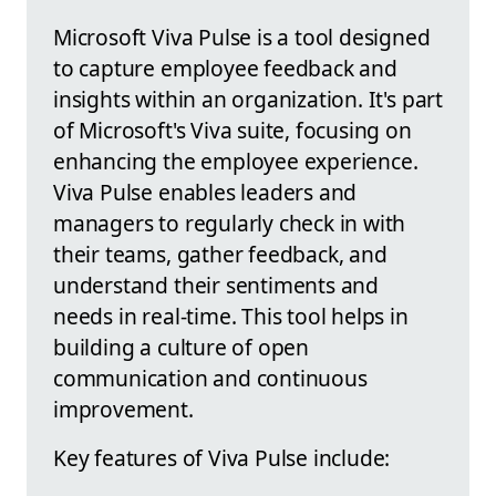
Microsoft Viva Pulse is a tool designed
to capture employee feedback and
insights within an organization. It's part
of Microsoft's Viva suite, focusing on
enhancing the employee experience.
Viva Pulse enables leaders and
managers to regularly check in with
their teams, gather feedback, and
understand their sentiments and
needs in real-time. This tool helps in
building a culture of open
communication and continuous
improvement.
Key features of Viva Pulse include: