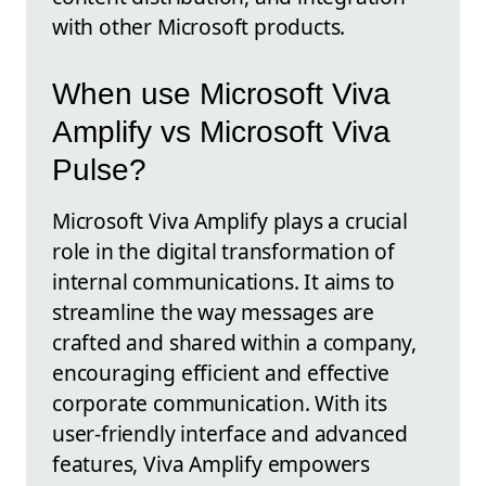
with other Microsoft products.
When use Microsoft Viva
Amplify vs Microsoft Viva
Pulse?
Microsoft Viva Amplify plays a crucial
role in the digital transformation of
internal communications. It aims to
streamline the way messages are
crafted and shared within a company,
encouraging efficient and effective
corporate communication. With its
user-friendly interface and advanced
features, Viva Amplify empowers