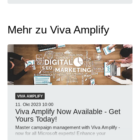
Mehr zu Viva Amplify
VIVA AMPLIFY
11. Okt 2023
10:00
Viva Amplify Now Available - Get
Yours Today!
Master campaign management with Viva Amplify -
now for all Microsoft experts! Enhance your
corporate communications today.