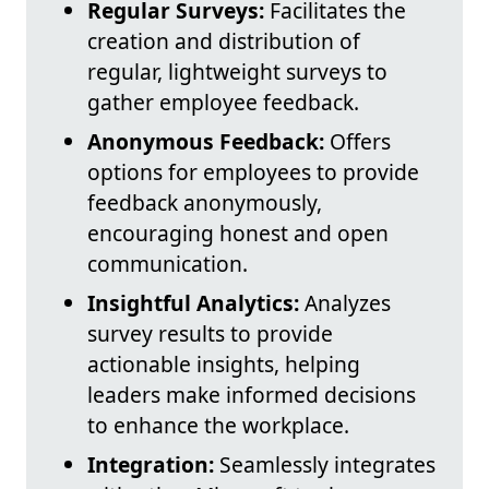
Regular Surveys:
Facilitates the
creation and distribution of
regular, lightweight surveys to
gather employee feedback.
Anonymous Feedback:
Offers
options for employees to provide
feedback anonymously,
encouraging honest and open
communication.
Insightful Analytics:
Analyzes
survey results to provide
actionable insights, helping
leaders make informed decisions
to enhance the workplace.
Integration:
Seamlessly integrates