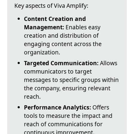
Key aspects of Viva Amplify:
Content Creation and
Management:
Enables easy
creation and distribution of
engaging content across the
organization.
Targeted Communication:
Allows
communicators to target
messages to specific groups within
the company, ensuring relevant
reach.
Performance Analytics:
Offers
tools to measure the impact and
reach of communications for
continuous improvement.