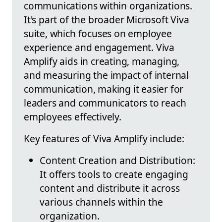
communications within organizations.
It's part of the broader Microsoft Viva
suite, which focuses on employee
experience and engagement. Viva
Amplify aids in creating, managing,
and measuring the impact of internal
communication, making it easier for
leaders and communicators to reach
employees effectively.
Key features of Viva Amplify include:
Content Creation and Distribution:
It offers tools to create engaging
content and distribute it across
various channels within the
organization.