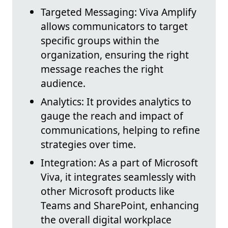
Targeted Messaging: Viva Amplify
allows communicators to target
specific groups within the
organization, ensuring the right
message reaches the right
audience.
Analytics: It provides analytics to
gauge the reach and impact of
communications, helping to refine
strategies over time.
Integration: As a part of Microsoft
Viva, it integrates seamlessly with
other Microsoft products like
Teams and SharePoint, enhancing
the overall digital workplace