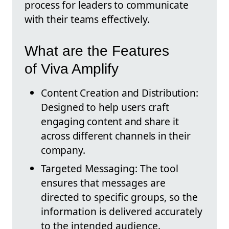
process for leaders to communicate
with their teams effectively.
What are the Features
of Viva Amplify
Content Creation and Distribution:
Designed to help users craft
engaging content and share it
across different channels in their
company.
Targeted Messaging: The tool
ensures that messages are
directed to specific groups, so the
information is delivered accurately
to the intended audience.