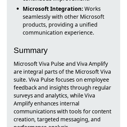
Microsoft Integration:
Works
seamlessly with other Microsoft
products, providing a unified
communication experience.
Summary
Microsoft Viva Pulse and Viva Amplify
are integral parts of the Microsoft Viva
suite. Viva Pulse focuses on employee
feedback and insights through regular
surveys and analytics, while Viva
Amplify enhances internal
communications with tools for content
creation, targeted messaging, and