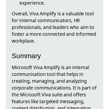
experience.
Overall, Viva Amplify is a valuable tool
for internal communicators, HR
professionals, and leaders who aim to
foster a more connected and informed
workplace.
Summary
Microsoft Viva Amplify is an internal
communication tool that helps in
creating, managing, and analyzing
corporate communications. It is part of
the Microsoft Viva suite and offers
features like targeted messaging,
content distribution, and integration