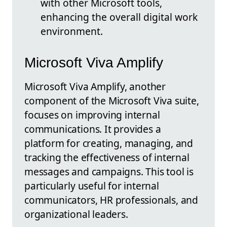
with other Microsoft tools,
enhancing the overall digital work
environment.
Microsoft Viva Amplify
Microsoft Viva Amplify, another
component of the Microsoft Viva suite,
focuses on improving internal
communications. It provides a
platform for creating, managing, and
tracking the effectiveness of internal
messages and campaigns. This tool is
particularly useful for internal
communicators, HR professionals, and
organizational leaders.