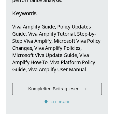
performance analysis.
Keywords
Viva Amplify Guide, Policy Updates
Guide, Viva Amplify Tutorial, Step-by-
Step Viva Amplify, Microsoft Viva Policy
Changes, Viva Amplify Policies,
Microsoft Viva Update Guide, Viva
Amplify How-To, Viva Platform Policy
Guide, Viva Amplify User Manual
Kompletten Beitrag lesen
FEEDBACK