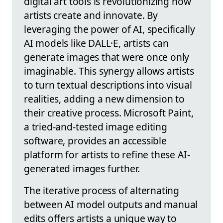
digital art tools is revolutionizing how
artists create and innovate. By
leveraging the power of AI, specifically
AI models like DALL·E, artists can
generate images that were once only
imaginable. This synergy allows artists
to turn textual descriptions into visual
realities, adding a new dimension to
their creative process. Microsoft Paint,
a tried-and-tested image editing
software, provides an accessible
platform for artists to refine these AI-
generated images further.
The iterative process of alternating
between AI model outputs and manual
edits offers artists a unique way to