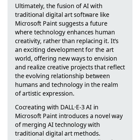
Ultimately, the fusion of AI with
traditional digital art software like
Microsoft Paint suggests a future
where technology enhances human
creativity, rather than replacing it. It's
an exciting development for the art
world, offering new ways to envision
and realize creative projects that reflect
the evolving relationship between
humans and technology in the realm
of artistic expression.
Cocreating with DALL·E-3 AI in
Microsoft Paint introduces a novel way
of merging AI technology with
traditional digital art methods.