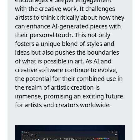
with the creative work. It challenges
artists to think critically about how they
can enhance AI-generated pieces with
their personal touch. This not only
fosters a unique blend of styles and
ideas but also pushes the boundaries
of what is possible in art. As AI and
creative software continue to evolve,
the potential for their combined use in
the realm of artistic creation is
immense, promising an exciting future
for artists and creators worldwide.