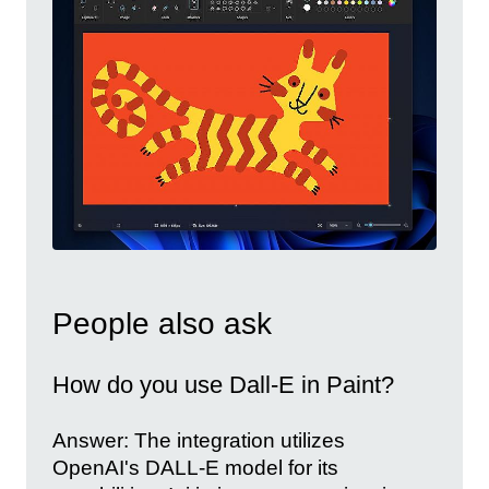
People also ask
How do you use Dall-E in Paint?
Answer: The integration utilizes
OpenAI's DALL-E model for its