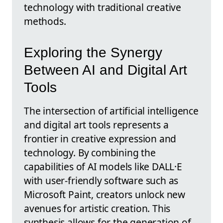
technology with traditional creative
methods.
Exploring the Synergy
Between AI and Digital Art
Tools
The intersection of artificial intelligence
and digital art tools represents a
frontier in creative expression and
technology. By combining the
capabilities of AI models like DALL·E
with user-friendly software such as
Microsoft Paint, creators unlock new
avenues for artistic creation. This
synthesis allows for the generation of