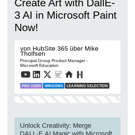
Create Art with DallE-
3 AI in Microsoft Paint
Now!
von HubSite 365 über Mike
Tholfsen
Principal Group Product Manager -
Microsoft Education
PRO USER
WINDOWS
LEARNING SELECTION
Unlock Creativity: Merge
DALL·E AI Magic with Microsoft