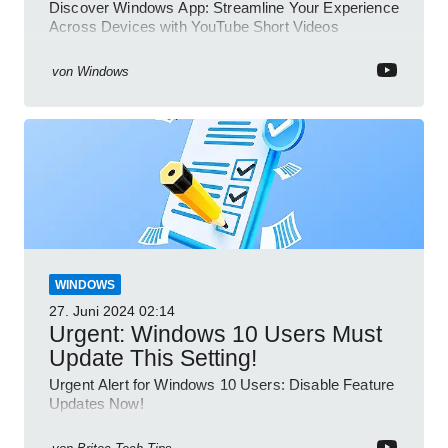
Discover Windows App: Streamline Your Experience
Across Devices with YouTube Short Videos
von
Windows
WINDOWS
27. Juni 2024
02:14
Urgent: Windows 10 Users Must
Update This Setting!
Urgent Alert for Windows 10 Users: Disable Feature
Updates Now!