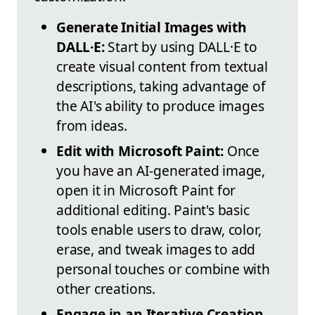
Generate Initial Images with
DALL·E:
Start by using DALL·E to
create visual content from textual
descriptions, taking advantage of
the AI's ability to produce images
from ideas.
Edit with Microsoft Paint:
Once
you have an AI-generated image,
open it in Microsoft Paint for
additional editing. Paint's basic
tools enable users to draw, color,
erase, and tweak images to add
personal touches or combine with
other creations.
Engage in an Iterative Creation