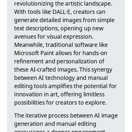
revolutionizing the artistic landscape.
With tools like DALL·E, creators can
generate detailed images from simple
text descriptions, opening up new
avenues for visual expression.
Meanwhile, traditional software like
Microsoft Paint allows for hands-on
refinement and personalization of
these AI-crafted images. This synergy
between AI technology and manual
editing tools amplifies the potential for
innovation in art, offering limitless
possibilities for creators to explore.
The iterative process between AI image
generation and manual editing
encourages a deeper engagement