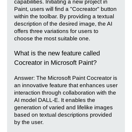
capabilities. Initiating a new project in
Paint, users will find a "Cocreator" button
within the toolbar. By providing a textual
description of the desired image, the AI
offers three variations for users to
choose the most suitable one.
What is the new feature called
Cocreator in Microsoft Paint?
Answer: The Microsoft Paint Cocreator is
an innovative feature that enhances user
interaction through collaboration with the
AI model DALL-E. It enables the
generation of varied and lifelike images
based on textual descriptions provided
by the user.