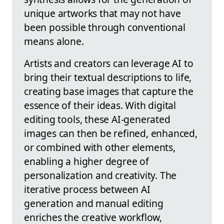
unique artworks that may not have
been possible through conventional
means alone.
Artists and creators can leverage AI to
bring their textual descriptions to life,
creating base images that capture the
essence of their ideas. With digital
editing tools, these AI-generated
images can then be refined, enhanced,
or combined with other elements,
enabling a higher degree of
personalization and creativity. The
iterative process between AI
generation and manual editing
enriches the creative workflow,