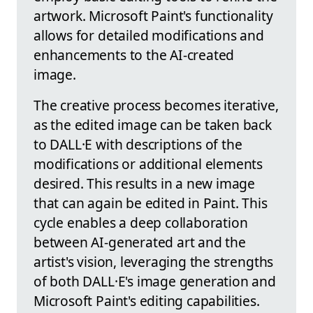
artwork. Microsoft Paint's functionality
allows for detailed modifications and
enhancements to the AI-created
image.
The creative process becomes iterative,
as the edited image can be taken back
to DALL·E with descriptions of the
modifications or additional elements
desired. This results in a new image
that can again be edited in Paint. This
cycle enables a deep collaboration
between AI-generated art and the
artist's vision, leveraging the strengths
of both DALL·E's image generation and
Microsoft Paint's editing capabilities.