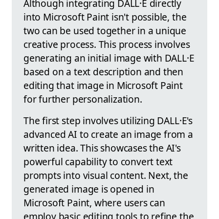
Although integrating DALL·E directly
into Microsoft Paint isn't possible, the
two can be used together in a unique
creative process. This process involves
generating an initial image with DALL·E
based on a text description and then
editing that image in Microsoft Paint
for further personalization.
The first step involves utilizing DALL·E's
advanced AI to create an image from a
written idea. This showcases the AI's
powerful capability to convert text
prompts into visual content. Next, the
generated image is opened in
Microsoft Paint, where users can
employ basic editing tools to refine the