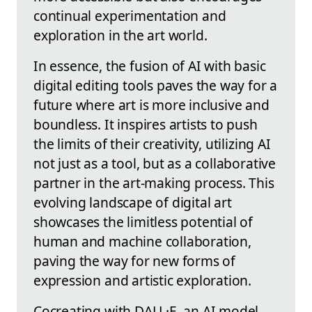
continual experimentation and
exploration in the art world.
In essence, the fusion of AI with basic
digital editing tools paves the way for a
future where art is more inclusive and
boundless. It inspires artists to push
the limits of their creativity, utilizing AI
not just as a tool, but as a collaborative
partner in the art-making process. This
evolving landscape of digital art
showcases the limitless potential of
human and machine collaboration,
paving the way for new forms of
expression and artistic exploration.
Cocreating with DALL·E, an AI model