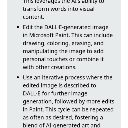
This leverages the AI's ability to
transform words into visual
content.
Edit the DALL·E-generated image
in Microsoft Paint. This can include
drawing, coloring, erasing, and
manipulating the image to add
personal touches or combine it
with other creations.
Use an iterative process where the
edited image is described to
DALL·E for further image
generation, followed by more edits
in Paint. This cycle can be repeated
as often as desired, fostering a
blend of AI-generated art and