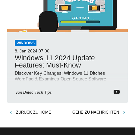
WINDOWS
8. Jan 2024
07:00
Windows 11 2024 Update
Features: Must-Know
Discover Key Changes: Windows 11 Ditches
WordPad & Examines Open Source Software
Risks!
von
Britec Tech Tips
ZURÜCK ZU
HOME
GEHE ZU
NACHRICHTEN