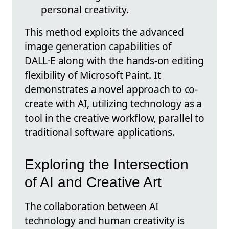
personal creativity.
This method exploits the advanced
image generation capabilities of
DALL·E along with the hands-on editing
flexibility of Microsoft Paint. It
demonstrates a novel approach to co-
create with AI, utilizing technology as a
tool in the creative workflow, parallel to
traditional software applications.
Exploring the Intersection
of AI and Creative Art
The collaboration between AI
technology and human creativity is