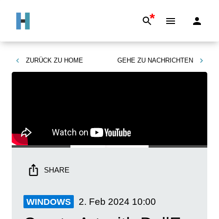
*
ZURÜCK ZU
HOME
GEHE ZU
NACHRICHTEN
SHARE
2. Feb 2024
10:00
WINDOWS