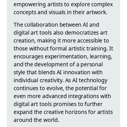
empowering artists to explore complex
concepts and visuals in their artwork.
The collaboration between AI and
digital art tools also democratizes art
creation, making it more accessible to
those without formal artistic training. It
encourages experimentation, learning,
and the development of a personal
style that blends AI innovation with
individual creativity. As AI technology
continues to evolve, the potential for
even more advanced integrations with
digital art tools promises to further
expand the creative horizons for artists
around the world.