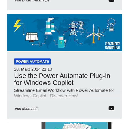
von
Britec Tech Tips
POWER AUTOMATE
20. März 2024
21:13
Use the Power Automate Plug-in
for Windows Copilot
Streamline Email Workflow with Power Automate for
Windows Copilot - Discover How!
von
Microsoft