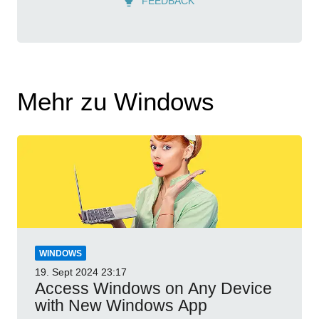
FEEDBACK
Mehr zu Windows
WINDOWS
19. Sept 2024
23:17
Access Windows on Any Device
with New Windows App