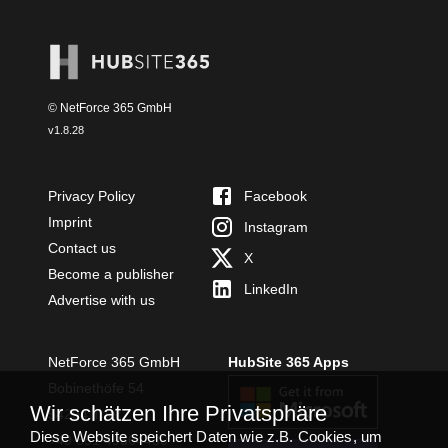
© NetForce 365 GmbH
v
1.8.28
Privacy Policy
Facebook
Imprint
Instagram
Contact us
X
Become a publisher
LinkedIn
Advertise with us
NetForce 365 GmbH
HubSite 365 Apps
Bobinethöfe 54
Wir schätzen Ihre Privatsphäre
54294 Trier
Diese Website speichert Daten wie z.B. Cookies, um
+49 651 49364480