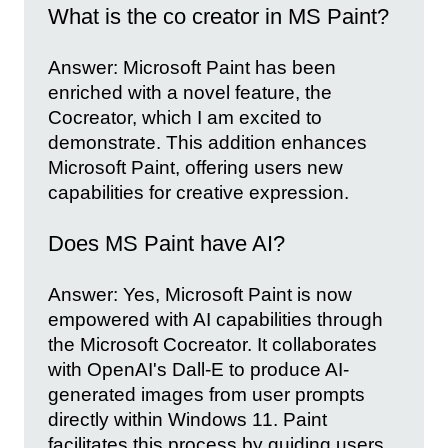
What is the co creator in MS Paint?
Answer: Microsoft Paint has been
enriched with a novel feature, the
Cocreator, which I am excited to
demonstrate. This addition enhances
Microsoft Paint, offering users new
capabilities for creative expression.
Does MS Paint have AI?
Answer: Yes, Microsoft Paint is now
empowered with AI capabilities through
the Microsoft Cocreator. It collaborates
with OpenAI's Dall-E to produce AI-
generated images from user prompts
directly within Windows 11. Paint
facilitates this process by guiding users