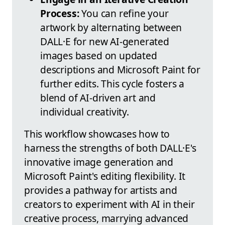
Process:
You can refine your
artwork by alternating between
DALL·E for new AI-generated
images based on updated
descriptions and Microsoft Paint for
further edits. This cycle fosters a
blend of AI-driven art and
individual creativity.
This workflow showcases how to
harness the strengths of both DALL·E's
innovative image generation and
Microsoft Paint's editing flexibility. It
provides a pathway for artists and
creators to experiment with AI in their
creative process, marrying advanced