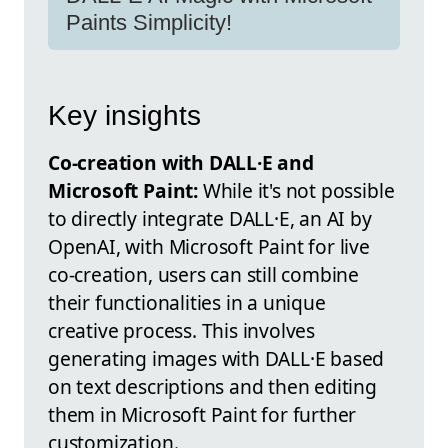
Paints Simplicity!
Key insights
Co-creation with DALL·E and
Microsoft Paint:
While it's not possible
to directly integrate DALL·E, an AI by
OpenAI, with Microsoft Paint for live
co-creation, users can still combine
their functionalities in a unique
creative process. This involves
generating images with DALL·E based
on text descriptions and then editing
them in Microsoft Paint for further
customization.