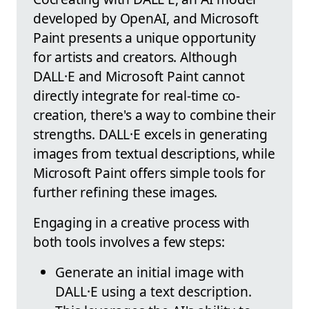
developed by OpenAI, and Microsoft
Paint presents a unique opportunity
for artists and creators. Although
DALL·E and Microsoft Paint cannot
directly integrate for real-time co-
creation, there's a way to combine their
strengths. DALL·E excels in generating
images from textual descriptions, while
Microsoft Paint offers simple tools for
further refining these images.
Engaging in a creative process with
both tools involves a few steps:
Generate an initial image with
DALL·E using a text description.