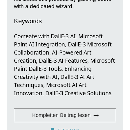
with a dedicated wizard.
Keywords
Cocreate with DallE-3 AI, Microsoft
Paint AI Integration, DallE-3 Microsoft
Collaboration, AI-Powered Art
Creation, DallE-3 AI Features, Microsoft
Paint DallE-3 Tools, Enhancing
Creativity with AI, DallE-3 AI Art
Techniques, Microsoft AI Art
Innovation, DallE-3 Creative Solutions
Kompletten Beitrag lesen