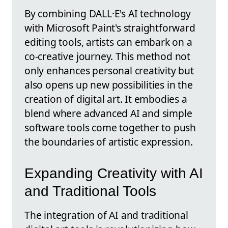
By combining DALL·E's AI technology
with Microsoft Paint's straightforward
editing tools, artists can embark on a
co-creative journey. This method not
only enhances personal creativity but
also opens up new possibilities in the
creation of digital art. It embodies a
blend where advanced AI and simple
software tools come together to push
the boundaries of artistic expression.
Expanding Creativity with AI
and Traditional Tools
The integration of AI and traditional