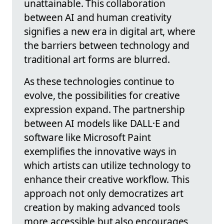
unattainable. This collaboration
between AI and human creativity
signifies a new era in digital art, where
the barriers between technology and
traditional art forms are blurred.
As these technologies continue to
evolve, the possibilities for creative
expression expand. The partnership
between AI models like DALL·E and
software like Microsoft Paint
exemplifies the innovative ways in
which artists can utilize technology to
enhance their creative workflow. This
approach not only democratizes art
creation by making advanced tools
more accessible but also encourages