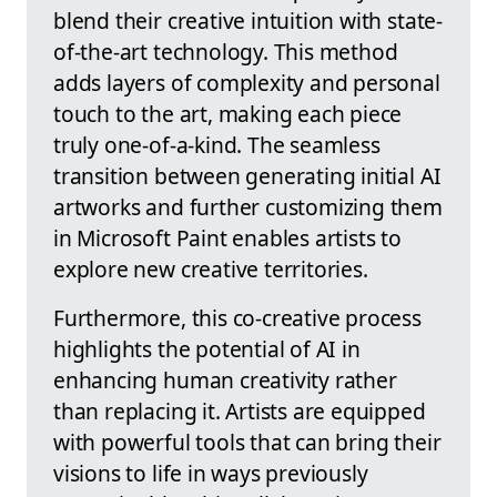
blend their creative intuition with state-
of-the-art technology. This method
adds layers of complexity and personal
touch to the art, making each piece
truly one-of-a-kind. The seamless
transition between generating initial AI
artworks and further customizing them
in Microsoft Paint enables artists to
explore new creative territories.
Furthermore, this co-creative process
highlights the potential of AI in
enhancing human creativity rather
than replacing it. Artists are equipped
with powerful tools that can bring their
visions to life in ways previously