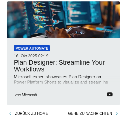
POWER AUTOMATE
16. Okt 2025
02:19
Plan Designer: Streamline Your
Workflows
Microsoft expert showcases Plan Designer on
Power Platform Shorts to visualize and streamline
workflows on YouTube Short
von
Microsoft
ZURÜCK ZU
HOME
GEHE ZU
NACHRICHTEN