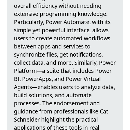
overall efficiency without needing
extensive programming knowledge.
Particularly, Power Automate, with its
simple yet powerful interface, allows
users to create automated workflows
between apps and services to
synchronize files, get notifications,
collect data, and more. Similarly, Power
Platform—a suite that includes Power
BI, PowerApps, and Power Virtual
Agents—enables users to analyze data,
build solutions, and automate
processes. The endorsement and
guidance from professionals like Cat
Schneider highlight the practical
applications of these tools in real