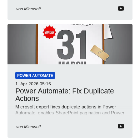
and conditional checks
von
Microsoft
POWER AUTOMATE
1. Apr 2026
05:16
Power Automate: Fix Duplicate
Actions
Microsoft expert fixes duplicate actions in Power
Automate, enables SharePoint pagination and Power
Platform community
von
Microsoft