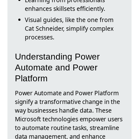
enhances skillsets efficiently.
Visual guides, like the one from
Cat Schneider, simplify complex
processes.
Understanding Power
Automate and Power
Platform
Power Automate and Power Platform
signify a transformative change in the
way businesses handle data. These
Microsoft technologies empower users
to automate routine tasks, streamline
data management, and enhance