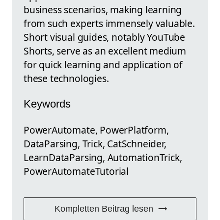
business scenarios, making learning
from such experts immensely valuable.
Short visual guides, notably YouTube
Shorts, serve as an excellent medium
for quick learning and application of
these technologies.
Keywords
PowerAutomate, PowerPlatform,
DataParsing, Trick, CatSchneider,
LearnDataParsing, AutomationTrick,
PowerAutomateTutorial
Kompletten Beitrag lesen