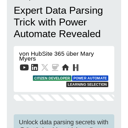
Expert Data Parsing
Trick with Power
Automate Revealed
von HubSite 365 über Mary
Myers
CITIZEN DEVELOPER
POWER AUTOMATE
LEARNING SELECTION
Unlock data parsing secrets with