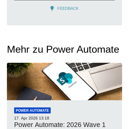
FEEDBACK
Mehr zu Power Automate
POWER AUTOMATE
17. Apr 2026
13:18
Power Automate: 2026 Wave 1