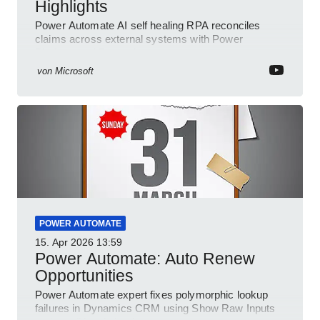
Highlights
Power Automate AI self healing RPA reconciles
claims across external systems with Power
Platform and Dynamics
von
Microsoft
POWER AUTOMATE
15. Apr 2026
13:59
Power Automate: Auto Renew
Opportunities
Power Automate expert fixes polymorphic lookup
failures in Dynamics CRM using Show Raw Inputs