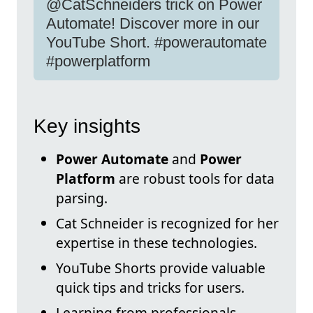
@CatSchneiders trick on Power
Automate! Discover more in our
YouTube Short. #powerautomate
#powerplatform
Key insights
Power Automate
and
Power
Platform
are robust tools for data
parsing.
Cat Schneider is recognized for her
expertise in these technologies.
YouTube Shorts provide valuable
quick tips and tricks for users.
Learning from professionals