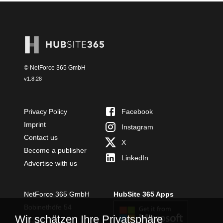
© NetForce 365 GmbH
v
1.8.28
Privacy Policy
Facebook
Imprint
Instagram
Contact us
X
Become a publisher
LinkedIn
Advertise with us
NetForce 365 GmbH
HubSite 365 Apps
Bobinethöfe 54
Wir schätzen Ihre Privatsphäre
54294 Trier