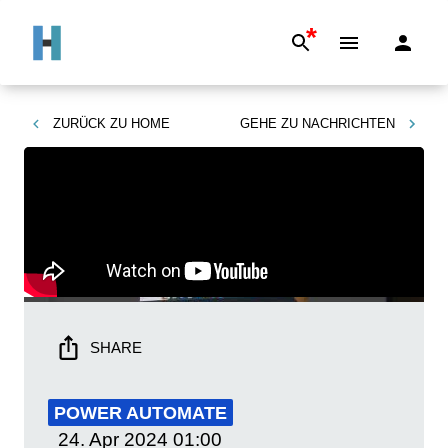
*
ZURÜCK ZU
HOME
GEHE ZU
NACHRICHTEN
SHARE
POWER AUTOMATE
24. Apr 2024
01:00