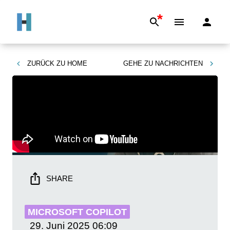
*
ZURÜCK ZU
HOME
GEHE ZU
NACHRICHTEN
SHARE
MICROSOFT COPILOT
29. Juni 2025
06:09