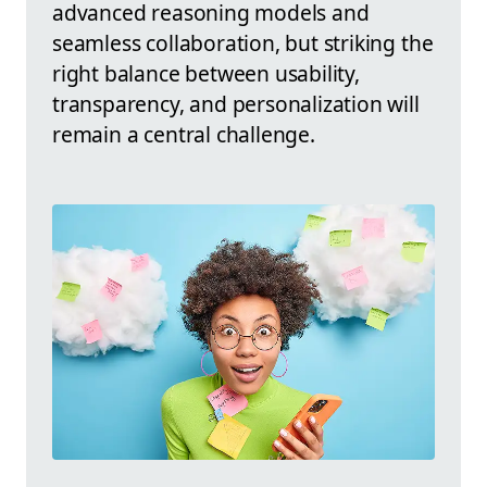
advanced reasoning models and
seamless collaboration, but striking the
right balance between usability,
transparency, and personalization will
remain a central challenge.