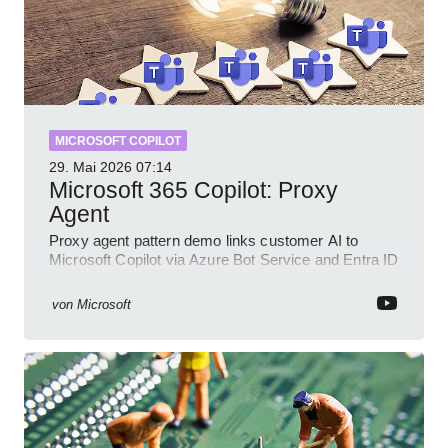
MICROSOFT COPILOT
29. Mai 2026
07:14
Microsoft 365 Copilot: Proxy
Agent
Proxy agent pattern demo links customer AI to
Microsoft Copilot via Azure Bot Service and Entra ID
with GitHub sample
von
Microsoft