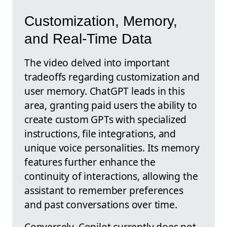
Customization, Memory,
and Real-Time Data
The video delved into important
tradeoffs regarding customization and
user memory. ChatGPT leads in this
area, granting paid users the ability to
create custom GPTs with specialized
instructions, file integrations, and
unique voice personalities. Its memory
features further enhance the
continuity of interactions, allowing the
assistant to remember preferences
and past conversations over time.
Conversely, Copilot currently does not