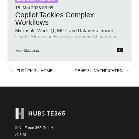
18. Mai 2026
06:09
Copilot Tackles Complex
Workflows
Microsoft: Work IQ, MCP and Dataverse power
Copilot Studio and Foundry to ground AI agents in
business context
von
Microsoft
ZURÜCK ZU
HOME
GEHE ZU
NACHRICHTEN
© NetForce 365 GmbH
v
1.8.28