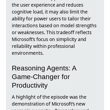
the user experience and reduces
cognitive load, it may also limit the
ability for power users to tailor their
interactions based on model strengths
or weaknesses. This tradeoff reflects
Microsoft’s focus on simplicity and
reliability within professional
environments.
Reasoning Agents: A
Game-Changer for
Productivity
A highlight of the episode was the
demonstration of Microsoft’s new