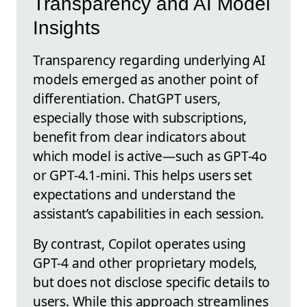
Transparency and AI Model
Insights
Transparency regarding underlying AI
models emerged as another point of
differentiation. ChatGPT users,
especially those with subscriptions,
benefit from clear indicators about
which model is active—such as GPT-4o
or GPT-4.1-mini. This helps users set
expectations and understand the
assistant’s capabilities in each session.
By contrast, Copilot operates using
GPT-4 and other proprietary models,
but does not disclose specific details to
users. While this approach streamlines