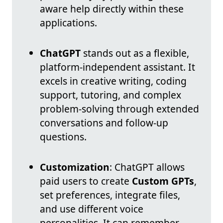
aware help directly within these
applications.
ChatGPT
stands out as a flexible,
platform-independent assistant. It
excels in creative writing, coding
support, tutoring, and complex
problem-solving through extended
conversations and follow-up
questions.
Customization
: ChatGPT allows
paid users to create
Custom GPTs
,
set preferences, integrate files,
and use different voice
personalities. It can remember