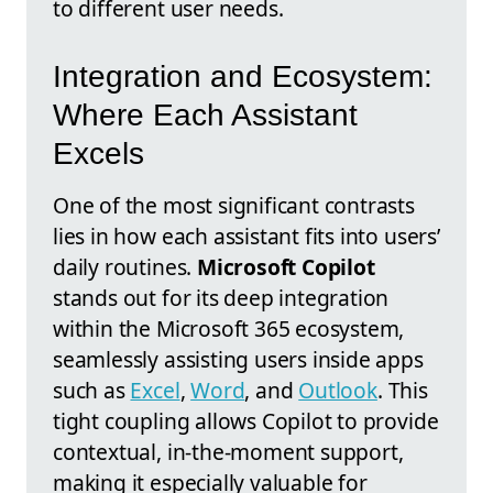
to different user needs.
Integration and Ecosystem:
Where Each Assistant
Excels
One of the most significant contrasts
lies in how each assistant fits into users’
daily routines.
Microsoft Copilot
stands out for its deep integration
within the Microsoft 365 ecosystem,
seamlessly assisting users inside apps
such as
Excel
,
Word
, and
Outlook
. This
tight coupling allows Copilot to provide
contextual, in-the-moment support,
making it especially valuable for