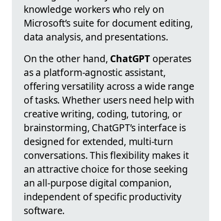
knowledge workers who rely on
Microsoft’s suite for document editing,
data analysis, and presentations.
On the other hand,
ChatGPT
operates
as a platform-agnostic assistant,
offering versatility across a wide range
of tasks. Whether users need help with
creative writing, coding, tutoring, or
brainstorming, ChatGPT’s interface is
designed for extended, multi-turn
conversations. This flexibility makes it
an attractive choice for those seeking
an all-purpose digital companion,
independent of specific productivity
software.