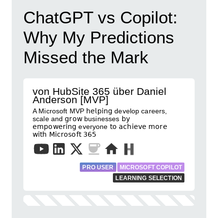
ChatGPT vs Copilot:
Why My Predictions
Missed the Mark
von HubSite 365 über Daniel
Anderson [MVP]
A Microsoft MVP 𝗁𝖾𝗅𝗉𝗂𝗇𝗀 develop careers,
scale and 𝗀𝗋𝗈𝗐 businesses 𝖻𝗒
𝖾𝗆𝗉𝗈𝗐𝖾𝗋𝗂𝗇𝗀 everyone 𝗍𝗈 𝖺𝖼𝗁𝗂𝖾𝗏𝖾 𝗆𝗈𝗋𝖾
𝗐𝗂𝗍𝗁 𝖬𝗂𝖼𝗋𝗈𝗌𝗈𝖿𝗍 𝟥𝟨𝟧
PRO USER
MICROSOFT COPILOT
LEARNING SELECTION