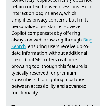
retain context between sessions. Each
interaction begins anew, which
simplifies privacy concerns but limits
personalized assistance. However,
Copilot compensates by offering
always-on web browsing through
Bing
Search
, ensuring users receive up-to-
date information without additional
steps. ChatGPT offers real-time
browsing too, though this feature is
typically reserved for premium
subscribers, highlighting a balance
between accessibility and advanced
functionality.