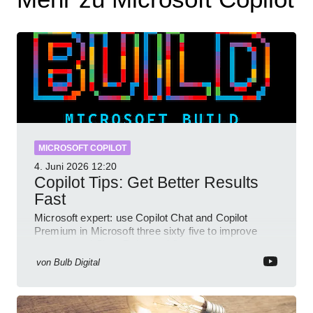
MICROSOFT COPILOT
4. Juni 2026
12:20
Copilot Tips: Get Better Results
Fast
Microsoft expert: use Copilot Chat and Copilot
Premium in Microsoft three sixty five to improve
prompts and SharePoint workflows
von
Bulb Digital