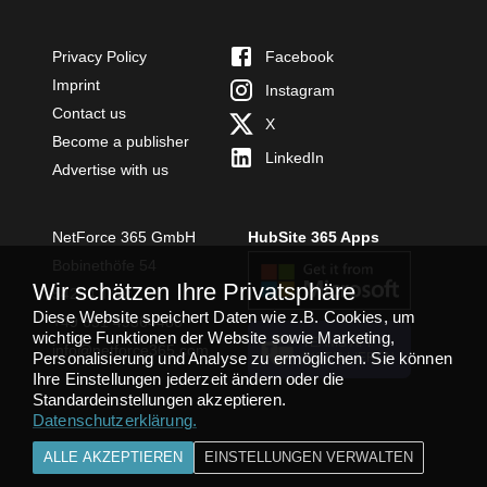
Privacy Policy
Facebook
Imprint
Instagram
Contact us
X
Become a publisher
LinkedIn
Advertise with us
NetForce 365 GmbH
HubSite 365 Apps
Bobinethöfe 54
Wir schätzen Ihre Privatsphäre
54294 Trier
Diese Website speichert Daten wie z.B. Cookies, um
+49 651 49364480
wichtige Funktionen der Website sowie Marketing,
TEAMS APP
info@netforce365.com
Personalisierung und Analyse zu ermöglichen. Sie können
INSTALLIEREN
Ihre Einstellungen jederzeit ändern oder die
Standardeinstellungen akzeptieren.
Datenschutzerklärung
.
ALLE AKZEPTIEREN
EINSTELLUNGEN VERWALTEN