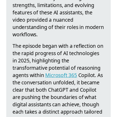
strengths, limitations, and evolving
features of these AI assistants, the
video provided a nuanced
understanding of their roles in modern
workflows.
The episode began with a reflection on
the rapid progress of AI technologies
in 2025, highlighting the
transformative potential of reasoning
agents within
Microsoft 365
Copilot. As
the conversation unfolded, it became
clear that both ChatGPT and Copilot
are pushing the boundaries of what
digital assistants can achieve, though
each takes a distinct approach tailored