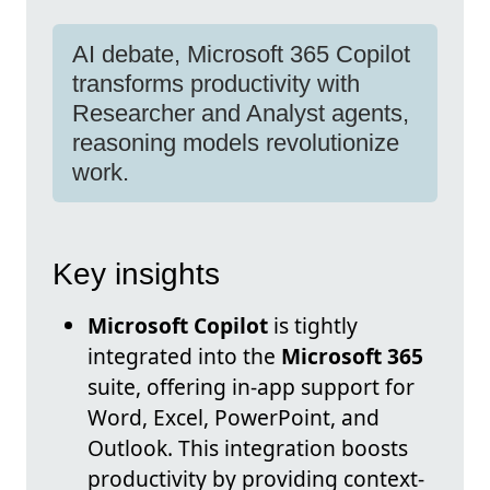
AI debate, Microsoft 365 Copilot
transforms productivity with
Researcher and Analyst agents,
reasoning models revolutionize
work.
Key insights
Microsoft Copilot
is tightly
integrated into the
Microsoft 365
suite, offering in-app support for
Word, Excel, PowerPoint, and
Outlook. This integration boosts
productivity by providing context-