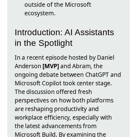
outside of the Microsoft
ecosystem.
Introduction: AI Assistants
in the Spotlight
In a recent episode hosted by Daniel
Anderson
[MVP]
and Abram, the
ongoing debate between ChatGPT and
Microsoft Copilot took center stage.
The discussion offered fresh
perspectives on how both platforms
are reshaping productivity and
workplace efficiency, especially with
the latest advancements from
Microsoft Build. By examining the