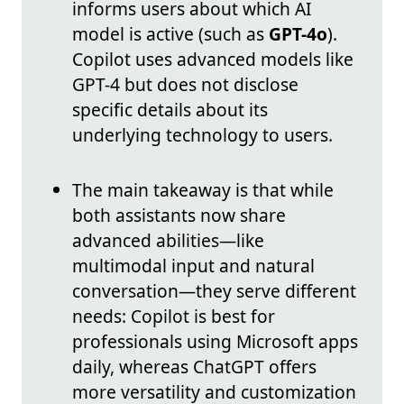
informs users about which AI
model is active (such as
GPT-4o
).
Copilot uses advanced models like
GPT-4 but does not disclose
specific details about its
underlying technology to users.
The main takeaway is that while
both assistants now share
advanced abilities—like
multimodal input and natural
conversation—they serve different
needs: Copilot is best for
professionals using Microsoft apps
daily, whereas ChatGPT offers
more versatility and customization