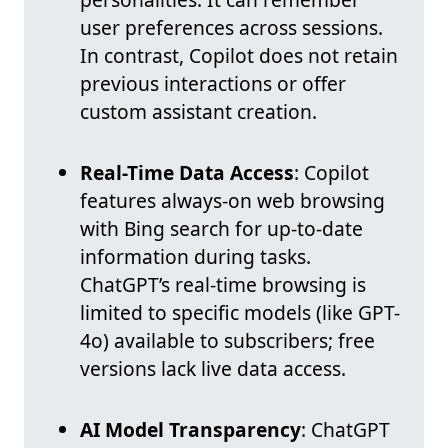
user preferences across sessions.
In contrast, Copilot does not retain
previous interactions or offer
custom assistant creation.
Real-Time Data Access
: Copilot
features always-on web browsing
with Bing search for up-to-date
information during tasks.
ChatGPT’s real-time browsing is
limited to specific models (like GPT-
4o) available to subscribers; free
versions lack live data access.
AI Model Transparency
: ChatGPT