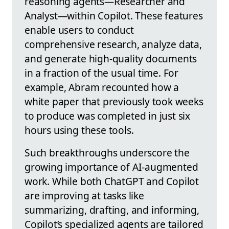
reasoning agents—Researcher and
Analyst—within Copilot. These features
enable users to conduct
comprehensive research, analyze data,
and generate high-quality documents
in a fraction of the usual time. For
example, Abram recounted how a
white paper that previously took weeks
to produce was completed in just six
hours using these tools.
Such breakthroughs underscore the
growing importance of AI-augmented
work. While both ChatGPT and Copilot
are improving at tasks like
summarizing, drafting, and informing,
Copilot’s specialized agents are tailored