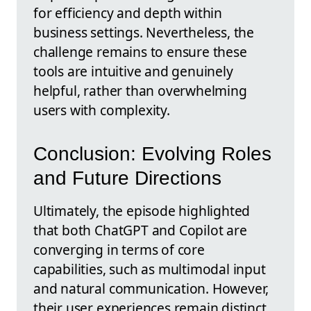
for efficiency and depth within
business settings. Nevertheless, the
challenge remains to ensure these
tools are intuitive and genuinely
helpful, rather than overwhelming
users with complexity.
Conclusion: Evolving Roles
and Future Directions
Ultimately, the episode highlighted
that both ChatGPT and Copilot are
converging in terms of core
capabilities, such as multimodal input
and natural communication. However,
their user experiences remain distinct,