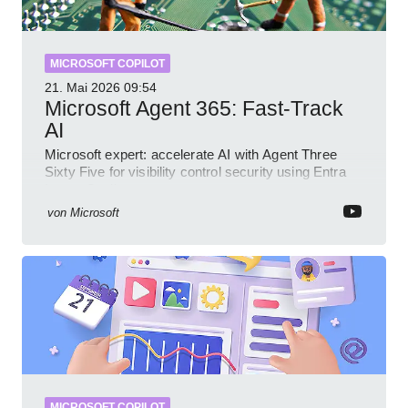
MICROSOFT COPILOT
21. Mai 2026
09:54
Microsoft Agent 365: Fast-Track
AI
Microsoft expert: accelerate AI with Agent Three
Sixty Five for visibility control security using Entra
Intune Copilot
von
Microsoft
MICROSOFT COPILOT