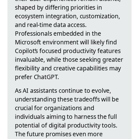
shaped by differing priorities in
ecosystem integration, customization,
and real-time data access.
Professionals embedded in the
Microsoft environment will likely find
Copilot’s focused productivity features
invaluable, while those seeking greater
flexibility and creative capabilities may
prefer ChatGPT.
As AI assistants continue to evolve,
understanding these tradeoffs will be
crucial for organizations and
individuals aiming to harness the full
potential of digital productivity tools.
The future promises even more