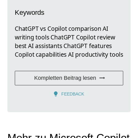
Keywords
ChatGPT vs Copilot comparison AI
writing tools ChatGPT Copilot review
best AI assistants ChatGPT features
Copilot capabilities AI productivity tools
Kompletten Beitrag lesen
FEEDBACK
Mehr zu Microsoft Copilot