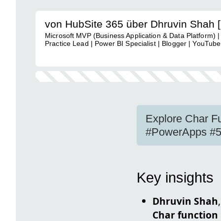
von HubSite 365 über Dhruvin Shah 
Microsoft MVP (Business Application & Data Platform) |
Practice Lead | Power BI Specialist | Blogger | YouTuber
Explore Char F
#PowerApps #5
Key insights
Dhruvin Shah
Char function