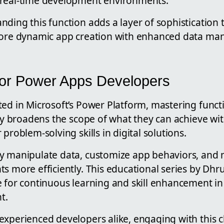
 real-time development environments.
ding this function adds a layer of sophistication 
more dynamic app creation with enhanced data man
 for Power Apps Developers
ed in Microsoft’s Power Platform, mastering functi
nly broadens the scope of what they can achieve wi
problem-solving skills in digital solutions.
y manipulate data, customize app behaviors, and
s more efficiently. This educational series by Dhr
e for continuous learning and skill enhancement in
t.
experienced developers alike, engaging with this 