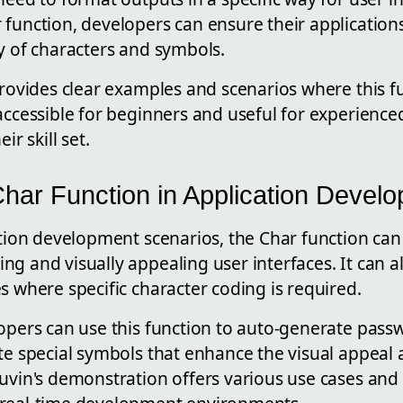
 function, developers can ensure their applicatio
y of characters and symbols.
provides clear examples and scenarios where this f
accessible for beginners and useful for experienc
ir skill set.
 Char Function in Application Devel
ation development scenarios, the Char function can 
g and visually appealing user interfaces. It can al
s where specific character coding is required.
opers can use this function to auto-generate pass
te special symbols that enhance the visual appeal a
uvin's demonstration offers various use cases and i