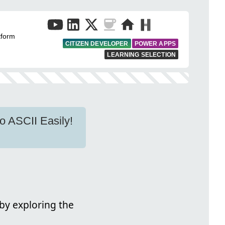
tform
CITIZEN DEVELOPER
POWER APPS
LEARNING SELECTION
o ASCII Easily!
by exploring the