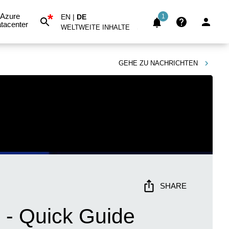
*
Azure
EN
|
DE
1
tacenter
WELTWEITE INHALTE
GEHE ZU
NACHRICHTEN
SHARE
 - Quick Guide