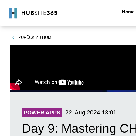
Home
ZURÜCK ZU
HOME
22. Aug 2024
13:01
POWER APPS
Day 9: Mastering CH