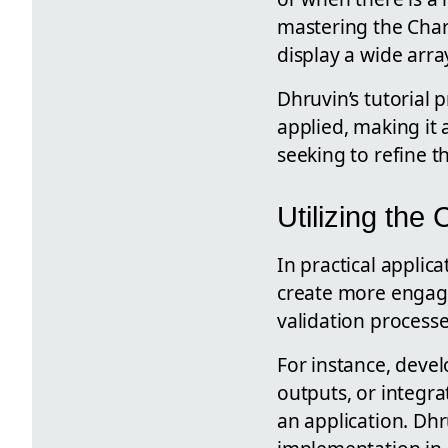
mastering the Char
display a wide arra
Dhruvin’s tutorial 
applied, making it 
seeking to refine the
Utilizing the
In practical applic
create more engagin
validation processe
For instance, devel
outputs, or integra
an application. Dhr