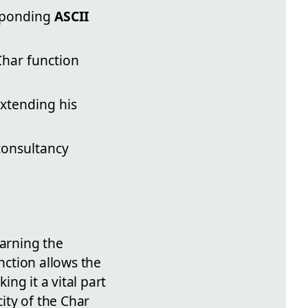
esponding
ASCII
Char function
extending his
 consultancy
earning the
ction allows the
ng it a vital part
ity of the Char