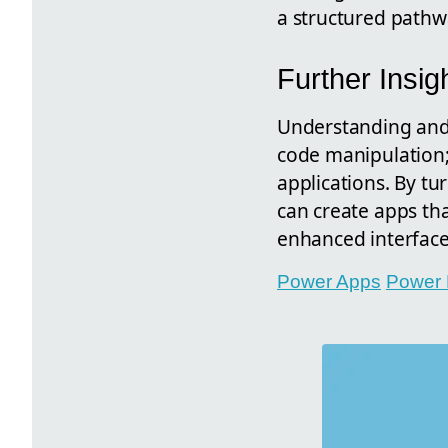
a structured pathw
Further Insig
Understanding and 
code manipulation; 
applications. By t
can create apps th
enhanced interface
Power Apps
Power 