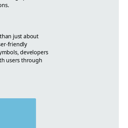
ons.
than just about
ser-friendly
symbols, developers
ith users through