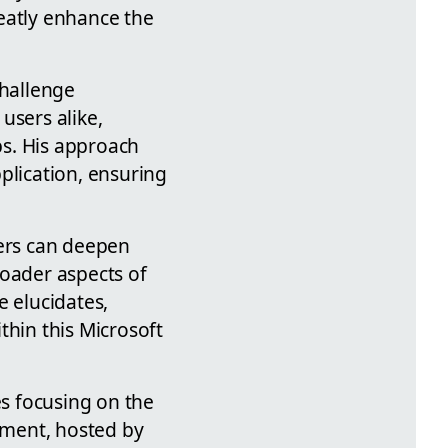
eatly enhance the
hallenge
sers alike,
ps. His approach
plication, ensuring
ners can deepen
roader aspects of
e elucidates,
thin this Microsoft
s focusing on the
egment, hosted by