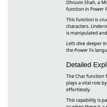
Dhruvin Shah, a Mic
function in Power F
This function is cr
characters. Underst
is manipulated and
Let’s dive deeper i
the Power Fx lang
Detailed Expl
The Char function 
plays a vital role 
effortlessly.
This capability is 
or when there is a 