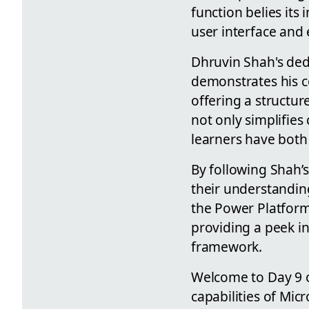
function belies it
user interface and
Dhruvin Shah's de
demonstrates his c
offering a structu
not only simplifies
learners have both
By following Shah’
their understandin
the Power Platform.
providing a peek in
framework.
Welcome to Day 9 o
capabilities of Mic