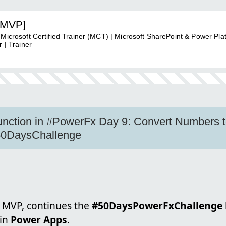
[MVP]
 Microsoft Certified Trainer (MCT) | Microsoft SharePoint & Power Pla
 | Trainer
unction in #PowerFx Day 9: Convert Numbers t
0DaysChallenge
, MVP, continues the
#50DaysPowerFxChallenge
in
Power Apps
.