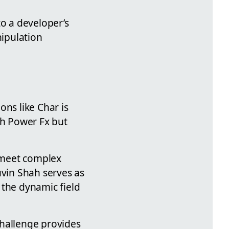
to a developer’s
ipulation
ons like Char is
th Power Fx but
 meet complex
uvin Shah serves as
 the dynamic field
challenge provides