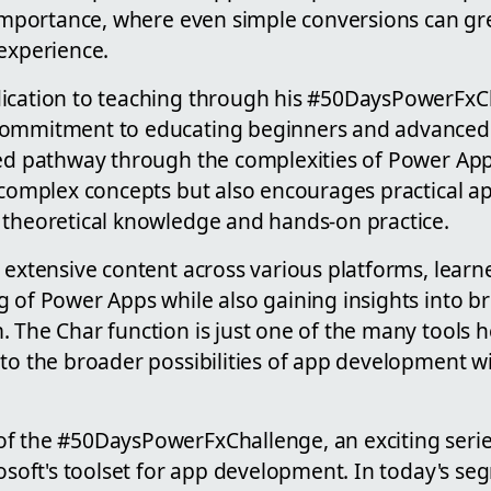
s importance, where even simple conversions can gr
 experience.
dication to teaching through his #50DaysPowerFxC
ommitment to educating beginners and advanced u
red pathway through the complexities of Power Ap
 complex concepts but also encourages practical ap
 theoretical knowledge and hands-on practice.
s extensive content across various platforms, lear
g of Power Apps while also gaining insights into b
 The Char function is just one of the many tools h
to the broader possibilities of app development wi
f the #50DaysPowerFxChallenge, an exciting serie
rosoft's toolset for app development. In today's s