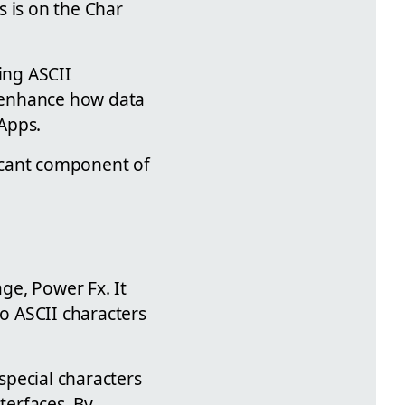
s is on the Char
ing ASCII
n enhance how data
Apps.
ficant component of
ge, Power Fx. It
to ASCII characters
 special characters
terfaces. By