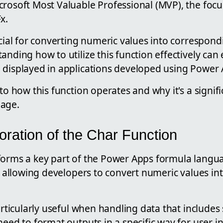
rosoft Most Valuable Professional (MVP), the focu
x.
ucial for converting numeric values into correspond
anding how to utilize this function effectively ca
 displayed in applications developed using Power 
nto how this function operates and why it's a signi
uage.
oration of the Char Function
forms a key part of the Power Apps formula langua
by allowing developers to convert numeric values in
particularly useful when handling data that includes
need to format outputs in a specific way for user in