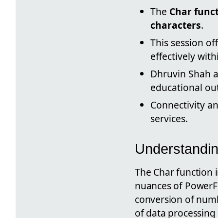
The
Char func
characters
.
This session of
effectively wit
Dhruvin Shah a
educational out
Connectivity an
services.
Understandin
The Char function i
nuances of PowerFx
conversion of numbe
of data processing