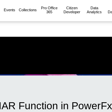
Pro Office
Citizen
Data
Events
Collections
365
Developer
Analytics
Da
AR Function in PowerFx