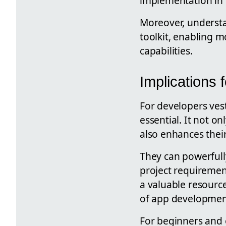
implementation in
Moreover, understan
toolkit, enabling 
capabilities.
Implications
For developers vest
essential. It not o
also enhances their 
They can powerfull
project requirement
a valuable resourc
of app developmen
For beginners and 