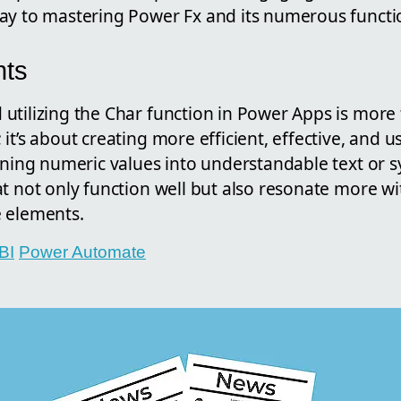
ay to mastering Power Fx and its numerous functi
hts
utilizing the Char function in Power Apps is more 
it’s about creating more efficient, effective, and u
urning numeric values into understandable text or 
at not only function well but also resonate more w
 elements.
BI
Power Automate