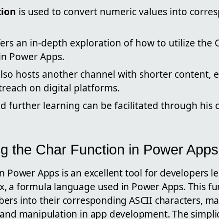
tion
is used to convert numeric values into corr
fers an in-depth exploration of how to utilize the 
hin Power Apps.
lso hosts another channel with shorter content, 
reach on digital platforms.
d further learning can be facilitated through his
g the Char Function in Power Apps
n Power Apps is an excellent tool for developers l
, a formula language used in Power Apps. This fun
rs into their corresponding ASCII characters, maki
 and manipulation in app development. The simplic