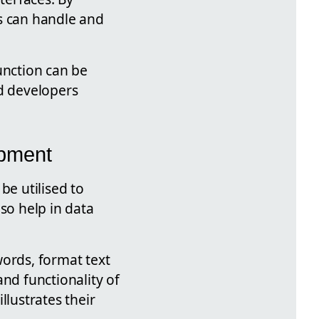
ns can handle and
unction can be
ed developers
opment
be utilised to
so help in data
words, format text
nd functionality of
llustrates their