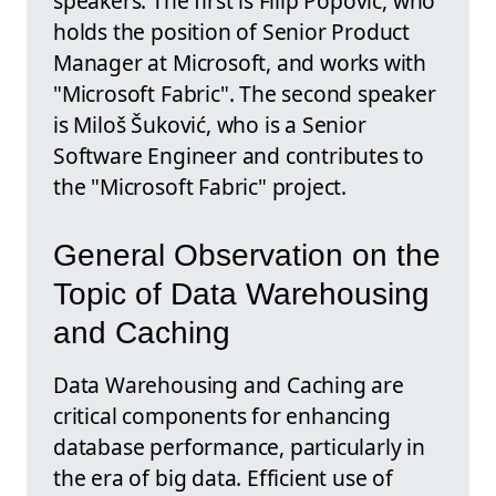
speakers. The first is Filip Popović, who
holds the position of Senior Product
Manager at Microsoft, and works with
"Microsoft Fabric". The second speaker
is Miloš Šuković, who is a Senior
Software Engineer and contributes to
the "Microsoft Fabric" project.
General Observation on the
Topic of Data Warehousing
and Caching
Data Warehousing and Caching are
critical components for enhancing
database performance, particularly in
the era of big data. Efficient use of