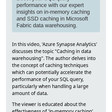
performance with our expert
insights on in-memory caching
and SSD caching in Microsoft
Fabric data warehousing.
In this video, 'Azure Synapse Analytics'
discusses the topic "Caching in data
warehousing". The author delves into
the concept of caching techniques
which can potentially accelerate the
performance of your SQL query,
particularly when handling a large
amount of data.
The viewer is educated about the
effectiveness of 'in-memory caching'