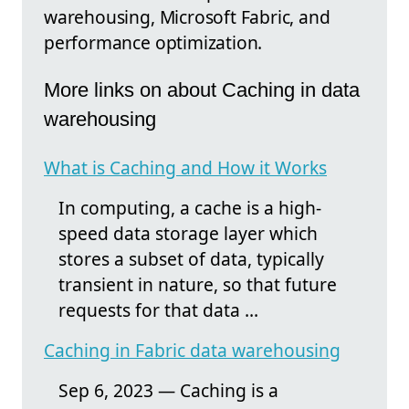
warehousing, Microsoft Fabric, and
performance optimization.
More links on about Caching in data
warehousing
What is Caching and How it Works
In computing, a cache is a high-
speed data storage layer which
stores a subset of data, typically
transient in nature, so that future
requests for that data ...
Caching in Fabric data warehousing
Sep 6, 2023 — Caching is a