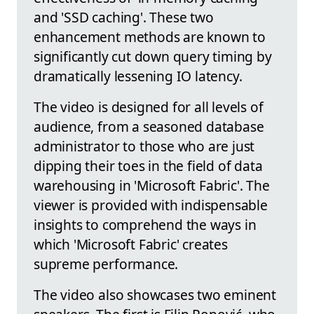
and 'SSD caching'. These two
enhancement methods are known to
significantly cut down query timing by
dramatically lessening IO latency.
The video is designed for all levels of
audience, from a seasoned database
administrator to those who are just
dipping their toes in the field of data
warehousing in 'Microsoft Fabric'. The
viewer is provided with indispensable
insights to comprehend the ways in
which 'Microsoft Fabric' creates
supreme performance.
The video also showcases two eminent