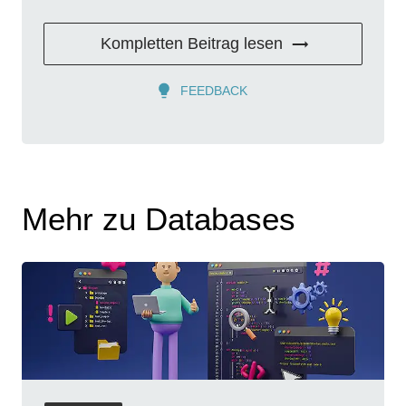
Kompletten Beitrag lesen
FEEDBACK
Mehr zu Databases