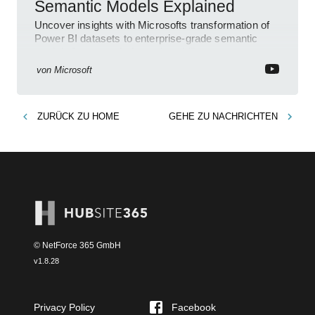
Semantic Models Explained
Uncover insights with Microsofts transformation of
Power BI datasets to enterprise-grade semantic
models for more clarity and usability.
von
Microsoft
ZURÜCK ZU
HOME
GEHE ZU
NACHRICHTEN
© NetForce 365 GmbH
v
1.8.28
Privacy Policy
Facebook