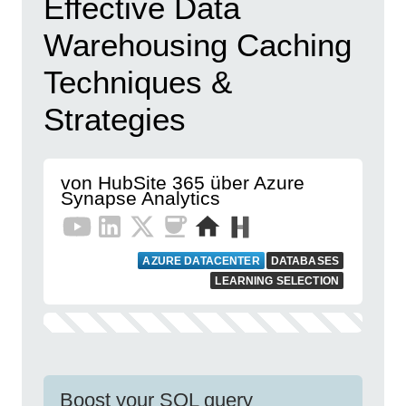
Effective Data
Warehousing Caching
Techniques &
Strategies
von HubSite 365 über Azure
Synapse Analytics
AZURE DATACENTER
DATABASES
LEARNING SELECTION
Boost your SQL query