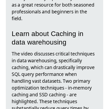
as a great resource for both seasoned
professionals and beginners in the
field.
Learn about Caching in
data warehousing
The video discusses critical techniques
in data warehousing, specifically
caching, which can drastically improve
SQL query performance when
handling vast datasets. Two primary
optimization techniques - in-memory
caching and SSD caching - are
highlighted. These techniques
substantially reduce query times by