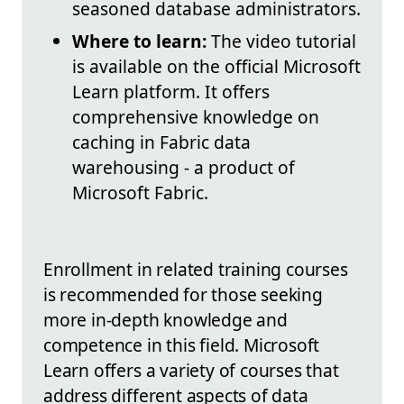
seasoned database administrators.
Where to learn:
The video tutorial
is available on the official Microsoft
Learn platform. It offers
comprehensive knowledge on
caching in Fabric data
warehousing - a product of
Microsoft Fabric.
Enrollment in related training courses
is recommended for those seeking
more in-depth knowledge and
competence in this field. Microsoft
Learn offers a variety of courses that
address different aspects of data