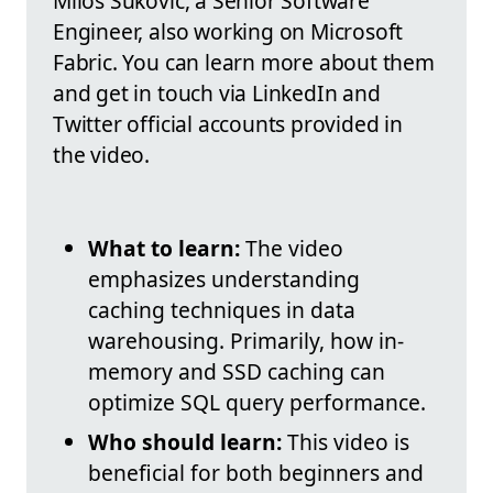
Miloš Šuković, a Senior Software
Engineer, also working on Microsoft
Fabric. You can learn more about them
and get in touch via LinkedIn and
Twitter official accounts provided in
the video.
What to learn:
The video
emphasizes understanding
caching techniques in data
warehousing. Primarily, how in-
memory and SSD caching can
optimize SQL query performance.
Who should learn:
This video is
beneficial for both beginners and