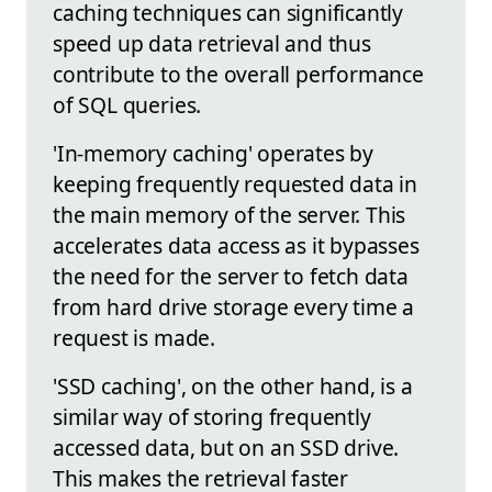
caching techniques can significantly
speed up data retrieval and thus
contribute to the overall performance
of SQL queries.
'In-memory caching' operates by
keeping frequently requested data in
the main memory of the server. This
accelerates data access as it bypasses
the need for the server to fetch data
from hard drive storage every time a
request is made.
'SSD caching', on the other hand, is a
similar way of storing frequently
accessed data, but on an SSD drive.
This makes the retrieval faster