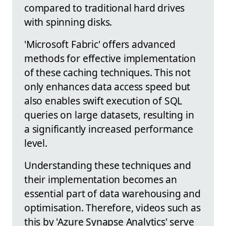
compared to traditional hard drives
with spinning disks.
'Microsoft Fabric' offers advanced
methods for effective implementation
of these caching techniques. This not
only enhances data access speed but
also enables swift execution of SQL
queries on large datasets, resulting in
a significantly increased performance
level.
Understanding these techniques and
their implementation becomes an
essential part of data warehousing and
optimisation. Therefore, videos such as
this by 'Azure Synapse Analytics' serve