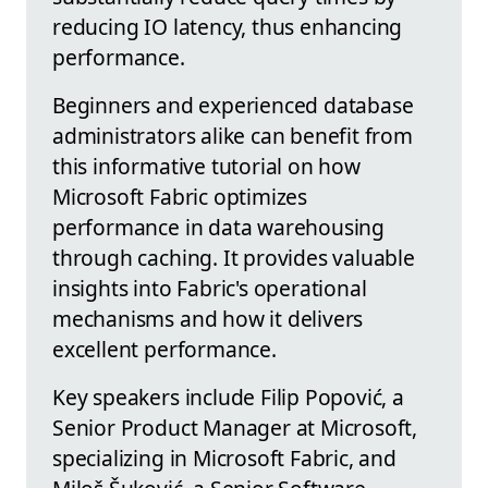
reducing IO latency, thus enhancing
performance.
Beginners and experienced database
administrators alike can benefit from
this informative tutorial on how
Microsoft Fabric optimizes
performance in data warehousing
through caching. It provides valuable
insights into Fabric's operational
mechanisms and how it delivers
excellent performance.
Key speakers include Filip Popović, a
Senior Product Manager at Microsoft,
specializing in Microsoft Fabric, and