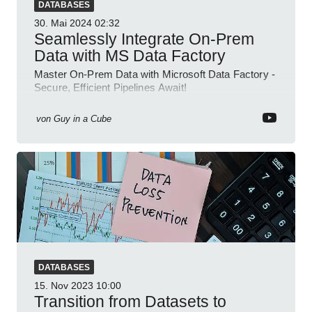
DATABASES
30. Mai 2024
02:32
Seamlessly Integrate On-Prem
Data with MS Data Factory
Master On-Prem Data with Microsoft Data Factory -
Secure, Efficient Pipelines Await!
von
Guy in a Cube
DATABASES
15. Nov 2023
10:00
Transition from Datasets to