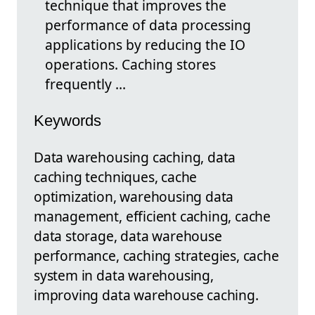
technique that improves the
performance of data processing
applications by reducing the IO
operations. Caching stores
frequently ...
Keywords
Data warehousing caching, data
caching techniques, cache
optimization, warehousing data
management, efficient caching, cache
data storage, data warehouse
performance, caching strategies, cache
system in data warehousing,
improving data warehouse caching.