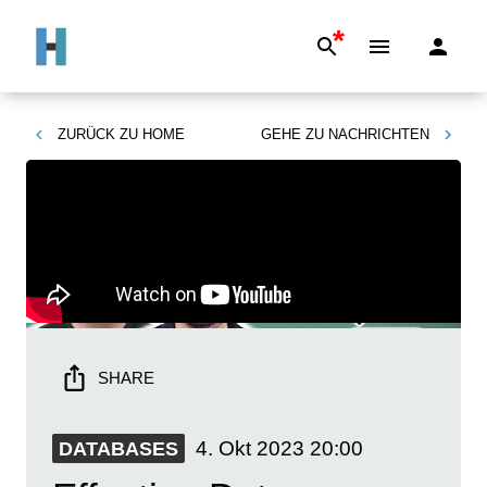
*
ZURÜCK ZU
HOME
GEHE ZU
NACHRICHTEN
SHARE
4. Okt 2023
20:00
DATABASES