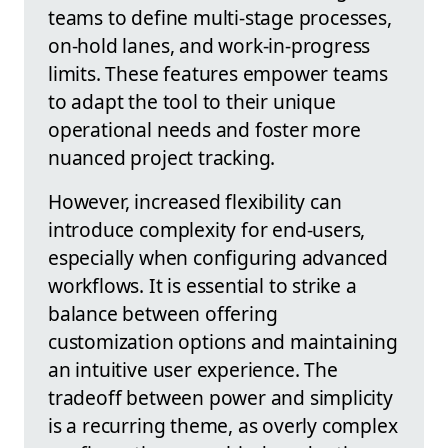
teams to define multi-stage processes,
on-hold lanes, and work-in-progress
limits. These features empower teams
to adapt the tool to their unique
operational needs and foster more
nuanced project tracking.
However, increased flexibility can
introduce complexity for end-users,
especially when configuring advanced
workflows. It is essential to strike a
balance between offering
customization options and maintaining
an intuitive user experience. The
tradeoff between power and simplicity
is a recurring theme, as overly complex