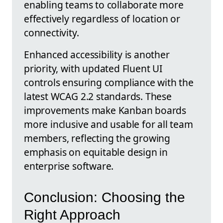
enabling teams to collaborate more
effectively regardless of location or
connectivity.
Enhanced accessibility is another
priority, with updated Fluent UI
controls ensuring compliance with the
latest WCAG 2.2 standards. These
improvements make Kanban boards
more inclusive and usable for all team
members, reflecting the growing
emphasis on equitable design in
enterprise software.
Conclusion: Choosing the
Right Approach