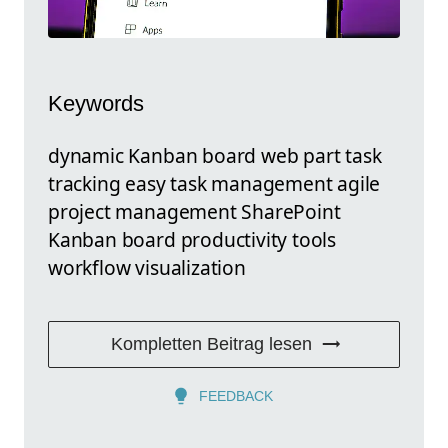
Keywords
dynamic Kanban board web part task
tracking easy task management agile
project management SharePoint
Kanban board productivity tools
workflow visualization
Kompletten Beitrag lesen
FEEDBACK