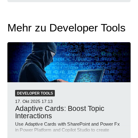
Mehr zu Developer Tools
DEVELOPER TOOLS
17. Okt 2025
17:13
Adaptive Cards: Boost Topic
Interactions
Use Adaptive Cards with SharePoint and Power Fx
in Power Platform and Copilot Studio to create
interactive chat agents