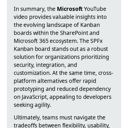
In summary, the
Microsoft
YouTube
video provides valuable insights into
the evolving landscape of Kanban
boards within the SharePoint and
Microsoft 365 ecosystem. The SPFx
Kanban board stands out as a robust
solution for organizations prioritizing
security, integration, and
customization. At the same time, cross-
platform alternatives offer rapid
prototyping and reduced dependency
on JavaScript, appealing to developers
seeking agility.
Ultimately, teams must navigate the
tradeoffs between flexibility, usability,