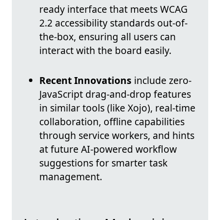
ready interface that meets WCAG
2.2 accessibility standards out-of-
the-box, ensuring all users can
interact with the board easily.
Recent Innovations
include zero-
JavaScript drag-and-drop features
in similar tools (like Xojo), real-time
collaboration, offline capabilities
through service workers, and hints
at future AI-powered workflow
suggestions for smarter task
management.