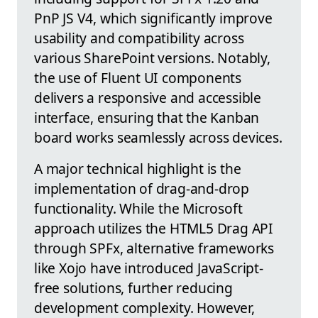
PnP JS V4, which significantly improve
usability and compatibility across
various SharePoint versions. Notably,
the use of Fluent UI components
delivers a responsive and accessible
interface, ensuring that the Kanban
board works seamlessly across devices.
A major technical highlight is the
implementation of drag-and-drop
functionality. While the Microsoft
approach utilizes the HTML5 Drag API
through SPFx, alternative frameworks
like Xojo have introduced JavaScript-
free solutions, further reducing
development complexity. However,