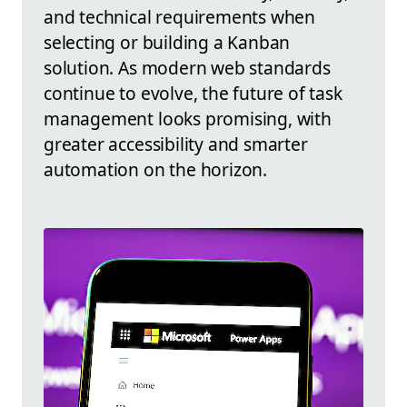
and technical requirements when
selecting or building a Kanban
solution. As modern web standards
continue to evolve, the future of task
management looks promising, with
greater accessibility and smarter
automation on the horizon.