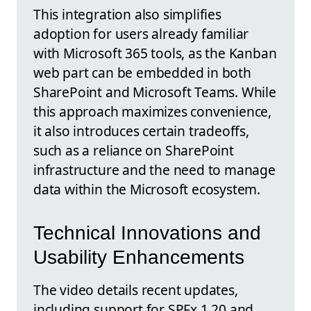
This integration also simplifies
adoption for users already familiar
with Microsoft 365 tools, as the Kanban
web part can be embedded in both
SharePoint and Microsoft Teams. While
this approach maximizes convenience,
it also introduces certain tradeoffs,
such as a reliance on SharePoint
infrastructure and the need to manage
data within the Microsoft ecosystem.
Technical Innovations and
Usability Enhancements
The video details recent updates,
including support for SPFx 1.20 and