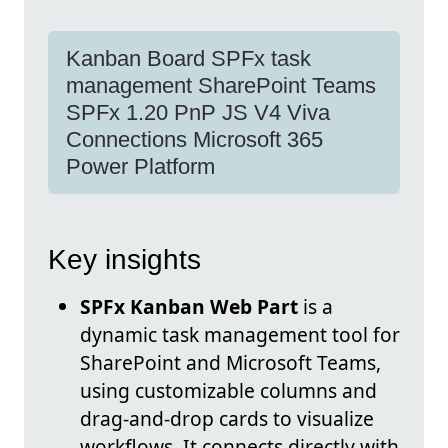
Kanban Board SPFx task
management SharePoint Teams
SPFx 1.20 PnP JS V4 Viva
Connections Microsoft 365
Power Platform
Key insights
SPFx Kanban Web Part
is a
dynamic task management tool for
SharePoint and Microsoft Teams,
using customizable columns and
drag-and-drop cards to visualize
workflows. It connects directly with