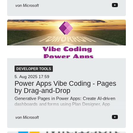
von
Microsoft
DEVELOPER TOOLS
5. Aug 2025
17:59
Power Apps Vibe Coding - Pages
by Drag-and-Drop
Generative Pages in Power Apps: Create AI-driven
dashboards and forms using Plan Designer, App
Agent, TypeScript, React.
von
Microsoft