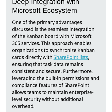
Deep Integration with
Microsoft Ecosystem
One of the primary advantages
discussed is the seamless integration
of the Kanban board with Microsoft
365 services. This approach enables
organizations to synchronize Kanban
cards directly with
SharePoint lists
,
ensuring that task data remains
consistent and secure. Furthermore,
leveraging the built-in permissions and
compliance features of SharePoint
allows teams to maintain enterprise-
level security without additional
overhead.