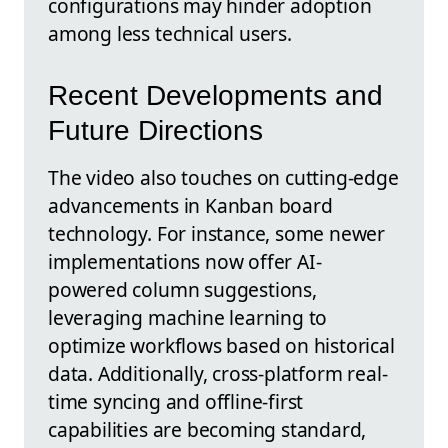
configurations may hinder adoption
among less technical users.
Recent Developments and
Future Directions
The video also touches on cutting-edge
advancements in Kanban board
technology. For instance, some newer
implementations now offer AI-
powered column suggestions,
leveraging machine learning to
optimize workflows based on historical
data. Additionally, cross-platform real-
time syncing and offline-first
capabilities are becoming standard,