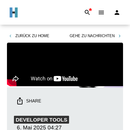
*
ZURÜCK ZU
HOME
GEHE ZU
NACHRICHTEN
SHARE
DEVELOPER TOOLS
6. Mai 2025
04:27