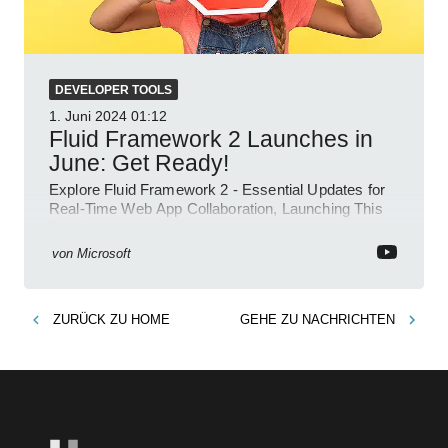
DEVELOPER TOOLS
1. Juni 2024
01:12
Fluid Framework 2 Launches in
June: Get Ready!
Explore Fluid Framework 2 - Essential Updates for
Real-Time Web App Collaboration, Launching This
June!
von
Microsoft
ZURÜCK ZU
HOME
GEHE ZU
NACHRICHTEN