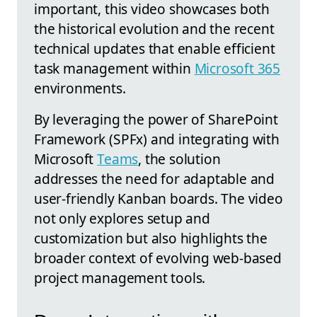
important, this video showcases both
the historical evolution and the recent
technical updates that enable efficient
task management within
Microsoft 365
environments.
By leveraging the power of SharePoint
Framework (SPFx) and integrating with
Microsoft
Teams
, the solution
addresses the need for adaptable and
user-friendly Kanban boards. The video
not only explores setup and
customization but also highlights the
broader context of evolving web-based
project management tools.