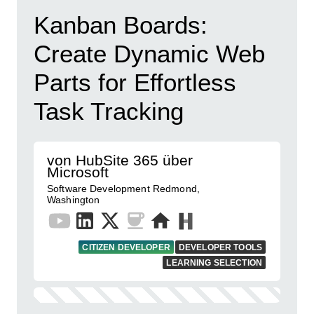
Kanban Boards:
Create Dynamic Web
Parts for Effortless
Task Tracking
von HubSite 365 über
Microsoft
Software Development Redmond,
Washington
CITIZEN DEVELOPER
DEVELOPER TOOLS
LEARNING SELECTION