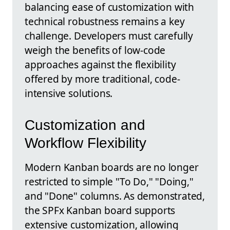
balancing ease of customization with
technical robustness remains a key
challenge. Developers must carefully
weigh the benefits of low-code
approaches against the flexibility
offered by more traditional, code-
intensive solutions.
Customization and
Workflow Flexibility
Modern Kanban boards are no longer
restricted to simple "To Do," "Doing,"
and "Done" columns. As demonstrated,
the SPFx Kanban board supports
extensive customization, allowing