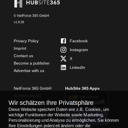
© NetForce 365 GmbH
v
1.8.28
Privacy Policy
Facebook
Imprint
Instagram
Contact us
X
Become a publisher
LinkedIn
Advertise with us
NetForce 365 GmbH
HubSite 365 Apps
Bobinethöfe 54
Wir schätzen Ihre Privatsphäre
54294 Trier
Diese Website speichert Daten wie z.B. Cookies, um
+49 651 49364480
wichtige Funktionen der Website sowie Marketing,
TEAMS APP
info@netforce365.com
Personalisierung und Analyse zu ermöglichen. Sie können
INSTALLIEREN
Ihre Einstellungen jederzeit ändern oder die