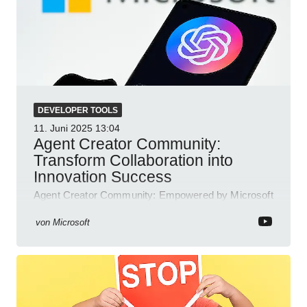
DEVELOPER TOOLS
11. Juni 2025
13:04
Agent Creator Community:
Transform Collaboration into
Innovation Success
Agent Creator Community: Empowered by Microsoft
Teams, Azure, Power Platform; collaborate, innovate
and thrive.
von
Microsoft