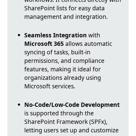
SharePoint lists for easy data
management and integration.
Seamless Integration
with
Microsoft 365
allows automatic
syncing of tasks, built-in
permissions, and compliance
features, making it ideal for
organizations already using
Microsoft services.
No-Code/Low-Code Development
is supported through the
SharePoint Framework (SPFx),
letting users set up and customize