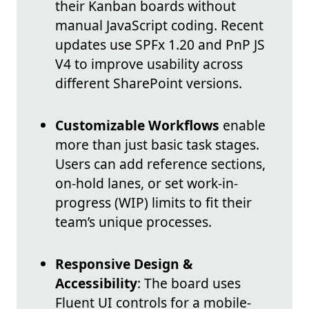
their Kanban boards without
manual JavaScript coding. Recent
updates use SPFx 1.20 and PnP JS
V4 to improve usability across
different SharePoint versions.
Customizable Workflows
enable
more than just basic task stages.
Users can add reference sections,
on-hold lanes, or set work-in-
progress (WIP) limits to fit their
team’s unique processes.
Responsive Design &
Accessibility
: The board uses
Fluent UI controls for a mobile-