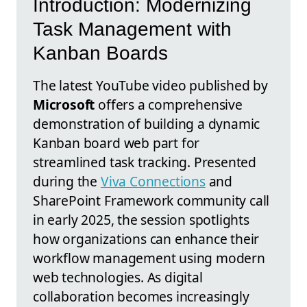
Introduction: Modernizing
Task Management with
Kanban Boards
The latest YouTube video published by
Microsoft
offers a comprehensive
demonstration of building a dynamic
Kanban board web part for
streamlined task tracking. Presented
during the
Viva Connections
and
SharePoint Framework community call
in early 2025, the session spotlights
how organizations can enhance their
workflow management using modern
web technologies. As digital
collaboration becomes increasingly