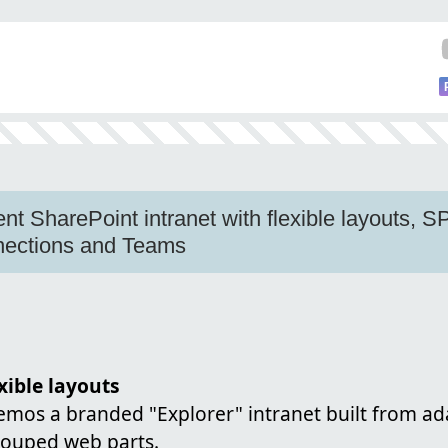
gent SharePoint intranet with flexible layouts, S
nnections and Teams
xible layouts
demos a branded "Explorer" intranet built from a
rouped web parts.