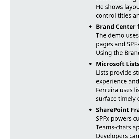
He shows layou
control titles 
Brand Center 
The demo uses 
pages and SPF
Using the Bran
Microsoft List
Lists provide 
experience and
Ferreira uses l
surface timely 
SharePoint Fr
SPFx powers cu
Teams-chats ap
Developers can