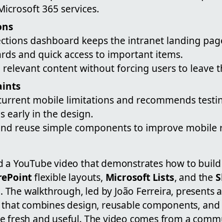
Microsoft 365 services.
ons
ctions dashboard keeps the intranet landing page
rds and quick access to important items.
e relevant content without forcing users to leave 
aints
 current mobile limitations and recommends test
 early in the design.
 and reuse simple components to improve mobile re
d a YouTube video that demonstrates how to build 
rePoint
flexible layouts,
Microsoft Lists
, and the
S
)
. The walkthrough, led by João Ferreira, presents 
t that combines design, reusable components, and 
e fresh and useful. The video comes from a commu