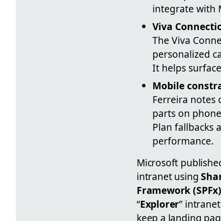
integrate with 
Viva Connecti
The Viva Conne
personalized ca
It helps surfac
Mobile constr
Ferreira notes
parts on phones
Plan fallbacks
performance.
Microsoft publishe
intranet using
Sha
Framework (SPFx
“
Explorer
” intrane
keep a landing pag