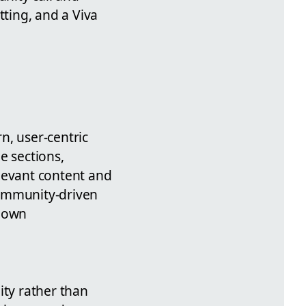
tting, and a Viva
n, user-centric
e sections,
levant content and
community-driven
r own
ity rather than