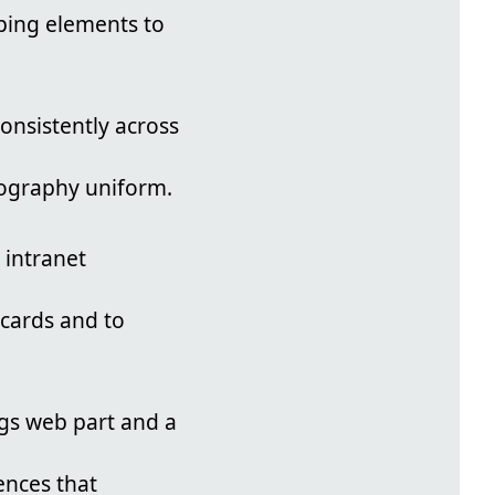
ping elements to
onsistently across
pography uniform.
 intranet
 cards and to
gs web part and a
ences that