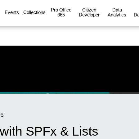
Pro Office
Citizen
Data
Events
Collections
365
Developer
Analytics
Da
15
 with SPFx & Lists