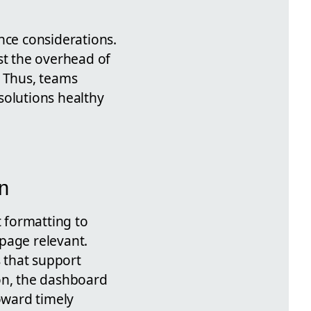
ce considerations.
st the overhead of
. Thus, teams
solutions healthy
n
t formatting to
page relevant.
s that support
on, the dashboard
oward timely