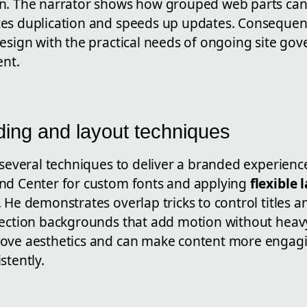
n. The narrator shows how grouped web parts can
es duplication and speeds up updates. Consequen
design with the practical needs of ongoing site go
nt.
ding and layout techniques
 several techniques to deliver a branded experienc
nd Center for custom fonts and applying
flexible 
 He demonstrates overlap tricks to control titles 
section backgrounds that add motion without hea
rove aesthetics and can make content more enga
stently.