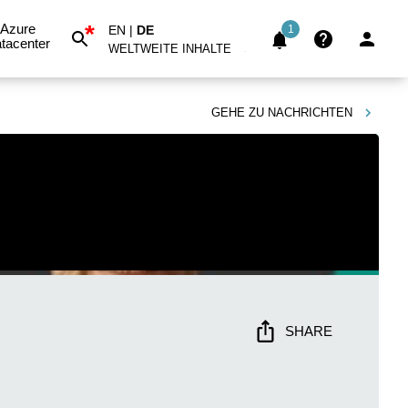
*
Azure
EN
|
DE
1
tacenter
WELTWEITE INHALTE
GEHE ZU
NACHRICHTEN
SHARE