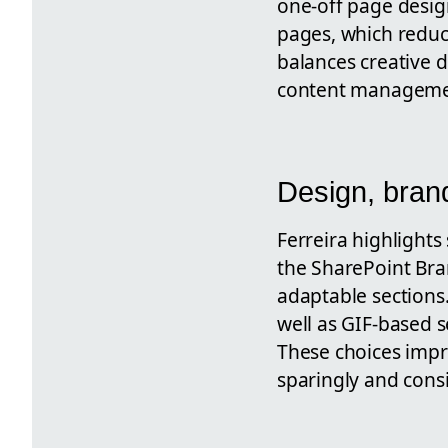
one-off page desig
pages, which reduc
balances creative 
content manageme
Design, bran
Ferreira highlights
the SharePoint Bra
adaptable sections.
well as GIF-based 
These choices imp
sparingly and consi