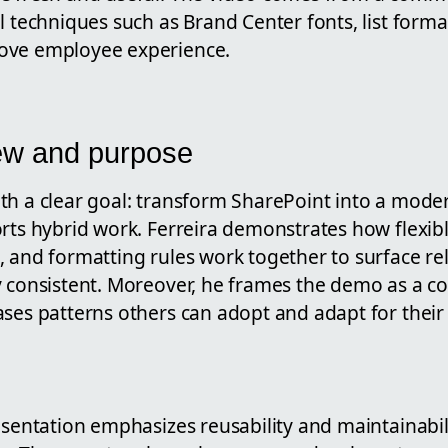
l techniques such as Brand Center fonts, list forma
ove employee experience.
ew and purpose
th a clear goal: transform SharePoint into a moder
rts hybrid work. Ferreira demonstrates how flexibl
, and formatting rules work together to surface re
y consistent. Moreover, he frames the demo as a 
ases patterns others can adopt and adapt for thei
esentation emphasizes reusability and maintainabil