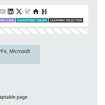
PRO USER
SHAREPOINT ONLINE
LEARNING SELECTION
PFx, Microsoft
daptable page