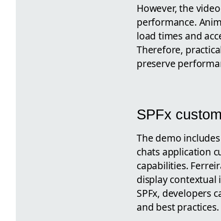
However, the video
performance. Anim
load times and acce
Therefore, practica
preserve performan
SPFx customi
The demo includes
chats application
capabilities. Ferre
display contextual 
SPFx, developers ca
and best practices.