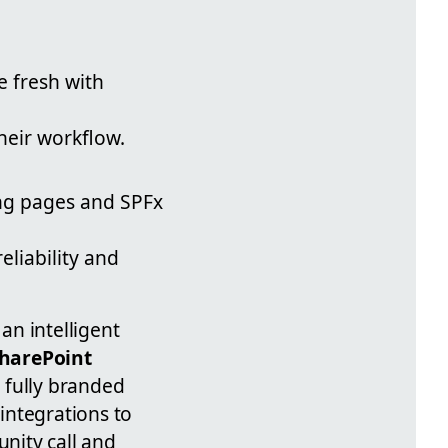
 fresh with
their workflow.
ing pages and SPFx
liability and
an intelligent
harePoint
a fully branded
integrations to
nity call and