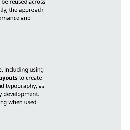
 be reused across
tly, the approach
vernance and
e, including using
layouts
to create
and typography, as
vy development.
ging when used