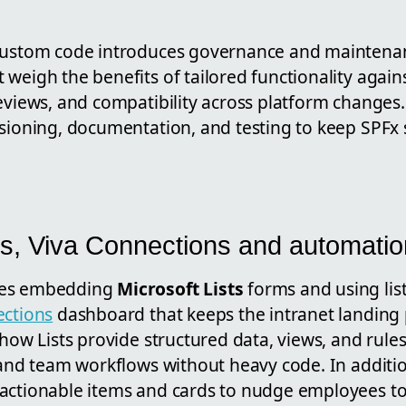
custom code introduces governance and maintenan
weigh the benefits of tailored functionality again
reviews, and compatibility across platform changes
rsioning, documentation, and testing to keep SPFx 
sts, Viva Connections and automatio
ses embedding
Microsoft Lists
forms and using lis
ections
dashboard that keeps the intranet landing 
 how Lists provide structured data, views, and rule
, and team workflows without heavy code. In additi
actionable items and cards to nudge employees t