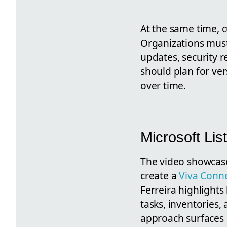
At the same time, 
Organizations must 
updates, security 
should plan for ve
over time.
Microsoft Li
The video showca
create a
Viva Conn
Ferreira highlights
tasks, inventories
approach surfaces 