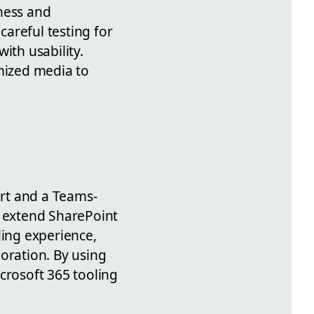
ness and
reful testing for
ith usability.
imized media to
rt and a Teams-
 extend SharePoint
ding experience,
oration. By using
crosoft 365 tooling