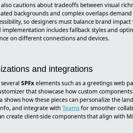
 also cautions about tradeoffs between visual rich
ated backgrounds and complex overlaps demand ca
ssibility, so designers must balance brand impact w
l implementation includes fallback styles and opt
ce on different connections and devices.
zations and integrations
 several
SPFx
elements such as a greetings web pa
 customizer that showcase how custom components
ira shows how these pieces can personalize the lan
info, and integrate with
Teams
for smoother collab
n create client-side components that align with Mi