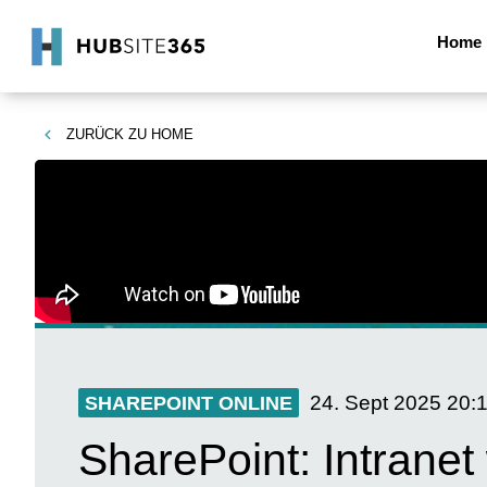
Home
ZURÜCK ZU
HOME
24. Sept 2025
20:
SHAREPOINT ONLINE
SharePoint: Intranet