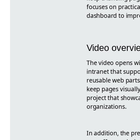
focuses on practica
dashboard to impr
Video overvi
The video opens wi
intranet that suppo
reusable web parts
keep pages visuall
project that showc
organizations.
In addition, the pr