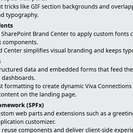
t tricks like GIF section backgrounds and overlap
and typography.
fonts
SharePoint Brand Center to apply custom fonts c
x components.
d Center simplifies visual branding and keeps ty
s
structured data and embedded forms that feed the
 dashboards.
ist formatting to create dynamic Viva Connections
content on the landing page.
amework (SPFx)
stom web parts and extensions such as a greetin
plication customizer.
 reuse components and deliver client-side experi