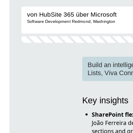
von HubSite 365 über Microsoft
Software Development Redmond, Washington
Build an intelli
Lists, Viva Co
Key insights
SharePoint fle
João Ferreira 
sections and g