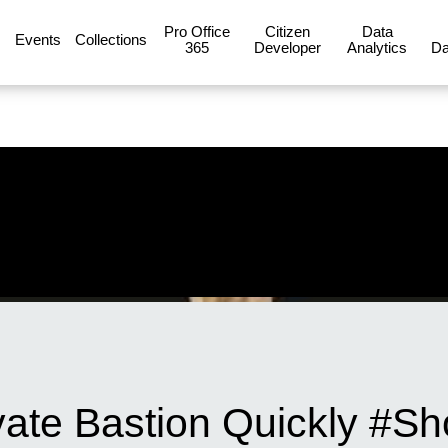
Pro Office
Citizen
Data
Events
Collections
365
Developer
Analytics
Da
vate Bastion Quickly #Sh