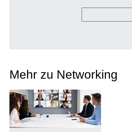
Mehr zu Networking