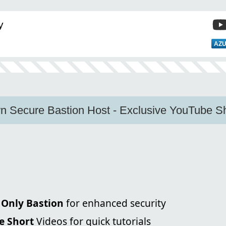
y
AZU
n Secure Bastion Host - Exclusive YouTube Sh
 Only Bastion
for enhanced security
e Short
Videos for quick tutorials