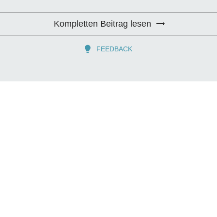
Kompletten Beitrag lesen
FEEDBACK