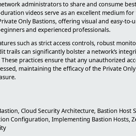
network administrators to share and consume best
l-duration videos serve as an excellent medium for 
ivate Only Bastions, offering visual and easy-to-
 beginners and experienced professionals.
tures such as strict access controls, robust monit
 trails can significantly bolster a network’s integr
 These practices ensure that any unauthorized acce
essed, maintaining the efficacy of the Private Only
asure.
Bastion, Cloud Security Architecture, Bastion Host
tion Configuration, Implementing Bastion Hosts, Ze
ity