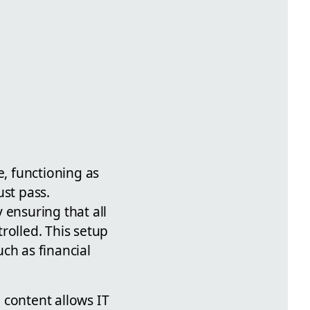
e, functioning as
ust pass.
 ensuring that all
rolled. This setup
uch as financial
 content allows IT