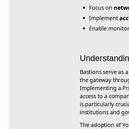
Focus on
netwo
Implement
acc
Enable monito
Understandin
Bastions serve as a
the gateway through
Implementing a Priv
access to a company
is particularly cruc
institutions and g
The adoption of Yo