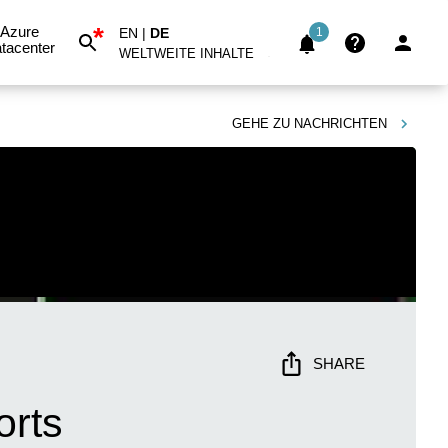
*
Azure
EN
|
DE
1
tacenter
WELTWEITE INHALTE
GEHE ZU
NACHRICHTEN
SHARE
orts