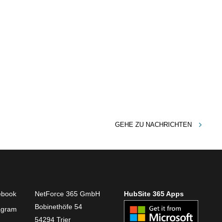
GEHE ZU
NACHRICHTEN
ebook
NetForce 365 GmbH
HubSite 365 Apps
Bobinethöfe 54
agram
54294 Trier