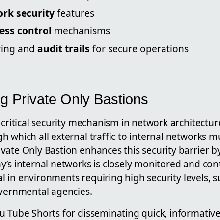
rk security
features
ess control
mechanisms
ring and
audit trails
for secure operations
g Private Only Bastions
 critical security mechanism in network architectur
 which all external traffic to internal networks m
ate Only Bastion enhances this security barrier by
’s internal networks is closely monitored and cont
ial in environments requiring high security levels, s
overnmental agencies.
u Tube Shorts for disseminating quick, informative