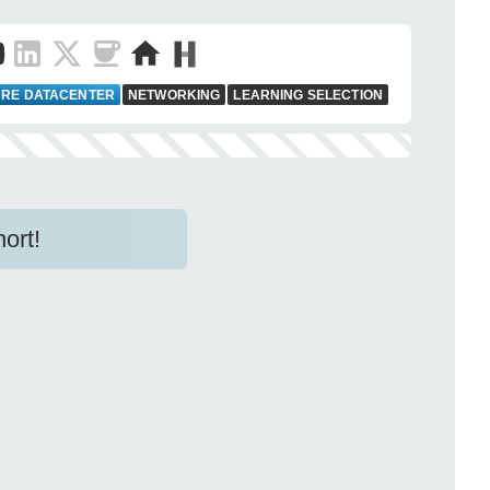
RE DATACENTER
NETWORKING
LEARNING SELECTION
ort!