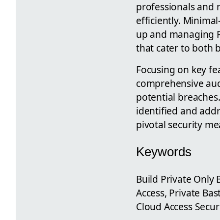
professionals and 
efficiently. Minima
up and managing Pr
that cater to both
Focusing on key fea
comprehensive audit
potential breaches.
identified and addr
pivotal security me
Keywords
Build Private Only 
Access, Private Bas
Cloud Access Secur