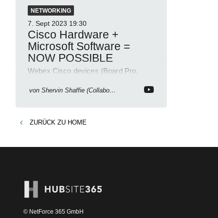
NETWORKING
7. Sept 2023
19:30
Cisco Hardware +
Microsoft Software =
NOW POSSIBLE
Webex Cisco devices (Board Pro,
Room Kit Pro, Desk Pro) into a
Microsoft Teams Room (MTR)
von
Shervin Shaffie (Collaboration Simplified)
ZURÜCK ZU
HOME
© NetForce 365 GmbH