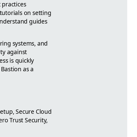
 practices
tutorials on setting
understand guides
oring systems, and
ity against
ss is quickly
 Bastion as a
 Setup, Secure Cloud
ro Trust Security,