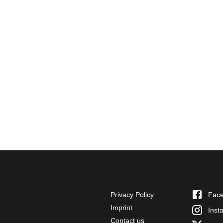
Privacy Policy
Fac
Imprint
Inst
Contact us