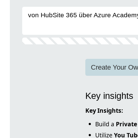
von HubSite 365 über Azure Academ
Create Your Ow
Key insights
Key Insights:
Build a
Private
Utilize
You Tub