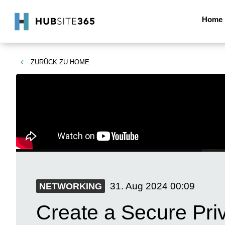
Home
ZURÜCK ZU
HOME
31. Aug 2024
00:09
NETWORKING
Create a Secure Pri