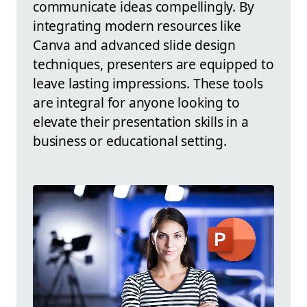
communicate ideas compellingly. By
integrating modern resources like
Canva and advanced slide design
techniques, presenters are equipped to
leave lasting impressions. These tools
are integral for anyone looking to
elevate their presentation skills in a
business or educational setting.