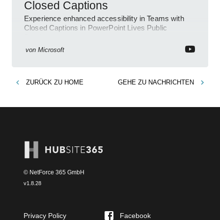
Closed Captions
Experience enhanced accessibility in Teams with
Closed Captions in PowerPoint Lives Public
Preview.
von
Microsoft
ZURÜCK ZU
HOME
GEHE ZU
NACHRICHTEN
© NetForce 365 GmbH
v
1.8.28
Privacy Policy
Facebook