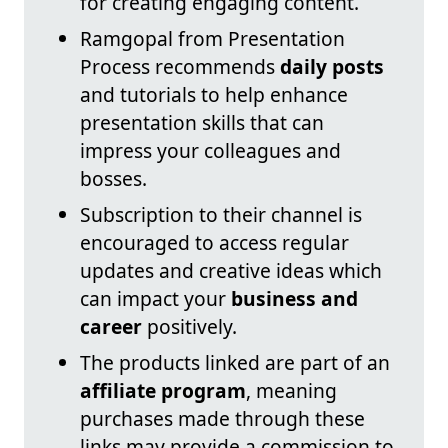
for creating engaging content.
Ramgopal from Presentation
Process recommends
daily posts
and tutorials to help enhance
presentation skills that can
impress your colleagues and
bosses.
Subscription to their channel is
encouraged to access regular
updates and creative ideas which
can impact your
business and
career
positively.
The products linked are part of an
affiliate program
, meaning
purchases made through these
links may provide a commission to