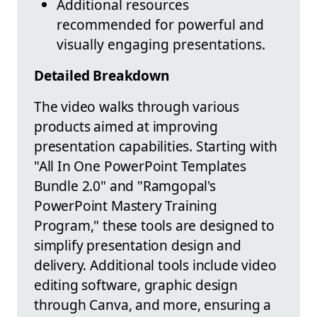
Additional resources
recommended for powerful and
visually engaging presentations.
Detailed Breakdown
The video walks through various
products aimed at improving
presentation capabilities. Starting with
"All In One PowerPoint Templates
Bundle 2.0" and "Ramgopal's
PowerPoint Mastery Training
Program," these tools are designed to
simplify presentation design and
delivery. Additional tools include video
editing software, graphic design
through Canva, and more, ensuring a