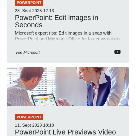
POWERPOINT
28. Sept 2025
12:13
PowerPoint: Edit Images in
Seconds
Microsoft expert tips: Edit images in a snap with
PowerPoint and Microsoft Office for faster visuals in
a YouTube short
von
Microsoft
POWERPOINT
11. Sept 2023
18:18
PowerPoint Live Previews Video