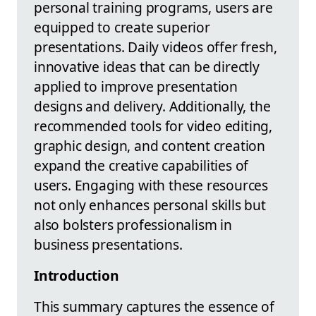
personal training programs, users are
equipped to create superior
presentations. Daily videos offer fresh,
innovative ideas that can be directly
applied to improve presentation
designs and delivery. Additionally, the
recommended tools for video editing,
graphic design, and content creation
expand the creative capabilities of
users. Engaging with these resources
not only enhances personal skills but
also bolsters professionalism in
business presentations.
Introduction
This summary captures the essence of