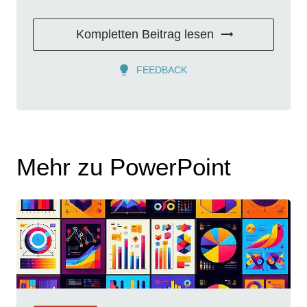
Kompletten Beitrag lesen
FEEDBACK
Mehr zu PowerPoint