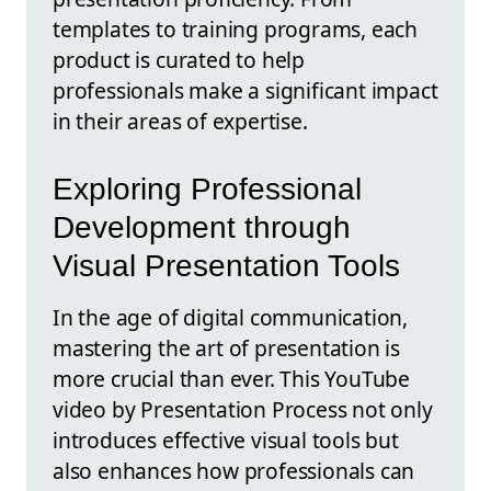
templates to training programs, each
product is curated to help
professionals make a significant impact
in their areas of expertise.
Exploring Professional
Development through
Visual Presentation Tools
In the age of digital communication,
mastering the art of presentation is
more crucial than ever. This YouTube
video by Presentation Process not only
introduces effective visual tools but
also enhances how professionals can