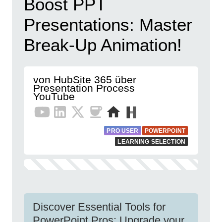
Boost PPT
Presentations: Master
Break-Up Animation!
von HubSite 365 über
Presentation Process
YouTube
PRO USER
POWERPOINT
LEARNING SELECTION
Discover Essential Tools for
PowerPoint Pros: Upgrade your