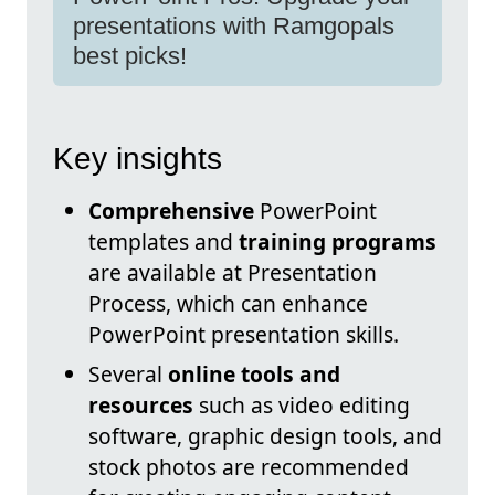
presentations with Ramgopals
best picks!
Key insights
Comprehensive
PowerPoint
templates and
training programs
are available at Presentation
Process, which can enhance
PowerPoint presentation skills.
Several
online tools and
resources
such as video editing
software, graphic design tools, and
stock photos are recommended