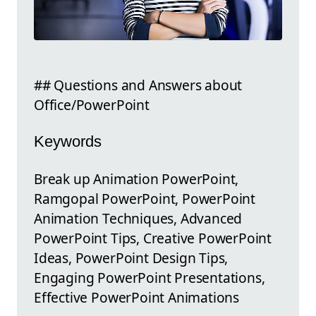
## Questions and Answers about
Office/PowerPoint
Keywords
Break up Animation PowerPoint,
Ramgopal PowerPoint, PowerPoint
Animation Techniques, Advanced
PowerPoint Tips, Creative PowerPoint
Ideas, PowerPoint Design Tips,
Engaging PowerPoint Presentations,
Effective PowerPoint Animations