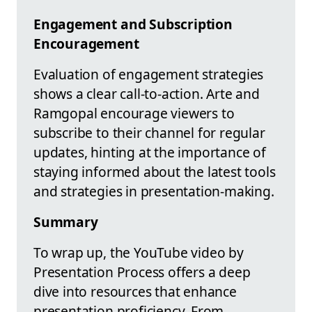
Engagement and Subscription
Encouragement
Evaluation of engagement strategies
shows a clear call-to-action. Arte and
Ramgopal encourage viewers to
subscribe to their channel for regular
updates, hinting at the importance of
staying informed about the latest tools
and strategies in presentation-making.
Summary
To wrap up, the YouTube video by
Presentation Process offers a deep
dive into resources that enhance
presentation proficiency. From