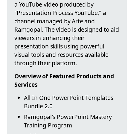
a YouTube video produced by
"Presentation Process YouTube," a
channel managed by Arte and
Ramgopal. The video is designed to aid
viewers in enhancing their
presentation skills using powerful
visual tools and resources available
through their platform.
Overview of Featured Products and
Services
All In One PowerPoint Templates
Bundle 2.0
Ramgopal's PowerPoint Mastery
Training Program