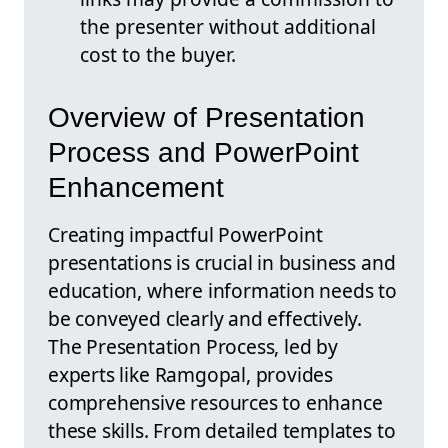
the presenter without additional
cost to the buyer.
Overview of Presentation
Process and PowerPoint
Enhancement
Creating impactful PowerPoint
presentations is crucial in business and
education, where information needs to
be conveyed clearly and effectively.
The Presentation Process, led by
experts like Ramgopal, provides
comprehensive resources to enhance
these skills. From detailed templates to