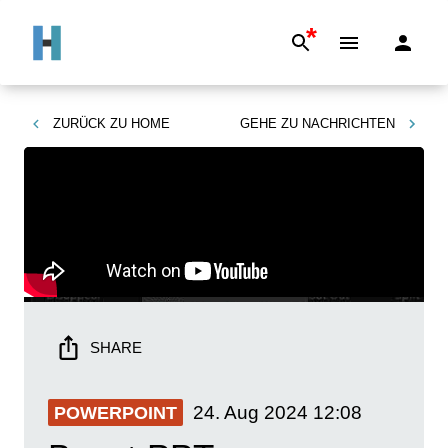
*
ZURÜCK ZU
HOME
GEHE ZU
NACHRICHTEN
SHARE
24. Aug 2024
12:08
POWERPOINT