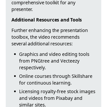
comprehensive toolkit for any
presenter.
Additional Resources and Tools
Further enhancing the presentation
toolbox, the video recommends
several additional resources:
Graphics and video editing tools
from PNGtree and Vecteezy
respectively.
Online courses through Skillshare
for continuous learning.
Licensing royalty-free stock images
and videos from Pixabay and
similar sites.