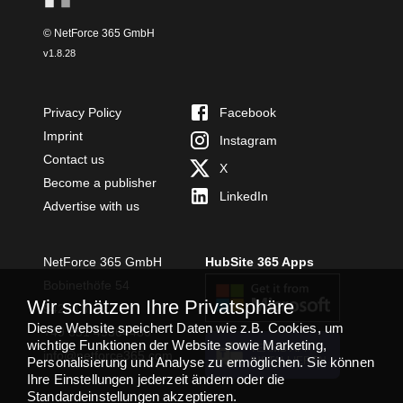
© NetForce 365 GmbH
v
1.8.28
Privacy Policy
Facebook
Imprint
Instagram
Contact us
X
Become a publisher
LinkedIn
Advertise with us
NetForce 365 GmbH
HubSite 365 Apps
Bobinethöfe 54
Wir schätzen Ihre Privatsphäre
54294 Trier
Diese Website speichert Daten wie z.B. Cookies, um
+49 651 49364480
wichtige Funktionen der Website sowie Marketing,
TEAMS APP
info@netforce365.com
Personalisierung und Analyse zu ermöglichen. Sie können
INSTALLIEREN
Ihre Einstellungen jederzeit ändern oder die
Standardeinstellungen akzeptieren.