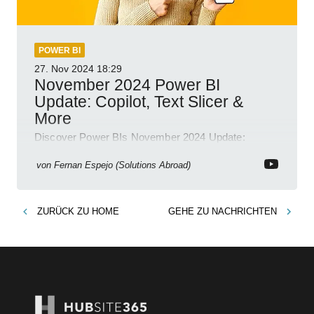
POWER BI
27. Nov 2024
18:29
November 2024 Power BI
Update: Copilot, Text Slicer &
More
Discover Power BIs November 2024 Update:
Copilot, Text Slicer, Metrics Sets and more exciting
new features!
von
Fernan Espejo (Solutions Abroad)
ZURÜCK ZU
HOME
GEHE ZU
NACHRICHTEN