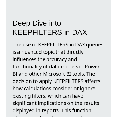
Deep Dive into
KEEPFILTERS in DAX
The use of KEEPFILTERS in DAX queries
is a nuanced topic that directly
influences the accuracy and
functionality of data models in Power
BI and other Microsoft BI tools. The
decision to apply KEEPFILTERS affects
how calculations consider or ignore
existing filters, which can have
significant implications on the results
displayed in reports. This function