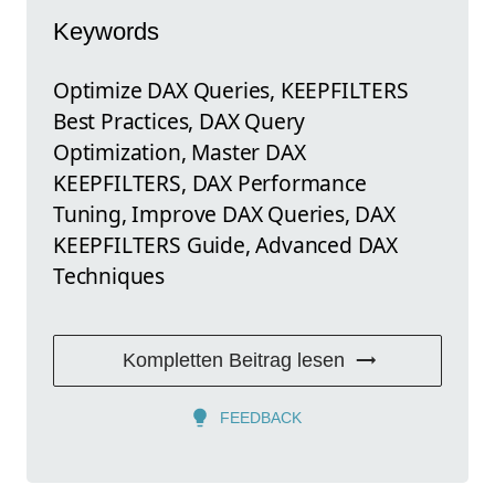
Keywords
Optimize DAX Queries, KEEPFILTERS
Best Practices, DAX Query
Optimization, Master DAX
KEEPFILTERS, DAX Performance
Tuning, Improve DAX Queries, DAX
KEEPFILTERS Guide, Advanced DAX
Techniques
Kompletten Beitrag lesen
FEEDBACK