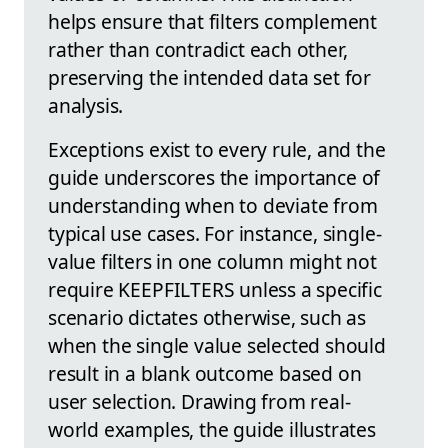
helps ensure that filters complement
rather than contradict each other,
preserving the intended data set for
analysis.
Exceptions exist to every rule, and the
guide underscores the importance of
understanding when to deviate from
typical use cases. For instance, single-
value filters in one column might not
require KEEPFILTERS unless a specific
scenario dictates otherwise, such as
when the single value selected should
result in a blank outcome based on
user selection. Drawing from real-
world examples, the guide illustrates