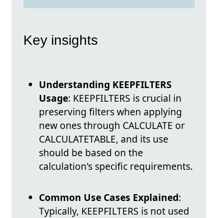
Key insights
Understanding KEEPFILTERS
Usage
: KEEPFILTERS is crucial in
preserving filters when applying
new ones through CALCULATE or
CALCULATETABLE, and its use
should be based on the
calculation's specific requirements.
Common Use Cases Explained
:
Typically, KEEPFILTERS is not used