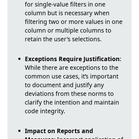
for single-value filters in one
column but is necessary when
filtering two or more values in one
column or multiple columns to
retain the user's selections.
Exceptions Require Justification
:
While there are exceptions to the
common use cases, it’s important
to document and justify any
deviations from these norms to
clarify the intention and maintain
code integrity.
Impact on Reports and