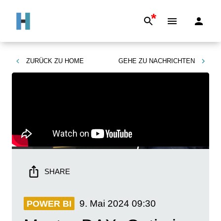
*
ZURÜCK ZU
HOME
GEHE ZU
NACHRICHTEN
SHARE
9. Mai 2024
09:30
POWER BI