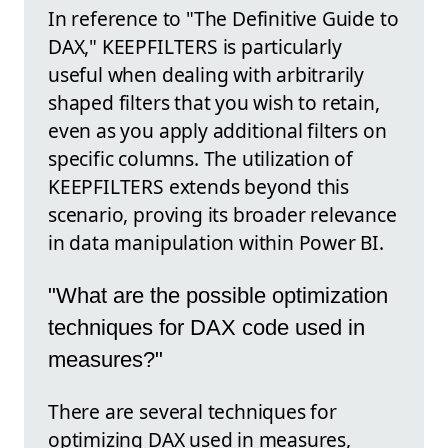
In reference to "The Definitive Guide to
DAX," KEEPFILTERS is particularly
useful when dealing with arbitrarily
shaped filters that you wish to retain,
even as you apply additional filters on
specific columns. The utilization of
KEEPFILTERS extends beyond this
scenario, proving its broader relevance
in data manipulation within Power BI.
"What are the possible optimization
techniques for DAX code used in
measures?"
There are several techniques for
optimizing DAX used in measures,