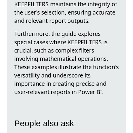
KEEPFILTERS maintains the integrity of
the user's selection, ensuring accurate
and relevant report outputs.
Furthermore, the guide explores
special cases where KEEPFILTERS is
crucial, such as complex filters
involving mathematical operations.
These examples illustrate the function's
versatility and underscore its
importance in creating precise and
user-relevant reports in Power BI.
People also ask