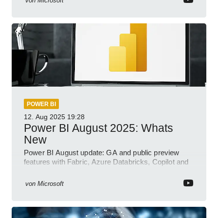
von
Microsoft
POWER BI
12. Aug 2025
19:28
Power BI August 2025: Whats
New
Power BI August update: GA and public preview
features with Fabric, Azure Databricks, Copilot and
semantic model demos
von
Microsoft