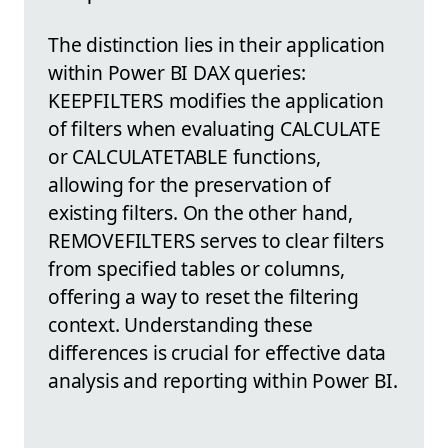
The distinction lies in their application
within Power BI DAX queries:
KEEPFILTERS modifies the application
of filters when evaluating CALCULATE
or CALCULATETABLE functions,
allowing for the preservation of
existing filters. On the other hand,
REMOVEFILTERS serves to clear filters
from specified tables or columns,
offering a way to reset the filtering
context. Understanding these
differences is crucial for effective data
analysis and reporting within Power BI.