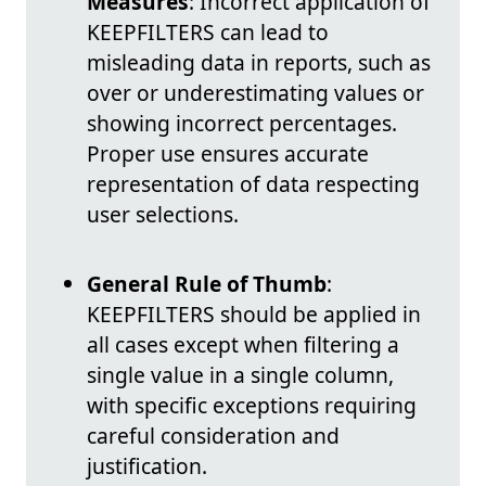
Measures
: Incorrect application of
KEEPFILTERS can lead to
misleading data in reports, such as
over or underestimating values or
showing incorrect percentages.
Proper use ensures accurate
representation of data respecting
user selections.
General Rule of Thumb
:
KEEPFILTERS should be applied in
all cases except when filtering a
single value in a single column,
with specific exceptions requiring
careful consideration and
justification.