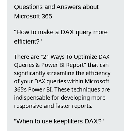
Questions and Answers about
Microsoft 365
"How to make a DAX query more
efficient?"
There are "21 Ways To Optimize DAX
Queries & Power BI Report" that can
significantly streamline the efficiency
of your DAX queries within Microsoft
365’s Power BI. These techniques are
indispensable for developing more
responsive and faster reports.
"When to use keepfilters DAX?"