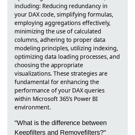
including: Reducing redundancy in
your DAX code, simplifying formulas,
employing aggregations effectively,
minimizing the use of calculated
columns, adhering to proper data
modeling principles, utilizing indexing,
optimizing data loading processes, and
choosing the appropriate
visualizations. These strategies are
fundamental for enhancing the
performance of your DAX queries
within Microsoft 365’s Power BI
environment.
"What is the difference between
Keepfilters and Removefilters?"