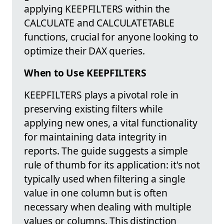
applying KEEPFILTERS within the
CALCULATE and CALCULATETABLE
functions, crucial for anyone looking to
optimize their DAX queries.
When to Use KEEPFILTERS
KEEPFILTERS plays a pivotal role in
preserving existing filters while
applying new ones, a vital functionality
for maintaining data integrity in
reports. The guide suggests a simple
rule of thumb for its application: it's not
typically used when filtering a single
value in one column but is often
necessary when dealing with multiple
values or columns. This distinction