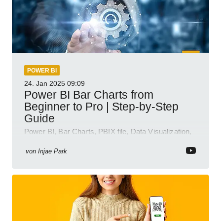
POWER BI
24. Jan 2025
09:09
Power BI Bar Charts from
Beginner to Pro | Step-by-Step
Guide
Power BI, Bar Charts, PBIX file, Data Visualization,
Business Intelligence
von
Injae Park