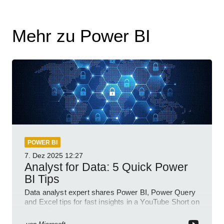
Mehr zu Power BI
POWER BI
7. Dez 2025
12:27
Analyst for Data: 5 Quick Power
BI Tips
Data analyst expert shares Power BI, Power Query
and Excel tips for fast insights in a YouTube Short on
Power Platform