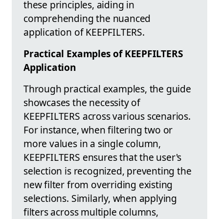
these principles, aiding in
comprehending the nuanced
application of KEEPFILTERS.
Practical Examples of KEEPFILTERS
Application
Through practical examples, the guide
showcases the necessity of
KEEPFILTERS across various scenarios.
For instance, when filtering two or
more values in a single column,
KEEPFILTERS ensures that the user's
selection is recognized, preventing the
new filter from overriding existing
selections. Similarly, when applying
filters across multiple columns,