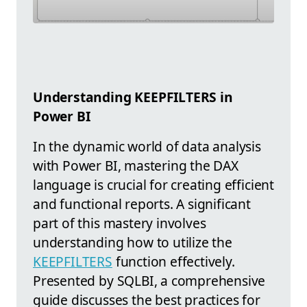
Understanding KEEPFILTERS in
Power BI
In the dynamic world of data analysis
with Power BI, mastering the DAX
language is crucial for creating efficient
and functional reports. A significant
part of this mastery involves
understanding how to utilize the
KEEPFILTERS
function effectively.
Presented by SQLBI, a comprehensive
guide discusses the best practices for