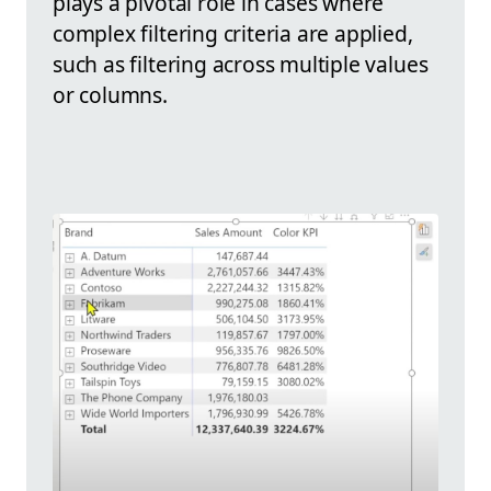
plays a pivotal role in cases where
complex filtering criteria are applied,
such as filtering across multiple values
or columns.