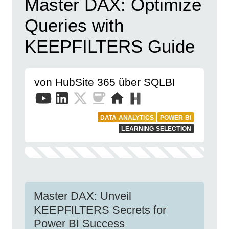
Master DAX: Optimize
Queries with
KEEPFILTERS Guide
von HubSite 365 über SQLBI
DATA ANALYTICS
POWER BI
LEARNING SELECTION
Master DAX: Unveil
KEEPFILTERS Secrets for
Power BI Success