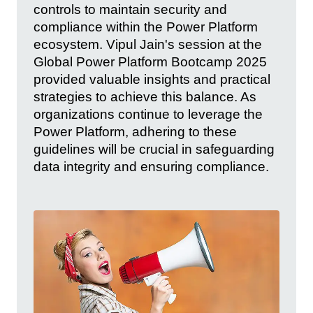
controls to maintain security and
compliance within the Power Platform
ecosystem. Vipul Jain's session at the
Global Power Platform Bootcamp 2025
provided valuable insights and practical
strategies to achieve this balance. As
organizations continue to leverage the
Power Platform, adhering to these
guidelines will be crucial in safeguarding
data integrity and ensuring compliance.