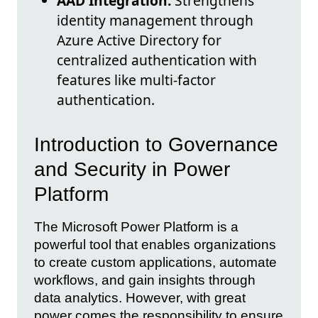
AAD Integration:
Strengthens
identity management through
Azure Active Directory for
centralized authentication with
features like multi-factor
authentication.
Introduction to Governance
and Security in Power
Platform
The Microsoft Power Platform is a
powerful tool that enables organizations
to create custom applications, automate
workflows, and gain insights through
data analytics. However, with great
power comes the responsibility to ensure