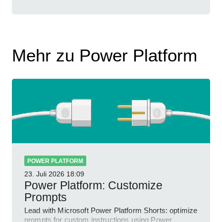
Mehr zu Power Platform
POWER PLATFORM
23. Juli 2026
18:09
Power Platform: Customize
Prompts
Lead with Microsoft Power Platform Shorts: optimize
prompts for custom instructions using Power