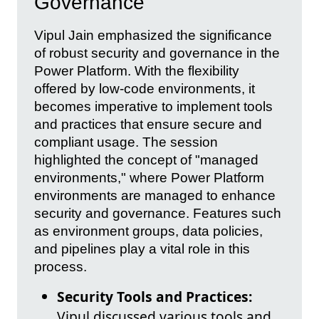
Governance
Vipul Jain emphasized the significance
of robust security and governance in the
Power Platform. With the flexibility
offered by low-code environments, it
becomes imperative to implement tools
and practices that ensure secure and
compliant usage. The session
highlighted the concept of "managed
environments," where Power Platform
environments are managed to enhance
security and governance. Features such
as environment groups, data policies,
and pipelines play a vital role in this
process.
Security Tools and Practices:
Vipul discussed various tools and