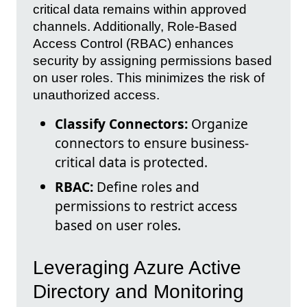
critical data remains within approved
channels. Additionally, Role-Based
Access Control (RBAC) enhances
security by assigning permissions based
on user roles. This minimizes the risk of
unauthorized access.
Classify Connectors:
Organize
connectors to ensure business-
critical data is protected.
RBAC:
Define roles and
permissions to restrict access
based on user roles.
Leveraging Azure Active
Directory and Monitoring