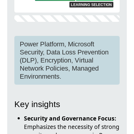
LEARNING SELECTION
Power Platform, Microsoft
Security, Data Loss Prevention
(DLP), Encryption, Virtual
Network Policies, Managed
Environments.
Key insights
Security and Governance Focus:
Emphasizes the necessity of strong