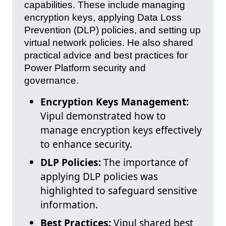
capabilities. These include managing
encryption keys, applying Data Loss
Prevention (DLP) policies, and setting up
virtual network policies. He also shared
practical advice and best practices for
Power Platform security and
governance.
Encryption Keys Management:
Vipul demonstrated how to
manage encryption keys effectively
to enhance security.
DLP Policies:
The importance of
applying DLP policies was
highlighted to safeguard sensitive
information.
Best Practices:
Vipul shared best