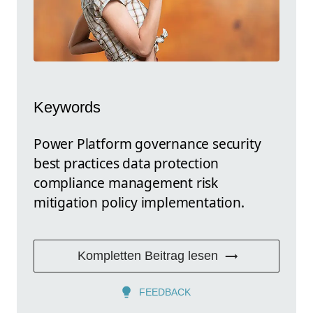
Keywords
Power Platform governance security
best practices data protection
compliance management risk
mitigation policy implementation.
Kompletten Beitrag lesen
FEEDBACK