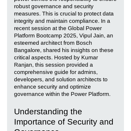
robust governance and security
measures. This is crucial to protect data
integrity and maintain compliance. In a
recent session at the Global Power
Platform Bootcamp 2025, Vipul Jain, an
esteemed architect from Bosch
Bangalore, shared his insights on these
critical aspects. Hosted by Kumar
Ranjan, this session provided a
comprehensive guide for admins,
developers, and solution architects to
enhance security and optimize
governance within the Power Platform.
Understanding the
Importance of Security and