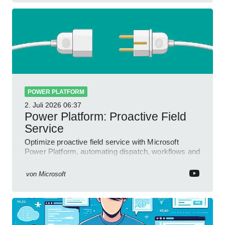
POWER PLATFORM
2. Juli 2026
06:37
Power Platform: Proactive Field
Service
Optimize proactive field service with Microsoft
Power Platform, automating dispatch, workflows and
field insights
von
Microsoft