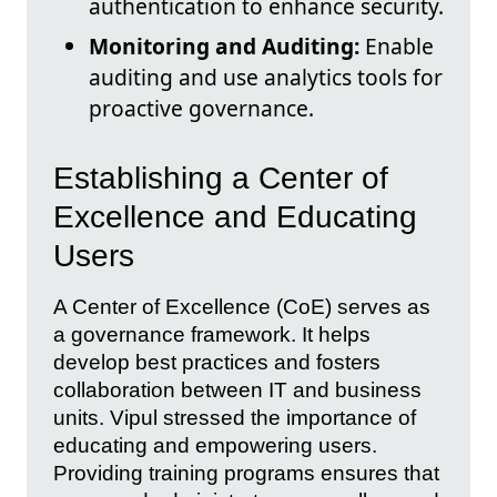
authentication to enhance security.
Monitoring and Auditing:
Enable
auditing and use analytics tools for
proactive governance.
Establishing a Center of
Excellence and Educating
Users
A Center of Excellence (CoE) serves as
a governance framework. It helps
develop best practices and fosters
collaboration between IT and business
units. Vipul stressed the importance of
educating and empowering users.
Providing training programs ensures that