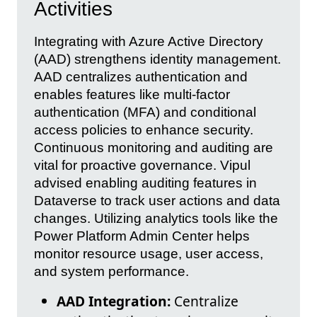
Activities
Integrating with Azure Active Directory
(AAD) strengthens identity management.
AAD centralizes authentication and
enables features like multi-factor
authentication (MFA) and conditional
access policies to enhance security.
Continuous monitoring and auditing are
vital for proactive governance. Vipul
advised enabling auditing features in
Dataverse to track user actions and data
changes. Utilizing analytics tools like the
Power Platform Admin Center helps
monitor resource usage, user access,
and system performance.
AAD Integration:
Centralize