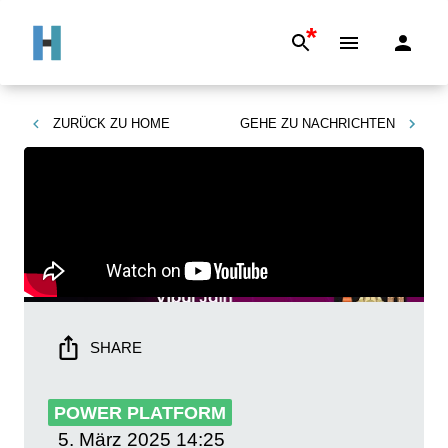
*
ZURÜCK ZU
HOME
GEHE ZU
NACHRICHTEN
SHARE
POWER PLATFORM
5. März 2025
14:25