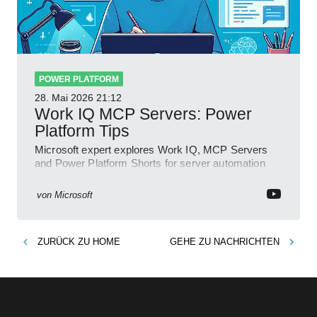
POWER PLATFORM
28. Mai 2026
21:12
Work IQ MCP Servers: Power
Platform Tips
Microsoft expert explores Work IQ, MCP Servers
and Power Platform Shorts for server automation
insights on YouTube
von
Microsoft
ZURÜCK ZU
HOME
GEHE ZU
NACHRICHTEN