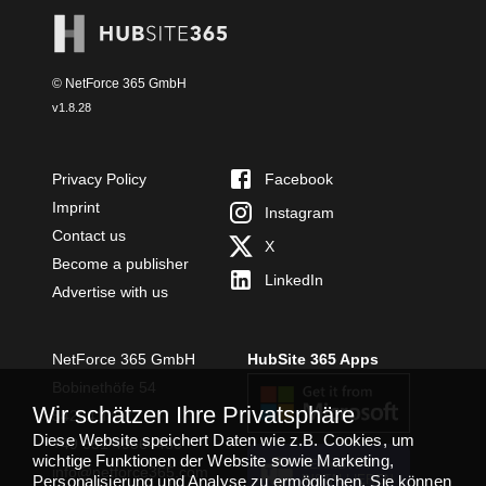
© NetForce 365 GmbH
v
1.8.28
Privacy Policy
Facebook
Imprint
Instagram
Contact us
X
Become a publisher
LinkedIn
Advertise with us
NetForce 365 GmbH
HubSite 365 Apps
Bobinethöfe 54
Wir schätzen Ihre Privatsphäre
54294 Trier
Diese Website speichert Daten wie z.B. Cookies, um
+49 651 49364480
wichtige Funktionen der Website sowie Marketing,
TEAMS APP
info@netforce365.com
Personalisierung und Analyse zu ermöglichen. Sie können
INSTALLIEREN