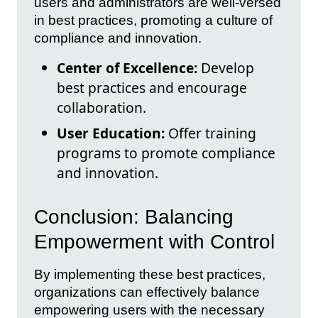
users and administrators are well-versed
in best practices, promoting a culture of
compliance and innovation.
Center of Excellence:
Develop
best practices and encourage
collaboration.
User Education:
Offer training
programs to promote compliance
and innovation.
Conclusion: Balancing
Empowerment with Control
By implementing these best practices,
organizations can effectively balance
empowering users with the necessary