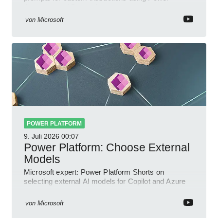
Automate and Power Apps
von
Microsoft
POWER PLATFORM
9. Juli 2026
00:07
Power Platform: Choose External
Models
Microsoft expert: Power Platform Shorts on
selecting external AI models for Copilot and Azure
OpenAI in a YouTube Short
von
Microsoft