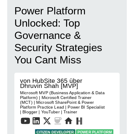
Power Platform
Unlocked: Top
Governance &
Security Strategies
You Cant Miss
von HubSite 365 über
Dhruvin Shah [MVP]
Microsoft MVP (Business Application & Data
Platform) | Microsoft Certified Trainer
(MCT) | Microsoft SharePoint & Power
Platform Practice Lead | Power BI Specialist
| Blogger | YouTuber | Trainer
CITIZEN DEVELOPER
POWER PLATFORM