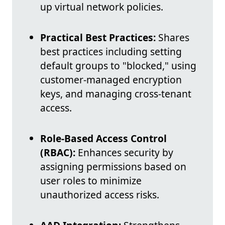
up virtual network policies.
Practical Best Practices:
Shares
best practices including setting
default groups to "blocked," using
customer-managed encryption
keys, and managing cross-tenant
access.
Role-Based Access Control
(RBAC):
Enhances security by
assigning permissions based on
user roles to minimize
unauthorized access risks.