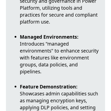
security and governance in Power
Platform, utilizing tools and
practices for secure and compliant
platform use.
Managed Environments:
Introduces "managed
environments" to enhance security
with features like environment
groups, data policies, and
pipelines.
Feature Demonstration:
Showcases admin capabilities such
as managing encryption keys,
applying DLP policies, and setting