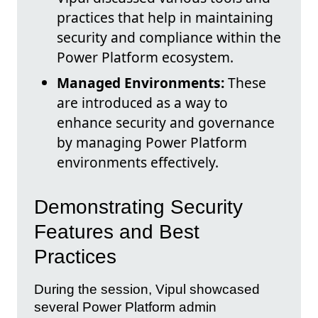
practices that help in maintaining
security and compliance within the
Power Platform ecosystem.
Managed Environments:
These
are introduced as a way to
enhance security and governance
by managing Power Platform
environments effectively.
Demonstrating Security
Features and Best
Practices
During the session, Vipul showcased
several Power Platform admin