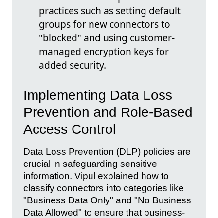
practices such as setting default
groups for new connectors to
"blocked" and using customer-
managed encryption keys for
added security.
Implementing Data Loss
Prevention and Role-Based
Access Control
Data Loss Prevention (DLP) policies are
crucial in safeguarding sensitive
information. Vipul explained how to
classify connectors into categories like
"Business Data Only" and "No Business
Data Allowed" to ensure that business-