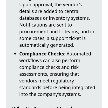
Upon approval, the vendor's
details are added to central
databases or inventory systems.
Notifications are sent to
procurement and IT teams, and in
some cases, a support ticket is
automatically generated.
Compliance Checks:
Automated
workflows can also perform
compliance checks and risk
assessments, ensuring that
vendors meet regulatory
standards before being integrated
into the company's systems.