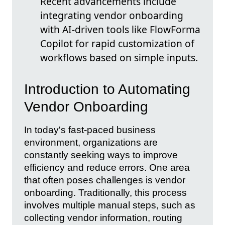
Recent advancements include
integrating vendor onboarding
with AI-driven tools like FlowForma
Copilot for rapid customization of
workflows based on simple inputs.
Introduction to Automating
Vendor Onboarding
In today's fast-paced business
environment, organizations are
constantly seeking ways to improve
efficiency and reduce errors. One area
that often poses challenges is vendor
onboarding. Traditionally, this process
involves multiple manual steps, such as
collecting vendor information, routing