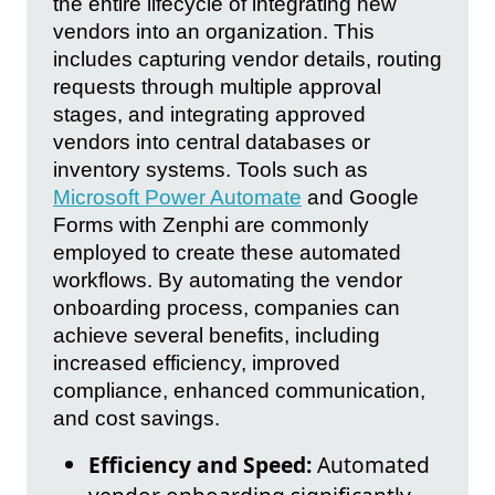
the entire lifecycle of integrating new
vendors into an organization. This
includes capturing vendor details, routing
requests through multiple approval
stages, and integrating approved
vendors into central databases or
inventory systems. Tools such as
Microsoft Power Automate
and Google
Forms with Zenphi are commonly
employed to create these automated
workflows. By automating the vendor
onboarding process, companies can
achieve several benefits, including
increased efficiency, improved
compliance, enhanced communication,
and cost savings.
Efficiency and Speed:
Automated