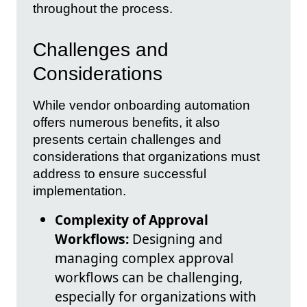
throughout the process.
Challenges and
Considerations
While vendor onboarding automation
offers numerous benefits, it also
presents certain challenges and
considerations that organizations must
address to ensure successful
implementation.
Complexity of Approval
Workflows:
Designing and
managing complex approval
workflows can be challenging,
especially for organizations with