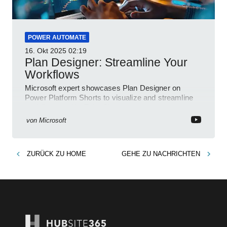
POWER AUTOMATE
16. Okt 2025
02:19
Plan Designer: Streamline Your
Workflows
Microsoft expert showcases Plan Designer on
Power Platform Shorts to visualize and streamline
workflows on YouTube Short
von
Microsoft
ZURÜCK ZU
HOME
GEHE ZU
NACHRICHTEN