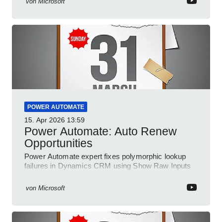
von
Microsoft
POWER AUTOMATE
15. Apr 2026
13:59
Power Automate: Auto Renew
Opportunities
Power Automate expert fixes polymorphic lookup
failures in Dynamics CRM using Show Raw Inputs
and conditional checks
von
Microsoft