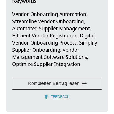
Keywords
Vendor Onboarding Automation,
Streamline Vendor Onboarding,
Automated Supplier Management,
Efficient Vendor Registration, Digital
Vendor Onboarding Process, Simplify
Supplier Onboarding, Vendor
Management Software Solutions,
Optimize Supplier Integration
Kompletten Beitrag lesen
FEEDBACK