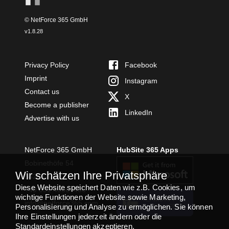
© NetForce 365 GmbH
v
1.8.28
Privacy Policy
Facebook
Imprint
Instagram
Contact us
X
Become a publisher
LinkedIn
Advertise with us
NetForce 365 GmbH
HubSite 365 Apps
Bobinethöfe 54
Wir schätzen Ihre Privatsphäre
54294 Trier
Diese Website speichert Daten wie z.B. Cookies, um
+49 651 49364480
wichtige Funktionen der Website sowie Marketing,
TEAMS APP
info@netforce365.com
Personalisierung und Analyse zu ermöglichen. Sie können
INSTALLIEREN
Ihre Einstellungen jederzeit ändern oder die
Standardeinstellungen akzeptieren.