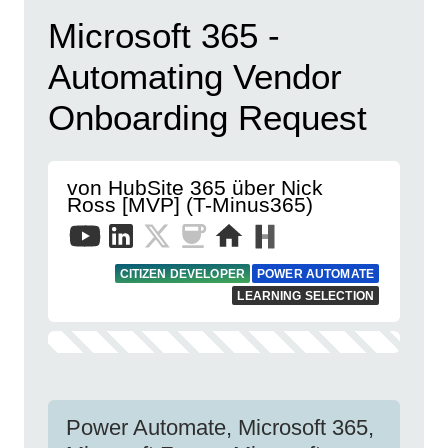
Microsoft 365 -
Automating Vendor
Onboarding Request
von HubSite 365 über Nick
Ross [MVP] (T-Minus365)
CITIZEN DEVELOPER
POWER AUTOMATE
LEARNING SELECTION
Power Automate, Microsoft 365,