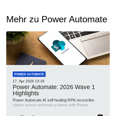
Mehr zu Power Automate
POWER AUTOMATE
17. Apr 2026
13:18
Power Automate: 2026 Wave 1
Highlights
Power Automate AI self healing RPA reconciles
claims across external systems with Power
Platform and Dynamics