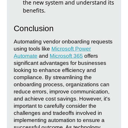
the new system and understand its
benefits.
Conclusion
Automating vendor onboarding requests
using tools like
Microsoft Power
Automate
and
Microsoft 365
offers
significant advantages for businesses
looking to enhance efficiency and
compliance. By streamlining the
onboarding process, organizations can
reduce errors, improve communication,
and achieve cost savings. However, it's
important to carefully consider the
challenges and tradeoffs involved in
implementing automation to ensure a
successful outcome. As technology