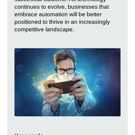
continues to evolve, businesses that
embrace automation will be better
positioned to thrive in an increasingly
competitive landscape.