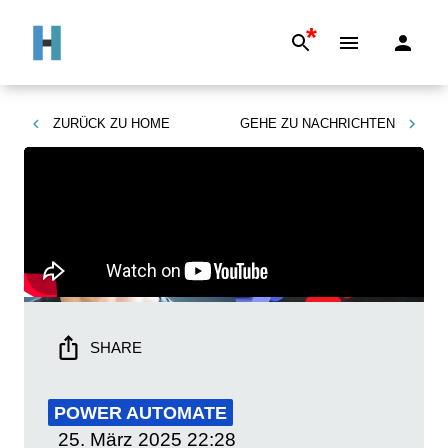
*
ZURÜCK ZU
HOME
GEHE ZU
NACHRICHTEN
SHARE
POWER AUTOMATE
25. März 2025
22:28