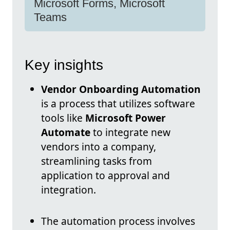
Microsoft Forms, Microsoft
Teams
Key insights
Vendor Onboarding Automation
is a process that utilizes software
tools like
Microsoft Power
Automate
to integrate new
vendors into a company,
streamlining tasks from
application to approval and
integration.
The automation process involves