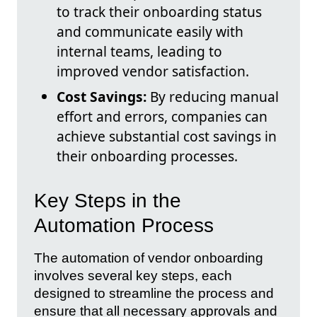
to track their onboarding status
and communicate easily with
internal teams, leading to
improved vendor satisfaction.
Cost Savings:
By reducing manual
effort and errors, companies can
achieve substantial cost savings in
their onboarding processes.
Key Steps in the
Automation Process
The automation of vendor onboarding
involves several key steps, each
designed to streamline the process and
ensure that all necessary approvals and