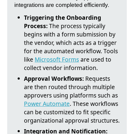
integrations are completed efficiently.
Triggering the Onboarding
Process:
The process typically
begins with a form submission by
the vendor, which acts as a trigger
for the automated workflow. Tools
like
Microsoft Forms
are used to
collect vendor information.
Approval Workflows:
Requests
are then routed through multiple
approvers using platforms such as
Power Automate
. These workflows
can be customized to fit specific
organizational approval structures.
Integration and Notification: