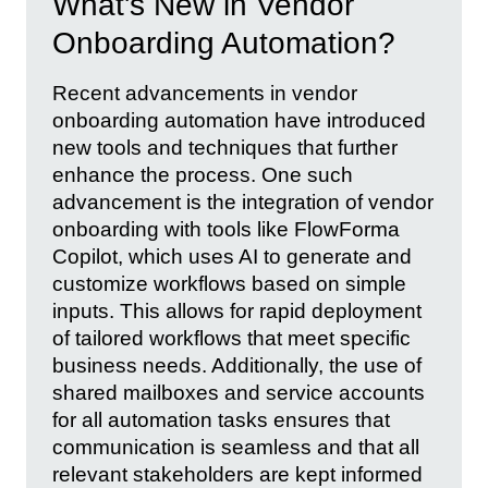
What's New in Vendor
Onboarding Automation?
Recent advancements in vendor
onboarding automation have introduced
new tools and techniques that further
enhance the process. One such
advancement is the integration of vendor
onboarding with tools like FlowForma
Copilot, which uses AI to generate and
customize workflows based on simple
inputs. This allows for rapid deployment
of tailored workflows that meet specific
business needs. Additionally, the use of
shared mailboxes and service accounts
for all automation tasks ensures that
communication is seamless and that all
relevant stakeholders are kept informed