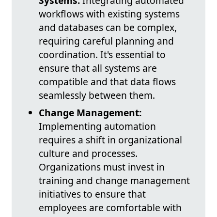
Systems:
Integrating automated
workflows with existing systems
and databases can be complex,
requiring careful planning and
coordination. It's essential to
ensure that all systems are
compatible and that data flows
seamlessly between them.
Change Management:
Implementing automation
requires a shift in organizational
culture and processes.
Organizations must invest in
training and change management
initiatives to ensure that
employees are comfortable with