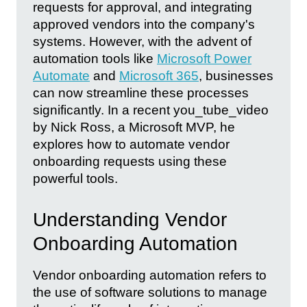
requests for approval, and integrating
approved vendors into the company's
systems. However, with the advent of
automation tools like
Microsoft Power
Automate
and
Microsoft 365
, businesses
can now streamline these processes
significantly. In a recent you_tube_video
by Nick Ross, a Microsoft MVP, he
explores how to automate vendor
onboarding requests using these
powerful tools.
Understanding Vendor
Onboarding Automation
Vendor onboarding automation refers to
the use of software solutions to manage