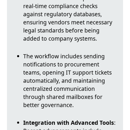
real-time compliance checks
against regulatory databases,
ensuring vendors meet necessary
legal standards before being
added to company systems.
The workflow includes sending
notifications to procurement
teams, opening IT support tickets
automatically, and maintaining
centralized communication
through shared mailboxes for
better governance.
Integration with Advanced Tools
: