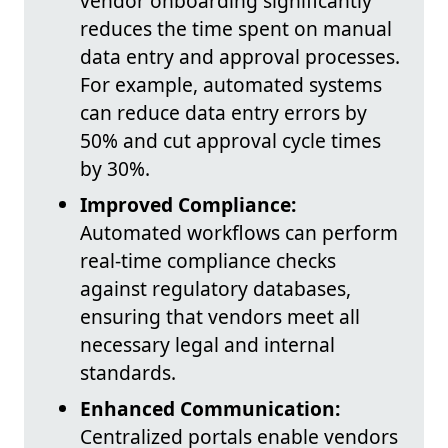
vendor onboarding significantly
reduces the time spent on manual
data entry and approval processes.
For example, automated systems
can reduce data entry errors by
50% and cut approval cycle times
by 30%.
Improved Compliance:
Automated workflows can perform
real-time compliance checks
against regulatory databases,
ensuring that vendors meet all
necessary legal and internal
standards.
Enhanced Communication:
Centralized portals enable vendors