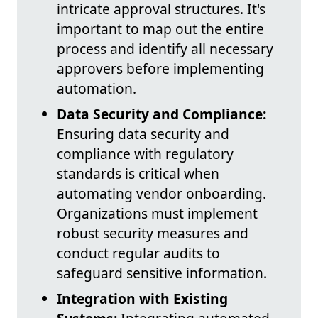
intricate approval structures. It's
important to map out the entire
process and identify all necessary
approvers before implementing
automation.
Data Security and Compliance:
Ensuring data security and
compliance with regulatory
standards is critical when
automating vendor onboarding.
Organizations must implement
robust security measures and
conduct regular audits to
safeguard sensitive information.
Integration with Existing