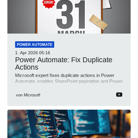
POWER AUTOMATE
1. Apr 2026
05:16
Power Automate: Fix Duplicate
Actions
Microsoft expert fixes duplicate actions in Power
Automate, enables SharePoint pagination and Power
Platform community
von
Microsoft