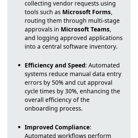
collecting vendor requests using
tools such as
Microsoft Forms
,
routing them through multi-stage
approvals in
Microsoft Teams
,
and logging approved applications
into a central software inventory.
Efficiency and Speed
: Automated
systems reduce manual data entry
errors by 50% and cut approval
cycle times by 30%, enhancing the
overall efficiency of the
onboarding process.
Improved Compliance
:
Automated workflows perform