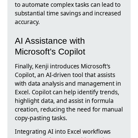
to automate complex tasks can lead to
substantial time savings and increased
accuracy.
AI Assistance with
Microsoft's Copilot
Finally, Kenji introduces Microsoft's
Copilot, an AI-driven tool that assists
with data analysis and management in
Excel. Copilot can help identify trends,
highlight data, and assist in formula
creation, reducing the need for manual
copy-pasting tasks.
Integrating AI into Excel workflows