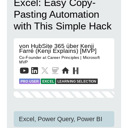
Excel: Easy Copy-
Pasting Automation
with This Simple Hack
von HubSite 365 über Kenji
Farré (Kenji Explains) [MVP]
Co-Founder at Career Principles | Microsoft
MVP
PRO USER
EXCEL
LEARNING SELECTION
Excel, Power Query, Power BI