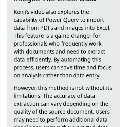
Kenji's video also explores the
capability of Power Query to import
data from PDFs and images into Excel.
This feature is a game changer for
professionals who frequently work
with documents and need to extract
data efficiently. By automating this
process, users can save time and focus
on analysis rather than data entry.
However, this method is not without its
limitations. The accuracy of data
extraction can vary depending on the
quality of the source document. Users
may need to perform additional data