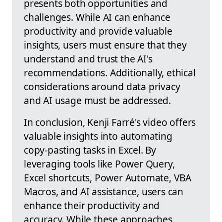
presents both opportunities and
challenges. While AI can enhance
productivity and provide valuable
insights, users must ensure that they
understand and trust the AI's
recommendations. Additionally, ethical
considerations around data privacy
and AI usage must be addressed.
In conclusion, Kenji Farré's video offers
valuable insights into automating
copy-pasting tasks in Excel. By
leveraging tools like Power Query,
Excel shortcuts, Power Automate, VBA
Macros, and AI assistance, users can
enhance their productivity and
accuracy. While these approaches