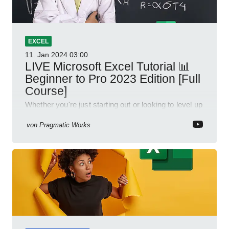
EXCEL
11. Jan 2024
03:00
LIVE Microsoft Excel Tutorial 📊
Beginner to Pro 2023 Edition [Full
Course]
Whether you're just starting out or looking to level up
your spreadsheet skills, this session is designed to
be your guide to Microsoft Excel.
von
Pragmatic Works