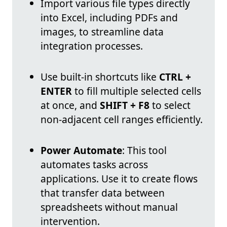
Import various file types directly
into Excel, including PDFs and
images, to streamline data
integration processes.
Use built-in shortcuts like
CTRL +
ENTER
to fill multiple selected cells
at once, and
SHIFT + F8
to select
non-adjacent cell ranges efficiently.
Power Automate
: This tool
automates tasks across
applications. Use it to create flows
that transfer data between
spreadsheets without manual
intervention.