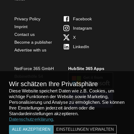
Privacy Policy
Facebook
Imprint
Instagram
Contact us
X
Become a publisher
LinkedIn
Advertise with us
NetForce 365 GmbH
HubSite 365 Apps
Bobinethöfe 54
Wir schätzen Ihre Privatsphäre
54294 Trier
Diese Website speichert Daten wie z.B. Cookies, um
+49 651 49364480
wichtige Funktionen der Website sowie Marketing,
TEAMS APP
info@netforce365.com
Personalisierung und Analyse zu ermöglichen. Sie können
INSTALLIEREN
Ihre Einstellungen jederzeit ändern oder die
Standardeinstellungen akzeptieren.
Datenschutzerklärung
.
ALLE AKZEPTIEREN
EINSTELLUNGEN VERWALTEN