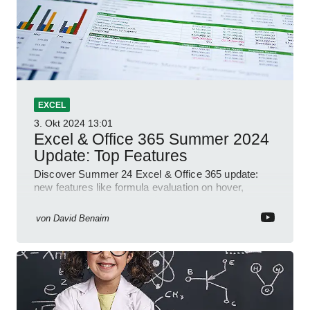
EXCEL
3. Okt 2024
13:01
Excel & Office 365 Summer 2024
Update: Top Features
Discover Summer 24 Excel & Office 365 update:
new features like formula evaluation on hover,
dynamic charts, and more!
von
David Benaim