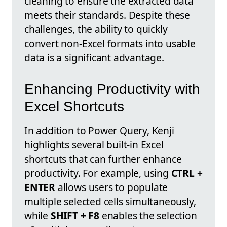
cleaning to ensure the extracted data
meets their standards. Despite these
challenges, the ability to quickly
convert non-Excel formats into usable
data is a significant advantage.
Enhancing Productivity with
Excel Shortcuts
In addition to Power Query, Kenji
highlights several built-in Excel
shortcuts that can further enhance
productivity. For example, using
CTRL +
ENTER
allows users to populate
multiple selected cells simultaneously,
while
SHIFT + F8
enables the selection