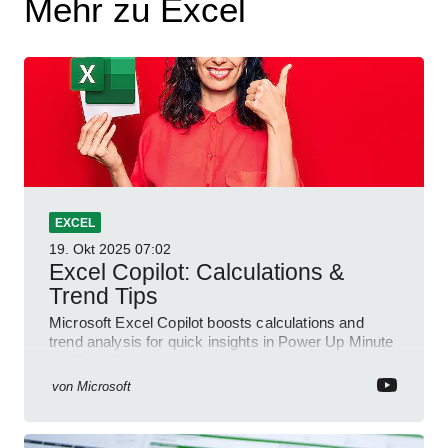
Mehr zu Excel
EXCEL
19. Okt 2025
07:02
Excel Copilot: Calculations &
Trend Tips
Microsoft Excel Copilot boosts calculations and
trend analysis for quick insights in Power Up Minute
YouTube Short
von
Microsoft