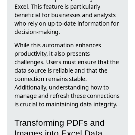
Excel. This feature is particularly
beneficial for businesses and analysts
who rely on up-to-date information for
decision-making.
While this automation enhances
productivity, it also presents
challenges. Users must ensure that the
data source is reliable and that the
connection remains stable.
Additionally, understanding how to
manage and refresh these connections
is crucial to maintaining data integrity.
Transforming PDFs and
Images into Excel Data