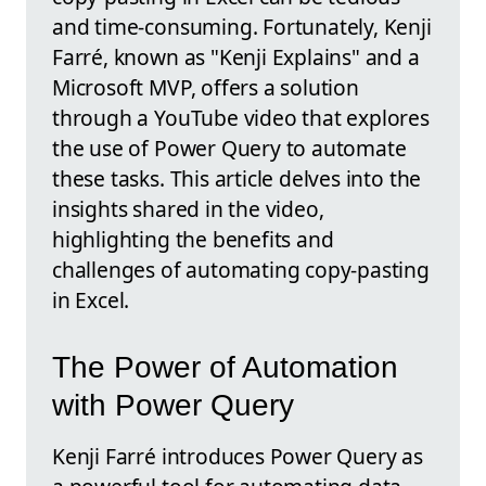
and time-consuming. Fortunately, Kenji
Farré, known as "Kenji Explains" and a
Microsoft MVP, offers a solution
through a YouTube video that explores
the use of Power Query to automate
these tasks. This article delves into the
insights shared in the video,
highlighting the benefits and
challenges of automating copy-pasting
in Excel.
The Power of Automation
with Power Query
Kenji Farré introduces Power Query as