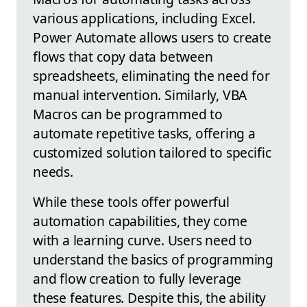
various applications, including Excel.
Power Automate allows users to create
flows that copy data between
spreadsheets, eliminating the need for
manual intervention. Similarly, VBA
Macros can be programmed to
automate repetitive tasks, offering a
customized solution tailored to specific
needs.
While these tools offer powerful
automation capabilities, they come
with a learning curve. Users need to
understand the basics of programming
and flow creation to fully leverage
these features. Despite this, the ability