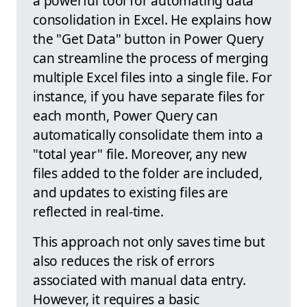
a powerful tool for automating data
consolidation in Excel. He explains how
the "Get Data" button in Power Query
can streamline the process of merging
multiple Excel files into a single file. For
instance, if you have separate files for
each month, Power Query can
automatically consolidate them into a
"total year" file. Moreover, any new
files added to the folder are included,
and updates to existing files are
reflected in real-time.
This approach not only saves time but
also reduces the risk of errors
associated with manual data entry.
However, it requires a basic