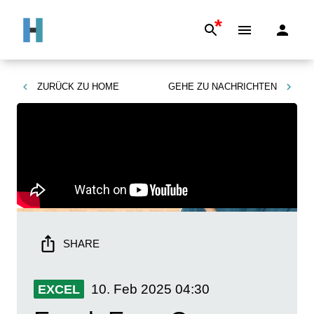
*
ZURÜCK ZU
HOME
GEHE ZU
NACHRICHTEN
SHARE
10. Feb 2025
04:30
EXCEL