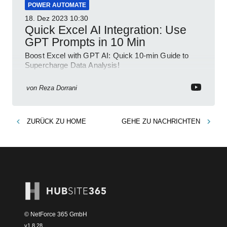
POWER AUTOMATE
18. Dez 2023
10:30
Quick Excel AI Integration: Use
GPT Prompts in 10 Min
Boost Excel with GPT AI: Quick 10-min Guide to
Supercharge Data Analysis!
von
Reza Dorrani
ZURÜCK ZU
HOME
GEHE ZU
NACHRICHTEN
© NetForce 365 GmbH
v
1.8.28