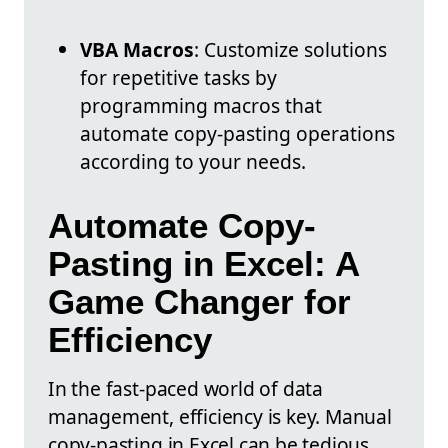
VBA Macros
: Customize solutions
for repetitive tasks by
programming macros that
automate copy-pasting operations
according to your needs.
Automate Copy-
Pasting in Excel: A
Game Changer for
Efficiency
In the fast-paced world of data
management, efficiency is key. Manual
copy-pasting in Excel can be tedious