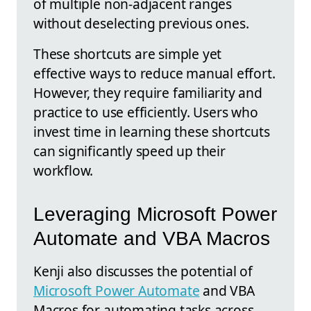
of multiple non-adjacent ranges
without deselecting previous ones.
These shortcuts are simple yet
effective ways to reduce manual effort.
However, they require familiarity and
practice to use efficiently. Users who
invest time in learning these shortcuts
can significantly speed up their
workflow.
Leveraging Microsoft Power
Automate and VBA Macros
Kenji also discusses the potential of
Microsoft Power Automate
and VBA
Macros for automating tasks across