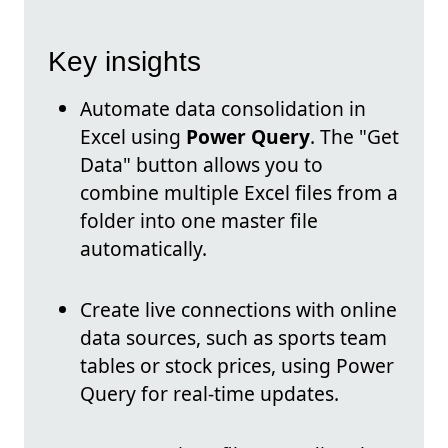
Key insights
Automate data consolidation in
Excel using
Power Query
. The "Get
Data" button allows you to
combine multiple Excel files from a
folder into one master file
automatically.
Create live connections with online
data sources, such as sports team
tables or stock prices, using Power
Query for real-time updates.