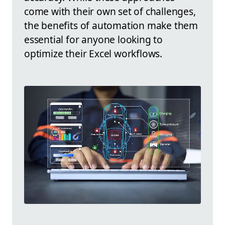
come with their own set of challenges,
the benefits of automation make them
essential for anyone looking to
optimize their Excel workflows.