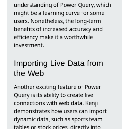
understanding of Power Query, which
might be a learning curve for some
users. Nonetheless, the long-term
benefits of increased accuracy and
efficiency make it a worthwhile
investment.
Importing Live Data from
the Web
Another exciting feature of Power
Query is its ability to create live
connections with web data. Kenji
demonstrates how users can import
dynamic data, such as sports team
tables or stock prices, directly into