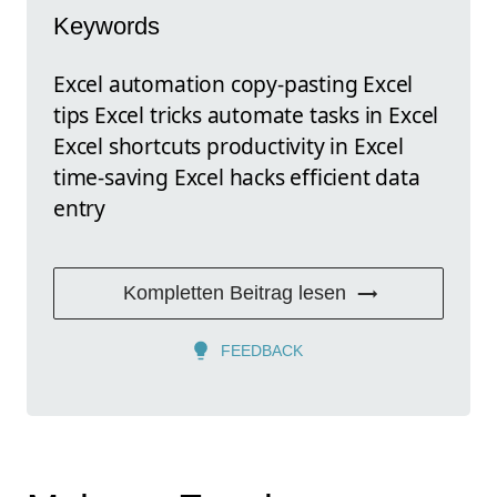
Keywords
Excel automation copy-pasting Excel
tips Excel tricks automate tasks in Excel
Excel shortcuts productivity in Excel
time-saving Excel hacks efficient data
entry
Kompletten Beitrag lesen
FEEDBACK