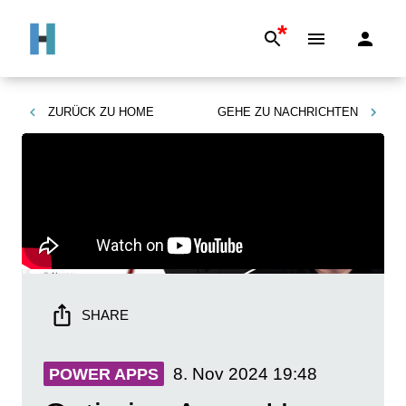
*
ZURÜCK ZU
HOME
GEHE ZU
NACHRICHTEN
SHARE
8. Nov 2024
19:48
POWER APPS