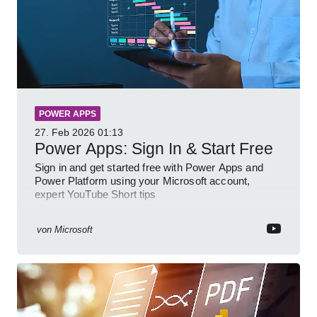
POWER APPS
27. Feb 2026
01:13
Power Apps: Sign In & Start Free
Sign in and get started free with Power Apps and
Power Platform using your Microsoft account,
expert YouTube Short tips
von
Microsoft