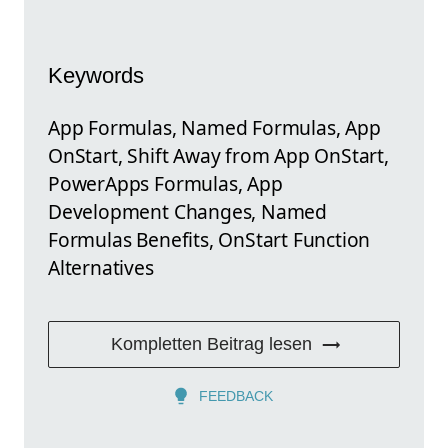
Keywords
App Formulas, Named Formulas, App
OnStart, Shift Away from App OnStart,
PowerApps Formulas, App
Development Changes, Named
Formulas Benefits, OnStart Function
Alternatives
Kompletten Beitrag lesen
FEEDBACK