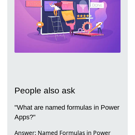
People also ask
"What are named formulas in Power
Apps?"
Answer: Named Formulas in Power