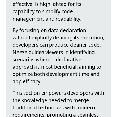
effective, is highlighted for its
capability to simplify code
management and readability.
By focusing on data declaration
without explicitly defining its execution,
developers can produce cleaner code.
Neese guides viewers in identifying
scenarios where a declarative
approach is most beneficial, aiming to
optimize both development time and
app efficacy.
This section empowers developers with
the knowledge needed to merge
traditional techniques with modern
requirements, promoting a seamless