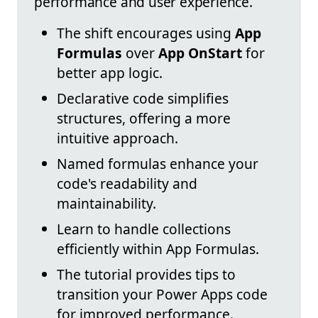
performance and user experience.
The shift encourages using
App
Formulas
over
App OnStart
for
better app logic.
Declarative code simplifies
structures, offering a more
intuitive approach.
Named formulas enhance your
code's readability and
maintainability.
Learn to handle collections
efficiently within App Formulas.
The tutorial provides tips to
transition your Power Apps code
for improved performance.