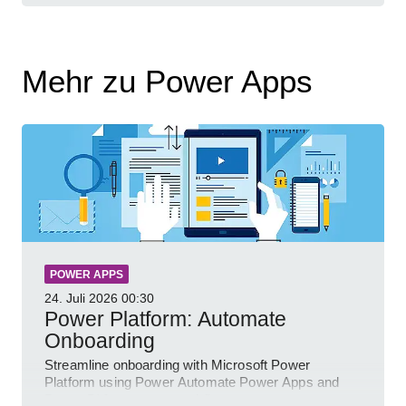
Mehr zu Power Apps
POWER APPS
24. Juli 2026
00:30
Power Platform: Automate
Onboarding
Streamline onboarding with Microsoft Power
Platform using Power Automate Power Apps and
Power BI for smarter workflows