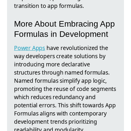
transition to app formulas.
More About Embracing App
Formulas in Development
Power Apps
have revolutionized the
way developers create solutions by
introducing more declarative
structures through named formulas.
Named formulas simplify app logic,
promoting the reuse of code segments
which reduces redundancy and
potential errors. This shift towards App
Formulas aligns with contemporary
development trends prioritizing
readability and modularity.