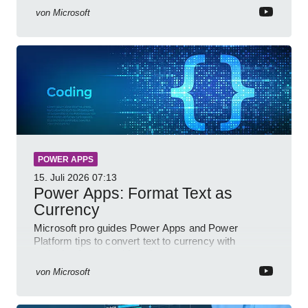
von
Microsoft
POWER APPS
15. Juli 2026
07:13
Power Apps: Format Text as
Currency
Microsoft pro guides Power Apps and Power
Platform tips to convert text to currency with
variables forms and functions
von
Microsoft