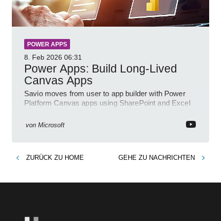
POWER APPS
8. Feb 2026
06:31
Power Apps: Build Long-Lived
Canvas Apps
Savio moves from user to app builder with Power
Platform Canvas apps using SharePoint and Excel
to empower citizen devs
von
Microsoft
ZURÜCK ZU
HOME
GEHE ZU
NACHRICHTEN