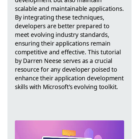
scalable and maintainable applications.
By integrating these techniques,
developers are better prepared to
meet evolving industry standards,
ensuring their applications remain
competitive and effective. This tutorial
by Darren Neese serves as a crucial
resource for any developer poised to
enhance their application development
skills with Microsoft's evolving toolkit.