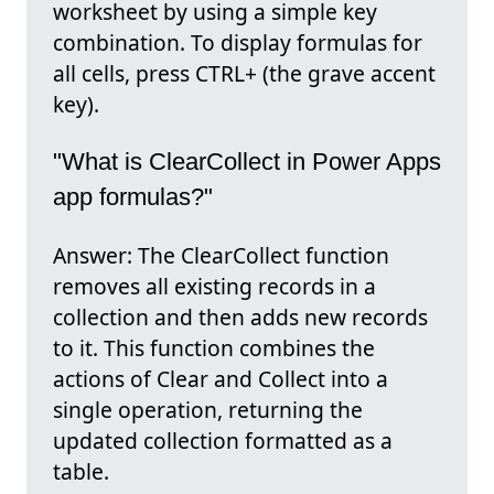
worksheet by using a simple key
combination. To display formulas for
all cells, press CTRL+ (the grave accent
key).
"What is ClearCollect in Power Apps
app formulas?"
Answer: The ClearCollect function
removes all existing records in a
collection and then adds new records
to it. This function combines the
actions of Clear and Collect into a
single operation, returning the
updated collection formatted as a
table.