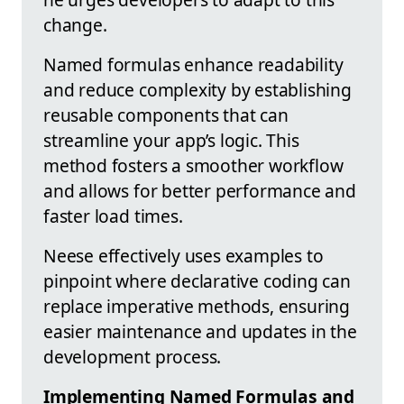
change.
Named formulas enhance readability
and reduce complexity by establishing
reusable components that can
streamline your app’s logic. This
method fosters a smoother workflow
and allows for better performance and
faster load times.
Neese effectively uses examples to
pinpoint where declarative coding can
replace imperative methods, ensuring
easier maintenance and updates in the
development process.
Implementing Named Formulas and