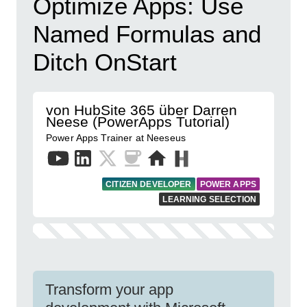
Optimize Apps: Use
Named Formulas and
Ditch OnStart
von HubSite 365 über Darren
Neese (PowerApps Tutorial)
Power Apps Trainer at Neeseus
CITIZEN DEVELOPER
POWER APPS
LEARNING SELECTION
Transform your app