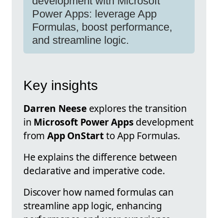
development with Microsoft
Power Apps: leverage App
Formulas, boost performance,
and streamline logic.
Key insights
Darren Neese
explores the transition
in
Microsoft Power Apps
development
from
App OnStart
to App Formulas.
He explains the difference between
declarative and imperative code.
Discover how named formulas can
streamline app logic, enhancing