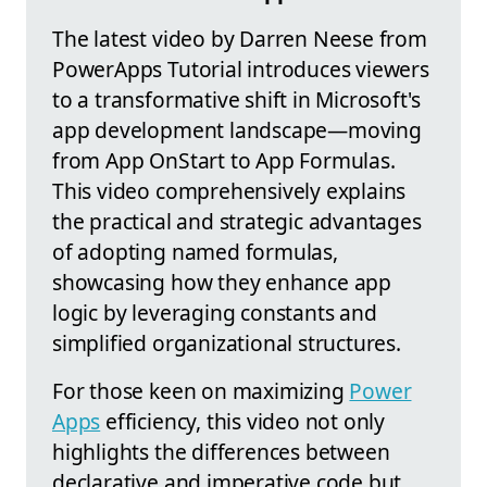
The latest video by Darren Neese from
PowerApps Tutorial introduces viewers
to a transformative shift in Microsoft's
app development landscape—moving
from App OnStart to App Formulas.
This video comprehensively explains
the practical and strategic advantages
of adopting named formulas,
showcasing how they enhance app
logic by leveraging constants and
simplified organizational structures.
For those keen on maximizing
Power
Apps
efficiency, this video not only
highlights the differences between
declarative and imperative code but