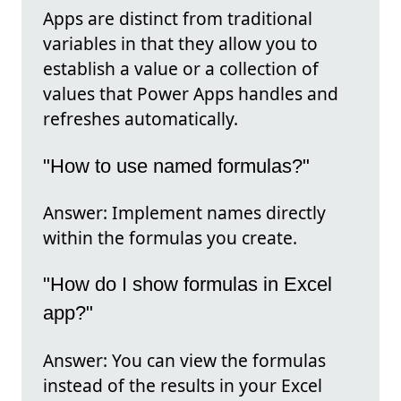
Apps are distinct from traditional
variables in that they allow you to
establish a value or a collection of
values that Power Apps handles and
refreshes automatically.
"How to use named formulas?"
Answer: Implement names directly
within the formulas you create.
"How do I show formulas in Excel
app?"
Answer: You can view the formulas
instead of the results in your Excel