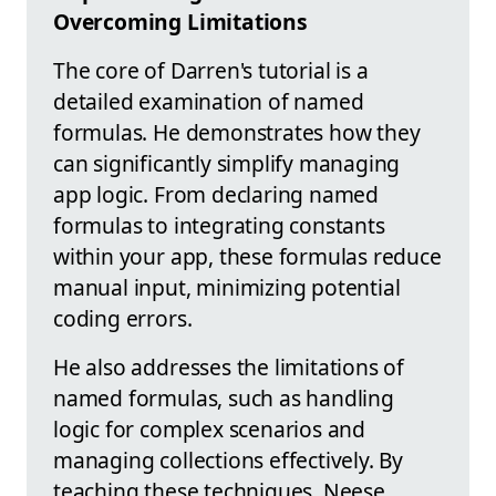
Overcoming Limitations
The core of Darren's tutorial is a
detailed examination of named
formulas. He demonstrates how they
can significantly simplify managing
app logic. From declaring named
formulas to integrating constants
within your app, these formulas reduce
manual input, minimizing potential
coding errors.
He also addresses the limitations of
named formulas, such as handling
logic for complex scenarios and
managing collections effectively. By
teaching these techniques, Neese