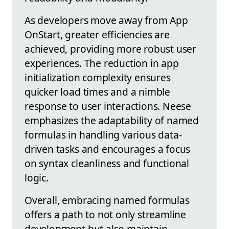
As developers move away from App
OnStart, greater efficiencies are
achieved, providing more robust user
experiences. The reduction in app
initialization complexity ensures
quicker load times and a nimble
response to user interactions. Neese
emphasizes the adaptability of named
formulas in handling various data-
driven tasks and encourages a focus
on syntax cleanliness and functional
logic.
Overall, embracing named formulas
offers a path to not only streamline
development but also maintain