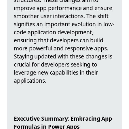
improve app performance and ensure
smoother user interactions. The shift
signifies an important evolution in low-
code application development,
ensuring that developers can build
more powerful and responsive apps.
Staying updated with these changes is
crucial for developers seeking to
leverage new capabilities in their
applications.
Executive Summary: Embracing App
Formulas in Power Apps