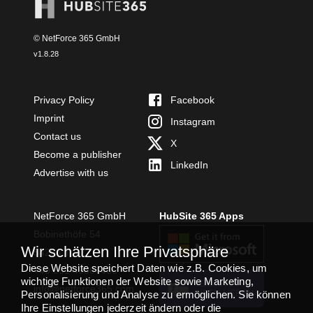
© NetForce 365 GmbH
v
1.8.28
Privacy Policy
Facebook
Imprint
Instagram
Contact us
X
Become a publisher
LinkedIn
Advertise with us
NetForce 365 GmbH
HubSite 365 Apps
Bobinethöfe 54
Wir schätzen Ihre Privatsphäre
54294 Trier
Diese Website speichert Daten wie z.B. Cookies, um
+49 651 49364480
wichtige Funktionen der Website sowie Marketing,
TEAMS APP
info@netforce365.com
Personalisierung und Analyse zu ermöglichen. Sie können
INSTALLIEREN
Ihre Einstellungen jederzeit ändern oder die