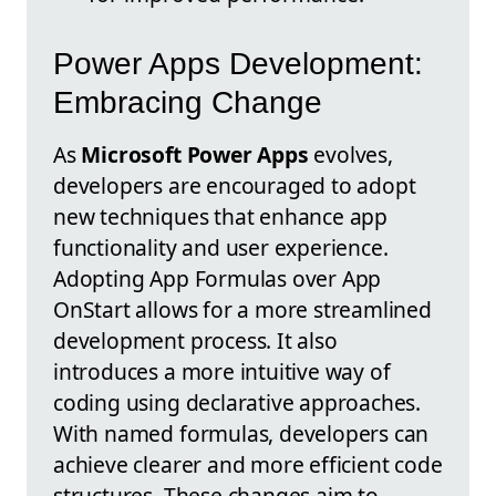
Power Apps Development:
Embracing Change
As
Microsoft Power Apps
evolves,
developers are encouraged to adopt
new techniques that enhance app
functionality and user experience.
Adopting App Formulas over App
OnStart allows for a more streamlined
development process. It also
introduces a more intuitive way of
coding using declarative approaches.
With named formulas, developers can
achieve clearer and more efficient code
structures. These changes aim to