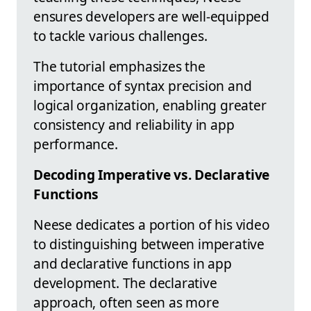
ensures developers are well-equipped
to tackle various challenges.
The tutorial emphasizes the
importance of syntax precision and
logical organization, enabling greater
consistency and reliability in app
performance.
Decoding Imperative vs. Declarative
Functions
Neese dedicates a portion of his video
to distinguishing between imperative
and declarative functions in app
development. The declarative
approach, often seen as more