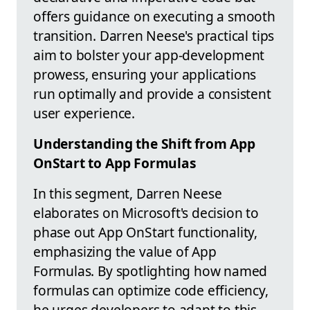
offers guidance on executing a smooth
transition. Darren Neese's practical tips
aim to bolster your app-development
prowess, ensuring your applications
run optimally and provide a consistent
user experience.
Understanding the Shift from App
OnStart to App Formulas
In this segment, Darren Neese
elaborates on Microsoft's decision to
phase out App OnStart functionality,
emphasizing the value of App
Formulas. By spotlighting how named
formulas can optimize code efficiency,
he urges developers to adapt to this