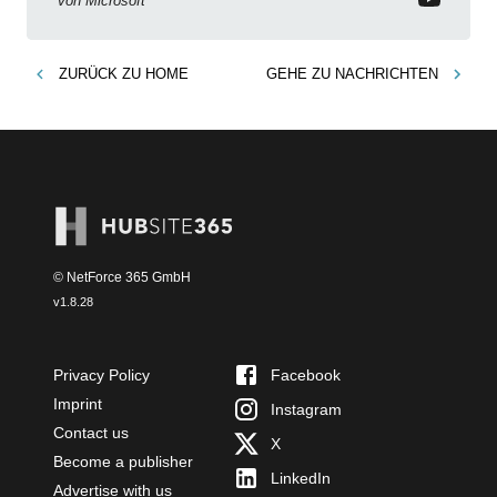
von
Microsoft
ZURÜCK ZU
HOME
GEHE ZU
NACHRICHTEN
© NetForce 365 GmbH
v
1.8.28
Privacy Policy
Facebook
Imprint
Instagram
Contact us
X
Become a publisher
LinkedIn
Advertise with us