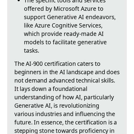
The specific tools and services
offered by Microsoft Azure to
support Generative AI endeavors,
like Azure Cognitive Services,
which provide ready-made AI
models to facilitate generative
tasks.
The AI-900 certification caters to
beginners in the AI landscape and does
not demand advanced technical skills.
It lays down a foundational
understanding of how AI, particularly
Generative AI, is revolutionizing
various industries and influencing the
future. In essence, the certification is a
stepping stone towards proficiency in