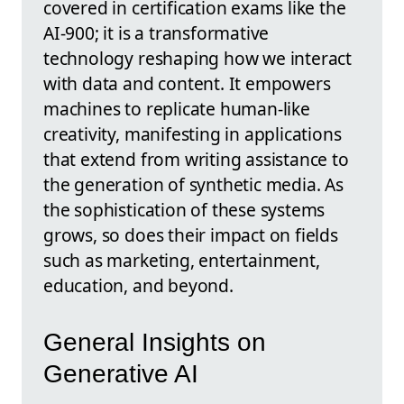
covered in certification exams like the
AI-900; it is a transformative
technology reshaping how we interact
with data and content. It empowers
machines to replicate human-like
creativity, manifesting in applications
that extend from writing assistance to
the generation of synthetic media. As
the sophistication of these systems
grows, so does their impact on fields
such as marketing, entertainment,
education, and beyond.
General Insights on
Generative AI