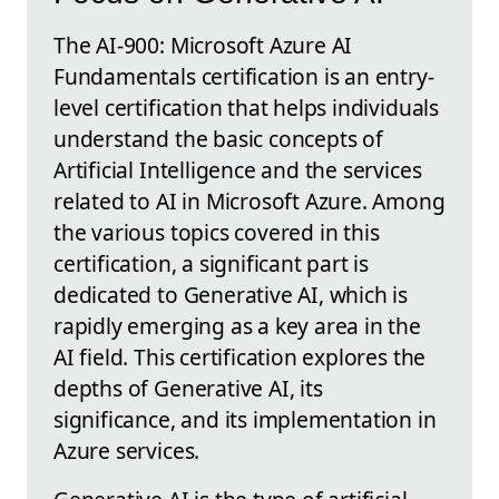
The AI-900: Microsoft Azure AI
Fundamentals certification is an entry-
level certification that helps individuals
understand the basic concepts of
Artificial Intelligence and the services
related to AI in Microsoft Azure. Among
the various topics covered in this
certification, a significant part is
dedicated to Generative AI, which is
rapidly emerging as a key area in the
AI field. This certification explores the
depths of Generative AI, its
significance, and its implementation in
Azure services.