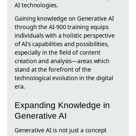
AI technologies.
Gaining knowledge on Generative AI
through the AI-900 training equips
individuals with a holistic perspective
of AI's capabilities and possibilities,
especially in the field of content
creation and analysis—areas which
stand at the forefront of the
technological evolution in the digital
era.
Expanding Knowledge in
Generative AI
Generative AI is not just a concept