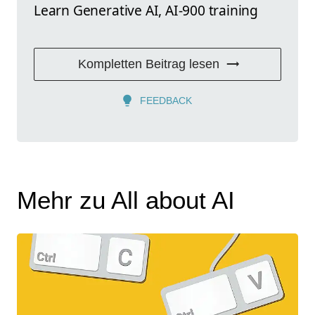
Learn Generative AI, AI-900 training
Kompletten Beitrag lesen
FEEDBACK
Mehr zu All about AI