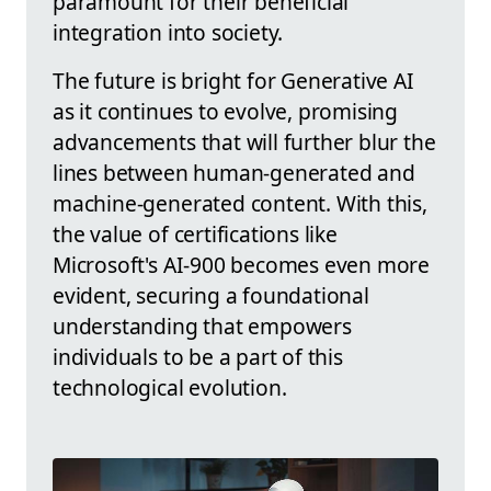
paramount for their beneficial
integration into society.
The future is bright for Generative AI
as it continues to evolve, promising
advancements that will further blur the
lines between human-generated and
machine-generated content. With this,
the value of certifications like
Microsoft's AI-900 becomes even more
evident, securing a foundational
understanding that empowers
individuals to be a part of this
technological evolution.