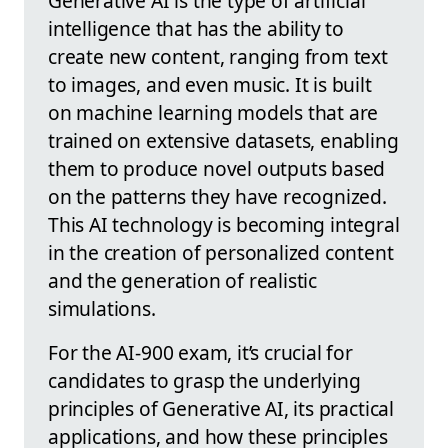
Generative AI is the type of artificial
intelligence that has the ability to
create new content, ranging from text
to images, and even music. It is built
on machine learning models that are
trained on extensive datasets, enabling
them to produce novel outputs based
on the patterns they have recognized.
This AI technology is becoming integral
in the creation of personalized content
and the generation of realistic
simulations.
For the AI-900 exam, it’s crucial for
candidates to grasp the underlying
principles of Generative AI, its practical
applications, and how these principles