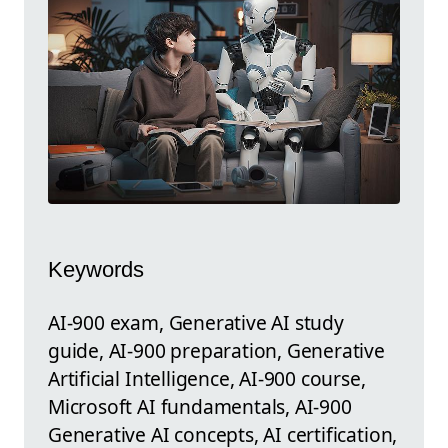
Keywords
AI-900 exam, Generative AI study
guide, AI-900 preparation, Generative
Artificial Intelligence, AI-900 course,
Microsoft AI fundamentals, AI-900
Generative AI concepts, AI certification,