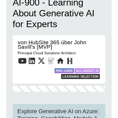
AI-900 - Learning
About Generative AI
for Experts
von HubSite 365 über John
Savill's [MVP]
Principal Cloud Solutions Architect
PRO USER
ALL ABOUT AI
LEARNING SELECTION
Explore Generative AI on Azure: