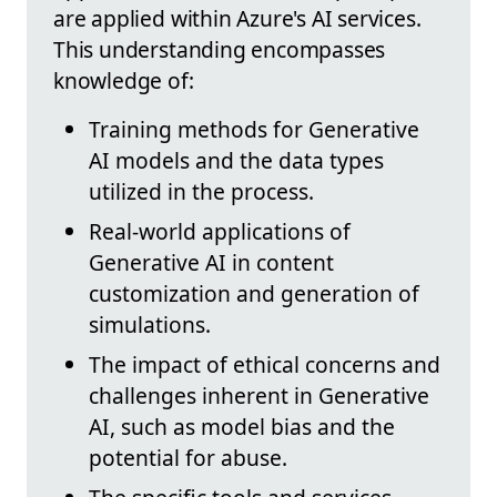
are applied within Azure's AI services.
This understanding encompasses
knowledge of:
Training methods for Generative
AI models and the data types
utilized in the process.
Real-world applications of
Generative AI in content
customization and generation of
simulations.
The impact of ethical concerns and
challenges inherent in Generative
AI, such as model bias and the
potential for abuse.