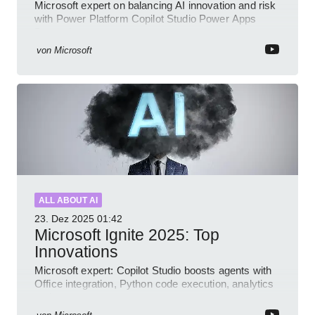
Microsoft expert on balancing AI innovation and risk
with Power Platform Copilot Studio Power Apps
Dynamics governance
von
Microsoft
ALL ABOUT AI
23. Dez 2025
01:42
Microsoft Ignite 2025: Top
Innovations
Microsoft expert: Copilot Studio boosts agents with
Office integration, Python code execution, analytics
and governance