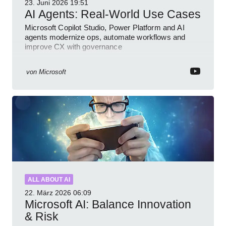
23. Juni 2026
19:51
AI Agents: Real-World Use Cases
Microsoft Copilot Studio, Power Platform and AI
agents modernize ops, automate workflows and
improve CX with governance
von
Microsoft
ALL ABOUT AI
22. März 2026
06:09
Microsoft AI: Balance Innovation
& Risk