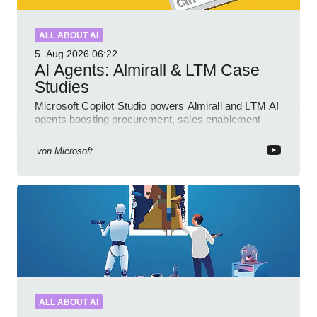
ALL ABOUT AI
5. Aug 2026
06:22
AI Agents: Almirall & LTM Case
Studies
Microsoft Copilot Studio powers Almirall and LTM AI
agents boosting procurement, sales enablement
with governed low code
von
Microsoft
ALL ABOUT AI