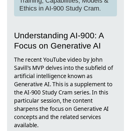
Training, Capabilities, Models &
Ethics in AI-900 Study Cram.
Understanding AI-900: A
Focus on Generative AI
The recent YouTube video by John
Savill's MVP delves into the subfield of
artificial intelligence known as
Generative AI. This is a supplement to
the AI-900 Study Cram series. In this
particular session, the content
sharpens the focus on Generative AI
concepts and the related services
available.