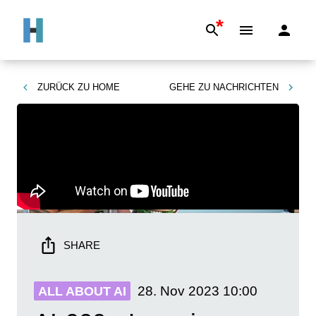
*
ZURÜCK ZU
HOME
GEHE ZU
NACHRICHTEN
SHARE
28. Nov 2023
10:00
ALL ABOUT AI