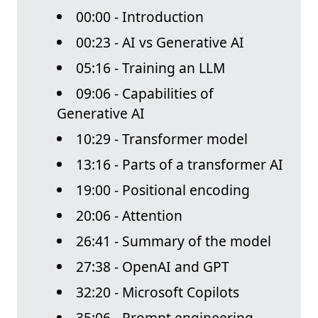
00:00 - Introduction
00:23 - AI vs Generative AI
05:16 - Training an LLM
09:06 - Capabilities of
Generative AI
10:29 - Transformer model
13:16 - Parts of a transformer AI
19:00 - Positional encoding
20:06 - Attention
26:41 - Summary of the model
27:38 - OpenAI and GPT
32:20 - Microsoft Copilots
35:06 - Prompt engineering