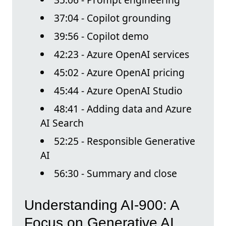
37:04 - Copilot grounding
39:56 - Copilot demo
42:23 - Azure OpenAI services
45:02 - Azure OpenAI pricing
45:44 - Azure OpenAI Studio
48:41 - Adding data and Azure
AI Search
52:25 - Responsible Generative
AI
56:30 - Summary and close
Understanding AI-900: A
Focus on Generative AI