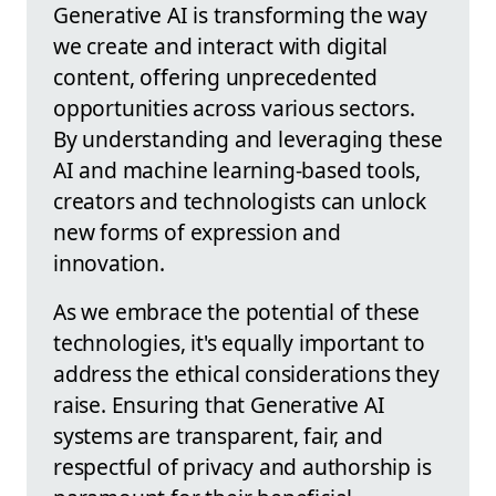
Generative AI is transforming the way
we create and interact with digital
content, offering unprecedented
opportunities across various sectors.
By understanding and leveraging these
AI and machine learning-based tools,
creators and technologists can unlock
new forms of expression and
innovation.
As we embrace the potential of these
technologies, it's equally important to
address the ethical considerations they
raise. Ensuring that Generative AI
systems are transparent, fair, and
respectful of privacy and authorship is