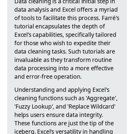
Data cleaning is a critical initial step in
data analysis and Excel offers a myriad
of tools to facilitate this process. Farré's
tutorial encapsulates the depth of
Excel's capabilities, specifically tailored
for those who wish to expedite their
data cleaning tasks. Such tutorials are
invaluable as they transform routine
data processing into a more effective
and error-free operation.
Understanding and applying Excel's
cleaning functions such as 'Aggregate',
'Fuzzy Lookup', and 'Replace Wildcard'
helps users ensure data integrity.
These functions are just the tip of the
iceberg. Excel's versatility in handling