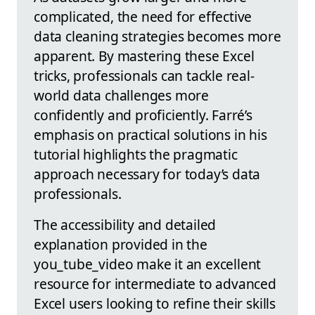
complicated, the need for effective
data cleaning strategies becomes more
apparent. By mastering these Excel
tricks, professionals can tackle real-
world data challenges more
confidently and proficiently. Farré’s
emphasis on practical solutions in his
tutorial highlights the pragmatic
approach necessary for today’s data
professionals.
The accessibility and detailed
explanation provided in the
you_tube_video make it an excellent
resource for intermediate to advanced
Excel users looking to refine their skills