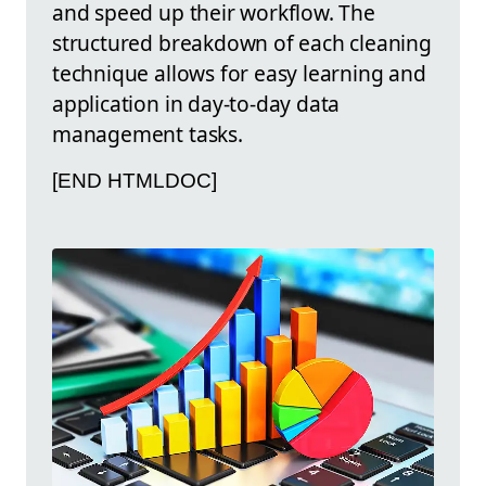
and speed up their workflow. The
structured breakdown of each cleaning
technique allows for easy learning and
application in day-to-day data
management tasks.
[END HTMLDOC]