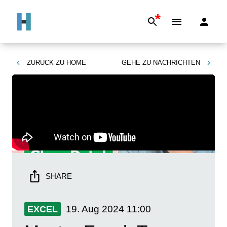
*
ZURÜCK ZU
HOME
GEHE ZU
NACHRICHTEN
SHARE
19. Aug 2024
11:00
EXCEL