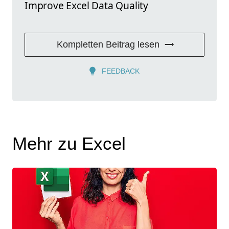
Improve Excel Data Quality
Kompletten Beitrag lesen
FEEDBACK
Mehr zu Excel