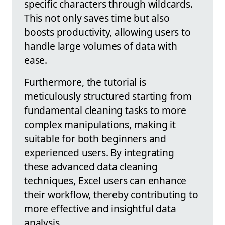
specific characters through wildcards.
This not only saves time but also
boosts productivity, allowing users to
handle large volumes of data with
ease.
Furthermore, the tutorial is
meticulously structured starting from
fundamental cleaning tasks to more
complex manipulations, making it
suitable for both beginners and
experienced users. By integrating
these advanced data cleaning
techniques, Excel users can enhance
their workflow, thereby contributing to
more effective and insightful data
analysis.