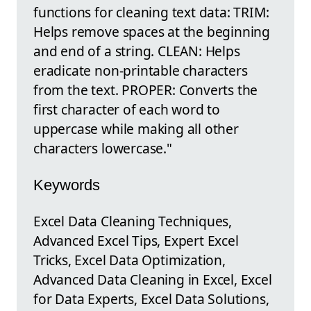
functions for cleaning text data: TRIM:
Helps remove spaces at the beginning
and end of a string. CLEAN: Helps
eradicate non-printable characters
from the text. PROPER: Converts the
first character of each word to
uppercase while making all other
characters lowercase."
Keywords
Excel Data Cleaning Techniques,
Advanced Excel Tips, Expert Excel
Tricks, Excel Data Optimization,
Advanced Data Cleaning in Excel, Excel
for Data Experts, Excel Data Solutions,