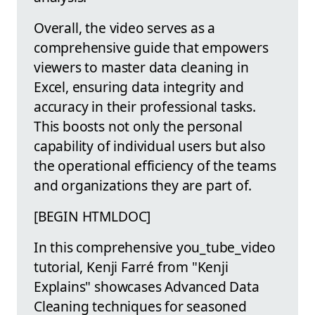
Overall, the video serves as a
comprehensive guide that empowers
viewers to master data cleaning in
Excel, ensuring data integrity and
accuracy in their professional tasks.
This boosts not only the personal
capability of individual users but also
the operational efficiency of the teams
and organizations they are part of.
[BEGIN HTMLDOC]
In this comprehensive you_tube_video
tutorial, Kenji Farré from "Kenji
Explains" showcases Advanced Data
Cleaning techniques for seasoned