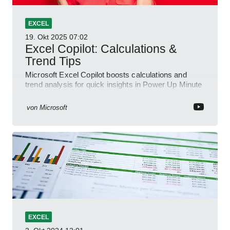
EXCEL
19. Okt 2025
07:02
Excel Copilot: Calculations &
Trend Tips
Microsoft Excel Copilot boosts calculations and
trend analysis for quick insights in Power Up Minute
YouTube Short
von
Microsoft
EXCEL