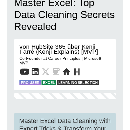
Master Excel: Top
Data Cleaning Secrets
Revealed
von HubSite 365 über Kenji
Farré (Kenji Explains) [MVP]
Co-Founder at Career Principles | Microsoft
MVP
PRO USER
EXCEL
LEARNING SELECTION
Master Excel Data Cleaning with
Expert Tricks & Transform Your