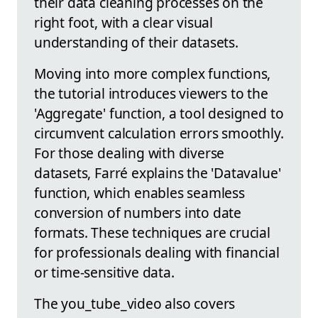
their data cleaning processes on the
right foot, with a clear visual
understanding of their datasets.
Moving into more complex functions,
the tutorial introduces viewers to the
'Aggregate' function, a tool designed to
circumvent calculation errors smoothly.
For those dealing with diverse
datasets, Farré explains the 'Datavalue'
function, which enables seamless
conversion of numbers into date
formats. These techniques are crucial
for professionals dealing with financial
or time-sensitive data.
The you_tube_video also covers