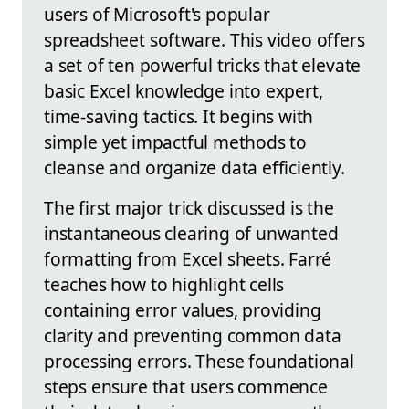
users of Microsoft's popular
spreadsheet software. This video offers
a set of ten powerful tricks that elevate
basic Excel knowledge into expert,
time-saving tactics. It begins with
simple yet impactful methods to
cleanse and organize data efficiently.
The first major trick discussed is the
instantaneous clearing of unwanted
formatting from Excel sheets. Farré
teaches how to highlight cells
containing error values, providing
clarity and preventing common data
processing errors. These foundational
steps ensure that users commence