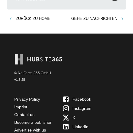
ZURÜCK ZU
HOME
GEHE ZU
NACHRICHTEN
© NetForce 365 GmbH
v
1.8.28
Privacy Policy
Facebook
Imprint
Instagram
Contact us
X
Become a publisher
LinkedIn
Advertise with us