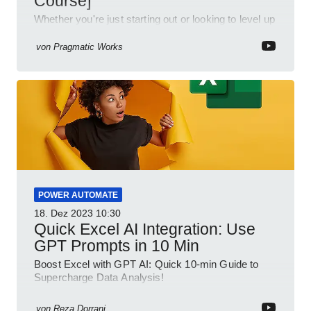
Course]
Whether you're just starting out or looking to level up
your spreadsheet skills, this session is designed to
be your guide to Microsoft Excel.
von
Pragmatic Works
POWER AUTOMATE
18. Dez 2023
10:30
Quick Excel AI Integration: Use
GPT Prompts in 10 Min
Boost Excel with GPT AI: Quick 10-min Guide to
Supercharge Data Analysis!
von
Reza Dorrani