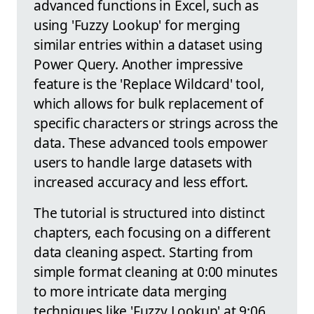
advanced functions in Excel, such as
using 'Fuzzy Lookup' for merging
similar entries within a dataset using
Power Query. Another impressive
feature is the 'Replace Wildcard' tool,
which allows for bulk replacement of
specific characters or strings across the
data. These advanced tools empower
users to handle large datasets with
increased accuracy and less effort.
The tutorial is structured into distinct
chapters, each focusing on a different
data cleaning aspect. Starting from
simple format cleaning at 0:00 minutes
to more intricate data merging
techniques like 'Fuzzy Lookup' at 9:06