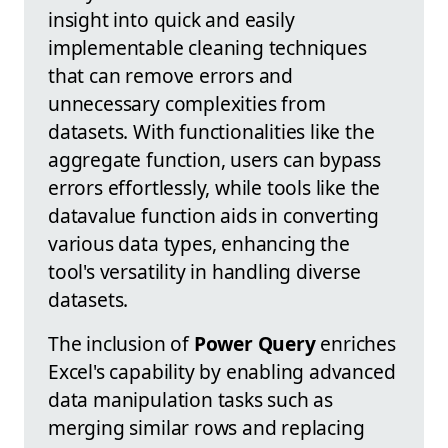
insight into quick and easily
implementable cleaning techniques
that can remove errors and
unnecessary complexities from
datasets. With functionalities like the
aggregate function, users can bypass
errors effortlessly, while tools like the
datavalue function aids in converting
various data types, enhancing the
tool's versatility in handling diverse
datasets.
The inclusion of
Power Query
enriches
Excel's capability by enabling advanced
data manipulation tasks such as
merging similar rows and replacing