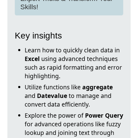
Skills!
Key insights
Learn how to quickly clean data in
Excel
using advanced techniques
such as rapid formatting and error
highlighting.
Utilize functions like
aggregate
and
Datevalue
to manage and
convert data efficiently.
Explore the power of
Power Query
for advanced operations like fuzzy
lookup and joining text through