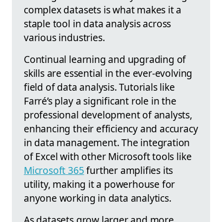
complex datasets is what makes it a
staple tool in data analysis across
various industries.
Continual learning and upgrading of
skills are essential in the ever-evolving
field of data analysis. Tutorials like
Farré’s play a significant role in the
professional development of analysts,
enhancing their efficiency and accuracy
in data management. The integration
of Excel with other Microsoft tools like
Microsoft 365
further amplifies its
utility, making it a powerhouse for
anyone working in data analytics.
As datasets grow larger and more