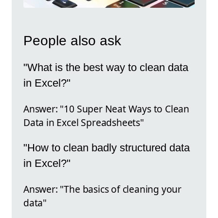
People also ask
"What is the best way to clean data
in Excel?"
Answer: "10 Super Neat Ways to Clean
Data in Excel Spreadsheets"
"How to clean badly structured data
in Excel?"
Answer: "The basics of cleaning your
data"