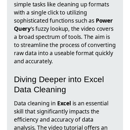
simple tasks like cleaning up formats
with a single click to utilizing
sophisticated functions such as
Power
Query
's fuzzy lookup, the video covers
a broad spectrum of tools. The aim is
to streamline the process of converting
raw data into a useable format quickly
and accurately.
Diving Deeper into Excel
Data Cleaning
Data cleaning in
Excel
is an essential
skill that significantly impacts the
efficiency and accuracy of data
analysis. The video tutorial offers an