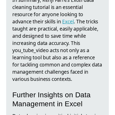
cleaning tutorial is an essential
resource for anyone looking to
advance their skills in
Excel
. The tricks
taught are practical, easily applicable,
and designed to save time while
increasing data accuracy. This
you_tube_video acts not only as a
learning tool but also as a reference
for tackling common and complex data
management challenges faced in
various business contexts.
Further Insights on Data
Management in Excel