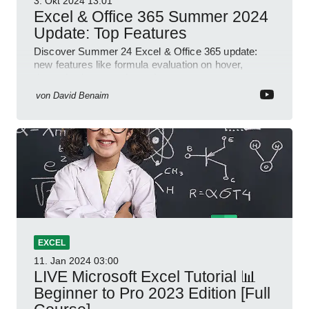
3. Okt 2024
13:01
Excel & Office 365 Summer 2024
Update: Top Features
Discover Summer 24 Excel & Office 365 update:
new features like formula evaluation on hover,
dynamic charts, and more!
von
David Benaim
EXCEL
11. Jan 2024
03:00
LIVE Microsoft Excel Tutorial 📊
Beginner to Pro 2023 Edition [Full