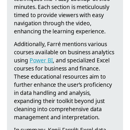
minutes. Each section is meticulously
timed to provide viewers with easy
navigation through the video,
enhancing the learning experience.
Additionally, Farré mentions various
courses available on business analytics
using
Power BI
, and specialized Excel
courses for business and finance.
These educational resources aim to
further enhance the user’s proficiency
in data handling and analysis,
expanding their toolkit beyond just
cleaning into comprehensive data
management and interpretation.
In summary, Kenji Farré’s Excel data