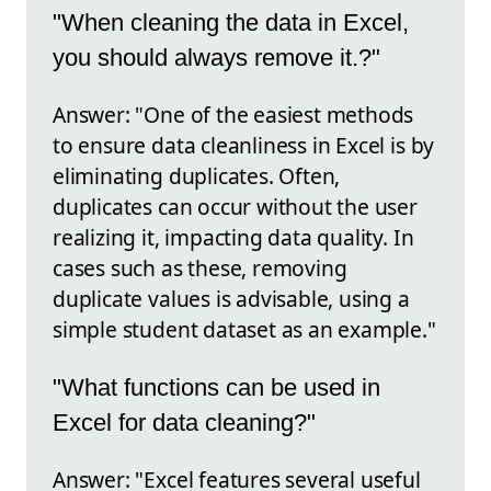
"When cleaning the data in Excel,
you should always remove it.?"
Answer: "One of the easiest methods
to ensure data cleanliness in Excel is by
eliminating duplicates. Often,
duplicates can occur without the user
realizing it, impacting data quality. In
cases such as these, removing
duplicate values is advisable, using a
simple student dataset as an example."
"What functions can be used in
Excel for data cleaning?"
Answer: "Excel features several useful