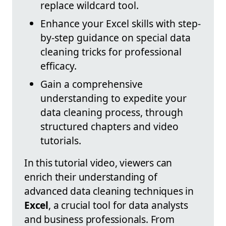
replace wildcard tool.
Enhance your Excel skills with step-
by-step guidance on special data
cleaning tricks for professional
efficacy.
Gain a comprehensive
understanding to expedite your
data cleaning process, through
structured chapters and video
tutorials.
In this tutorial video, viewers can
enrich their understanding of
advanced data cleaning techniques in
Excel
, a crucial tool for data analysts
and business professionals. From