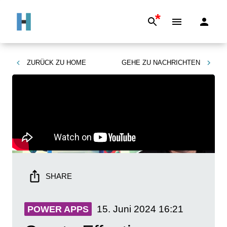
*
ZURÜCK ZU
HOME
GEHE ZU
NACHRICHTEN
SHARE
15. Juni 2024
16:21
POWER APPS