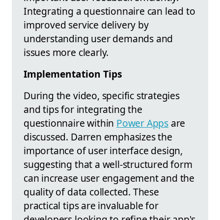
Integrating a questionnaire can lead to
improved service delivery by
understanding user demands and
issues more clearly.
Implementation Tips
During the video, specific strategies
and tips for integrating the
questionnaire within
Power Apps
are
discussed. Darren emphasizes the
importance of user interface design,
suggesting that a well-structured form
can increase user engagement and the
quality of data collected. These
practical tips are invaluable for
developers looking to refine their app's