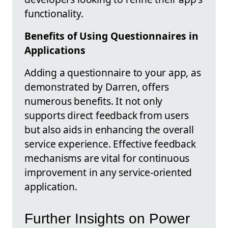
functionality.
Benefits of Using Questionnaires in
Applications
Adding a questionnaire to your app, as
demonstrated by Darren, offers
numerous benefits. It not only
supports direct feedback from users
but also aids in enhancing the overall
service experience. Effective feedback
mechanisms are vital for continuous
improvement in any service-oriented
application.
Further Insights on Power