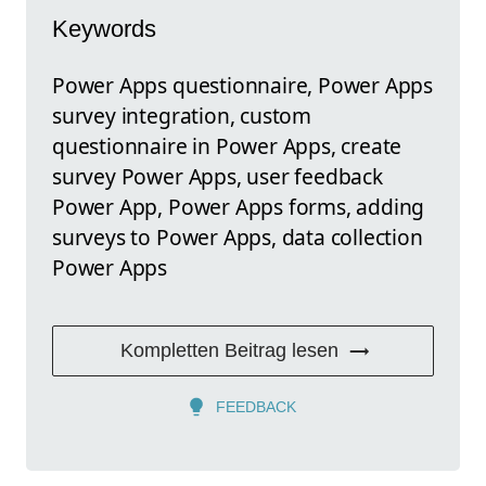
Keywords
Power Apps questionnaire, Power Apps
survey integration, custom
questionnaire in Power Apps, create
survey Power Apps, user feedback
Power App, Power Apps forms, adding
surveys to Power Apps, data collection
Power Apps
Kompletten Beitrag lesen
FEEDBACK