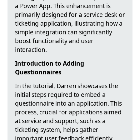
a Power App. This enhancement is
primarily designed for a service desk or
ticketing application, illustrating how a
simple integration can significantly
boost functionality and user
interaction.
Introduction to Adding
Questionnaires
In the tutorial, Darren showcases the
initial steps required to embed a
questionnaire into an application. This
process, crucial for applications aimed
at service and support, such as a
ticketing system, helps gather
important user feedback efficiently.