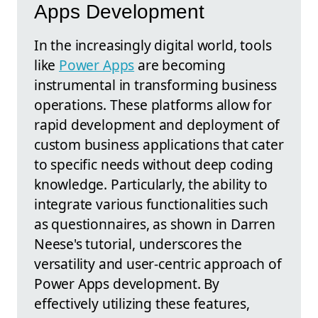
Apps Development
In the increasingly digital world, tools
like
Power Apps
are becoming
instrumental in transforming business
operations. These platforms allow for
rapid development and deployment of
custom business applications that cater
to specific needs without deep coding
knowledge. Particularly, the ability to
integrate various functionalities such
as questionnaires, as shown in Darren
Neese's tutorial, underscores the
versatility and user-centric approach of
Power Apps development. By
effectively utilizing these features,