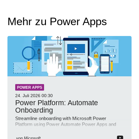
Mehr zu Power Apps
POWER APPS
24. Juli 2026
00:30
Power Platform: Automate
Onboarding
Streamline onboarding with Microsoft Power
Platform using Power Automate Power Apps and
Power BI for smarter workflows
von
Microsoft