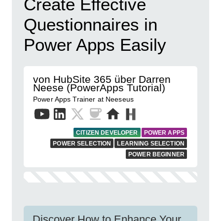
Create Effective
Questionnaires in
Power Apps Easily
von HubSite 365 über Darren
Neese (PowerApps Tutorial)
Power Apps Trainer at Neeseus
CITIZEN DEVELOPER
POWER APPS
POWER SELECTION
LEARNING SELECTION
POWER BEGINNER
Discover How to Enhance Your