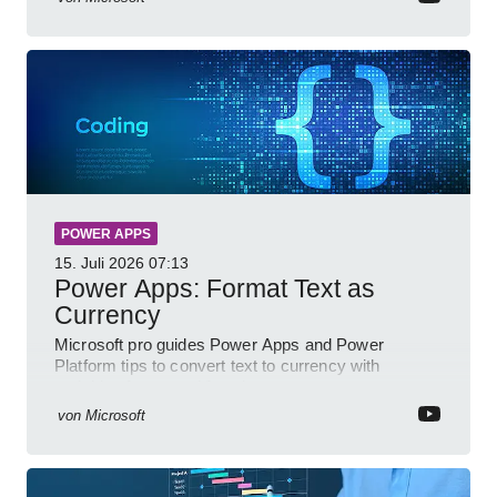
POWER APPS
15. Juli 2026
07:13
Power Apps: Format Text as
Currency
Microsoft pro guides Power Apps and Power
Platform tips to convert text to currency with
variables forms and functions
von
Microsoft