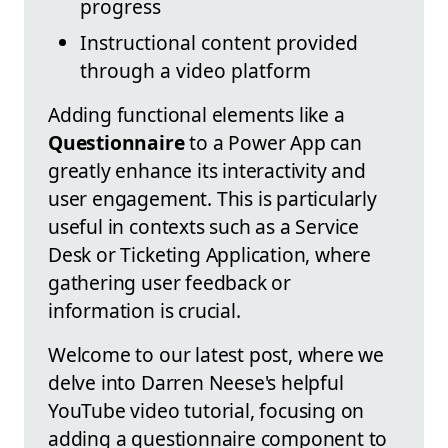
progress
Instructional content provided
through a video platform
Adding functional elements like a
Questionnaire
to a Power App can
greatly enhance its interactivity and
user engagement. This is particularly
useful in contexts such as a Service
Desk or Ticketing Application, where
gathering user feedback or
information is crucial.
Welcome to our latest post, where we
delve into Darren Neese's helpful
YouTube video tutorial, focusing on
adding a questionnaire component to