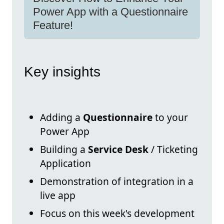
Power App with a Questionnaire
Feature!
Key insights
Adding a
Questionnaire
to your
Power App
Building a
Service Desk
/ Ticketing
Application
Demonstration of integration in a
live app
Focus on this week's development