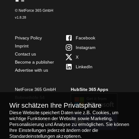
© NetForce 365 GmbH
v
1.8.28
Privacy Policy
Facebook
Imprint
Instagram
Contact us
X
Become a publisher
LinkedIn
Advertise with us
NetForce 365 GmbH
HubSite 365 Apps
Bobinethöfe 54
Wir schätzen Ihre Privatsphäre
54294 Trier
Diese Website speichert Daten wie z.B. Cookies, um
+49 651 49364480
wichtige Funktionen der Website sowie Marketing,
TEAMS APP
info@netforce365.com
Personalisierung und Analyse zu ermöglichen. Sie können
INSTALLIEREN
Ihre Einstellungen jederzeit ändern oder die
Standardeinstellungen akzeptieren.