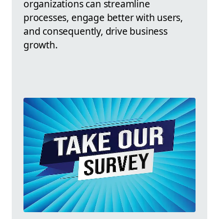
organizations can streamline
processes, engage better with users,
and consequently, drive business
growth.