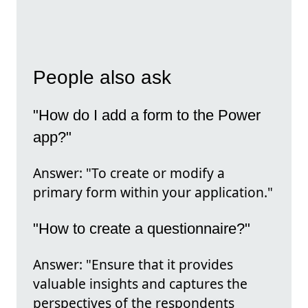
People also ask
"How do I add a form to the Power
app?"
Answer: "To create or modify a
primary form within your application."
"How to create a questionnaire?"
Answer: "Ensure that it provides
valuable insights and captures the
perspectives of the respondents