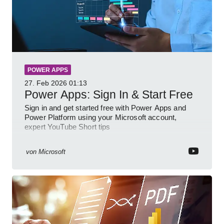
POWER APPS
27. Feb 2026
01:13
Power Apps: Sign In & Start Free
Sign in and get started free with Power Apps and
Power Platform using your Microsoft account,
expert YouTube Short tips
von
Microsoft