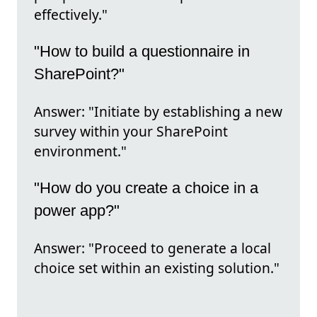
effectively."
"How to build a questionnaire in
SharePoint?"
Answer: "Initiate by establishing a new
survey within your SharePoint
environment."
"How do you create a choice in a
power app?"
Answer: "Proceed to generate a local
choice set within an existing solution."