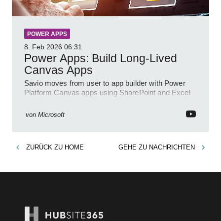
POWER APPS
8. Feb 2026
06:31
Power Apps: Build Long-Lived
Canvas Apps
Savio moves from user to app builder with Power
Platform Canvas apps using SharePoint and Excel
to empower citizen devs
von
Microsoft
ZURÜCK ZU
HOME
GEHE ZU
NACHRICHTEN