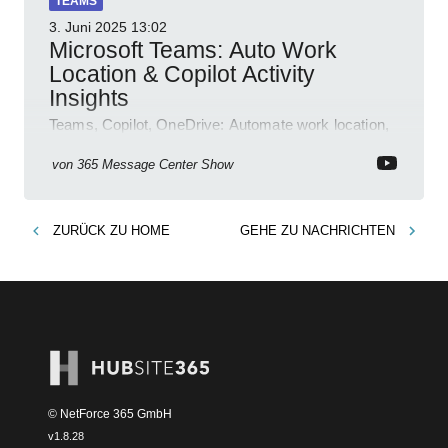
TEAMS
3. Juni 2025
13:02
Microsoft Teams: Auto Work
Location & Copilot Activity
Insights
Teams, Copilot, OneDrive: Automate work location,
review agent activity, enable recordings, new
permissions & emoji reactions.
von
365 Message Center Show
ZURÜCK ZU
HOME
GEHE ZU
NACHRICHTEN
© NetForce 365 GmbH
v
1.8.28