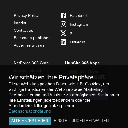
Privacy Policy
Facebook
Imprint
Instagram
Contact us
X
Become a publisher
LinkedIn
Advertise with us
NetForce 365 GmbH
HubSite 365 Apps
Bobinethöfe 54
Wir schätzen Ihre Privatsphäre
54294 Trier
Diese Website speichert Daten wie z.B. Cookies, um
+49 651 49364480
wichtige Funktionen der Website sowie Marketing,
TEAMS APP
info@netforce365.com
Personalisierung und Analyse zu ermöglichen. Sie können
INSTALLIEREN
Ihre Einstellungen jederzeit ändern oder die
Standardeinstellungen akzeptieren.
Datenschutzerklärung
.
ALLE AKZEPTIEREN
EINSTELLUNGEN VERWALTEN