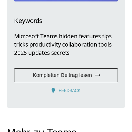
Keywords
Microsoft Teams hidden features tips
tricks productivity collaboration tools
2025 updates secrets
Kompletten Beitrag lesen
FEEDBACK