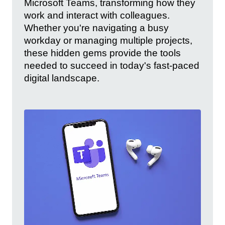
Microsoft Teams, transforming how they
work and interact with colleagues.
Whether you're navigating a busy
workday or managing multiple projects,
these hidden gems provide the tools
needed to succeed in today's fast-paced
digital landscape.