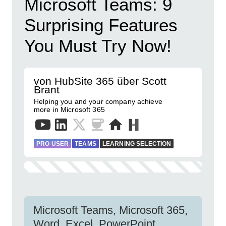
Microsoft Teams: 9
Surprising Features
You Must Try Now!
von HubSite 365 über Scott
Brant
Helping you and your company achieve
more in Microsoft 365
PRO USER
TEAMS
LEARNING SELECTION
Microsoft Teams, Microsoft 365,
Word, Excel, PowerPoint,