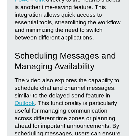
is another time-saving feature. This
integration allows quick access to
essential tools, streamlining the workflow
and minimizing the need to switch
between different applications.
Scheduling Messages and
Managing Availability
The video also explores the capability to
schedule chat and channel messages,
similar to the delayed send feature in
Outlook
. This functionality is particularly
useful for managing communication
across different time zones or planning
ahead for important announcements. By
scheduling messages, users can ensure