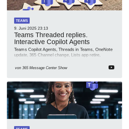
TEAMS
9. Juni 2025
23:13
Teams Threaded replies.
Interactive Copilot Agents
Teams Copilot Agents, Threads in Teams, OneNote
update, 365 Channel change, Lists app retire,
Inclusive meetings.
von
365 Message Center Show