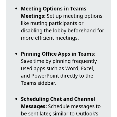
Meeting Options in Teams
Meetings:
Set up meeting options
like muting participants or
disabling the lobby beforehand for
more efficient meetings.
Pinning Office Apps in Teams:
Save time by pinning frequently
used apps such as Word, Excel,
and PowerPoint directly to the
Teams sidebar.
Scheduling Chat and Channel
Messages:
Schedule messages to
be sent later, similar to Outlook's