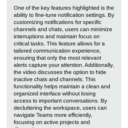
One of the key features highlighted is the
ability to fine-tune notification settings. By
customizing notifications for specific
channels and chats, users can minimize
interruptions and maintain focus on
critical tasks. This feature allows for a
tailored communication experience,
ensuring that only the most relevant
alerts capture your attention. Additionally,
the video discusses the option to hide
inactive chats and channels. This
functionality helps maintain a clean and
organized interface without losing
access to important conversations. By
decluttering the workspace, users can
navigate Teams more efficiently,
focusing on active projects and