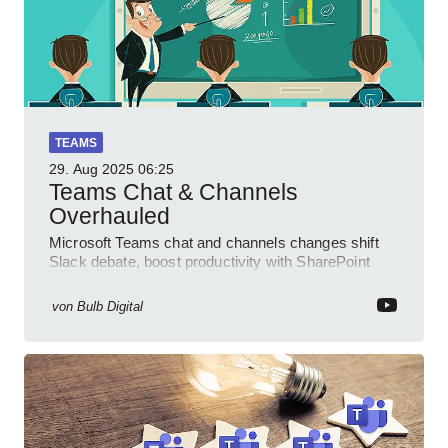
TEAMS
29. Aug 2025
06:25
Teams Chat & Channels
Overhauled
Microsoft Teams chat and channels changes shift
Slack debate, boost productivity with SharePoint
PowerPlatform Outlook
von
Bulb Digital