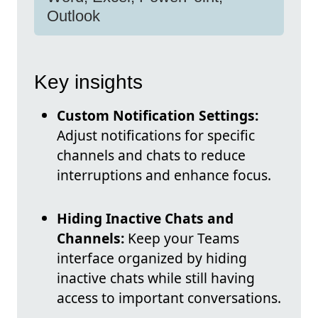
Outlook
Key insights
Custom Notification Settings:
Adjust notifications for specific
channels and chats to reduce
interruptions and enhance focus.
Hiding Inactive Chats and
Channels:
Keep your Teams
interface organized by hiding
inactive chats while still having
access to important conversations.