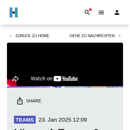
*
ZURÜCK ZU
HOME
GEHE ZU
NACHRICHTEN
SHARE
23. Jan 2025
12:09
TEAMS