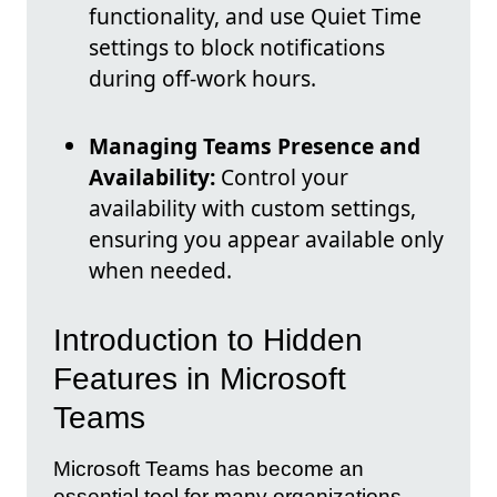
functionality, and use Quiet Time
settings to block notifications
during off-work hours.
Managing Teams Presence and
Availability:
Control your
availability with custom settings,
ensuring you appear available only
when needed.
Introduction to Hidden
Features in Microsoft
Teams
Microsoft Teams has become an
essential tool for many organizations,