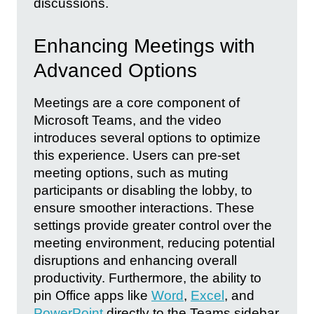
discussions.
Enhancing Meetings with
Advanced Options
Meetings are a core component of
Microsoft Teams, and the video
introduces several options to optimize
this experience. Users can pre-set
meeting options, such as muting
participants or disabling the lobby, to
ensure smoother interactions. These
settings provide greater control over the
meeting environment, reducing potential
disruptions and enhancing overall
productivity. Furthermore, the ability to
pin Office apps like
Word
,
Excel
, and
PowerPoint
directly to the Teams sidebar