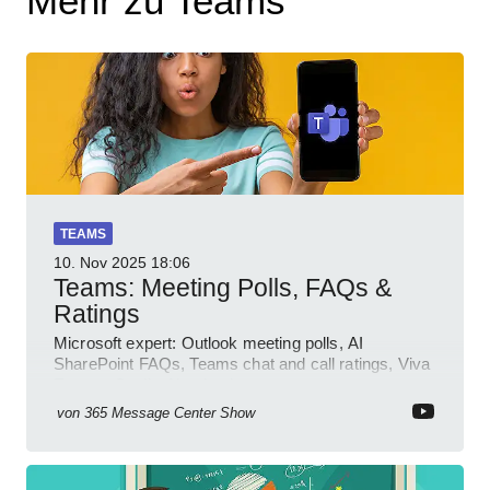
Mehr zu Teams
TEAMS
10. Nov 2025
18:06
Teams: Meeting Polls, FAQs &
Ratings
Microsoft expert: Outlook meeting polls, AI
SharePoint FAQs, Teams chat and call ratings, Viva
Engage Copilot Notebooks
von
365 Message Center Show