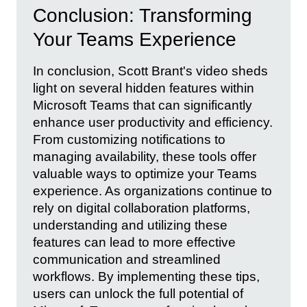
Conclusion: Transforming
Your Teams Experience
In conclusion, Scott Brant's video sheds
light on several hidden features within
Microsoft Teams that can significantly
enhance user productivity and efficiency.
From customizing notifications to
managing availability, these tools offer
valuable ways to optimize your Teams
experience. As organizations continue to
rely on digital collaboration platforms,
understanding and utilizing these
features can lead to more effective
communication and streamlined
workflows. By implementing these tips,
users can unlock the full potential of