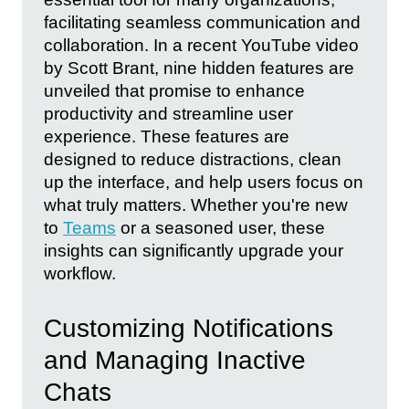
facilitating seamless communication and
collaboration. In a recent YouTube video
by Scott Brant, nine hidden features are
unveiled that promise to enhance
productivity and streamline user
experience. These features are
designed to reduce distractions, clean
up the interface, and help users focus on
what truly matters. Whether you're new
to
Teams
or a seasoned user, these
insights can significantly upgrade your
workflow.
Customizing Notifications
and Managing Inactive
Chats