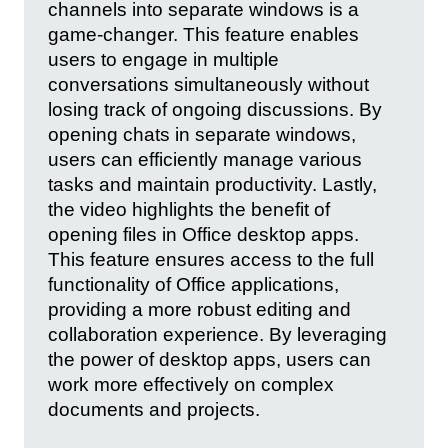
channels into separate windows is a
game-changer. This feature enables
users to engage in multiple
conversations simultaneously without
losing track of ongoing discussions. By
opening chats in separate windows,
users can efficiently manage various
tasks and maintain productivity. Lastly,
the video highlights the benefit of
opening files in Office desktop apps.
This feature ensures access to the full
functionality of Office applications,
providing a more robust editing and
collaboration experience. By leveraging
the power of desktop apps, users can
work more effectively on complex
documents and projects.