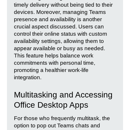
timely delivery without being tied to their
devices. Moreover, managing Teams
presence and availability is another
crucial aspect discussed. Users can
control their online status with custom
availability settings, allowing them to
appear available or busy as needed.
This feature helps balance work
commitments with personal time,
promoting a healthier work-life
integration.
Multitasking and Accessing
Office Desktop Apps
For those who frequently multitask, the
option to pop out Teams chats and