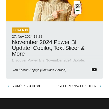
POWER BI
27. Nov 2024
18:29
November 2024 Power BI
Update: Copilot, Text Slicer &
More
Discover Power BIs November 2024 Update:
Copilot, Text Slicer, Metrics Sets and more exciting
new features!
von
Fernan Espejo (Solutions Abroad)
ZURÜCK ZU
HOME
GEHE ZU
NACHRICHTEN