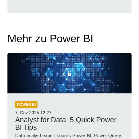
Mehr zu Power BI
POWER BI
7. Dez 2025
12:27
Analyst for Data: 5 Quick Power
BI Tips
Data analyst expert shares Power BI, Power Query