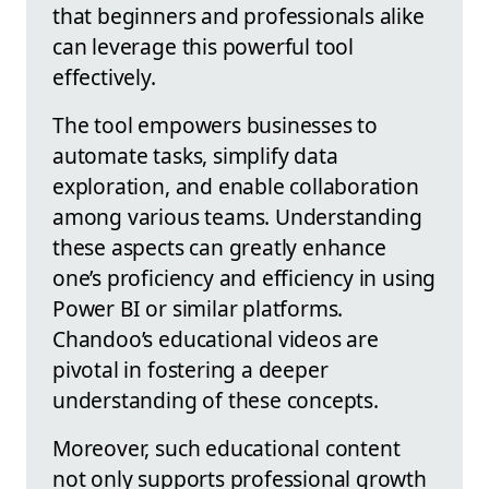
that beginners and professionals alike
can leverage this powerful tool
effectively.
The tool empowers businesses to
automate tasks, simplify data
exploration, and enable collaboration
among various teams. Understanding
these aspects can greatly enhance
one’s proficiency and efficiency in using
Power BI or similar platforms.
Chandoo’s educational videos are
pivotal in fostering a deeper
understanding of these concepts.
Moreover, such educational content
not only supports professional growth