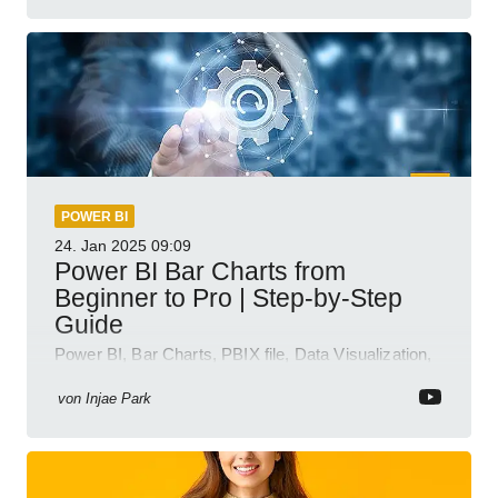
POWER BI
24. Jan 2025
09:09
Power BI Bar Charts from
Beginner to Pro | Step-by-Step
Guide
Power BI, Bar Charts, PBIX file, Data Visualization,
Business Intelligence
von
Injae Park