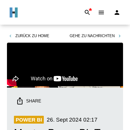
*
ZURÜCK ZU
HOME
GEHE ZU
NACHRICHTEN
SHARE
26. Sept 2024
02:17
POWER BI