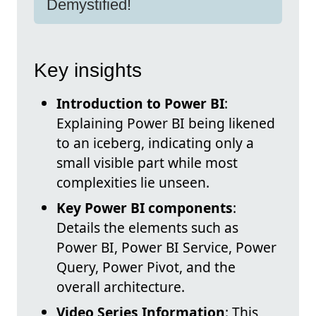
Demystified!
Key insights
Introduction to Power BI
:
Explaining Power BI being likened
to an iceberg, indicating only a
small visible part while most
complexities lie unseen.
Key Power BI components
:
Details the elements such as
Power BI, Power BI Service, Power
Query, Power Pivot, and the
overall architecture.
Video Series Information
: This