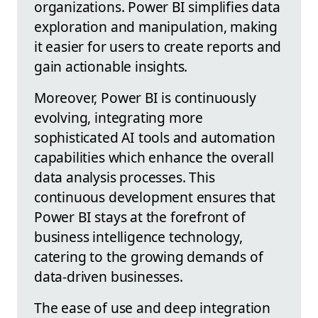
organizations. Power BI simplifies data
exploration and manipulation, making
it easier for users to create reports and
gain actionable insights.
Moreover, Power BI is continuously
evolving, integrating more
sophisticated AI tools and automation
capabilities which enhance the overall
data analysis processes. This
continuous development ensures that
Power BI stays at the forefront of
business intelligence technology,
catering to the growing demands of
data-driven businesses.
The ease of use and deep integration