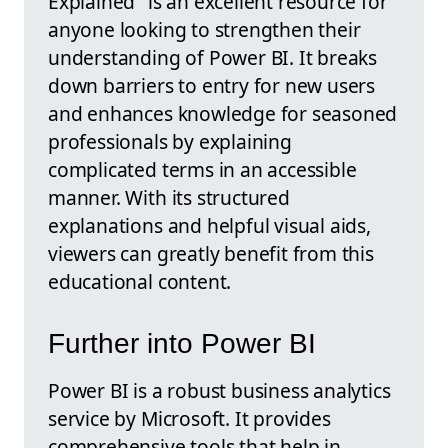
Explained" is an excellent resource for
anyone looking to strengthen their
understanding of Power BI. It breaks
down barriers to entry for new users
and enhances knowledge for seasoned
professionals by explaining
complicated terms in an accessible
manner. With its structured
explanations and helpful visual aids,
viewers can greatly benefit from this
educational content.
Further into Power BI
Power BI is a robust business analytics
service by Microsoft. It provides
comprehensive tools that help in