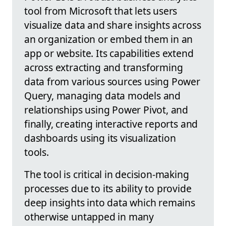
tool from Microsoft that lets users
visualize data and share insights across
an organization or embed them in an
app or website. Its capabilities extend
across extracting and transforming
data from various sources using Power
Query, managing data models and
relationships using Power Pivot, and
finally, creating interactive reports and
dashboards using its visualization
tools.
The tool is critical in decision-making
processes due to its ability to provide
deep insights into data which remains
otherwise untapped in many