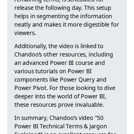
release the following day. This setup
helps in segmenting the information
neatly and makes it more digestible for
viewers.
Additionally, the video is linked to
Chandoo’s other resources, including
an advanced Power BI course and
various tutorials on Power BI
components like Power Query and
Power Pivot. For those looking to dive
deeper into the world of Power BI,
these resources prove invaluable.
In summary, Chandoo's video "50
Power BI Technical Terms & Jargon