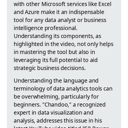
with other Microsoft services like Excel
and Azure make it an indispensable
tool for any data analyst or business
intelligence professional.
Understanding its components, as
highlighted in the video, not only helps
in mastering the tool but also in
leveraging its full potential to aid
strategic business decisions.
Understanding the language and
terminology of data analytics tools can
be overwhelming, particularly for
beginners. "Chandoo," a recognized
expert in data visualization and
analysis, addresses this issue in his