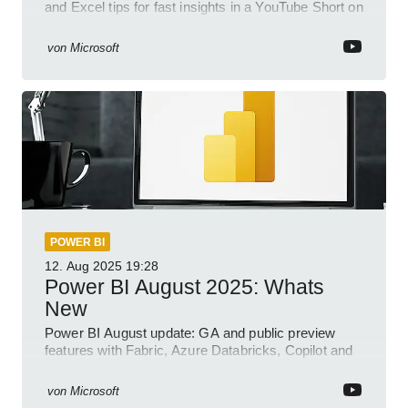
and Excel tips for fast insights in a YouTube Short on
Power Platform
von
Microsoft
POWER BI
12. Aug 2025
19:28
Power BI August 2025: Whats
New
Power BI August update: GA and public preview
features with Fabric, Azure Databricks, Copilot and
semantic model demos
von
Microsoft