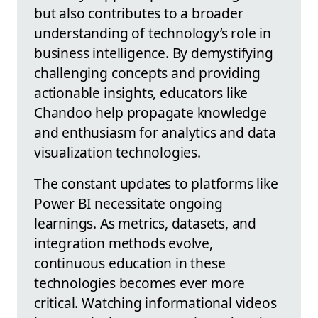
but also contributes to a broader
understanding of technology’s role in
business intelligence. By demystifying
challenging concepts and providing
actionable insights, educators like
Chandoo help propagate knowledge
and enthusiasm for analytics and data
visualization technologies.
The constant updates to platforms like
Power BI necessitate ongoing
learnings. As metrics, datasets, and
integration methods evolve,
continuous education in these
technologies becomes ever more
critical. Watching informational videos