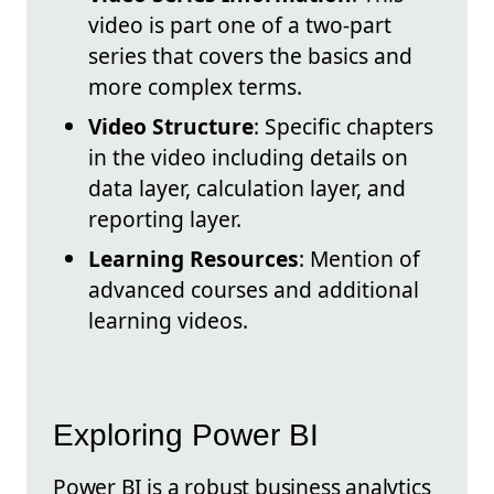
video is part one of a two-part
series that covers the basics and
more complex terms.
Video Structure
: Specific chapters
in the video including details on
data layer, calculation layer, and
reporting layer.
Learning Resources
: Mention of
advanced courses and additional
learning videos.
Exploring Power BI
Power BI is a robust business analytics