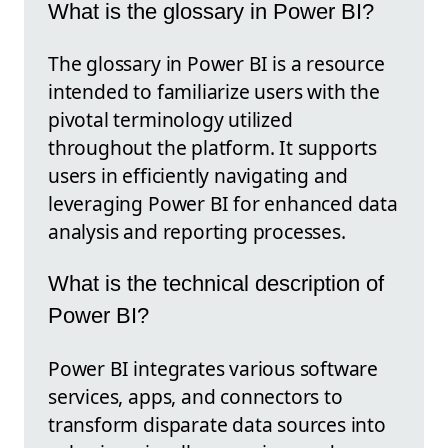
What is the glossary in Power BI?
The glossary in Power BI is a resource
intended to familiarize users with the
pivotal terminology utilized
throughout the platform. It supports
users in efficiently navigating and
leveraging Power BI for enhanced data
analysis and reporting processes.
What is the technical description of
Power BI?
Power BI integrates various software
services, apps, and connectors to
transform disparate data sources into