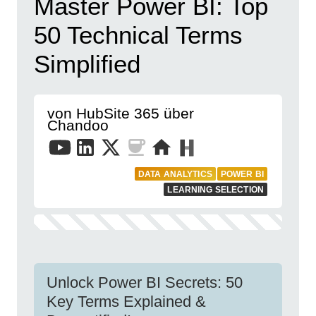
Master Power BI: Top
50 Technical Terms
Simplified
von HubSite 365 über
Chandoo
DATA ANALYTICS
POWER BI
LEARNING SELECTION
Unlock Power BI Secrets: 50
Key Terms Explained &