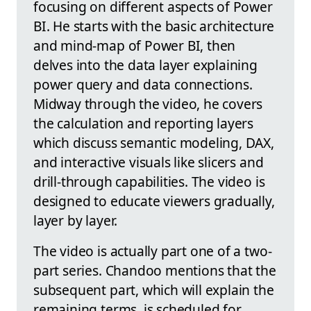
focusing on different aspects of Power
BI. He starts with the basic architecture
and mind-map of Power BI, then
delves into the data layer explaining
power query and data connections.
Midway through the video, he covers
the calculation and reporting layers
which discuss semantic modeling, DAX,
and interactive visuals like slicers and
drill-through capabilities. The video is
designed to educate viewers gradually,
layer by layer.
The video is actually part one of a two-
part series. Chandoo mentions that the
subsequent part, which will explain the
remaining terms, is scheduled for