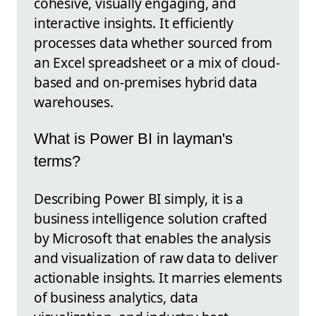
cohesive, visually engaging, and
interactive insights. It efficiently
processes data whether sourced from
an Excel spreadsheet or a mix of cloud-
based and on-premises hybrid data
warehouses.
What is Power BI in layman's
terms?
Describing Power BI simply, it is a
business intelligence solution crafted
by Microsoft that enables the analysis
and visualization of raw data to deliver
actionable insights. It marries elements
of business analytics, data