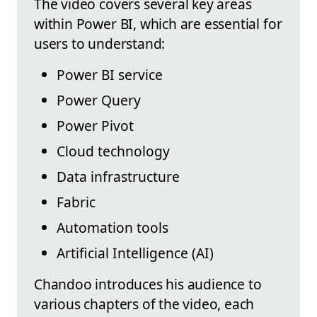
The video covers several key areas
within Power BI, which are essential for
users to understand:
Power BI service
Power Query
Power Pivot
Cloud technology
Data infrastructure
Fabric
Automation tools
Artificial Intelligence (AI)
Chandoo introduces his audience to
various chapters of the video, each