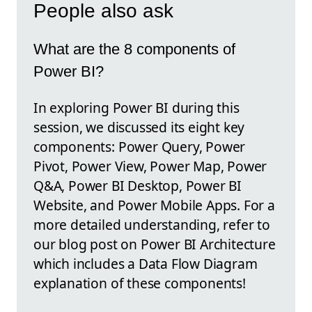
People also ask
What are the 8 components of
Power BI?
In exploring Power BI during this
session, we discussed its eight key
components: Power Query, Power
Pivot, Power View, Power Map, Power
Q&A, Power BI Desktop, Power BI
Website, and Power Mobile Apps. For a
more detailed understanding, refer to
our blog post on Power BI Architecture
which includes a Data Flow Diagram
explanation of these components!