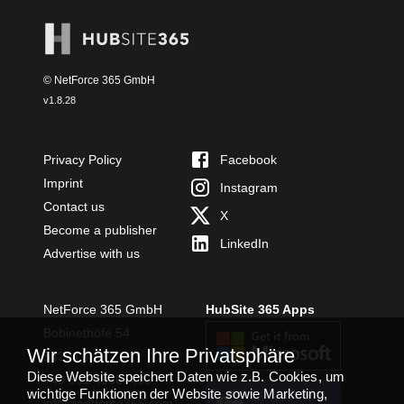
© NetForce 365 GmbH
v
1.8.28
Privacy Policy
Facebook
Imprint
Instagram
Contact us
X
Become a publisher
LinkedIn
Advertise with us
NetForce 365 GmbH
HubSite 365 Apps
Bobinethöfe 54
Wir schätzen Ihre Privatsphäre
54294 Trier
Diese Website speichert Daten wie z.B. Cookies, um
+49 651 49364480
wichtige Funktionen der Website sowie Marketing,
TEAMS APP
info@netforce365.com