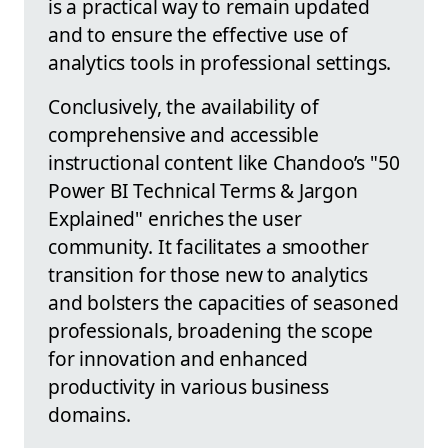
is a practical way to remain updated
and to ensure the effective use of
analytics tools in professional settings.
Conclusively, the availability of
comprehensive and accessible
instructional content like Chandoo’s "50
Power BI Technical Terms & Jargon
Explained" enriches the user
community. It facilitates a smoother
transition for those new to analytics
and bolsters the capacities of seasoned
professionals, broadening the scope
for innovation and enhanced
productivity in various business
domains.