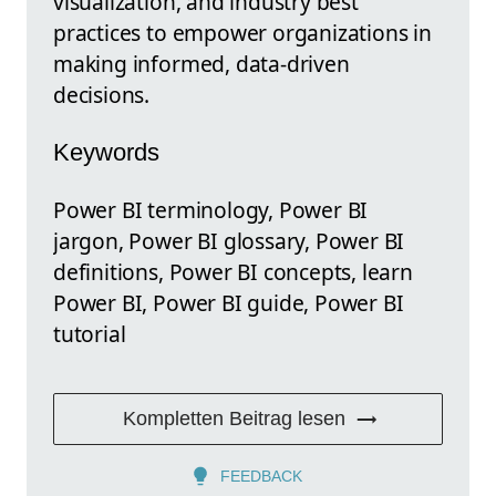
visualization, and industry best
practices to empower organizations in
making informed, data-driven
decisions.
Keywords
Power BI terminology, Power BI
jargon, Power BI glossary, Power BI
definitions, Power BI concepts, learn
Power BI, Power BI guide, Power BI
tutorial
Kompletten Beitrag lesen
FEEDBACK