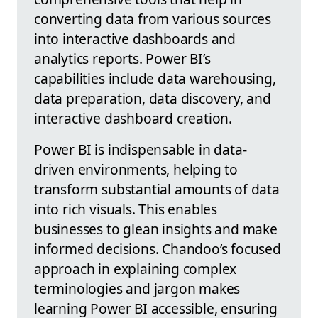
converting data from various sources
into interactive dashboards and
analytics reports. Power BI’s
capabilities include data warehousing,
data preparation, data discovery, and
interactive dashboard creation.
Power BI is indispensable in data-
driven environments, helping to
transform substantial amounts of data
into rich visuals. This enables
businesses to glean insights and make
informed decisions. Chandoo’s focused
approach in explaining complex
terminologies and jargon makes
learning Power BI accessible, ensuring