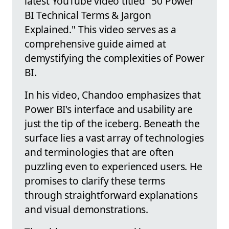
latest YouTube video titled "50 Power
BI Technical Terms & Jargon
Explained." This video serves as a
comprehensive guide aimed at
demystifying the complexities of Power
BI.
In his video, Chandoo emphasizes that
Power BI's interface and usability are
just the tip of the iceberg. Beneath the
surface lies a vast array of technologies
and terminologies that are often
puzzling even to experienced users. He
promises to clarify these terms
through straightforward explanations
and visual demonstrations.