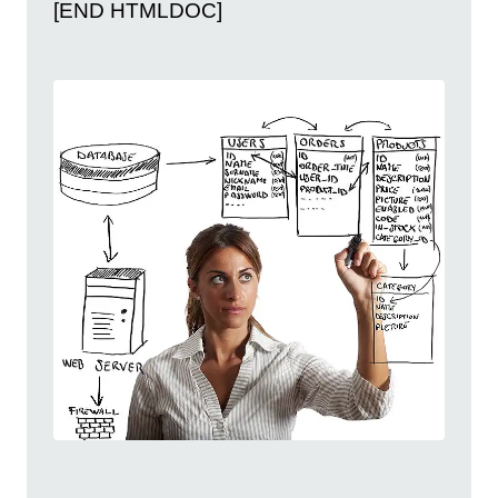
[END HTMLDOC]