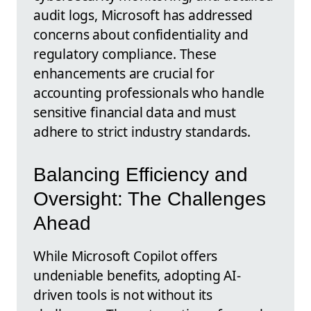
audit logs, Microsoft has addressed
concerns about confidentiality and
regulatory compliance. These
enhancements are crucial for
accounting professionals who handle
sensitive financial data and must
adhere to strict industry standards.
Balancing Efficiency and
Oversight: The Challenges
Ahead
While Microsoft Copilot offers
undeniable benefits, adopting AI-
driven tools is not without its