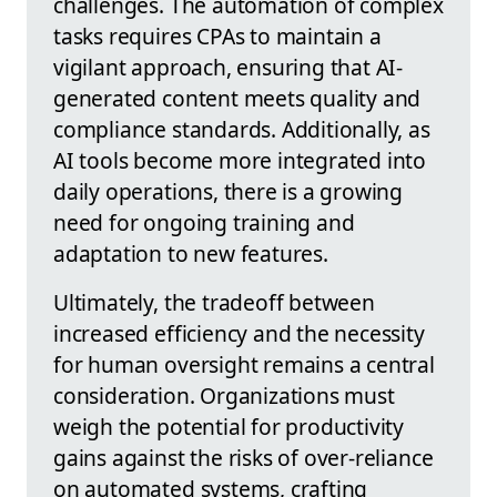
challenges. The automation of complex
tasks requires CPAs to maintain a
vigilant approach, ensuring that AI-
generated content meets quality and
compliance standards. Additionally, as
AI tools become more integrated into
daily operations, there is a growing
need for ongoing training and
adaptation to new features.
Ultimately, the tradeoff between
increased efficiency and the necessity
for human oversight remains a central
consideration. Organizations must
weigh the potential for productivity
gains against the risks of over-reliance
on automated systems, crafting