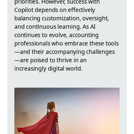
priorities. However, success with
Copilot depends on effectively
balancing customization, oversight,
and continuous learning. As AI
continues to evolve, accounting
professionals who embrace these tools
—and their accompanying challenges
—are poised to thrive in an
increasingly digital world.