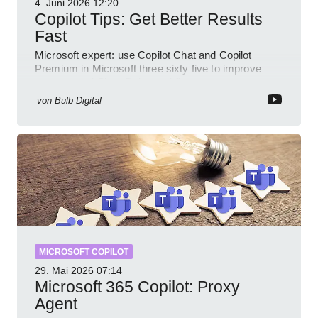
4. Juni 2026
12:20
Copilot Tips: Get Better Results
Fast
Microsoft expert: use Copilot Chat and Copilot
Premium in Microsoft three sixty five to improve
prompts and SharePoint workflows
von
Bulb Digital
MICROSOFT COPILOT
29. Mai 2026
07:14
Microsoft 365 Copilot: Proxy
Agent