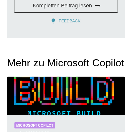
Kompletten Beitrag lesen
FEEDBACK
Mehr zu Microsoft Copilot
MICROSOFT COPILOT