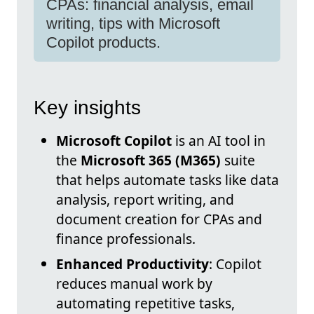
CPAs: financial analysis, email
writing, tips with Microsoft
Copilot products.
Key insights
Microsoft Copilot
is an AI tool in
the
Microsoft 365 (M365)
suite
that helps automate tasks like data
analysis, report writing, and
document creation for CPAs and
finance professionals.
Enhanced Productivity
: Copilot
reduces manual work by
automating repetitive tasks,