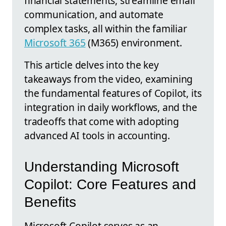
financial statements, streamline email
communication, and automate
complex tasks, all within the familiar
Microsoft 365
(M365) environment.
This article delves into the key
takeaways from the video, examining
the fundamental features of Copilot, its
integration in daily workflows, and the
tradeoffs that come with adopting
advanced AI tools in accounting.
Understanding Microsoft
Copilot: Core Features and
Benefits
Microsoft Copilot serves as an