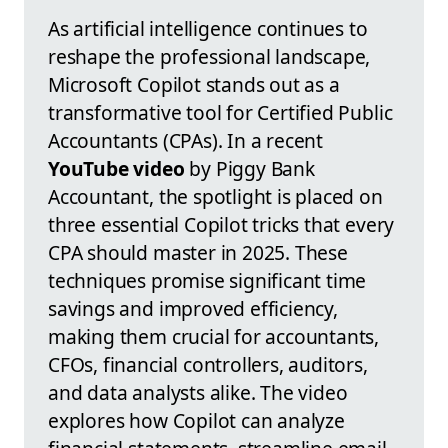
As artificial intelligence continues to
reshape the professional landscape,
Microsoft Copilot stands out as a
transformative tool for Certified Public
Accountants (CPAs). In a recent
YouTube video
by Piggy Bank
Accountant, the spotlight is placed on
three essential Copilot tricks that every
CPA should master in 2025. These
techniques promise significant time
savings and improved efficiency,
making them crucial for accountants,
CFOs, financial controllers, auditors,
and data analysts alike. The video
explores how Copilot can analyze