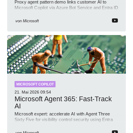
Proxy agent pattern demo links customer AI to
Microsoft Copilot via Azure Bot Service and Entra ID
with GitHub sample
von
Microsoft
MICROSOFT COPILOT
21. Mai 2026
09:54
Microsoft Agent 365: Fast-Track
AI
Microsoft expert: accelerate AI with Agent Three
Sixty Five for visibility control security using Entra
Intune Copilot
von
Microsoft