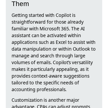
Them
Getting started with Copilot is
straightforward for those already
familiar with Microsoft 365. The AI
assistant can be activated within
applications such as Excel to assist with
data manipulation or within Outlook to
manage and search through large
volumes of emails. Copilot’s versatility
makes it particularly appealing, as it
provides context-aware suggestions
tailored to the specific needs of
accounting professionals.
Customization is another major
advantage. CPAs can adjust prompts