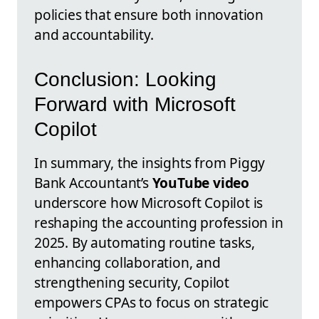
policies that ensure both innovation
and accountability.
Conclusion: Looking
Forward with Microsoft
Copilot
In summary, the insights from Piggy
Bank Accountant’s
YouTube video
underscore how Microsoft Copilot is
reshaping the accounting profession in
2025. By automating routine tasks,
enhancing collaboration, and
strengthening security, Copilot
empowers CPAs to focus on strategic