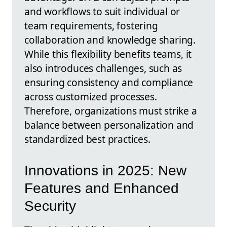
and workflows to suit individual or
team requirements, fostering
collaboration and knowledge sharing.
While this flexibility benefits teams, it
also introduces challenges, such as
ensuring consistency and compliance
across customized processes.
Therefore, organizations must strike a
balance between personalization and
standardized best practices.
Innovations in 2025: New
Features and Enhanced
Security