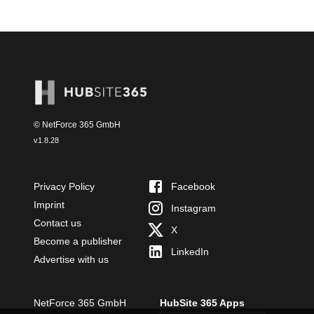
© NetForce 365 GmbH
v
1.8.28
Privacy Policy
Facebook
Imprint
Instagram
Contact us
X
Become a publisher
LinkedIn
Advertise with us
NetForce 365 GmbH
HubSite 365 Apps