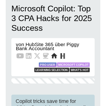
Microsoft Copilot: Top
3 CPA Hacks for 2025
Success
von HubSite 365 über Piggy
Bank Accountant
PRO USER
MICROSOFT COPILOT
LEARNING SELECTION
WHAT'S HOT
Copilot tricks save time for