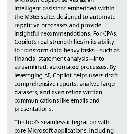
intelligent assistant embedded within
the M365 suite, designed to automate
repetitive processes and provide
insightful recommendations. For CPAs,
Copilot’s real strength lies in its ability
to transform data-heavy tasks—such as
financial statement analysis—into
streamlined, automated processes. By
leveraging AI, Copilot helps users draft
comprehensive reports, analyze large
datasets, and even refine written
communications like emails and
presentations.
The tool’s seamless integration with
core Microsoft applications, including