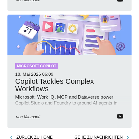
MICROSOFT COPILOT
18. Mai 2026
06:09
Copilot Tackles Complex
Workflows
Microsoft: Work IQ, MCP and Dataverse power
Copilot Studio and Foundry to ground AI agents in
business context
von
Microsoft
ZURÜCK ZU
HOME
GEHE ZU
NACHRICHTEN