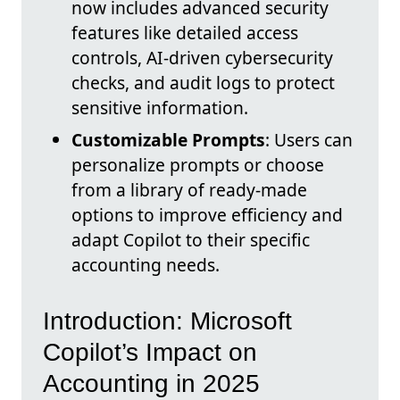
now includes advanced security
features like detailed access
controls, AI-driven cybersecurity
checks, and audit logs to protect
sensitive information.
Customizable Prompts
: Users can
personalize prompts or choose
from a library of ready-made
options to improve efficiency and
adapt Copilot to their specific
accounting needs.
Introduction: Microsoft
Copilot’s Impact on
Accounting in 2025