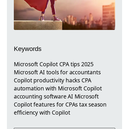
Keywords
Microsoft Copilot CPA tips 2025
Microsoft AI tools for accountants
Copilot productivity hacks CPA
automation with Microsoft Copilot
accounting software AI Microsoft
Copilot features for CPAs tax season
efficiency with Copilot