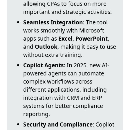
allowing CPAs to focus on more
important and strategic activities.
Seamless Integration
: The tool
works smoothly with Microsoft
apps such as
Excel
,
PowerPoint
,
and
Outlook
, making it easy to use
without extra training.
Copilot Agents
: In 2025, new AI-
powered agents can automate
complex workflows across
different applications, including
integration with CRM and ERP
systems for better compliance
reporting.
Security and Compliance
: Copilot