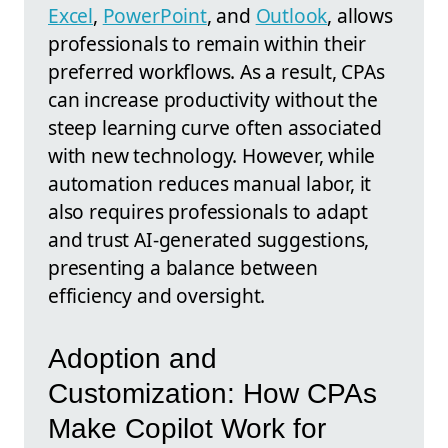
Excel
,
PowerPoint
, and
Outlook
, allows
professionals to remain within their
preferred workflows. As a result, CPAs
can increase productivity without the
steep learning curve often associated
with new technology. However, while
automation reduces manual labor, it
also requires professionals to adapt
and trust AI-generated suggestions,
presenting a balance between
efficiency and oversight.
Adoption and
Customization: How CPAs
Make Copilot Work for