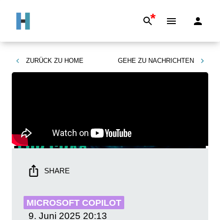
*
ZURÜCK ZU
HOME
GEHE ZU
NACHRICHTEN
SHARE
MICROSOFT COPILOT
9. Juni 2025
20:13