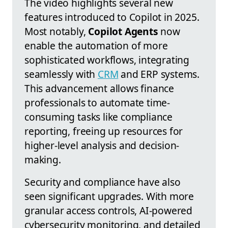
The video highlights several new
features introduced to Copilot in 2025.
Most notably,
Copilot Agents
now
enable the automation of more
sophisticated workflows, integrating
seamlessly with
CRM
and ERP systems.
This advancement allows finance
professionals to automate time-
consuming tasks like compliance
reporting, freeing up resources for
higher-level analysis and decision-
making.
Security and compliance have also
seen significant upgrades. With more
granular access controls, AI-powered
cybersecurity monitoring, and detailed