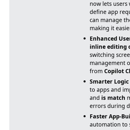
now lets users
define app req
can manage the
making it easie
Enhanced User
inline editing 
switching scre
management of 
from
Copilot C
Smarter Logic
to apps and im
and
is match
m
errors during d
Faster App-Bu
automation to 