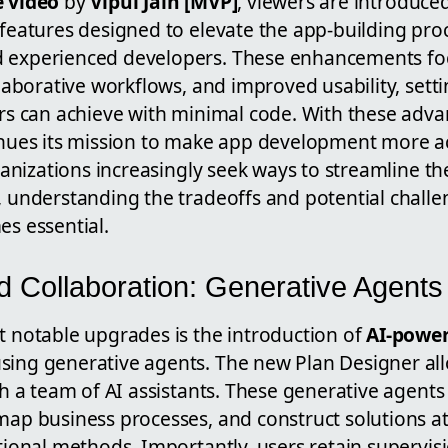
 video
by
Vipul Jain [MVP]
, viewers are introduce
features designed to elevate the app-building pro
experienced developers. These enhancements fo
llaborative workflows, and improved usability, set
rs can achieve with minimal code.
With these adv
inues its mission to make app development more a
ganizations increasingly seek ways to streamline the
 understanding the tradeoffs and potential challe
s essential.
 Collaboration: Generative Agents 
 notable upgrades is the introduction of
AI-power
sing generative agents. The new Plan Designer al
th a team of AI assistants. These generative agents
ap business processes, and construct solutions at
itional methods.
Importantly, users retain supervis