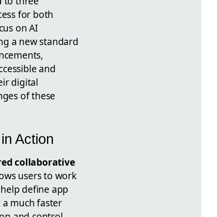
d to three
cess for both
cus on AI
ting a new standard
ancements,
ccessible and
ir digital
nges of these
in Action
ed collaborative
lows users to work
 help define app
 a much faster
ion and control