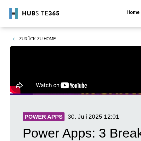
Home
ZURÜCK ZU
HOME
30. Juli 2025
12:01
POWER APPS
Power Apps: 3 Break