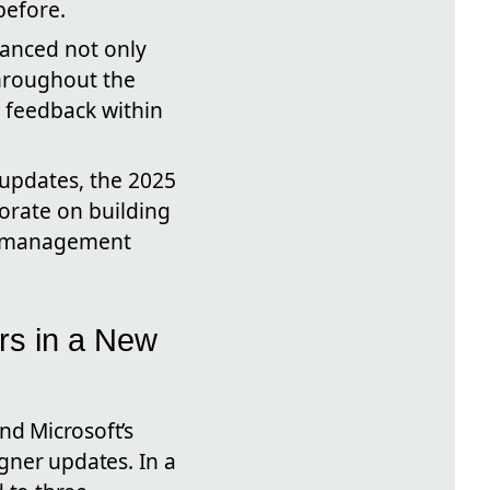
before.
hanced not only
throughout the
d feedback within
 updates, the 2025
borate on building
el management
rs in a New
nd Microsoft’s
igner updates. In a