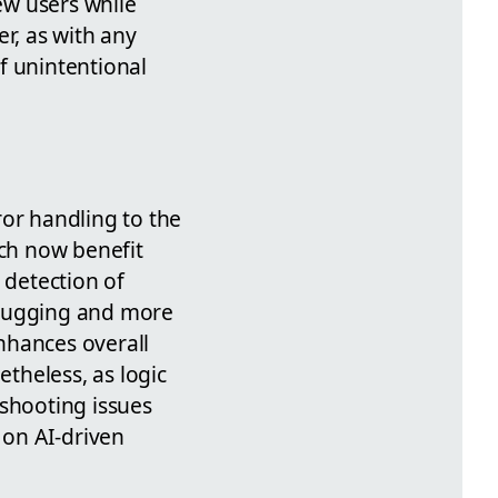
ew users while
r, as with any
of unintentional
or handling to the
tch now benefit
 detection of
ebugging and more
nhances overall
etheless, as logic
shooting issues
 on AI-driven