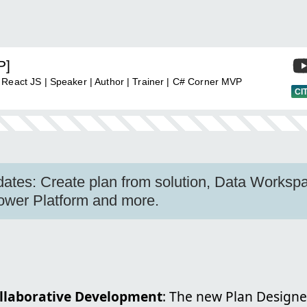
P]
 React JS | Speaker | Author | Trainer | C# Corner MVP
CI
tes: Create plan from solution, Data Workspa
ower Platform and more.
llaborative Development
: The new Plan Designe