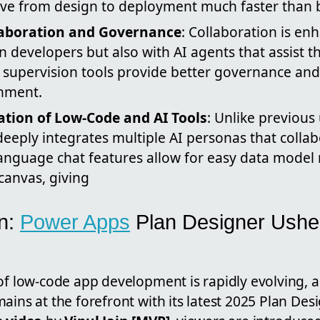
e from design to deployment much faster than 
aboration and Governance
: Collaboration is en
developers but also with AI agents that assist 
in supervision tools provide better governance an
nment.
ation of Low-Code and AI Tools
: Unlike previous
eeply integrates multiple AI personas that colla
language chat features allow for easy data mod
 canvas, giving
on:
Power Apps
Plan Designer Ushe
f low-code app development is rapidly evolving, a
ains at the forefront with its latest 2025 Plan Des