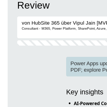
Review
von HubSite 365 über Vipul Jain [MV
Consultant - M365, Power Platform, SharePoint, Azure,
Power Apps upda
PDF; explore P
Key insights
AI-Powered Co