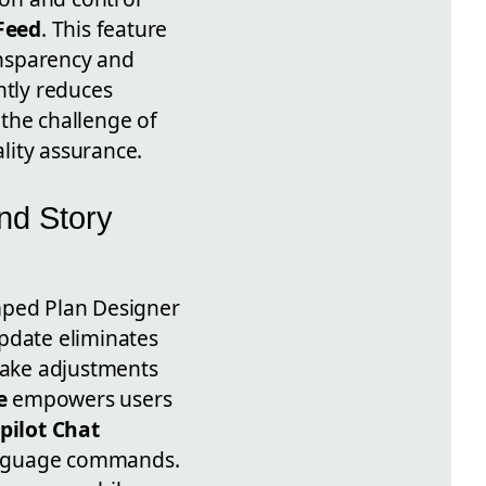
Feed
. This feature
nsparency and
ntly reduces
 the challenge of
lity assurance.
nd Story
mped Plan Designer
update eliminates
make adjustments
e
empowers users
pilot Chat
language commands.