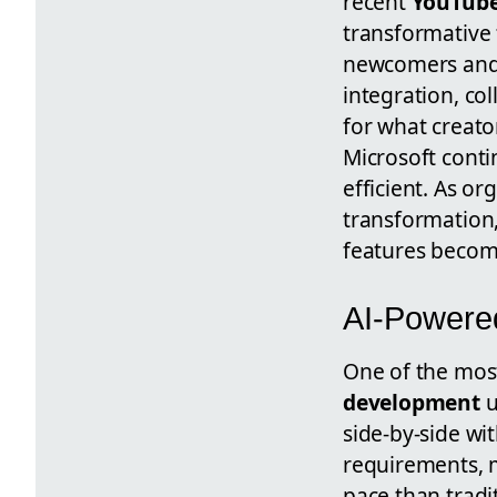
recent
YouTube
transformative 
newcomers and 
integration, co
for what creato
Microsoft cont
efficient. As or
transformation,
features become
AI-Powered
One of the most
development
u
side-by-side wi
requirements, m
pace than trad