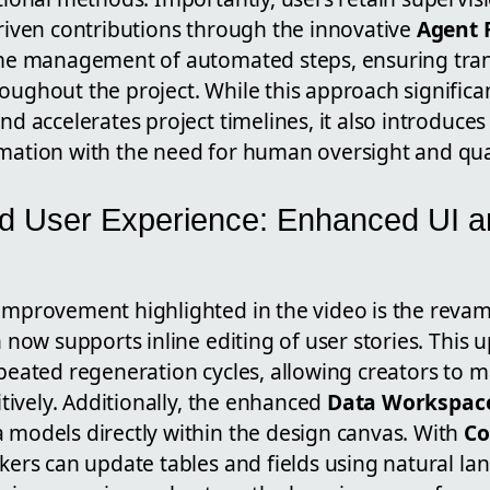
riven contributions through the innovative
Agent 
ime management of automated steps, ensuring tra
ughout the project. While this approach significa
nd accelerates project timelines, it also introduces
mation with the need for human oversight and qua
d User Experience: Enhanced UI a
improvement highlighted in the video is the reva
h now supports inline editing of user stories. This 
peated regeneration cycles, allowing creators to 
tively.
Additionally, the enhanced
Data Workspac
models directly within the design canvas. With
Co
akers can update tables and fields using natural 