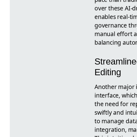
over these AI-d
enables real-t
governance thro
manual effort a
balancing auto
Streamline
Editing
Another major 
interface, whic
the need for re
swiftly and intui
to manage data 
integration, m