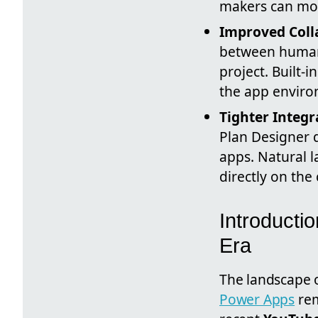
makers can mov
Improved Coll
between human 
project. Built-
the app enviro
Tighter Integr
Plan Designer d
apps. Natural 
directly on the
Introducti
Era
The landscape o
Power Apps
rem