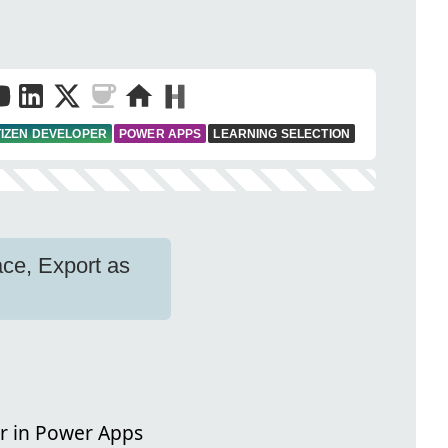
TIZEN DEVELOPER
POWER APPS
LEARNING SELECTION
ce, Export as
r in Power Apps