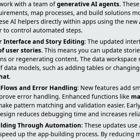
 work with a team of
generative AI agents
. These
uirements, map processes, and build solutions mo
se AI helpers directly within apps using the new
r to control automated steps.
 Interface and Story Editing
: The updated inter
of user stories
. This means you can update stori
ens or regenerating content. The data workspace 
data models, such as adding tables or changing f
hat
.
 Flows and Error Handling
: New features add sm
prove error handling. Enhanced functions like
ma
ake pattern matching and validation easier. Early
esign reduces debugging time and increases reliab
ilding Through Automation
: These updates use 
speed up the app-building process. By reducing 