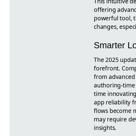
This intuitive 
offering advanc
powerful tool, t
changes, especi
Smarter Lo
The 2025 update
forefront. Comp
from advanced p
authoring-time
time innovatin
app reliability
flows become mo
may require dev
insights.