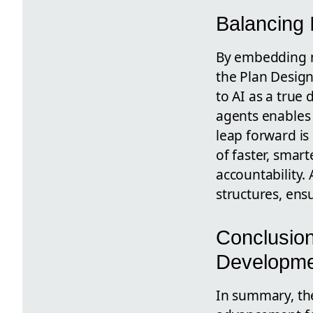
Balancing 
By embedding m
the Plan Design
to AI as a true
agents enables
leap forward is
of faster, smar
accountability. 
structures, ens
Conclusion
Developm
In summary, th