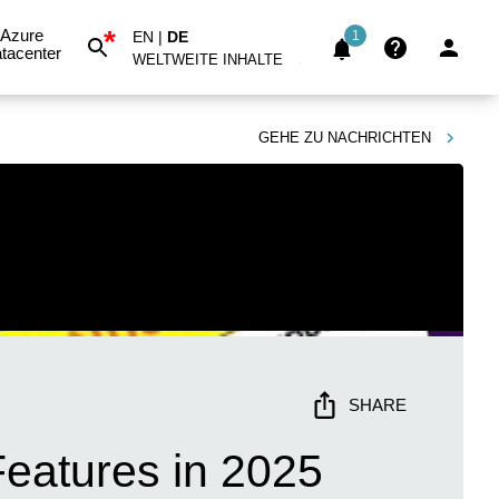
*
Azure
EN
|
DE
1
tacenter
WELTWEITE INHALTE
GEHE ZU
NACHRICHTEN
SHARE
eatures in 2025