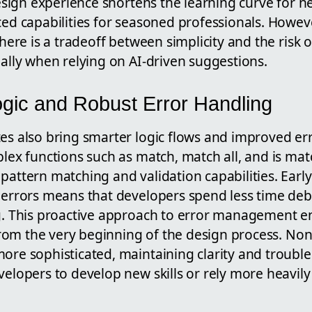
design experience shortens the learning curve for n
ed capabilities for seasoned professionals. Howeve
here is a tradeoff between simplicity and the risk 
ally when relying on AI-driven suggestions.
gic and Robust Error Handling
s also bring smarter logic flows and improved err
lex functions such as match, match all, and is ma
attern matching and validation capabilities. Early
 errors means that developers spend less time d
g.
This proactive approach to error management e
 from the very beginning of the design process. Non
re sophisticated, maintaining clarity and trouble
elopers to develop new skills or rely more heavily