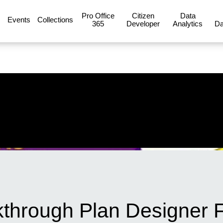
Pro Office
Citizen
Data
Events
Collections
365
Developer
Analytics
Da
through Plan Designer F