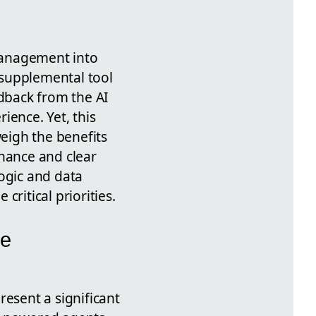
management into
 supplemental tool
edback from the AI
erience.
Yet, this
weigh the benefits
nance and clear
logic and data
ritical priorities.
de
resent a significant