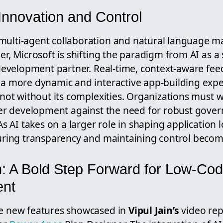
Innovation and Control
ulti-agent collaboration and natural language 
er, Microsoft is shifting the paradigm from AI as a
 development partner. Real-time, context-aware fe
 a more dynamic and interactive app-building exp
 not without its complexities. Organizations must 
ter development against the need for robust gover
As AI takes on a larger role in shaping application 
uring transparency and maintaining control become c
: A Bold Step Forward for Low-Co
ent
e new features showcased in
Vipul Jain’s
video rep