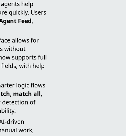
 agents help
re quickly. Users
Agent Feed
,
face allows for
es without
now supports full
ields, with help
arter logic flows
tch
,
match all
,
 detection of
ility.
AI-driven
manual work,