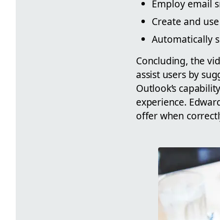
Employ email sn
Create and use
Automatically s
Concluding, the vid
assist users by su
Outlook’s capabili
experience. Edward
offer when correct