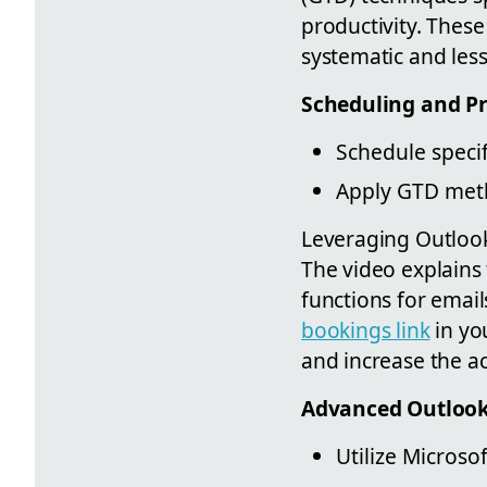
productivity. Thes
systematic and les
Scheduling and Pr
Schedule specif
Apply GTD meth
Leveraging Outlook’
The video explains
functions for email
bookings link
in yo
and increase the acc
Advanced Outlook
Utilize Microso