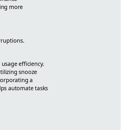
ling more
rruptions.
 usage efficiency.
tilizing snooze
corporating a
elps automate tasks