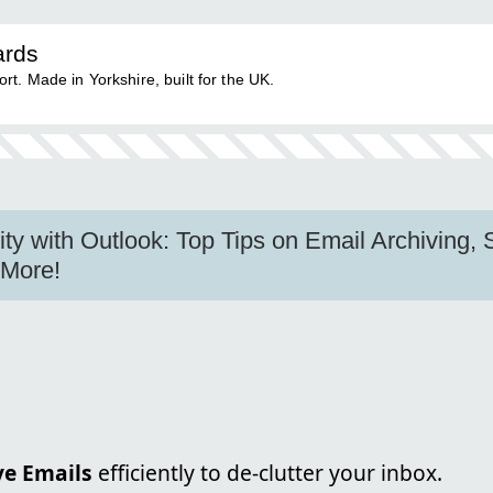
ards
. Made in Yorkshire, built for the UK.
ity with Outlook: Top Tips on Email Archiving, 
 More!
ve Emails
efficiently to de-clutter your inbox.