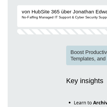
von HubSite 365 über Jonathan Edw
No-Faffing Managed IT Support & Cyber Security Support
Boost Productiv
Templates, and
Key insights
Learn to
Archi