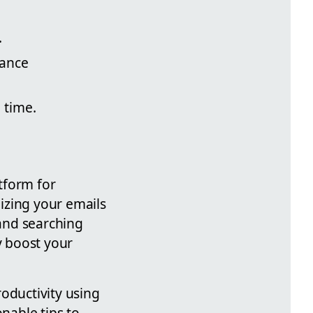
.
ance
 time.
atform for
izing your emails
 and searching
y boost your
oductivity using
onable tips to