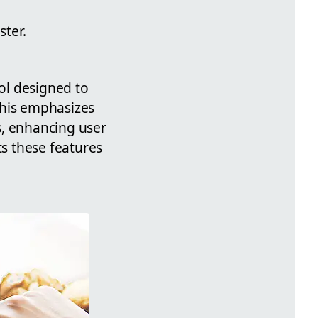
ter.
ool designed to
This emphasizes
s, enhancing user
s these features