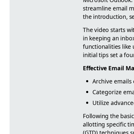
streamline email m
the introduction, s
The video starts wi
in keeping an inbo
functionalities lik
initial tips set a f
Effective Email 
Archive emails 
Categorize emai
Utilize advance
Following the basic
allotting specific
(GTD) techniques sp