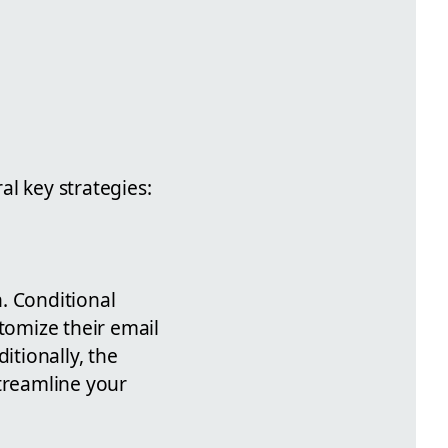
l key strategies:
. Conditional
tomize their email
itionally, the
streamline your