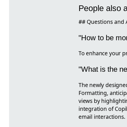
People also 
## Questions and 
"How to be mor
To enhance your pro
"What is the n
The newly designed
Formatting, anticip
views by highlighti
integration of Copil
email interactions.