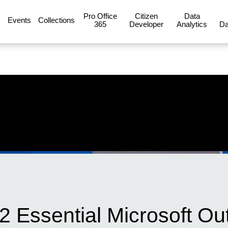
Pro Office
Citizen
Data
Events
Collections
365
Developer
Analytics
Da
12 Essential Microsoft Ou