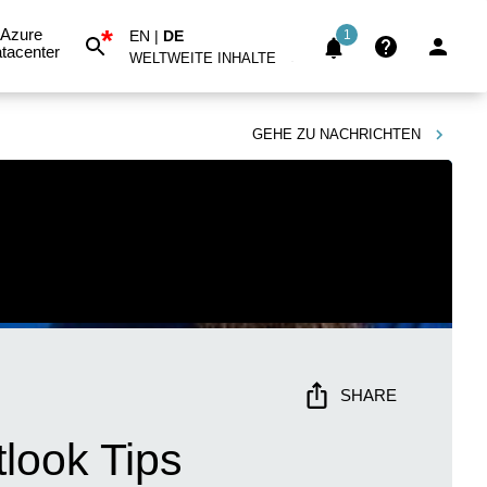
*
Azure
EN
|
DE
1
tacenter
WELTWEITE INHALTE
GEHE ZU
NACHRICHTEN
SHARE
tlook Tips