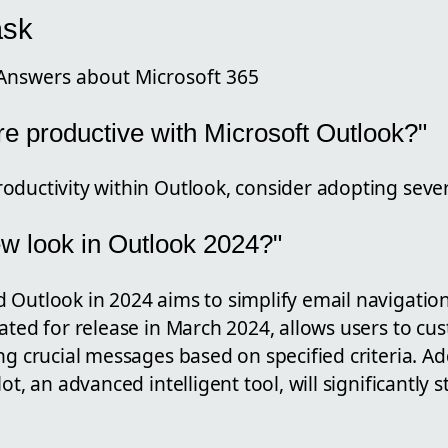
ask
Answers about Microsoft 365
e productive with Microsoft Outlook?"
ductivity within Outlook, consider adopting severa
ew look in Outlook 2024?"
 Outlook in 2024 aims to simplify email navigation
ated for release in March 2024, allows users to cus
ng crucial messages based on specified criteria. Add
ot, an advanced intelligent tool, will significantly 