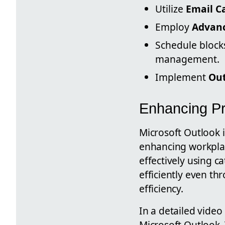
Utilize
Email C
Employ
Advanc
Schedule blocks
management.
Implement
Out
Enhancing Pro
Microsoft Outlook i
enhancing workplac
effectively using c
efficiently even th
efficiency.
In a detailed video
Microsoft Outlook. 