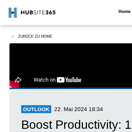
Home
ZURÜCK ZU
HOME
22. Mai 2024
18:34
OUTLOOK
Boost Productivity: 