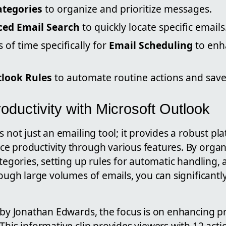
ategories
to organize and prioritize messages.
ed Email Search
to quickly locate specific emails
 of time specifically for
Email Scheduling
to enh
look Rules
to automate routine actions and save
ductivity with Microsoft Outlook
s not just an emailing tool; it provides a robust pl
e productivity through various features. By organ
ategories, setting up rules for automatic handling,
rough large volumes of emails, you can significantl
 by Jonathan Edwards, the focus is on enhancing pr
This informative clip provides viewers with 12 acti