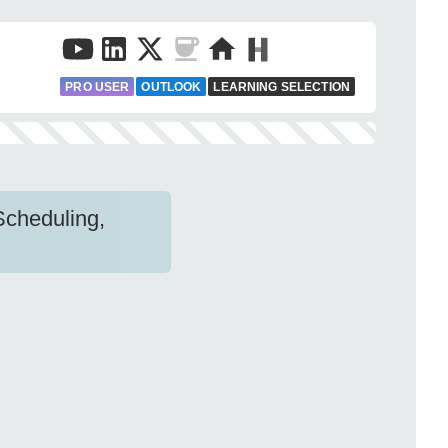
PRO USER
OUTLOOK
LEARNING SELECTION
Scheduling,