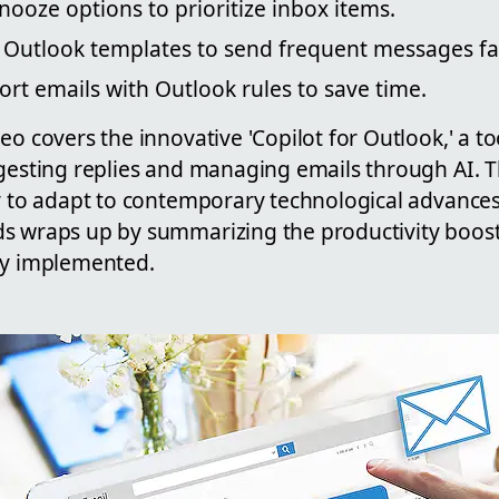
ooze options to prioritize inbox items.
 Outlook templates to send frequent messages fas
ort emails with Outlook rules to save time.
eo covers the innovative 'Copilot for Outlook,' a t
ggesting replies and managing emails through AI. 
ty to adapt to contemporary technological advance
s wraps up by summarizing the productivity boost
ly implemented.