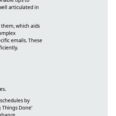
ll articulated in
g them, which aids
complex
cific emails. These
iciently.
es.
r schedules by
g Things Done'
enhance