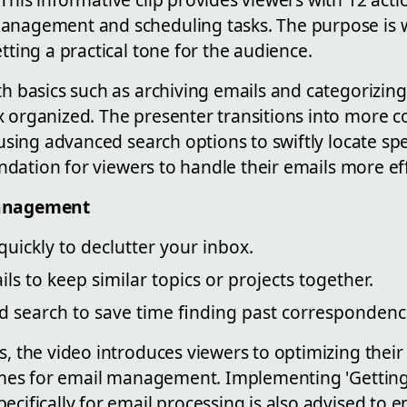
anagement and scheduling tasks. The purpose is we
etting a practical tone for the audience.
th basics such as archiving emails and categorizin
x organized. The presenter transitions into more 
e using advanced search options to swiftly locate spe
oundation for viewers to handle their emails more eff
Management
quickly to declutter your inbox.
ls to keep similar topics or projects together.
d search to save time finding past correspondenc
s, the video introduces viewers to optimizing thei
 times for email management. Implementing 'Gettin
ecifically for email processing is also advised to 