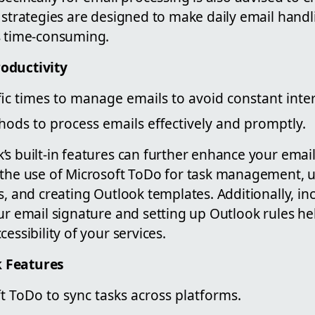
e strategies are designed to make daily email hand
s time-consuming.
oductivity
ic times to manage emails to avoid constant inte
ods to process emails effectively and promptly.
s built-in features can further enhance your email
 the use of Microsoft ToDo for task management, u
s, and creating Outlook templates. Additionally, in
ur email signature and setting up Outlook rules h
essibility of your services.
 Features
ft ToDo to sync tasks across platforms.