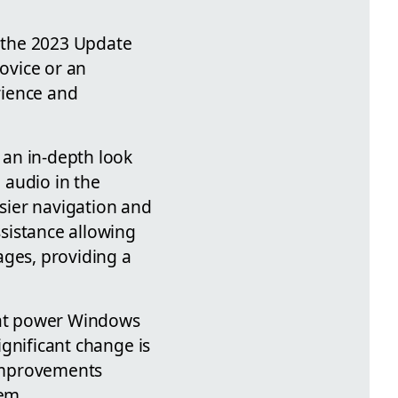
h the 2023 Update
ovice or an
rience and
 an in-depth look
d audio in the
sier navigation and
sistance allowing
ages, providing a
that power Windows
ignificant change is
 improvements
tem.