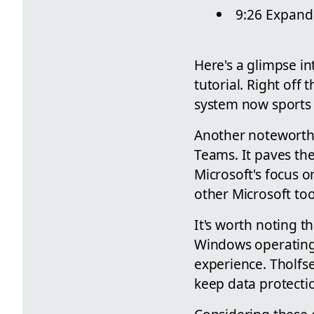
9:26 Expand
Here's a glimpse in
tutorial. Right off
system now sports a
Another noteworthy
Teams. It paves the
Microsoft's focus o
other Microsoft too
It's worth noting 
Windows operating 
experience. Tholfs
keep data protectio