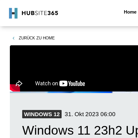
Home
ZURÜCK ZU
HOME
31. Okt 2023
06:00
WINDOWS 12
Windows 11 23h2 Up