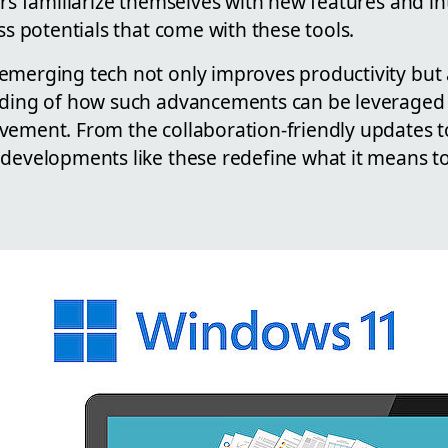
ers familiarize themselves with new features and int
ess potentials that come with these tools.
emerging tech not only improves productivity but
nding of how such advancements can be leveraged
vement. From the collaboration-friendly updates 
developments like these redefine what it means to