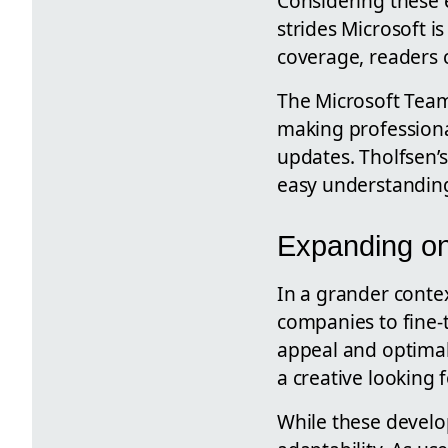
Considering these e
strides Microsoft i
coverage, readers 
The Microsoft Tea
making professional
updates. Tholfsen’s
easy understanding
Expanding on
In a grander context
companies to fine-
appeal and optimal 
a creative looking 
While these develop