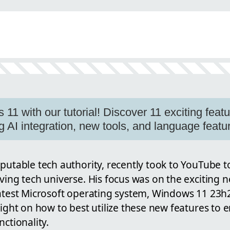
n
1 with our tutorial! Discover 11 exciting featu
g AI integration, new tools, and language featu
putable tech authority, recently took to YouTube to
ving tech universe. His focus was on the exciting 
atest Microsoft operating system, Windows 11 23h2.
light on how to best utilize these new features to
nctionality.