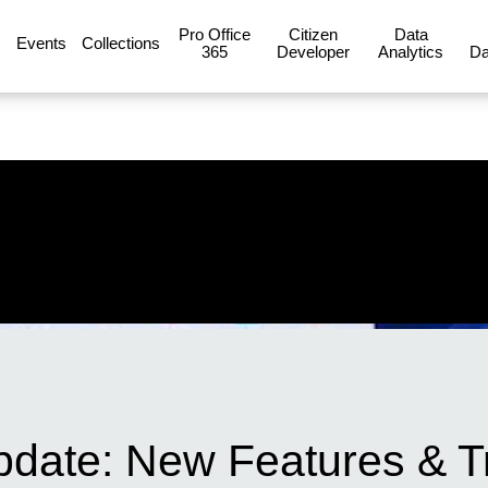
Pro Office
Citizen
Data
Events
Collections
365
Developer
Analytics
Da
date: New Features & T