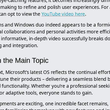
ye-catching features, it becomes increasingly diffi
s making to refine and polish user experiences. For
can opt to view the
YouTube video here
.
ms and Windows duo indeed appears to be a formi
 collaborations and personal activities more effic
 informative, in-depth video successfully breaks d
 and integration.
 the Main Topic
, Microsoft's latest OS reflects the continual effor
tune their products – delivering a seamless blend 
functionality. Whether you're a professional seeki
for adaptive tools, everyone stands to gain.
ments are exciting, one incredible facet remains, 