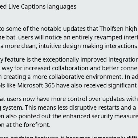
ed Live Captions languages
to some of the notable updates that Tholfsen highl
 the bat, users will notice an entirely revamped inte
 more clean, intuitive design making interactions 
 feature is the exceptionally improved integration
 way for increased collaboration and better connect
n creating a more collaborative environment. In a
ls like Microsoft 365 have also received significa
that users now have more control over updates wit
system. This means less disruptive restarts and 
en also pointed out the enhanced security measur
n at the forefront.