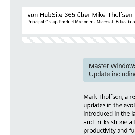
von HubSite 365 über Mike Tholfsen
Principal Group Product Manager - Microsoft Educatio
Master Windows 1
Update includin
Mark Tholfsen, a re
updates in the evol
introduced in the l
and tricks shone a 
productivity and fu