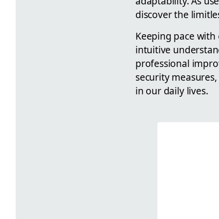
adaptability. As us
discover the limitl
Keeping pace with 
intuitive understa
professional impro
security measures, 
in our daily lives.