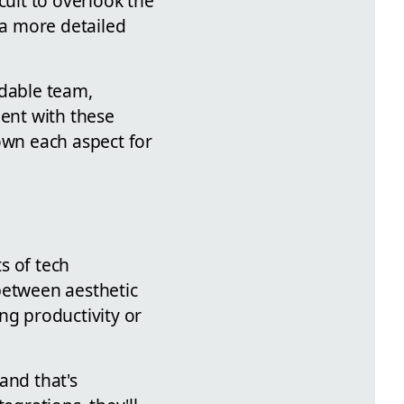
cult to overlook the
 a more detailed
dable team,
ient with these
own each aspect for
ts of tech
between aesthetic
ng productivity or
and that's