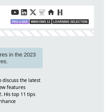
PRO USER
WINDOWS 12
LEARNING SELECTION
res in the 2023
res.
 discuss the latest
new features
 His top 11 tips
 enhance