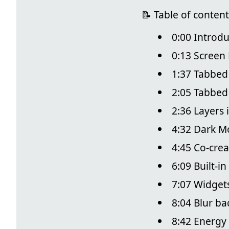
📝 Table of content
0:00 Introdu
0:13 Screen 
1:37 Tabbed
2:05 Tabbe
2:36 Layers 
4:32 Dark M
4:45 Co-crea
6:09 Built-i
7:07 Widget
8:04 Blur b
8:42 Energy