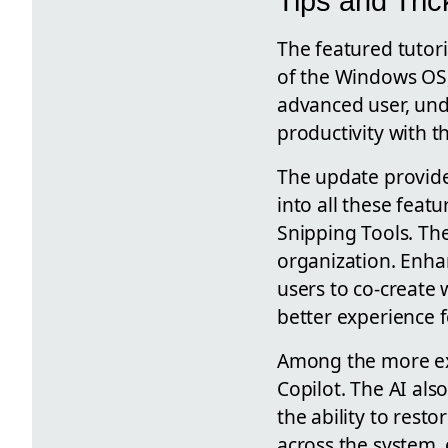
Tips and Tric
The featured tutori
of the Windows OS,
advanced user, und
productivity with th
The update provide
into all these feat
Snipping Tools. Th
organization. Enha
users to co-create
better experience f
Among the more exc
Copilot. The AI also
the ability to rest
across the system, 