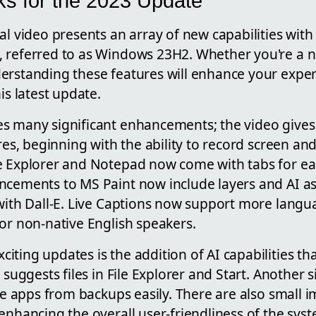
ks for the 2023 Update
al video presents an array of new capabilities wit
 referred to as Windows 23H2. Whether you're a n
erstanding these features will enhance your expe
is latest update.
s many significant enhancements; the video gives
ures, beginning with the ability to record screen an
e Explorer and Notepad now come with tabs for ea
ncements to MS Paint now include layers and AI as
 with Dall-E. Live Captions now support more langu
or non-native English speakers.
iting updates is the addition of AI capabilities 
 suggests files in File Explorer and Start. Another s
ore apps from backups easily. There are also small
enhancing the overall user-friendliness of the sys