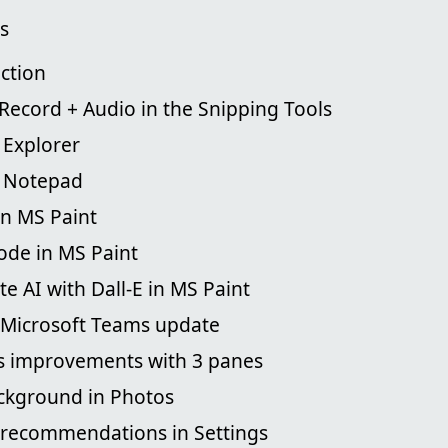
s
ction
Record + Audio in the Snipping Tools
 Explorer
d Notepad
in MS Paint
ode in MS Paint
te AI with Dall-E in MS Paint
n Microsoft Teams update
s improvements with 3 panes
ackground in Photos
 recommendations in Settings