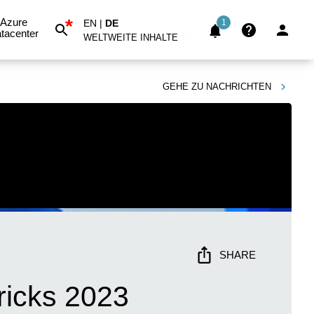
*
Azure
EN
|
DE
1
tacenter
WELTWEITE INHALTE
GEHE ZU
NACHRICHTEN
SHARE
ricks 2023