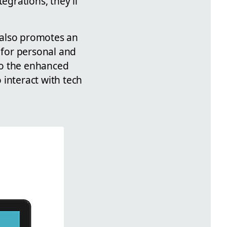
egrations, they'll
 also promotes an
 for personal and
to the enhanced
 interact with tech