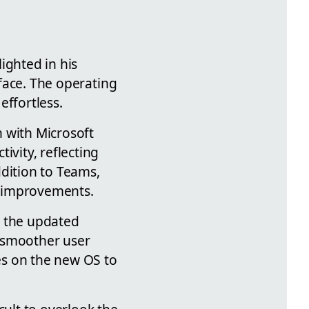
ighted in his
rface. The operating
effortless.
 with Microsoft
ivity, reflecting
ddition to Teams,
nt improvements.
h the updated
a smoother user
es on the new OS to