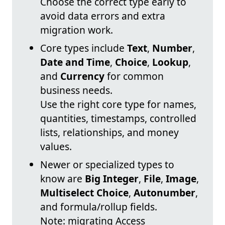
Choose the correct type early to
avoid data errors and extra
migration work.
Core types include
Text
,
Number
,
Date and Time
,
Choice
,
Lookup
,
and
Currency
for common
business needs.
Use the right core type for names,
quantities, timestamps, controlled
lists, relationships, and money
values.
Newer or specialized types to
know are
Big Integer
,
File
,
Image
,
Multiselect Choice
,
Autonumber
,
and formula/rollup fields.
Note: migrating Access