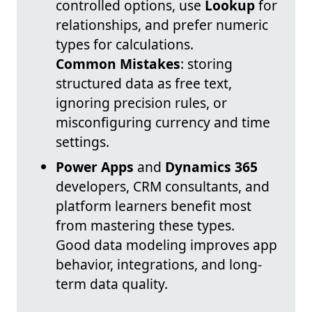
controlled options, use
Lookup
for
relationships, and prefer numeric
types for calculations.
Common Mistakes
: storing
structured data as free text,
ignoring precision rules, or
misconfiguring currency and time
settings.
Power Apps
and
Dynamics 365
developers, CRM consultants, and
platform learners benefit most
from mastering these types.
Good data modeling improves app
behavior, integrations, and long-
term data quality.