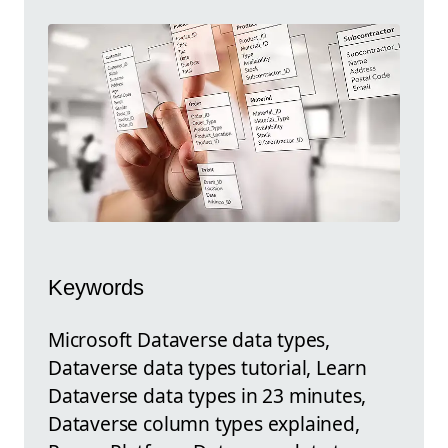
Keywords
Microsoft Dataverse data types,
Dataverse data types tutorial, Learn
Dataverse data types in 23 minutes,
Dataverse column types explained,