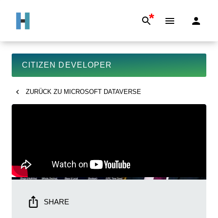
*
CITIZEN DEVELOPER
ZURÜCK ZU
MICROSOFT DATAVERSE
SHARE