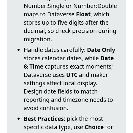
Number:Single or Number:Double
maps to Dataverse
Float
, which
stores up to five digits after the
decimal, so check precision during
migration.
Handle dates carefully:
Date Only
stores calendar dates, while
Date
& Time
captures exact moments;
Dataverse uses
UTC
and maker
settings affect local display.
Design date fields to match
reporting and timezone needs to
avoid confusion.
Best Practices
: pick the most
specific data type, use
Choice
for