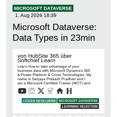
MICROSOFT DATAVERSE
1. Aug 2026
18:39
Microsoft Dataverse:
Data Types in 23min
von HubSite 365 über
Softchief Learn
Learn how to take advantage of your
business data with Microsoft Dynamics 365
& Power Platform & Cross Technologies. My
name is Sanjaya Prakash Pradhan and I
am a Microsoft Certified Trainer (MCT) and
CITIZEN DEVELOPER
MICROSOFT DATAVERSE
LEARNING SELECTION