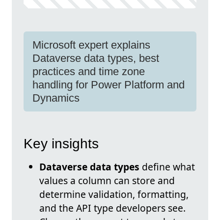
Microsoft expert explains
Dataverse data types, best
practices and time zone
handling for Power Platform and
Dynamics
Key insights
Dataverse data types
define what
values a column can store and
determine validation, formatting,
and the API type developers see.