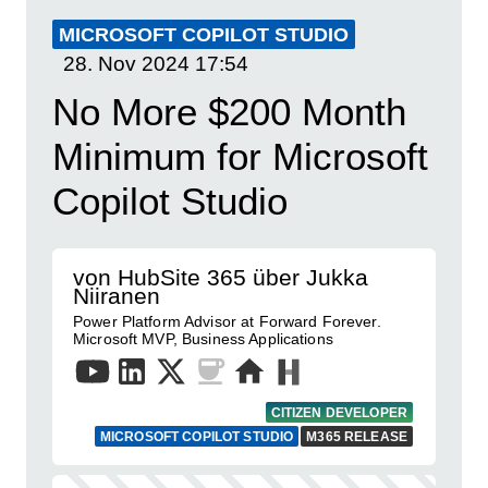
MICROSOFT COPILOT STUDIO
28. Nov 2024
17:54
No More $200 Month
Minimum for Microsoft
Copilot Studio
von HubSite 365 über Jukka
Niiranen
Power Platform Advisor at Forward Forever.
Microsoft MVP, Business Applications
CITIZEN DEVELOPER
MICROSOFT COPILOT STUDIO
M365 RELEASE