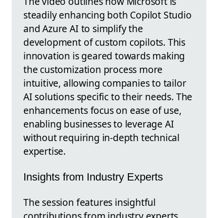
The video outlines how Microsoft is
steadily enhancing both Copilot Studio
and Azure AI to simplify the
development of custom copilots. This
innovation is geared towards making
the customization process more
intuitive, allowing companies to tailor
AI solutions specific to their needs. The
enhancements focus on ease of use,
enabling businesses to leverage AI
without requiring in-depth technical
expertise.
Insights from Industry Experts
The session features insightful
contributions from industry experts,