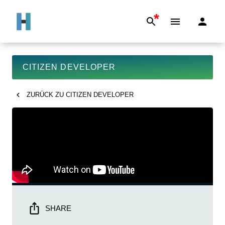
*
CITIZEN DEVELOPER
ZURÜCK ZU
CITIZEN DEVELOPER
SHARE