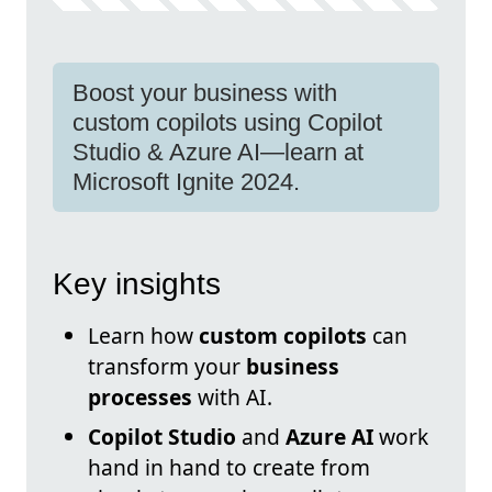
Boost your business with
custom copilots using Copilot
Studio & Azure AI—learn at
Microsoft Ignite 2024.
Key insights
Learn how
custom copilots
can
transform your
business
processes
with AI.
Copilot Studio
and
Azure AI
work
hand in hand to create from