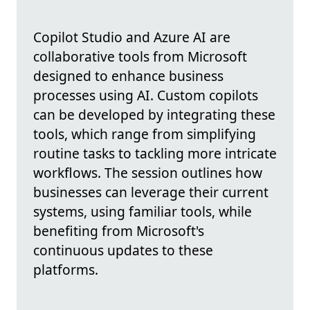
Copilot Studio and Azure AI are
collaborative tools from Microsoft
designed to enhance business
processes using AI. Custom copilots
can be developed by integrating these
tools, which range from simplifying
routine tasks to tackling more intricate
workflows. The session outlines how
businesses can leverage their current
systems, using familiar tools, while
benefiting from Microsoft's
continuous updates to these
platforms.