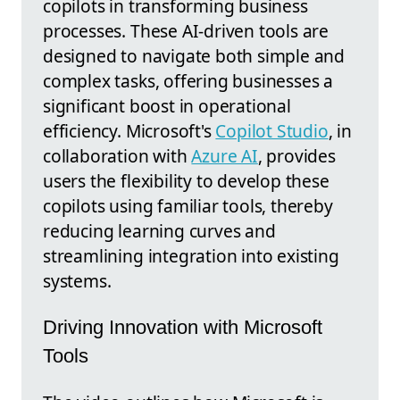
copilots in transforming business
processes. These AI-driven tools are
designed to navigate both simple and
complex tasks, offering businesses a
significant boost in operational
efficiency. Microsoft's
Copilot Studio
, in
collaboration with
Azure AI
, provides
users the flexibility to develop these
copilots using familiar tools, thereby
reducing learning curves and
streamlining integration into existing
systems.
Driving Innovation with Microsoft
Tools