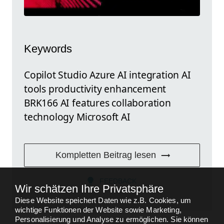
Keywords
Copilot Studio Azure AI integration AI
tools productivity enhancement
BRK166 AI features collaboration
technology Microsoft AI
Kompletten Beitrag lesen
FEEDBACK
Wir schätzen Ihre Privatsphäre
Diese Website speichert Daten wie z.B. Cookies, um
wichtige Funktionen der Website sowie Marketing,
Personalisierung und Analyse zu ermöglichen. Sie können