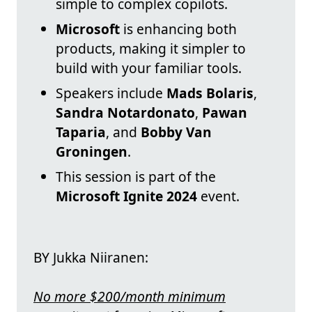
simple to complex copilots.
Microsoft
is enhancing both
products, making it simpler to
build with your familiar tools.
Speakers include
Mads Bolaris
,
Sandra Notardonato
,
Pawan
Taparia
, and
Bobby Van
Groningen
.
This session is part of the
Microsoft Ignite 2024
event.
BY Jukka Niiranen:
No more $200/month minimum