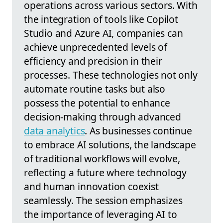
operations across various sectors. With
the integration of tools like Copilot
Studio and Azure AI, companies can
achieve unprecedented levels of
efficiency and precision in their
processes. These technologies not only
automate routine tasks but also
possess the potential to enhance
decision-making through advanced
data analytics
. As businesses continue
to embrace AI solutions, the landscape
of traditional workflows will evolve,
reflecting a future where technology
and human innovation coexist
seamlessly. The session emphasizes
the importance of leveraging AI to