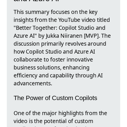
This summary focuses on the key
insights from the YouTube video titled
"Better Together: Copilot Studio and
Azure AI" by Jukka Niiranen [MVP]. The
discussion primarily revolves around
how Copilot Studio and Azure AI
collaborate to foster innovative
business solutions, enhancing
efficiency and capability through AI
advancements.
The Power of Custom Copilots
One of the major highlights from the
video is the potential of custom