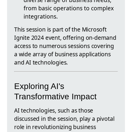
from basic operations to complex
integrations.
This session is part of the Microsoft
Ignite 2024 event, offering on-demand
access to numerous sessions covering
a wide array of business applications
and AI technologies.
Exploring AI's
Transformative Impact
AI technologies, such as those
discussed in the session, play a pivotal
role in revolutionizing business