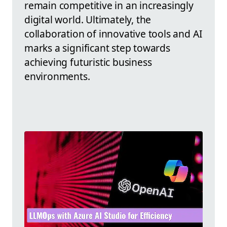
remain competitive in an increasingly
digital world. Ultimately, the
collaboration of innovative tools and AI
marks a significant step towards
achieving futuristic business
environments.