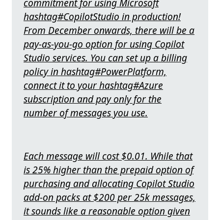
commitment for using Microsoft
hashtag#CopilotStudio in production!
From December onwards, there will be a
pay-as-you-go option for using Copilot
Studio services. You can set up a billing
policy in hashtag#PowerPlatform,
connect it to your hashtag#Azure
subscription and pay only for the
number of messages you use.
Each message will cost $0.01. While that
is 25% higher than the prepaid option of
purchasing and allocating Copilot Studio
add-on packs at $200 per 25k messages,
it sounds like a reasonable option given