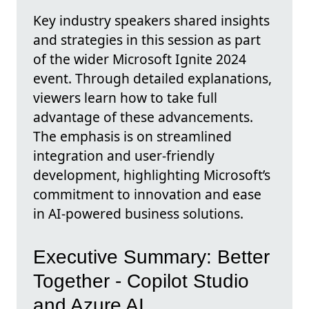
Key industry speakers shared insights
and strategies in this session as part
of the wider Microsoft Ignite 2024
event. Through detailed explanations,
viewers learn how to take full
advantage of these advancements.
The emphasis is on streamlined
integration and user-friendly
development, highlighting Microsoft’s
commitment to innovation and ease
in AI-powered business solutions.
Executive Summary: Better
Together - Copilot Studio
and Azure AI