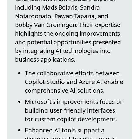
including Mads Bolaris, Sandra
Notardonato, Pawan Taparia, and
Bobby Van Groningen. Their expertise
highlights the ongoing improvements
and potential opportunities presented
by integrating AI technologies into
business applications.
The collaborative efforts between
Copilot Studio and Azure AI enable
comprehensive AI solutions.
Microsoft's improvements focus on
building user-friendly interfaces
for custom copilot development.
Enhanced AI tools support a
diverse range of business needs,