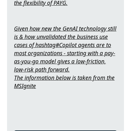
the flexibility of PAYG.
Given how new the GenAI technology still
is & how unvalidated the business use
cases of hashtag#Copilot agents are to
most organizations - starting with a pay-
as-you-go model gives a low-friction,
low-risk path forward.
The information below is taken from the
MSIgnite