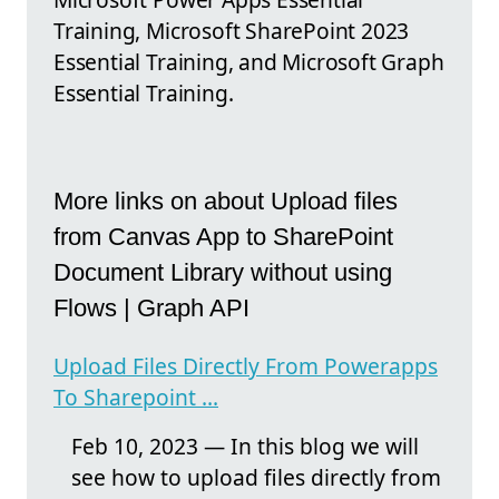
Training, Microsoft SharePoint 2023
Essential Training, and Microsoft Graph
Essential Training.
More links on about Upload files
from Canvas App to SharePoint
Document Library without using
Flows | Graph API
Upload Files Directly From Powerapps
To Sharepoint ...
Feb 10, 2023 — In this blog we will
see how to upload files directly from