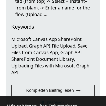
tab (from top) -> Select + Instant–
from blank -> Enter a name for the
flow (Upload ...
Keywords
Microsoft Canvas App SharePoint
Upload, Graph API File Upload, Save
Files from Canvas App, Graph API
SharePoint Document Library,
Uploading Files with Microsoft Graph
API
Kompletten Beitrag lesen
FEEDBACK