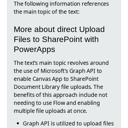
The following information references
the main topic of the text:
More about direct Upload
Files to SharePoint with
PowerApps
The text's main topic revolves around
the use of Microsoft's Graph API to
enable Canvas App to SharePoint
Document Library file uploads. The
benefits of this approach include not
needing to use Flow and enabling
multiple file uploads at once.
Graph API is utilized to upload files