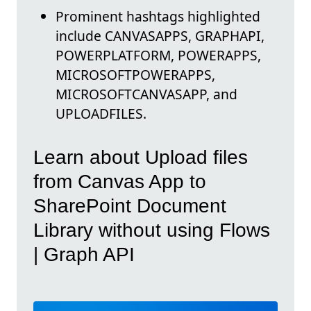
Prominent hashtags highlighted
include CANVASAPPS, GRAPHAPI,
POWERPLATFORM, POWERAPPS,
MICROSOFTPOWERAPPS,
MICROSOFTCANVASAPP, and
UPLOADFILES.
Learn about Upload files
from Canvas App to
SharePoint Document
Library without using Flows
| Graph API