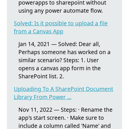
powerapps to sharepoint without
using any power automate flow.
Solved: Is it possible to upload a file
from a Canvas App
Jan 14, 2021 — Solved: Dear all,
Perhaps someone has worked on a
similar scenario? Steps: 1. User
opens a canvas app form in the
SharePoint list. 2.
Uploading To A SharePoint Document
Library From Power ...
Nov 11, 2022 — Steps: · Rename the
app's start screen. · Make sure to
include a column called 'Name' and