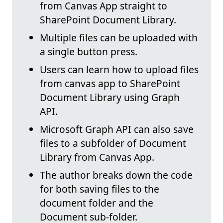
from Canvas App straight to
SharePoint Document Library.
Multiple files can be uploaded with
a single button press.
Users can learn how to upload files
from canvas app to SharePoint
Document Library using Graph
API.
Microsoft Graph API can also save
files to a subfolder of Document
Library from Canvas App.
The author breaks down the code
for both saving files to the
document folder and the
Document sub-folder.