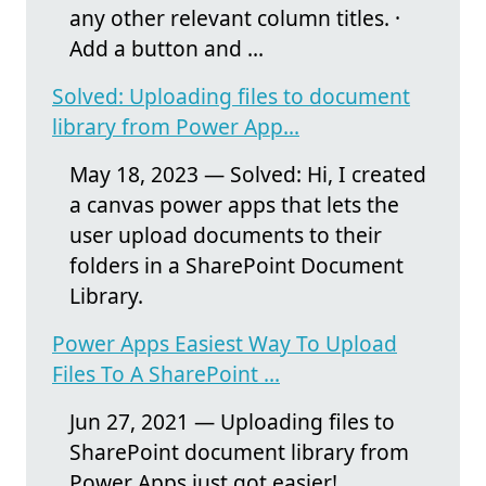
any other relevant column titles. ·
Add a button and ...
Solved: Uploading files to document
library from Power App...
May 18, 2023 — Solved: Hi, I created
a canvas power apps that lets the
user upload documents to their
folders in a SharePoint Document
Library.
Power Apps Easiest Way To Upload
Files To A SharePoint ...
Jun 27, 2021 — Uploading files to
SharePoint document library from
Power Apps just got easier!