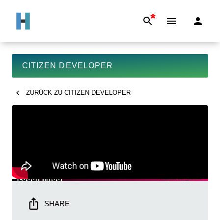
*
CITIZEN DEVELOPER
ZURÜCK ZU
CITIZEN DEVELOPER
SHARE