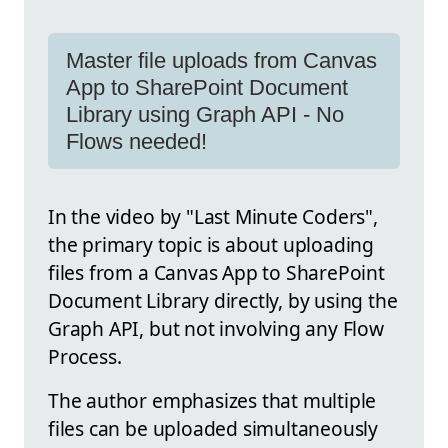
Master file uploads from Canvas
App to SharePoint Document
Library using Graph API - No
Flows needed!
In the video by "Last Minute Coders",
the primary topic is about uploading
files from a Canvas App to SharePoint
Document Library directly, by using the
Graph API, but not involving any Flow
Process.
The author emphasizes that multiple
files can be uploaded simultaneously