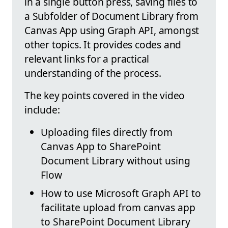
in a single button press, saving files to
a Subfolder of Document Library from
Canvas App using Graph API, amongst
other topics. It provides codes and
relevant links for a practical
understanding of the process.
The key points covered in the video
include:
Uploading files directly from
Canvas App to SharePoint
Document Library without using
Flow
How to use Microsoft Graph API to
facilitate upload from canvas app
to SharePoint Document Library