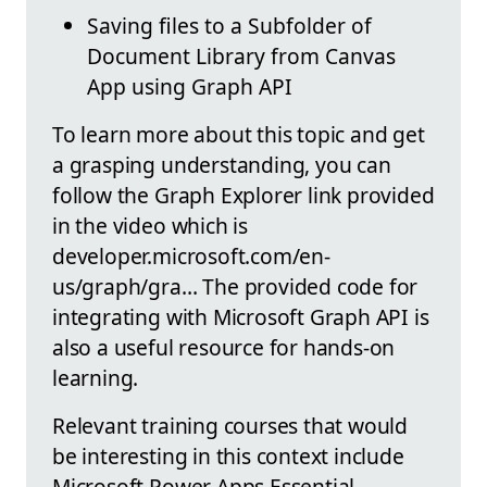
Saving files to a Subfolder of
Document Library from Canvas
App using Graph API
To learn more about this topic and get
a grasping understanding, you can
follow the Graph Explorer link provided
in the video which is
developer.microsoft.com/en-
us/graph/gra… The provided code for
integrating with Microsoft Graph API is
also a useful resource for hands-on
learning.
Relevant training courses that would
be interesting in this context include
Microsoft Power Apps Essential