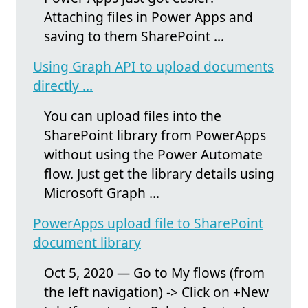
Attaching files in Power Apps and
saving to them SharePoint ...
Using Graph API to upload documents
directly ...
You can upload files into the
SharePoint library from PowerApps
without using the Power Automate
flow. Just get the library details using
Microsoft Graph ...
PowerApps upload file to SharePoint
document library
Oct 5, 2020 — Go to My flows (from
the left navigation) -> Click on +New