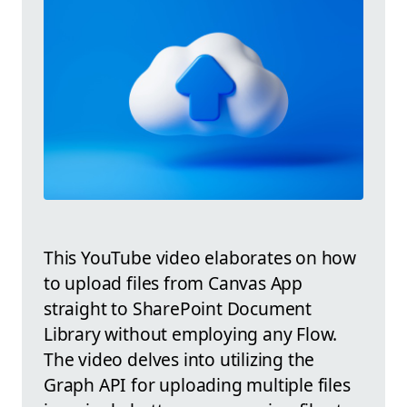
This YouTube video elaborates on how
to upload files from Canvas App
straight to SharePoint Document
Library without employing any Flow.
The video delves into utilizing the
Graph API for uploading multiple files