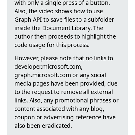
with only a single press of a button.
Also, the video shows how to use
Graph API to save files to a subfolder
inside the Document Library. The
author then proceeds to highlight the
code usage for this process.
However, please note that no links to
developer.microsoft.com,
graph.microsoft.com or any social
media pages have been provided, due
to the request to remove all external
links. Also, any promotional phrases or
content associated with any blog,
coupon or advertising reference have
also been eradicated.