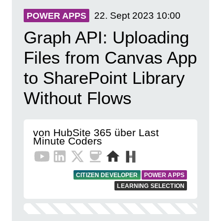
22. Sept 2023
10:00
POWER APPS
Graph API: Uploading
Files from Canvas App
to SharePoint Library
Without Flows
von HubSite 365 über Last
Minute Coders
CITIZEN DEVELOPER
POWER APPS
LEARNING SELECTION