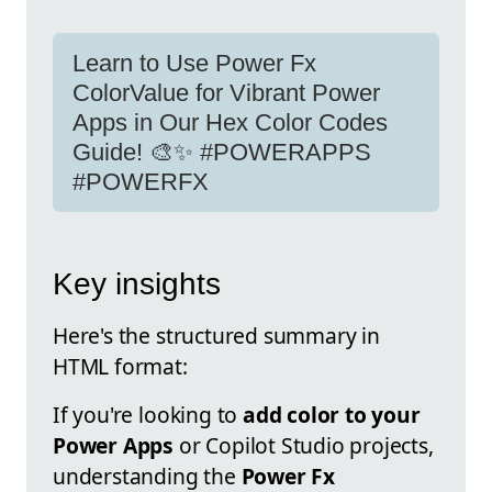
Learn to Use Power Fx
ColorValue for Vibrant Power
Apps in Our Hex Color Codes
Guide! 🎨✨ #POWERAPPS
#POWERFX
Key insights
Here's the structured summary in
HTML format:
If you're looking to
add color to your
Power Apps
or Copilot Studio projects,
understanding the
Power Fx