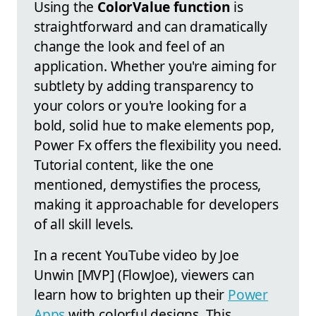
Using the
ColorValue function
is
straightforward and can dramatically
change the look and feel of an
application. Whether you're aiming for
subtlety by adding transparency to
your colors or you're looking for a
bold, solid hue to make elements pop,
Power Fx offers the flexibility you need.
Tutorial content, like the one
mentioned, demystifies the process,
making it approachable for developers
of all skill levels.
In a recent YouTube video by Joe
Unwin [MVP] (FlowJoe), viewers can
learn how to brighten up their
Power
Apps
with colorful designs. This