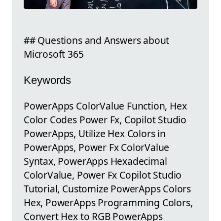
## Questions and Answers about
Microsoft 365
Keywords
PowerApps ColorValue Function, Hex
Color Codes Power Fx, Copilot Studio
PowerApps, Utilize Hex Colors in
PowerApps, Power Fx ColorValue
Syntax, PowerApps Hexadecimal
ColorValue, Power Fx Copilot Studio
Tutorial, Customize PowerApps Colors
Hex, PowerApps Programming Colors,
Convert Hex to RGB PowerApps