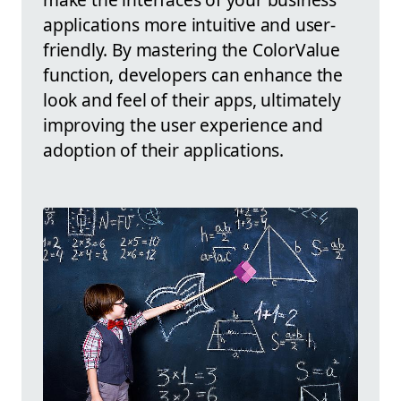
applications more intuitive and user-
friendly. By mastering the ColorValue
function, developers can enhance the
look and feel of their apps, ultimately
improving the user experience and
adoption of their applications.