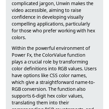
complicated jargon, Unwin makes the
video accessible, aiming to raise
confidence in developing visually
compelling applications, particularly
for those who prefer working with hex
colors.
Within the powerful environment of
Power Fx, the ColorValue function
plays a crucial role by transforming
color definitions into RGB values. Users
have options like CSS color names,
which give a straightforward name-to-
RGB conversion. The function also
supports 6-digit hex color values,
translating them into their