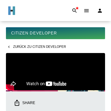
*
CITIZEN DEVELOPER
ZURÜCK ZU
CITIZEN DEVELOPER
SHARE