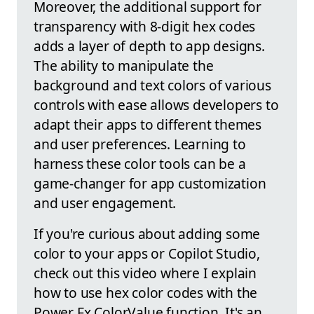
Moreover, the additional support for
transparency with 8-digit hex codes
adds a layer of depth to app designs.
The ability to manipulate the
background and text colors of various
controls with ease allows developers to
adapt their apps to different themes
and user preferences. Learning to
harness these color tools can be a
game-changer for app customization
and user engagement.
If you're curious about adding some
color to your apps or Copilot Studio,
check out this video where I explain
how to use hex color codes with the
Power Fx ColorValue function. It's an