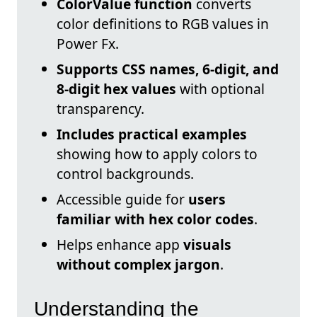
ColorValue function
converts
color definitions to RGB values in
Power Fx.
Supports CSS names, 6-digit, and
8-digit hex values
with optional
transparency.
Includes practical examples
showing how to apply colors to
control backgrounds.
Accessible guide for
users
familiar with hex color codes
.
Helps enhance app
visuals
without complex jargon
.
Understanding the