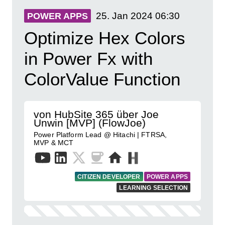
25. Jan 2024
06:30
POWER APPS
Optimize Hex Colors
in Power Fx with
ColorValue Function
von HubSite 365 über Joe
Unwin [MVP] (FlowJoe)
Power Platform Lead @ Hitachi | FTRSA,
MVP & MCT
CITIZEN DEVELOPER
POWER APPS
LEARNING SELECTION