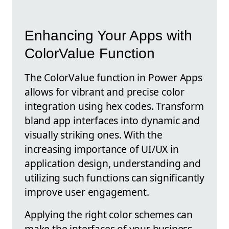
Enhancing Your Apps with
ColorValue Function
The ColorValue function in Power Apps
allows for vibrant and precise color
integration using hex codes. Transform
bland app interfaces into dynamic and
visually striking ones. With the
increasing importance of UI/UX in
application design, understanding and
utilizing such functions can significantly
improve user engagement.
Applying the right color schemes can
make the interfaces of your business