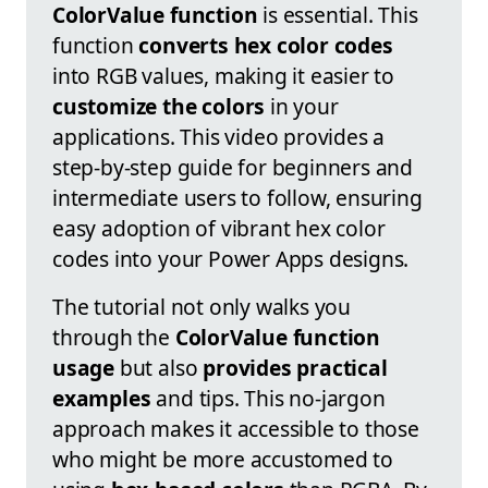
ColorValue function
is essential. This
function
converts hex color codes
into RGB values, making it easier to
customize the colors
in your
applications. This video provides a
step-by-step guide for beginners and
intermediate users to follow, ensuring
easy adoption of vibrant hex color
codes into your Power Apps designs.
The tutorial not only walks you
through the
ColorValue function
usage
but also
provides practical
examples
and tips. This no-jargon
approach makes it accessible to those
who might be more accustomed to