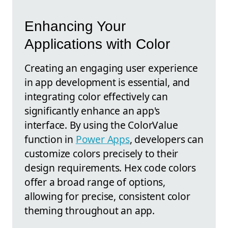
Enhancing Your
Applications with Color
Creating an engaging user experience
in app development is essential, and
integrating color effectively can
significantly enhance an app's
interface. By using the ColorValue
function in
Power Apps
, developers can
customize colors precisely to their
design requirements. Hex code colors
offer a broad range of options,
allowing for precise, consistent color
theming throughout an app.