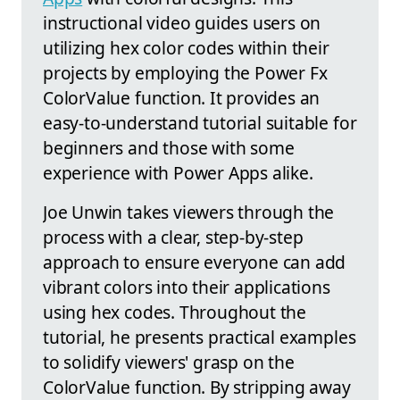
instructional video guides users on
utilizing hex color codes within their
projects by employing the Power Fx
ColorValue function. It provides an
easy-to-understand tutorial suitable for
beginners and those with some
experience with Power Apps alike.
Joe Unwin takes viewers through the
process with a clear, step-by-step
approach to ensure everyone can add
vibrant colors into their applications
using hex codes. Throughout the
tutorial, he presents practical examples
to solidify viewers' grasp on the
ColorValue function. By stripping away