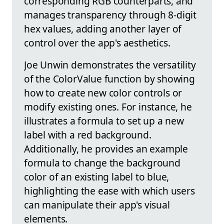
corresponding RGB counterparts, and
manages transparency through 8-digit
hex values, adding another layer of
control over the app's aesthetics.
Joe Unwin demonstrates the versatility
of the ColorValue function by showing
how to create new color controls or
modify existing ones. For instance, he
illustrates a formula to set up a new
label with a red background.
Additionally, he provides an example
formula to change the background
color of an existing label to blue,
highlighting the ease with which users
can manipulate their app's visual
elements.