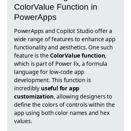
ColorValue Function in
PowerApps
PowerApps and Copilot Studio offer a
wide range of features to enhance app
functionality and aesthetics. One such
feature is the
ColorValue function
,
which is part of Power Fx, a formula
language for low-code app
development. This function is
incredibly
useful for app
customization
, allowing designers to
define the colors of controls within the
app using both color names and hex
values.