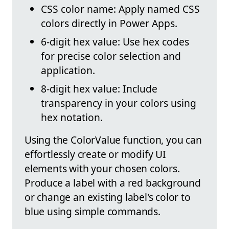
CSS color name: Apply named CSS
colors directly in Power Apps.
6-digit hex value: Use hex codes
for precise color selection and
application.
8-digit hex value: Include
transparency in your colors using
hex notation.
Using the ColorValue function, you can
effortlessly create or modify UI
elements with your chosen colors.
Produce a label with a red background
or change an existing label's color to
blue using simple commands.