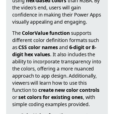
using
hex-based colors
than RGBA. By
the video's end, users will gain
confidence in making their Power Apps
visually appealing and engaging.
The
ColorValue function
supports
different color definition formats such
as
CSS color names
and
6-digit or 8-
digit hex values
. It also includes the
ability to incorporate transparency into
the colors, offering a more nuanced
approach to app design. Additionally,
viewers will learn how to use this
function to
create new color controls
or
set colors for existing ones
, with
simple coding examples provided.