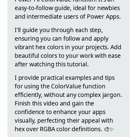
easy-to-follow guide, ideal for newbies
and intermediate users of Power Apps.
I'll guide you through each step,
ensuring you can follow and apply
vibrant hex colors in your projects. Add
beautiful colors to your work with ease
after watching this tutorial.
I provide practical examples and tips
for using the ColorValue function
efficiently, without any complex jargon.
Finish this video and gain the
confidence to enhance your apps
visually, perfecting their appeal with
hex over RGBA color definitions. 🎨✨