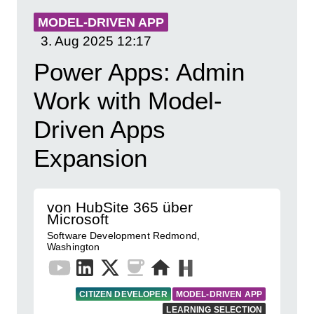
MODEL-DRIVEN APP
3. Aug 2025
12:17
Power Apps: Admin
Work with Model-
Driven Apps
Expansion
von HubSite 365 über
Microsoft
Software Development Redmond,
Washington
CITIZEN DEVELOPER
MODEL-DRIVEN APP
LEARNING SELECTION