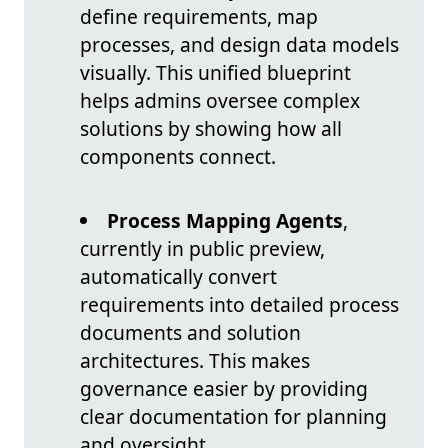
define requirements, map
processes, and design data models
visually. This unified blueprint
helps admins oversee complex
solutions by showing how all
components connect.
Process Mapping Agents
,
currently in public preview,
automatically convert
requirements into detailed process
documents and solution
architectures. This makes
governance easier by providing
clear documentation for planning
and oversight.