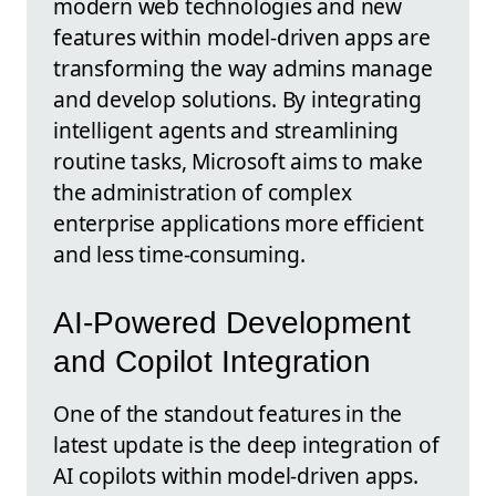
modern web technologies and new
features within model-driven apps are
transforming the way admins manage
and develop solutions. By integrating
intelligent agents and streamlining
routine tasks, Microsoft aims to make
the administration of complex
enterprise applications more efficient
and less time-consuming.
AI-Powered Development
and Copilot Integration
One of the standout features in the
latest update is the deep integration of
AI copilots within model-driven apps.