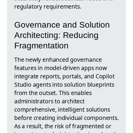
regulatory requirements.
Governance and Solution
Architecting: Reducing
Fragmentation
The newly enhanced governance
features in model-driven apps now
integrate reports, portals, and Copilot
Studio agents into solution blueprints
from the outset. This enables
administrators to architect
comprehensive, intelligent solutions
before creating individual components.
As a result, the risk of fragmented or