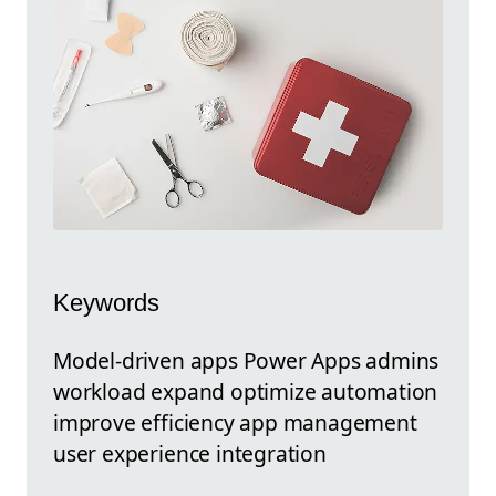
Keywords
Model-driven apps Power Apps admins
workload expand optimize automation
improve efficiency app management
user experience integration