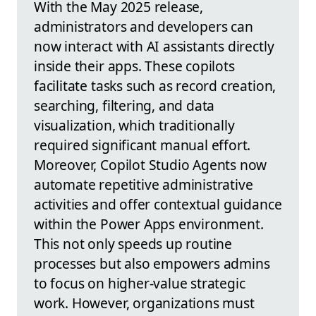
With the May 2025 release,
administrators and developers can
now interact with AI assistants directly
inside their apps. These copilots
facilitate tasks such as record creation,
searching, filtering, and data
visualization, which traditionally
required significant manual effort.
Moreover, Copilot Studio Agents now
automate repetitive administrative
activities and offer contextual guidance
within the Power Apps environment.
This not only speeds up routine
processes but also empowers admins
to focus on higher-value strategic
work. However, organizations must