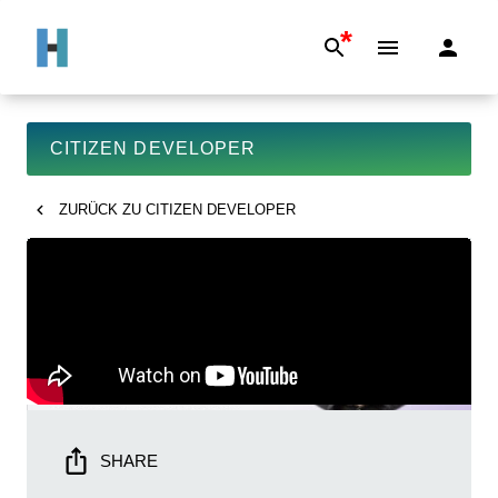
*
CITIZEN DEVELOPER
ZURÜCK ZU
CITIZEN DEVELOPER
SHARE