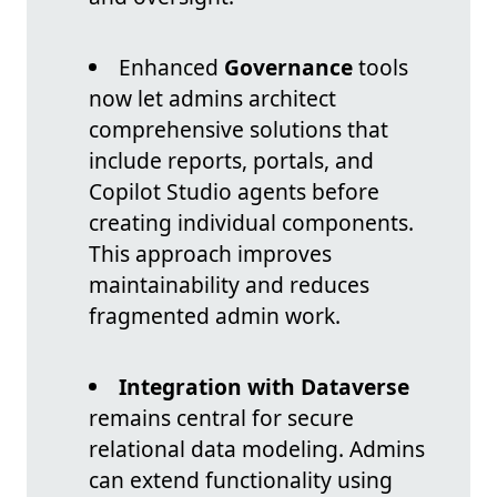
Enhanced
Governance
tools
now let admins architect
comprehensive solutions that
include reports, portals, and
Copilot Studio agents before
creating individual components.
This approach improves
maintainability and reduces
fragmented admin work.
Integration with Dataverse
remains central for secure
relational data modeling. Admins
can extend functionality using