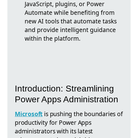
JavaScript, plugins, or Power
Automate while benefiting from
new AI tools that automate tasks
and provide intelligent guidance
within the platform.
Introduction: Streamlining
Power Apps Administration
Microsoft
is pushing the boundaries of
productivity for Power Apps
administrators with its latest