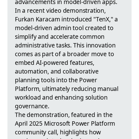
advancements in model-driven apps.
In a recent video demonstration,
Furkan Karacam introduced "TenX," a
model-driven admin tool created to
simplify and accelerate common
administrative tasks. This innovation
comes as part of a broader move to
embed AI-powered features,
automation, and collaborative
planning tools into the Power
Platform, ultimately reducing manual
workload and enhancing solution
governance.
The demonstration, featured in the
April 2025 Microsoft Power Platform
community call, highlights how