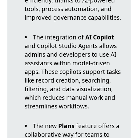
efficiently, thanks to AI-powered
tools, process automation, and
improved governance capabilities.
The integration of
AI Copilot
and Copilot Studio Agents allows
admins and developers to use AI
assistants within model-driven
apps. These copilots support tasks
like record creation, searching,
filtering, and data visualization,
which reduces manual work and
streamlines workflows.
The new
Plans
feature offers a
collaborative way for teams to