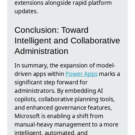
extensions alongside rapid platform
updates.
Conclusion: Toward
Intelligent and Collaborative
Administration
In summary, the expansion of model-
driven apps within
Power Apps
marks a
significant step forward for
administrators. By embedding AI
copilots, collaborative planning tools,
and enhanced governance features,
Microsoft is enabling a shift from
manual-heavy management to a more
intelligent, automated, and