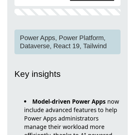
Power Apps, Power Platform,
Dataverse, React 19, Tailwind
Key insights
Model-driven Power Apps
now
include advanced features to help
Power Apps administrators
manage their workload more