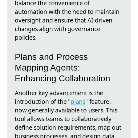
balance the convenience of
automation with the need to maintain
oversight and ensure that AI-driven
changes align with governance
policies.
Plans and Process
Mapping Agents:
Enhancing Collaboration
Another key advancement is the
introduction of the "
plans
" feature,
now generally available to users. This
tool allows teams to collaboratively
define solution requirements, map out
business processes, and design data