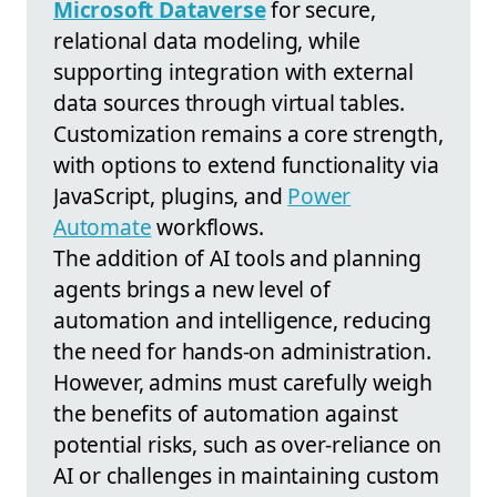
Microsoft Dataverse
for secure,
relational data modeling, while
supporting integration with external
data sources through virtual tables.
Customization remains a core strength,
with options to extend functionality via
JavaScript, plugins, and
Power
Automate
workflows.
The addition of AI tools and planning
agents brings a new level of
automation and intelligence, reducing
the need for hands-on administration.
However, admins must carefully weigh
the benefits of automation against
potential risks, such as over-reliance on
AI or challenges in maintaining custom