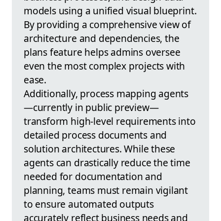
models using a unified visual blueprint.
By providing a comprehensive view of
architecture and dependencies, the
plans feature helps admins oversee
even the most complex projects with
ease.
Additionally, process mapping agents
—currently in public preview—
transform high-level requirements into
detailed process documents and
solution architectures. While these
agents can drastically reduce the time
needed for documentation and
planning, teams must remain vigilant
to ensure automated outputs
accurately reflect business needs and