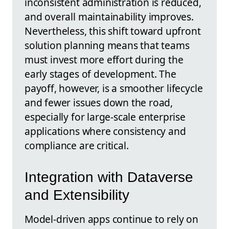
inconsistent administration is reduced,
and overall maintainability improves.
Nevertheless, this shift toward upfront
solution planning means that teams
must invest more effort during the
early stages of development. The
payoff, however, is a smoother lifecycle
and fewer issues down the road,
especially for large-scale enterprise
applications where consistency and
compliance are critical.
Integration with Dataverse
and Extensibility
Model-driven apps continue to rely on