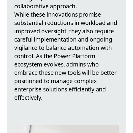
collaborative approach.
While these innovations promise
substantial reductions in workload and
improved oversight, they also require
careful implementation and ongoing
vigilance to balance automation with
control. As the Power Platform
ecosystem evolves, admins who
embrace these new tools will be better
positioned to manage complex
enterprise solutions efficiently and
effectively.