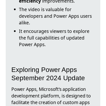
efficiency
improvements.
The video is valuable for
developers and Power Apps users
alike.
It encourages viewers to explore
the full capabilities of updated
Power Apps.
Exploring Power Apps
September 2024 Update
Power Apps, Microsoft's application
development platform, is designed to
facilitate the creation of custom apps