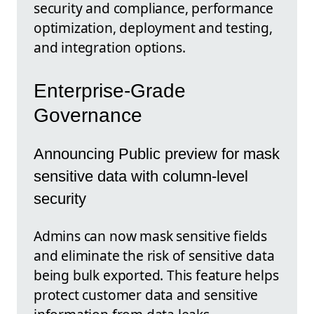
security and compliance, performance
optimization, deployment and testing,
and integration options.
Enterprise-Grade
Governance
Announcing Public preview for mask
sensitive data with column-level
security
Admins can now mask sensitive fields
and eliminate the risk of sensitive data
being bulk exported. This feature helps
protect customer data and sensitive