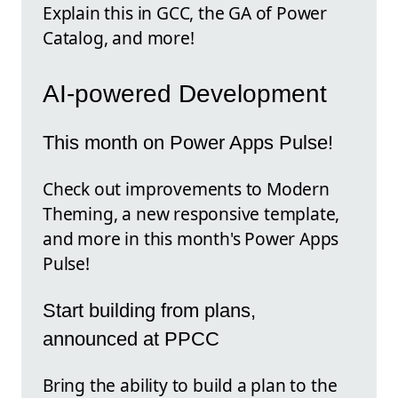
Explain this in GCC, the GA of Power
Catalog, and more!
AI-powered Development
This month on Power Apps Pulse!
Check out improvements to Modern
Theming, a new responsive template,
and more in this month's Power Apps
Pulse!
Start building from plans,
announced at PPCC
Bring the ability to build a plan to the