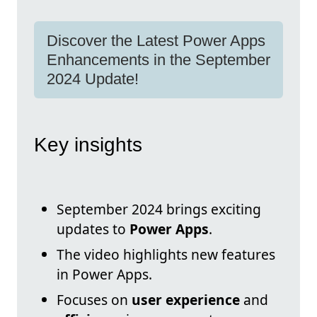
Discover the Latest Power Apps
Enhancements in the September
2024 Update!
Key insights
September 2024 brings exciting
updates to
Power Apps
.
The video highlights new features
in Power Apps.
Focuses on
user experience
and