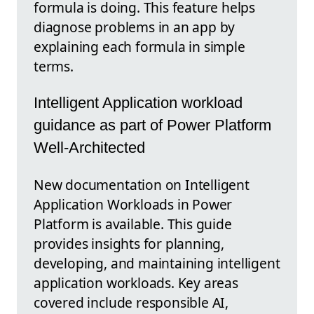
formula is doing. This feature helps
diagnose problems in an app by
explaining each formula in simple
terms.
Intelligent Application workload
guidance as part of Power Platform
Well-Architected
New documentation on Intelligent
Application Workloads in Power
Platform is available. This guide
provides insights for planning,
developing, and maintaining intelligent
application workloads. Key areas
covered include responsible AI,