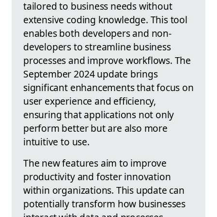
tailored to business needs without
extensive coding knowledge. This tool
enables both developers and non-
developers to streamline business
processes and improve workflows. The
September 2024 update brings
significant enhancements that focus on
user experience and efficiency,
ensuring that applications not only
perform better but are also more
intuitive to use.
The new features aim to improve
productivity and foster innovation
within organizations. This update can
potentially transform how businesses