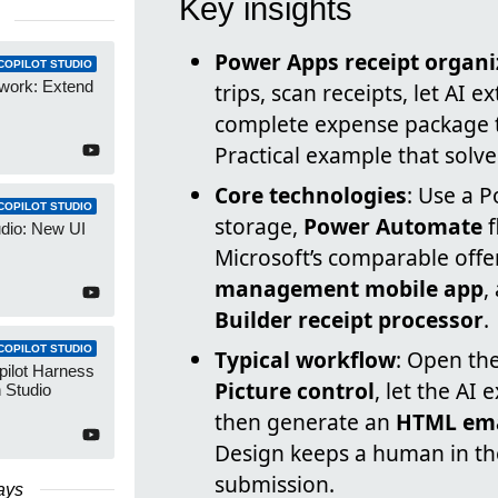
Key insights
Power Apps receipt organi
COPILOT STUDIO
work: Extend
trips, scan receipts, let AI 
complete expense package t
Practical example that solv
Core technologies
: Use a 
COPILOT STUDIO
storage,
Power Automate
f
udio: New UI
Microsoft’s comparable offe
management mobile app
,
Builder receipt processor
.
COPILOT STUDIO
Typical workflow
: Open th
pilot Harness
Picture control
, let the AI 
 Studio
then generate an
HTML ema
Design keeps a human in the
submission.
ays