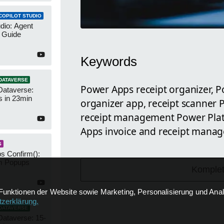
COPILOT STUDIO
udio: Agent
 Guide
Keywords
DATAVERSE
Power Apps receipt organizer, P
Dataverse:
s in 23min
organizer app, receipt scanner
receipt management Power Plat
Apps invoice and receipt manag
S
s Confirm():
m Popups
Komplet
Funktionen der Website sowie Marketing, Personalisierung und Analy
zerklärung
.
DATAVERSE
Dataverse: 15-