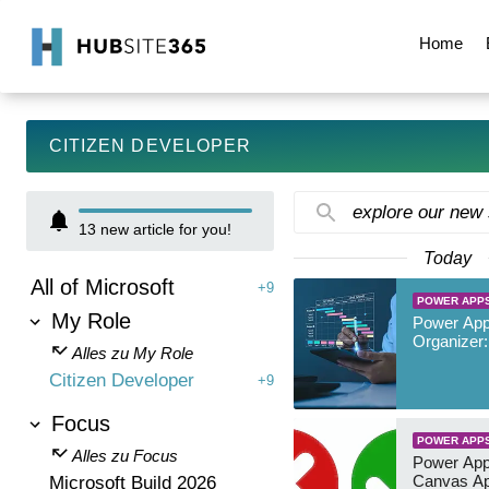
Home
CITIZEN DEVELOPER
explore our new
13
new article for you!
Today
All of Microsoft
+9
POWER APP
My Role
Power App
Organizer:
Alles zu My Role
Citizen Developer
+9
Focus
POWER APP
Alles zu Focus
Power App
Canvas Ap
Microsoft Build 2026