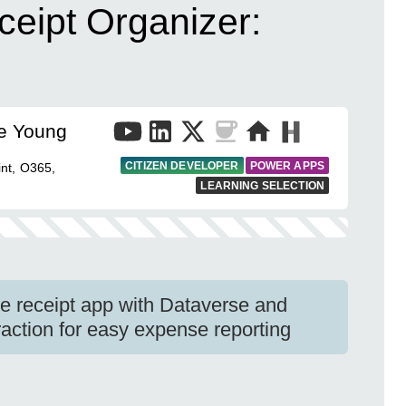
eipt Organizer:
e Young
CITIZEN DEVELOPER
POWER APPS
nt, O365,
LEARNING SELECTION
e receipt app with Dataverse and
action for easy expense reporting