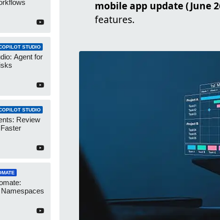
orkflows
mobile app update (June 2
features.
COPILOT STUDIO
dio: Agent for
isks
COPILOT STUDIO
ents: Review
 Faster
OMATE
omate:
r Namespaces