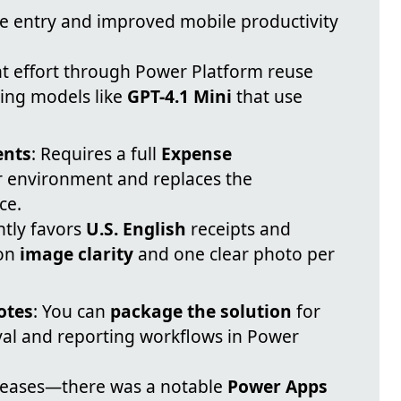
se entry and improved mobile productivity
 effort through Power Platform reuse
sing models like
GPT-4.1 Mini
that use
ents
: Requires a full
Expense
r environment and replaces the
ce.
ntly favors
U.S. English
receipts and
 on
image clarity
and one clear photo per
otes
: You can
package the solution
for
al and reporting workflows in Power
leases—there was a notable
Power Apps