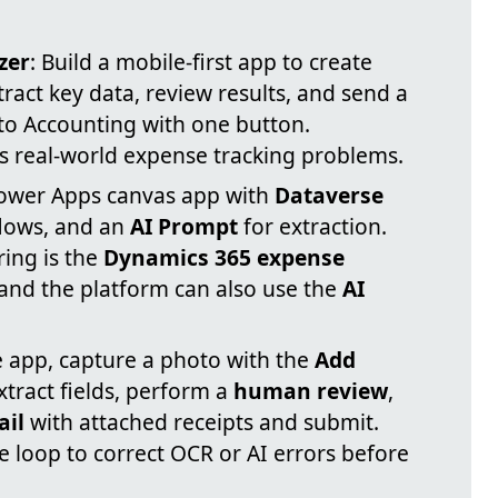
zer
: Build a mobile-first app to create
extract key data, review results, and send a
o Accounting with one button.
es real-world expense tracking problems.
Power Apps canvas app with
Dataverse
lows, and an
AI Prompt
for extraction.
ring is the
Dynamics 365 expense
 and the platform can also use the
AI
e app, capture a photo with the
Add
extract fields, perform a
human review
,
il
with attached receipts and submit.
 loop to correct OCR or AI errors before