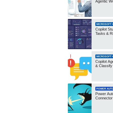
Agentic W
MICROSOFT 
Copilot Stu
Tasks & R
MICROSOFT 
Copilot Ag
& Classify
POWER AUT
Power Aut
Connecto