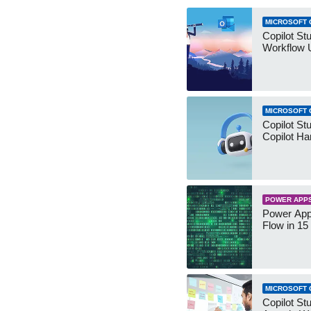
MICROSOFT 
Copilot St
Workflow 
MICROSOFT 
Copilot St
Copilot Ha
POWER APP
Power App
Flow in 15
MICROSOFT 
Copilot Stu