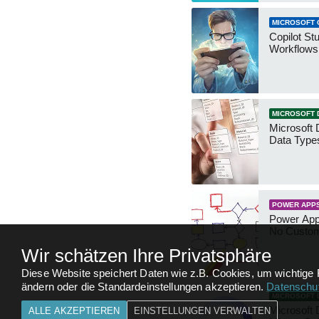
MICROSOFT 
Copilot St
Workflows
MICROSOFT 
Microsoft 
Data Type
POWER APP
Power App
No Custo
Wir schätzen Ihre Privatsphäre
Diese Website speichert Daten wie z.B. Cookies, um wichtige 
ändern oder die Standardeinstellungen akzeptieren.
Datenschut
MICROSOFT 
Microsoft 
ALLE AKZEPTIEREN
EINSTELLUNGEN VERWALTEN