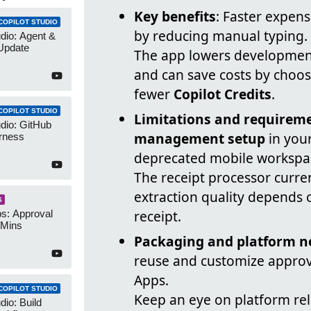
Key benefits
: Faster expen
COPILOT STUDIO
by reducing manual typing.
udio: Agent &
Update
The app lowers development
and can save costs by choo
fewer
Copilot Credits
.
COPILOT STUDIO
Limitations and requirem
udio: GitHub
management setup
in you
rness
deprecated mobile workspa
The receipt processor curre
extraction quality depends
S
receipt.
s: Approval
 Mins
Packaging and platform n
reuse and customize approv
Apps.
COPILOT STUDIO
Keep an eye on platform re
dio: Build