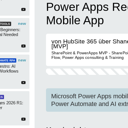
Power Apps Rec
Mobile App
new
 TOOLS
 Beginners:
al Needed
von HubSite 365 über Shan
[MVP]
SharePoint & PowerApps MVP - SharePoi
Flow, Power Apps consulting & Training
new
OMATE RPA
stro: AI
 Workflows
Microsoft Power Apps mobil
ES
es 2026 R1:
Power Automate and AI extr
er