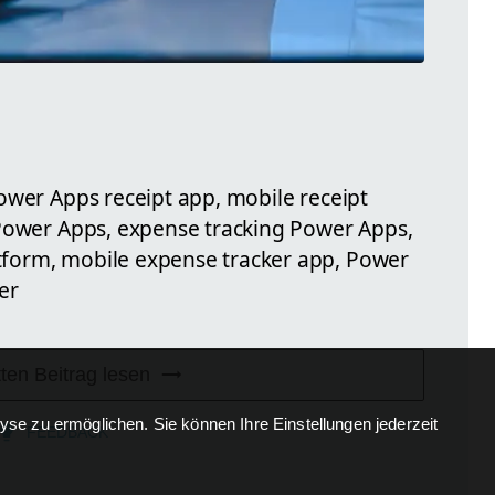
ower Apps receipt app, mobile receipt
 Power Apps, expense tracking Power Apps,
form, mobile expense tracker app, Power
er
ten Beitrag lesen
se zu ermöglichen. Sie können Ihre Einstellungen jederzeit
FEEDBACK