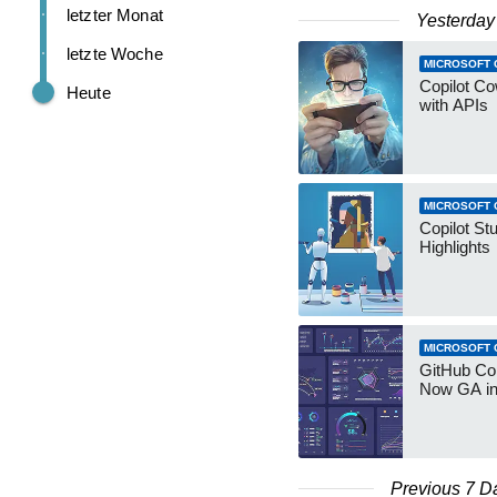
letzter Monat
Yesterday
letzte Woche
MICROSOFT 
Copilot Co
Heute
with APIs
MICROSOFT 
Copilot St
Highlights
MICROSOFT 
GitHub Co
Now GA in
Previous 7 D