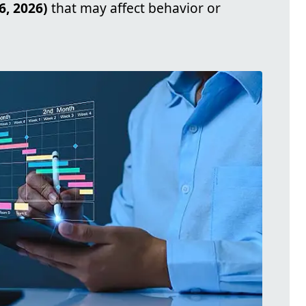
6, 2026)
that may affect behavior or