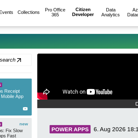
Citizen
Pro Office
Data
Az
Events
Collections
Developer
365
Analytics
Data
 search
new
S
s Receipt
 Mobile App
new
S
6. Aug 2026
18:
POWER APPS
s: Fix Slow
ps Fast