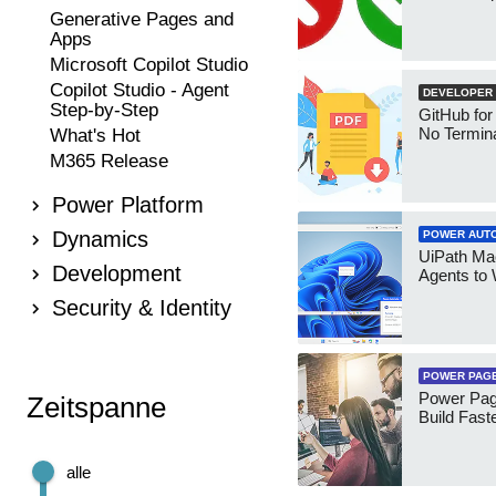
Generative Pages and
Apps
Microsoft Copilot Studio
Copilot Studio - Agent
DEVELOPER
Step-by-Step
GitHub for
No Termin
What's Hot
M365 Release
Power Platform
Dynamics
POWER AUT
UiPath Mae
Development
Agents to
Security & Identity
POWER PAG
Power Pag
Zeitspanne
Build Fast
alle