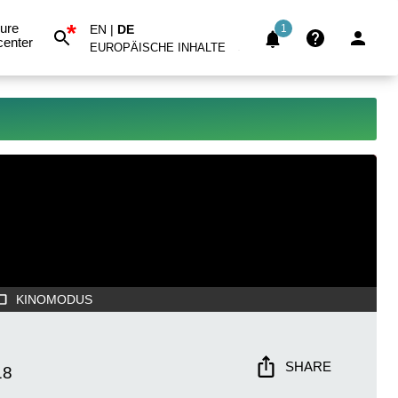
*
ure
EN
|
DE
1
center
EUROPÄISCHE INHALTE
KINOMODUS
SHARE
18