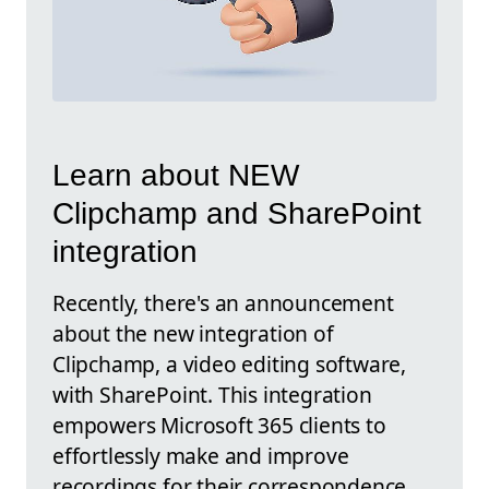
Learn about NEW
Clipchamp and SharePoint
integration
Recently, there's an announcement
about the new integration of
Clipchamp, a video editing software,
with SharePoint. This integration
empowers Microsoft 365 clients to
effortlessly make and improve
recordings for their correspondence