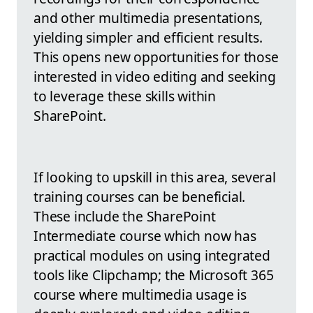
and other multimedia presentations,
yielding simpler and efficient results.
This opens new opportunities for those
interested in video editing and seeking
to leverage these skills within
SharePoint.
If looking to upskill in this area, several
training courses can be beneficial.
These include the SharePoint
Intermediate course which now has
practical modules on using integrated
tools like Clipchamp; the Microsoft 365
course where multimedia usage is