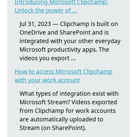
Introducing Microsoft Clipchamp:
Unlock the power of ...
Jul 31, 2023 — Clipchamp is built on
OneDrive and SharePoint and is
integrated with your other everyday
Microsoft productivity apps. The
videos you export ...
How to access Microsoft Clipchamp
with your work account
What types of integration exist with
Microsoft Stream? Videos exported
from Clipchamp for work accounts
are automatically uploaded to
Stream (on SharePoint).