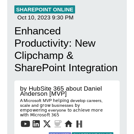
SHAREPOINT ONLINE
Oct 10, 2023
9:30 PM
Enhanced
Productivity: New
Clipchamp &
SharePoint Integration
by HubSite 365 about Daniel
Anderson [MVP]
A Microsoft MVP 𝗁𝖾𝗅𝗉𝗂𝗇𝗀 develop careers,
scale and 𝗀𝗋𝗈𝗐 businesses 𝖻𝗒
𝖾𝗆𝗉𝗈𝗐𝖾𝗋𝗂𝗇𝗀 everyone 𝗍𝗈 𝖺𝖼𝗁𝗂𝖾𝗏𝖾 𝗆𝗈𝗋𝖾
𝗐𝗂𝗍𝗁 𝖬𝗂𝖼𝗋𝗈𝗌𝗈𝖿𝗍 𝟥𝟨𝟧