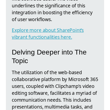
underlines the significance of this
integration in boosting the efficiency
of user workflows.
Explore more about SharePoint’s
vibrant functionalities here.
Delving Deeper into The
Topic
The utilization of the web-based
collaborative platform by Microsoft 365
users, coupled with Clipchamp's video
editing software, facilitates a myriad of
communication needs. This includes
presentations, multimedia tasks, and