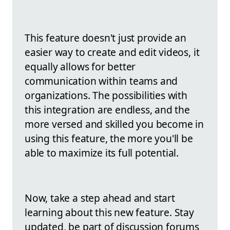
This feature doesn't just provide an
easier way to create and edit videos, it
equally allows for better
communication within teams and
organizations. The possibilities with
this integration are endless, and the
more versed and skilled you become in
using this feature, the more you'll be
able to maximize its full potential.
Now, take a step ahead and start
learning about this new feature. Stay
updated, be part of discussion forums