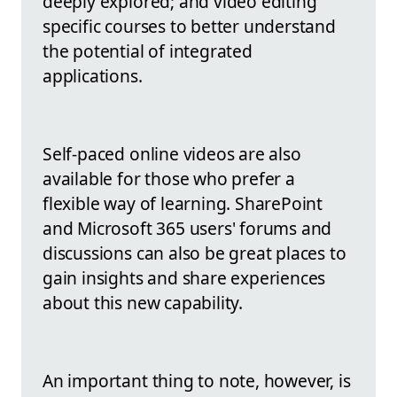
deeply explored; and video editing
specific courses to better understand
the potential of integrated
applications.
Self-paced online videos are also
available for those who prefer a
flexible way of learning. SharePoint
and Microsoft 365 users' forums and
discussions can also be great places to
gain insights and share experiences
about this new capability.
An important thing to note, however, is