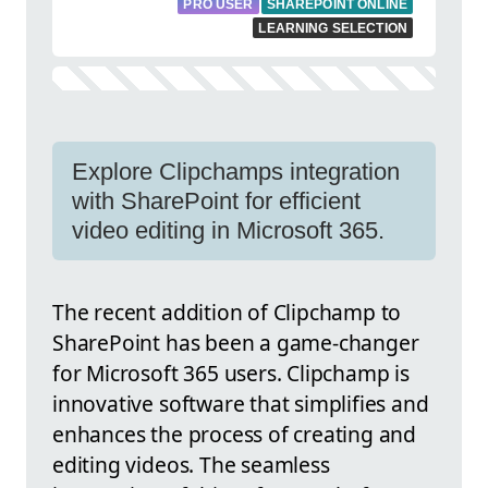
PRO USER
SHAREPOINT ONLINE
LEARNING SELECTION
Explore Clipchamps integration
with SharePoint for efficient
video editing in Microsoft 365.
The recent addition of Clipchamp to
SharePoint has been a game-changer
for Microsoft 365 users. Clipchamp is
innovative software that simplifies and
enhances the process of creating and
editing videos. The seamless