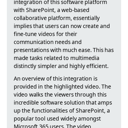
integration of this software platform
with SharePoint, a web-based
collaborative platform, essentially
implies that users can now create and
fine-tune videos for their
communication needs and
presentations with much ease. This has
made tasks related to multimedia
distinctly simpler and highly efficient.
An overview of this integration is
provided in the highlighted video. The
video walks the viewers through this
incredible software solution that amps
up the functionalities of SharePoint, a
popular tool used widely amongst
Microsoft 365 users. The video