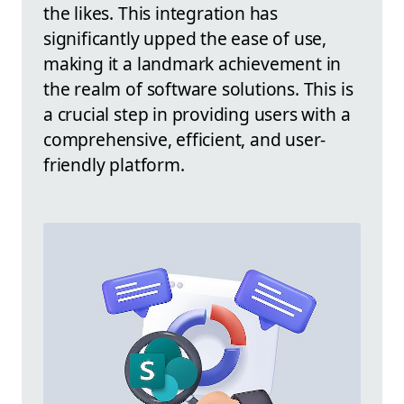
the likes. This integration has
significantly upped the ease of use,
making it a landmark achievement in
the realm of software solutions. This is
a crucial step in providing users with a
comprehensive, efficient, and user-
friendly platform.