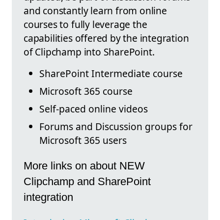
and constantly learn from online
courses to fully leverage the
capabilities offered by the integration
of Clipchamp into SharePoint.
SharePoint Intermediate course
Microsoft 365 course
Self-paced online videos
Forums and Discussion groups for
Microsoft 365 users
More links on about NEW
Clipchamp and SharePoint
integration