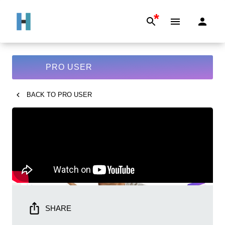
*
PRO USER
BACK TO
PRO USER
SHARE