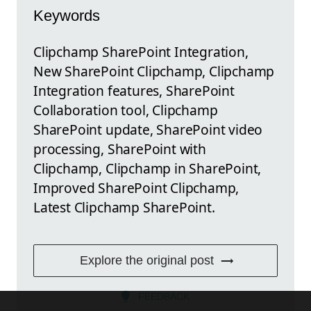
Keywords
Clipchamp SharePoint Integration,
New SharePoint Clipchamp, Clipchamp
Integration features, SharePoint
Collaboration tool, Clipchamp
SharePoint update, SharePoint video
processing, SharePoint with
Clipchamp, Clipchamp in SharePoint,
Improved SharePoint Clipchamp,
Latest Clipchamp SharePoint.
Explore the original post
FEEDBACK