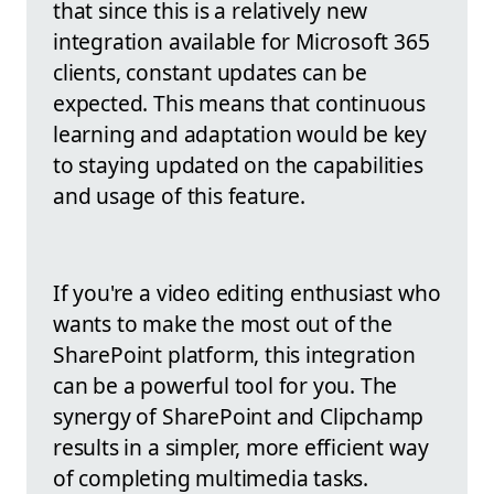
that since this is a relatively new
integration available for Microsoft 365
clients, constant updates can be
expected. This means that continuous
learning and adaptation would be key
to staying updated on the capabilities
and usage of this feature.
If you're a video editing enthusiast who
wants to make the most out of the
SharePoint platform, this integration
can be a powerful tool for you. The
synergy of SharePoint and Clipchamp
results in a simpler, more efficient way
of completing multimedia tasks.